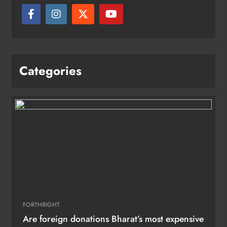
Categories
FORTHRIGHT
Are foreign donations Bharat’s most expensive