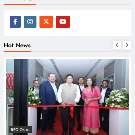
Hot News
BUSINESS
REGIONAL