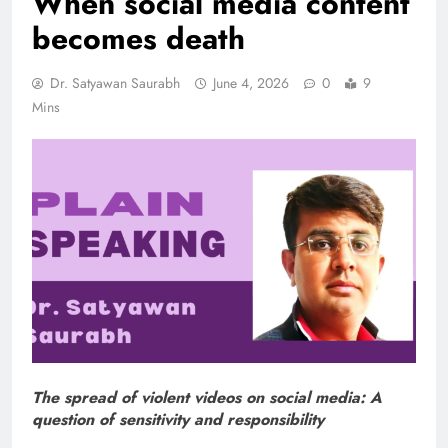
When social media content
becomes death
Dr. Satyawan Saurabh
June 4, 2026
0
9
Mins
The spread of violent videos on social media: A
question of sensitivity and responsibility