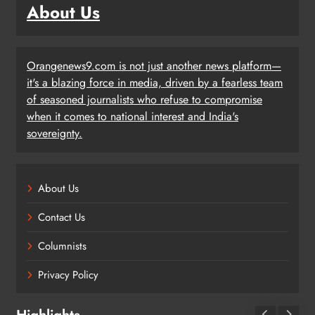
About Us
Orangenews9.com is not just another news platform—
it's a blazing force in media, driven by a fearless team
of seasoned journalists who refuse to compromise
when it comes to national interest and India's
sovereignty.
About Us
Contact Us
Columnists
Privacy Policy
Highlights