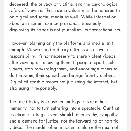
deceased, the privacy of victims, and the psychological
safety of viewers. These same values ​​must be adhered to
on digital and social media as well. While information
about an incident can be provided, repeatedly
displaying its horror is not journalism, but sensationalism.
However, blaming only the platforms and media isn’t
enough. Viewers and ordinary citizens also have a
responsibility. It’s not necessary to share violent videos
after viewing or receiving them. If people report such
videos, stop forwarding them, and encourage others to
do the same, their spread can be significantly curbed.
Digital citizenship means not just using the internet, but
also using it responsibly.
The need today is to use technology to strengthen
humanity, not to turn suffering into a spectacle. Our first
reaction to a tragic event should be empathy, sympathy,
and a demand for justice, not the forwarding of horrific
videos. The murder of an innocent child or the death of