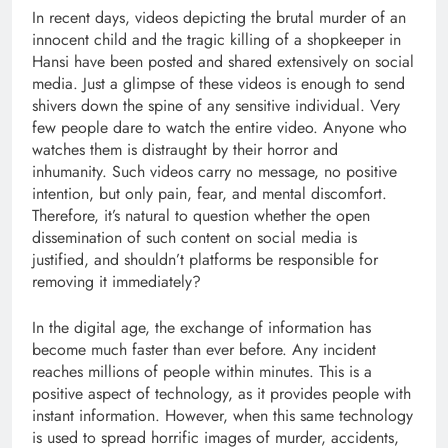
In recent days, videos depicting the brutal murder of an
innocent child and the tragic killing of a shopkeeper in
Hansi have been posted and shared extensively on social
media. Just a glimpse of these videos is enough to send
shivers down the spine of any sensitive individual. Very
few people dare to watch the entire video. Anyone who
watches them is distraught by their horror and
inhumanity. Such videos carry no message, no positive
intention, but only pain, fear, and mental discomfort.
Therefore, it’s natural to question whether the open
dissemination of such content on social media is
justified, and shouldn’t platforms be responsible for
removing it immediately?
In the digital age, the exchange of information has
become much faster than ever before. Any incident
reaches millions of people within minutes. This is a
positive aspect of technology, as it provides people with
instant information. However, when this same technology
is used to spread horrific images of murder, accidents,