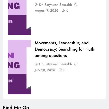
Dr. Satyawan Saurabh
August 7, 2026
0
Movements, Leadership, and
Democracy: Searching for truth
among questions
Dr. Satyawan Saurabh
July 28, 2026
1
Find Me On