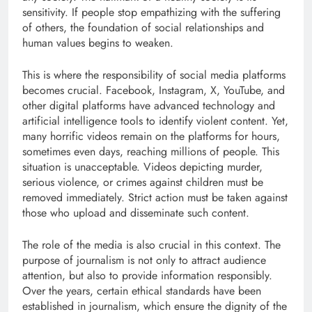
sensitivity. If people stop empathizing with the suffering
of others, the foundation of social relationships and
human values ​​begins to weaken.
This is where the responsibility of social media platforms
becomes crucial. Facebook, Instagram, X, YouTube, and
other digital platforms have advanced technology and
artificial intelligence tools to identify violent content. Yet,
many horrific videos remain on the platforms for hours,
sometimes even days, reaching millions of people. This
situation is unacceptable. Videos depicting murder,
serious violence, or crimes against children must be
removed immediately. Strict action must be taken against
those who upload and disseminate such content.
The role of the media is also crucial in this context. The
purpose of journalism is not only to attract audience
attention, but also to provide information responsibly.
Over the years, certain ethical standards have been
established in journalism, which ensure the dignity of the