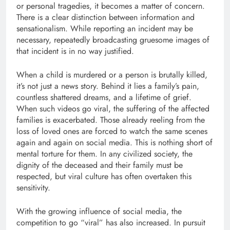
or personal tragedies, it becomes a matter of concern.
There is a clear distinction between information and
sensationalism. While reporting an incident may be
necessary, repeatedly broadcasting gruesome images of
that incident is in no way justified.
When a child is murdered or a person is brutally killed,
it’s not just a news story. Behind it lies a family’s pain,
countless shattered dreams, and a lifetime of grief.
When such videos go viral, the suffering of the affected
families is exacerbated. Those already reeling from the
loss of loved ones are forced to watch the same scenes
again and again on social media. This is nothing short of
mental torture for them. In any civilized society, the
dignity of the deceased and their family must be
respected, but viral culture has often overtaken this
sensitivity.
With the growing influence of social media, the
competition to go “viral” has also increased. In pursuit