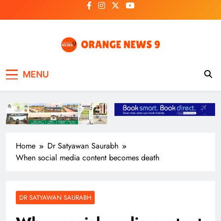
Skip
to
content
OrangeNews9
Frank | Fearless | Forthright
MENU
Home
Dr Satyawan Saurabh
When social media content becomes death
DR SATYAWAN SAURABH