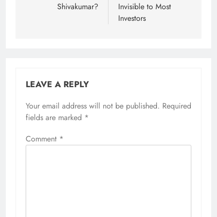
Shivakumar?
Invisible to Most
Investors
LEAVE A REPLY
Your email address will not be published.
Alternative:
Required
fields are marked
*
Comment
*