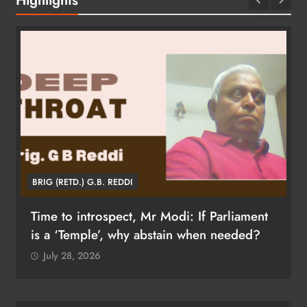
BRIG (RETD.) G.B. REDDI
Time to introspect, Mr Modi: If Parliament
is a ‘Temple’, why abstain when needed?
July 28, 2026