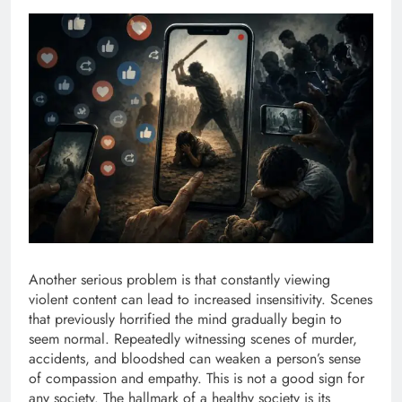
Another serious problem is that constantly viewing
violent content can lead to increased insensitivity. Scenes
that previously horrified the mind gradually begin to
seem normal. Repeatedly witnessing scenes of murder,
accidents, and bloodshed can weaken a person’s sense
of compassion and empathy. This is not a good sign for
any society. The hallmark of a healthy society is its