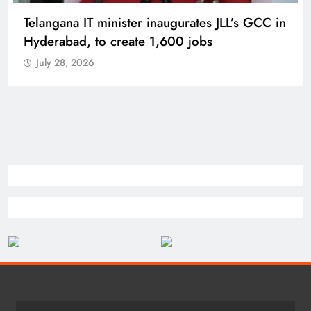
PM Modi inaugurates Rs 5,000 cr
Bhogapuram Airport in Andhra Pradesh
July 28, 2026