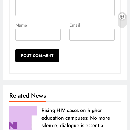
Name
Email
Related News
Rising HIV cases on higher
education campuses: No more
silence, dialogue is essential