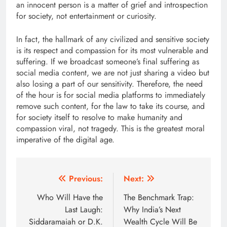
an innocent person is a matter of grief and introspection
for society, not entertainment or curiosity.
In fact, the hallmark of any civilized and sensitive society
is its respect and compassion for its most vulnerable and
suffering. If we broadcast someone’s final suffering as
social media content, we are not just sharing a video but
also losing a part of our sensitivity. Therefore, the need
of the hour is for social media platforms to immediately
remove such content, for the law to take its course, and
for society itself to resolve to make humanity and
compassion viral, not tragedy. This is the greatest moral
imperative of the digital age.
Post
Previous:
Next:
navigation
Who Will Have the
The Benchmark Trap:
Last Laugh:
Why India’s Next
Siddaramaiah or D.K.
Wealth Cycle Will Be