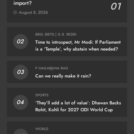
import?
01
August 8, 2026
BRIG (RETD.) G.B. REDDI
02
Time to introspect, Mr Modi: If Parliament
is a ‘Temple’, why abstain when needed?
P NAGARJUNA RAO
03
Can we really make it rain?
SPORTS
04
‘They’ll add a lot of value’: Dhawan Backs
Rohit, Kohli for 2027 ODI World Cup
WORLD