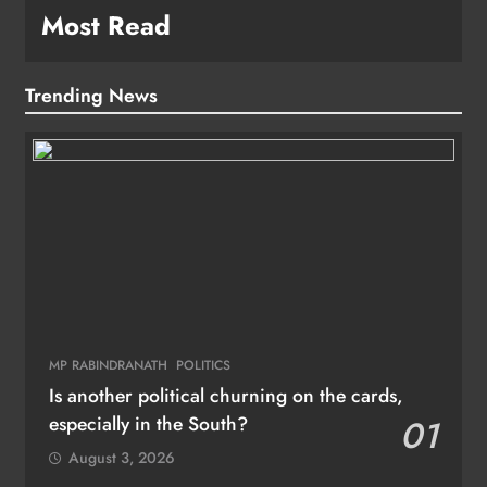
Most Read
Trending News
MP RABINDRANATH
POLITICS
Is another political churning on the cards,
especially in the South?
01
August 3, 2026