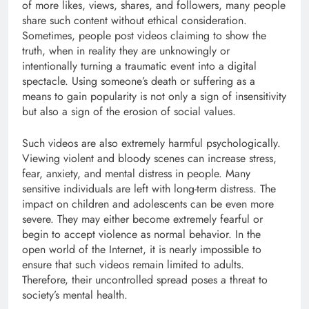
of more likes, views, shares, and followers, many people
share such content without ethical consideration.
Sometimes, people post videos claiming to show the
truth, when in reality they are unknowingly or
intentionally turning a traumatic event into a digital
spectacle. Using someone’s death or suffering as a
means to gain popularity is not only a sign of insensitivity
but also a sign of the erosion of social values.
Such videos are also extremely harmful psychologically.
Viewing violent and bloody scenes can increase stress,
fear, anxiety, and mental distress in people. Many
sensitive individuals are left with long-term distress. The
impact on children and adolescents can be even more
severe. They may either become extremely fearful or
begin to accept violence as normal behavior. In the
open world of the Internet, it is nearly impossible to
ensure that such videos remain limited to adults.
Therefore, their uncontrolled spread poses a threat to
society’s mental health.