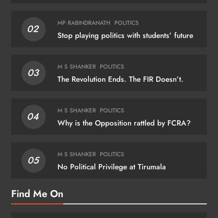
MP RABINDRANATH
POLITICS
02
Stop playing politics with students’ future
M S SHANKER
POLITICS
03
The Revolution Ends. The FIR Doesn’t.
M S SHANKER
POLITICS
04
Why is the Opposition rattled by FCRA?
M S SHANKER
POLITICS
05
No Political Privilege at Tirumala
Find Me On