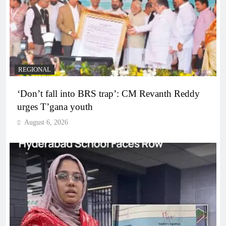
REGIONAL
‘Don’t fall into BRS trap’: CM Revanth Reddy
urges T’gana youth
August 6, 2026