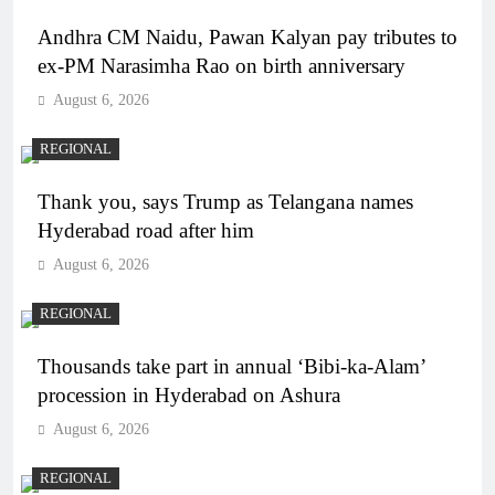
Andhra CM Naidu, Pawan Kalyan pay tributes to
ex-PM Narasimha Rao on birth anniversary
August 6, 2026
REGIONAL
Thank you, says Trump as Telangana names
Hyderabad road after him
August 6, 2026
REGIONAL
Thousands take part in annual ‘Bibi-ka-Alam’
procession in Hyderabad on Ashura
August 6, 2026
REGIONAL