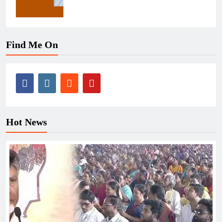
Find Me On
Hot News