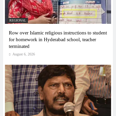
REGIONAL
Row over Islamic religious instructions to student
for homework in Hyderabad school, teacher
terminated
August 6, 2026