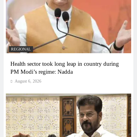
REGIONAL
Health sector took long leap in country during
PM Modi’s regime: Nadda
August 6, 2026