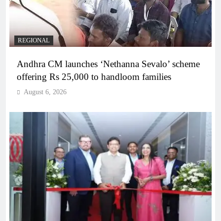
REGIONAL
Andhra CM launches ‘Nethanna Sevalo’ scheme
offering Rs 25,000 to handloom families
August 6, 2026