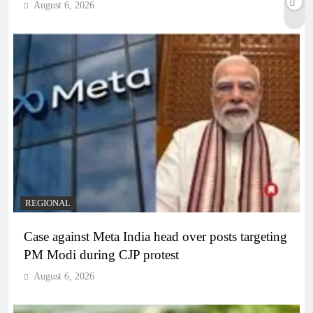
August 6, 2026
REGIONAL
Case against Meta India head over posts targeting
PM Modi during CJP protest
August 6, 2026