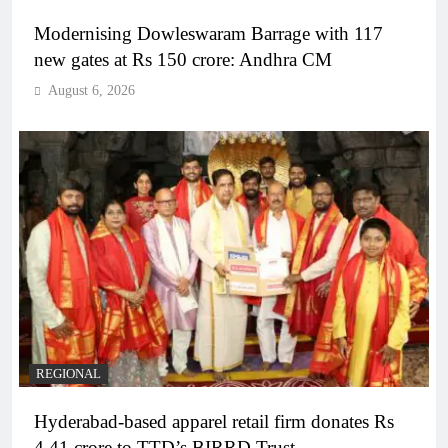
Modernising Dowleswaram Barrage with 117
new gates at Rs 150 crore: Andhra CM
August 6, 2026
REGIONAL
Hyderabad-based apparel retail firm donates Rs
4.41 crore to TTD’s BIRRD Trust