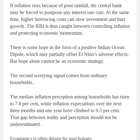
If inflation rises because of poor rainfall, the central bank
may be forced to postpone any interest rate cuts. At the same
time, higher borrowing costs can slow investment and hurt
growth. The RBI is thus caught between controlling inflation
and protecting economic momentum.
There is some hope in the form of a positive Indian Ocean
Dipole, which may partially offset El Nino’s adverse effects.
But hope alone cannot be an economic strategy.
The second worrying signal comes from ordinary
households.
The median inflation perception among households has risen
to 7.8 per cent, while inflation expectations over the next
three months and one year have climbed to 9.3 per cent.
That gap between reality and perception should not be
underestimated.
Economics is often driven by psychology.