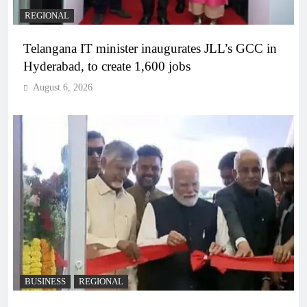
REGIONAL
Telangana IT minister inaugurates JLL’s GCC in
Hyderabad, to create 1,600 jobs
August 6, 2026
BUSINESS
REGIONAL