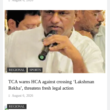
August 6, 2026
REGIONAL
SPORTS
TCA warns HCA against crossing ‘Lakshman
Rekha’, threatens fresh legal action
August 6, 2026
REGIONAL