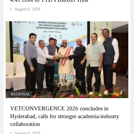
August 6, 2026
REGIONAL
VETCONVERGENCE 2026 concludes in
Hyderabad, calls for stronger academia-industry
collaboration
August 6, 2026