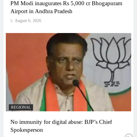
PM Modi inaugurates Rs 5,000 cr Bhogapuram
Airport in Andhra Pradesh
August 6, 2026
REGIONAL
No immunity for digital abuse: BJP’s Chief
Spokesperson