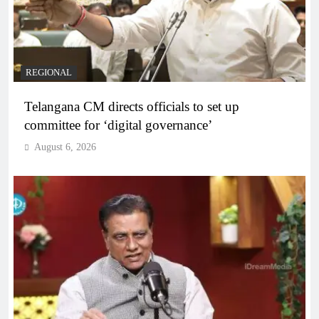
REGIONAL
Telangana CM directs officials to set up
committee for ‘digital governance’
August 6, 2026