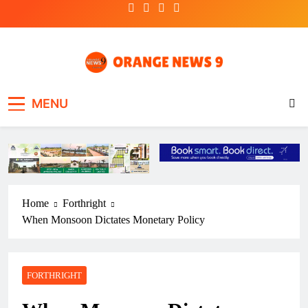
Skip
to
content
OrangeNews9
Frank | Fearless | Forthright
MENU
Home
Forthright
When Monsoon Dictates Monetary Policy
FORTHRIGHT