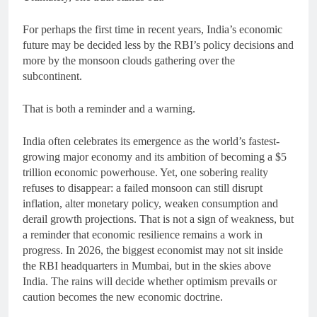
For perhaps the first time in recent years, India’s economic
future may be decided less by the RBI’s policy decisions and
more by the monsoon clouds gathering over the
subcontinent.
That is both a reminder and a warning.
India often celebrates its emergence as the world’s fastest-
growing major economy and its ambition of becoming a $5
trillion economic powerhouse. Yet, one sobering reality
refuses to disappear: a failed monsoon can still disrupt
inflation, alter monetary policy, weaken consumption and
derail growth projections. That is not a sign of weakness, but
a reminder that economic resilience remains a work in
progress. In 2026, the biggest economist may not sit inside
the RBI headquarters in Mumbai, but in the skies above
India. The rains will decide whether optimism prevails or
caution becomes the new economic doctrine.