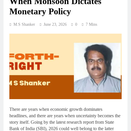
When Monsoon Dictates
Monetary Policy
M.S Shanker
June 23, 2026
0
7 Mins
There are years when economic growth dominates
headlines, and there are years when uncertainty becomes the
story itself. Going by the latest research report from State
Bank of India (SBI), 2026 could well belong to the latter