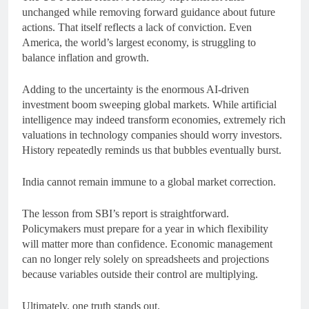
unchanged while removing forward guidance about future
actions. That itself reflects a lack of conviction. Even
America, the world’s largest economy, is struggling to
balance inflation and growth.
Adding to the uncertainty is the enormous AI-driven
investment boom sweeping global markets. While artificial
intelligence may indeed transform economies, extremely rich
valuations in technology companies should worry investors.
History repeatedly reminds us that bubbles eventually burst.
India cannot remain immune to a global market correction.
The lesson from SBI’s report is straightforward.
Policymakers must prepare for a year in which flexibility
will matter more than confidence. Economic management
can no longer rely solely on spreadsheets and projections
because variables outside their control are multiplying.
Ultimately, one truth stands out.