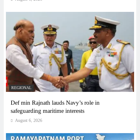
REGIONAL
Def min Rajnath lauds Navy’s role in
safeguarding maritime interests
August 6, 2026