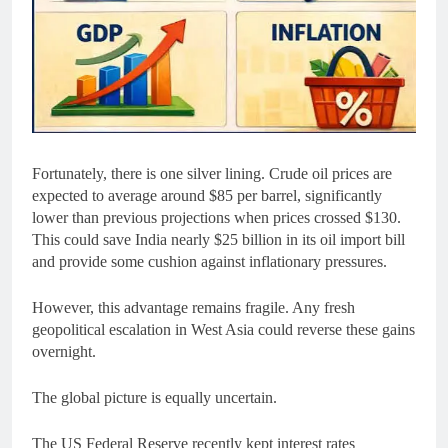
Fortunately, there is one silver lining. Crude oil prices are
expected to average around $85 per barrel, significantly
lower than previous projections when prices crossed $130.
This could save India nearly $25 billion in its oil import bill
and provide some cushion against inflationary pressures.
However, this advantage remains fragile. Any fresh
geopolitical escalation in West Asia could reverse these gains
overnight.
The global picture is equally uncertain.
The US Federal Reserve recently kept interest rates