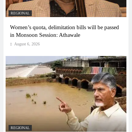
REGIONAL
Women’s quota, delimitation bills will be passed
in Monsoon Session: Athawale
August 6, 2026
REGIONAL