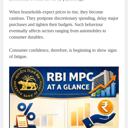
When households expect prices to rise, they become
cautious. They postpone discretionary spending, delay major
purchases and tighten their budgets. Such behaviour
eventually affects sectors ranging from automobiles to
consumer durables.
Consumer confidence, therefore, is beginning to show signs
of fatigue.