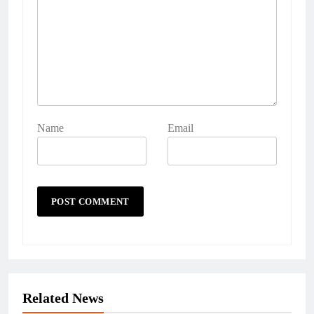
Name
Email
Related News