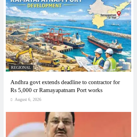
REGIONAL
Andhra govt extends deadline to contractor for
Rs 5,000 cr Ramayapatnam Port works
August 6, 2026