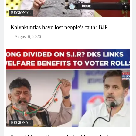
REGIONAL
Kalvakuntlas have lost people’s faith: BJP
August 6, 2026
REGIONAL