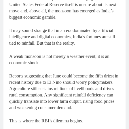
United States Federal Reserve itself is unsure about its next
move and, above all, the monsoon has emerged as India’s
biggest economic gamble.
It may sound strange that in an era dominated by artificial
intelligence and digital economies, India’s fortunes are still
tied to rainfall. But that is the reality.
A weak monsoon is not merely a weather event; it is an
economic shock.
Reports suggesting that June could become the fifth driest in
recent history due to El Nino should worry policymakers.
Agriculture still sustains millions of livelihoods and drives
rural consumption. Any significant rainfall deficiency can
quickly translate into lower farm output, rising food prices
and weakening consumer demand.
This is where the RBI’s dilemma begins.