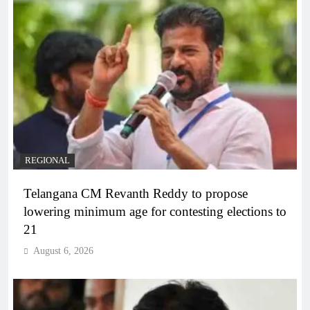
REGIONAL
Telangana CM Revanth Reddy to propose
lowering minimum age for contesting elections to
21
August 6, 2026