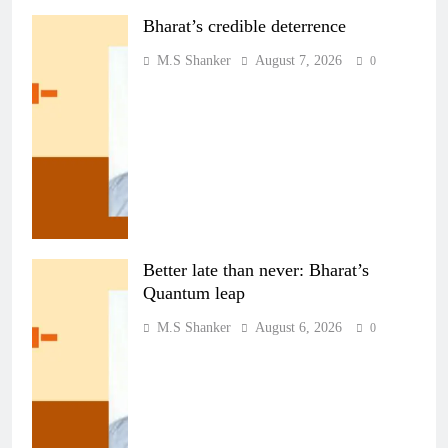
Bharat’s credible deterrence
M.S Shanker
August 7, 2026
0
Better late than never: Bharat’s
Quantum leap
M.S Shanker
August 6, 2026
0