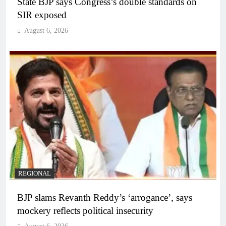
State BJP says Congress’s double standards on
SIR exposed
August 6, 2026
REGIONAL
BJP slams Revanth Reddy’s ‘arrogance’, says
mockery reflects political insecurity