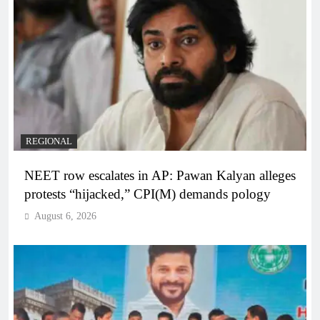
REGIONAL
NEET row escalates in AP: Pawan Kalyan alleges
protests “hijacked,” CPI(M) demands pology
August 6, 2026