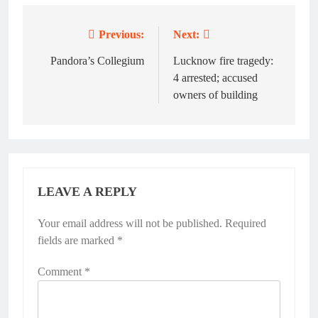
Previous:
Next:
Post
navigation
Pandora’s Collegium
Lucknow fire tragedy:
4 arrested; accused
owners of building
LEAVE A REPLY
Your email address will not be published.
Required
fields are marked
*
Comment
*