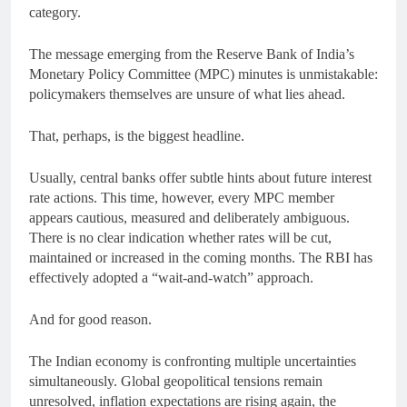
category.
The message emerging from the Reserve Bank of India’s
Monetary Policy Committee (MPC) minutes is unmistakable:
policymakers themselves are unsure of what lies ahead.
That, perhaps, is the biggest headline.
Usually, central banks offer subtle hints about future interest
rate actions. This time, however, every MPC member
appears cautious, measured and deliberately ambiguous.
There is no clear indication whether rates will be cut,
maintained or increased in the coming months. The RBI has
effectively adopted a “wait-and-watch” approach.
And for good reason.
The Indian economy is confronting multiple uncertainties
simultaneously. Global geopolitical tensions remain
unresolved, inflation expectations are rising again, the