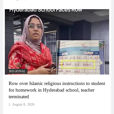
REGIONAL
Row over Islamic religious instructions to student
for homework in Hyderabad school, teacher
terminated
August 8, 2026