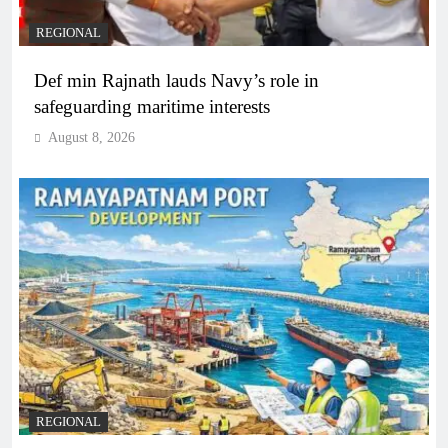
REGIONAL
Def min Rajnath lauds Navy’s role in
safeguarding maritime interests
August 8, 2026
REGIONAL