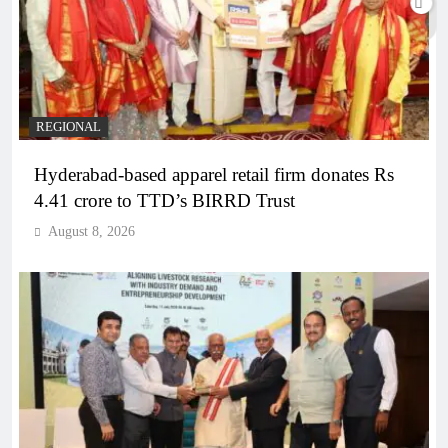
REGIONAL
Hyderabad-based apparel retail firm donates Rs
4.41 crore to TTD’s BIRRD Trust
August 8, 2026