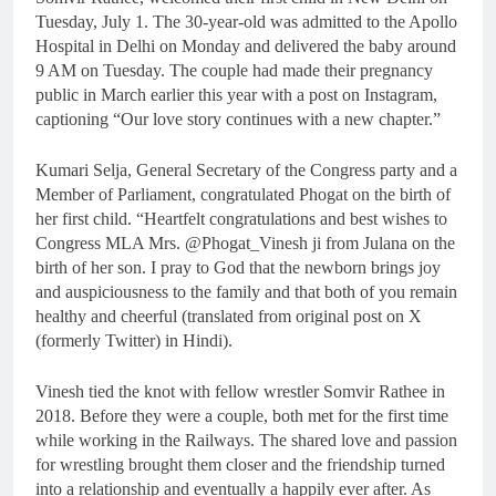
Tuesday, July 1. The 30-year-old was admitted to the Apollo
Hospital in Delhi on Monday and delivered the baby around
9 AM on Tuesday. The couple had made their pregnancy
public in March earlier this year with a post on Instagram,
captioning “Our love story continues with a new chapter.”
Kumari Selja, General Secretary of the Congress party and a
Member of Parliament, congratulated Phogat on the birth of
her first child. “Heartfelt congratulations and best wishes to
Congress MLA Mrs. @Phogat_Vinesh ji from Julana on the
birth of her son. I pray to God that the newborn brings joy
and auspiciousness to the family and that both of you remain
healthy and cheerful (translated from original post on X
(formerly Twitter) in Hindi).
Vinesh tied the knot with fellow wrestler Somvir Rathee in
2018. Before they were a couple, both met for the first time
while working in the Railways. The shared love and passion
for wrestling brought them closer and the friendship turned
into a relationship and eventually a happily ever after. As