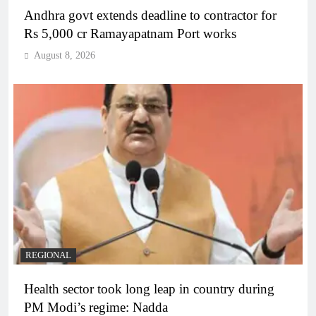
Andhra govt extends deadline to contractor for
Rs 5,000 cr Ramayapatnam Port works
August 8, 2026
REGIONAL
Health sector took long leap in country during
PM Modi’s regime: Nadda