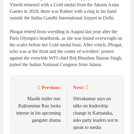
Vinesh returned with a Gold medal from the Jakarta Asian
Games in 2018, there was Rathee with a ring in his hand
outside the Indira Gandhi International Airport in Delhi.
Phogat retired from wrestling in August last year after the
Paris Olympics heartbreak, as she was found overweight on
the scales before her Gold medal bout. After which, Phogat,
who was at the front and the centre of wrestlers’ protest
against the erstwhile WFI chief Brij Bhushan Sharan Singh,
joined the Indian National Congress from Julana.
Previous:
Next:
Post
navigation
Maalik trailer out:
Shivakumar says no
Rajkummar Rao looks
talks on leadership
intense in his upcoming
change in Karnataka,
gangster drama
asks party leaders not to
speak to media