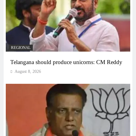
REGIONAL
Telangana should produce unicorns: CM Reddy
August 8, 2026