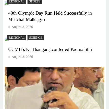
REGIONAL
SPORTS
40th Olympic Day Run Held Successfully in
Medchal-Malkajgiri
August 8, 2026
REGIONAL
SCIENCE
CCMB’s K. Thangaraj conferred Padma Shri
August 8, 2026