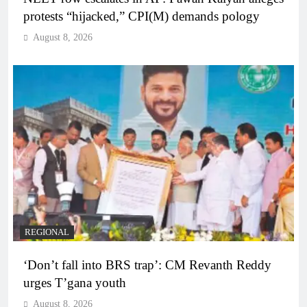
protests “hijacked,” CPI(M) demands pology
August 8, 2026
REGIONAL
‘Don’t fall into BRS trap’: CM Revanth Reddy
urges T’gana youth
August 8, 2026