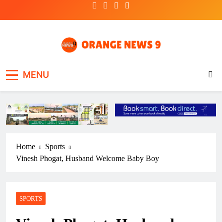
Skip
to
content
OrangeNews9
Frank | Fearless | Forthright
MENU
Home
Sports
Vinesh Phogat, Husband Welcome Baby Boy
SPORTS