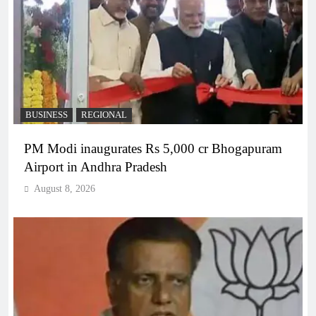
BUSINESS
REGIONAL
PM Modi inaugurates Rs 5,000 cr Bhogapuram
Airport in Andhra Pradesh
August 8, 2026