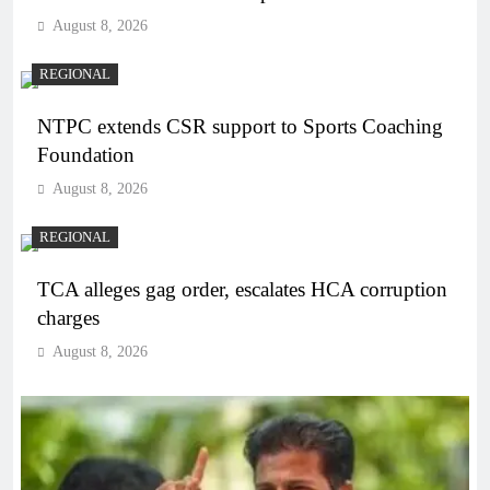
August 8, 2026
REGIONAL
NTPC extends CSR support to Sports Coaching
Foundation
August 8, 2026
REGIONAL
TCA alleges gag order, escalates HCA corruption
charges
August 8, 2026