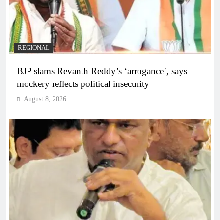
REGIONAL
BJP slams Revanth Reddy’s ‘arrogance’, says
mockery reflects political insecurity
August 8, 2026