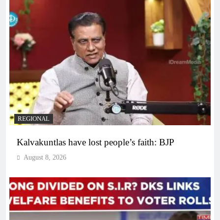
REGIONAL
Kalvakuntlas have lost people’s faith: BJP
August 8, 2026