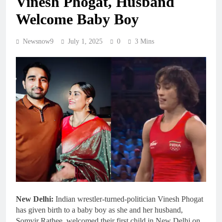
Vinesh Phogat, Husband
Welcome Baby Boy
Newsnow9
July 1, 2025
0
3 Mins
New Delhi:
Indian wrestler-turned-politician Vinesh Phogat
has given birth to a baby boy as she and her husband,
Somvir Rathee, welcomed their first child in New Delhi on