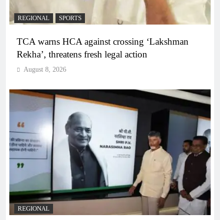
REGIONAL
SPORTS
TCA warns HCA against crossing ‘Lakshman
Rekha’, threatens fresh legal action
August 8, 2026
REGIONAL