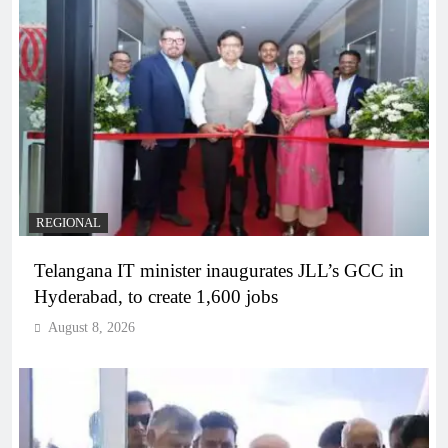
REGIONAL
Telangana IT minister inaugurates JLL’s GCC in
Hyderabad, to create 1,600 jobs
August 8, 2026