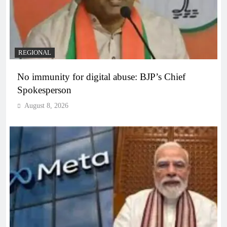
REGIONAL
No immunity for digital abuse: BJP’s Chief
Spokesperson
August 8, 2026