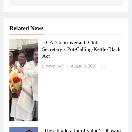
Related News
HCA ‘Controversial’ Club
Secretary’s Pot-Calling-Kettle-Black
Act
newsnow9
August 9, 2026
0
‘They’ll add a lot of value’: Dhawan