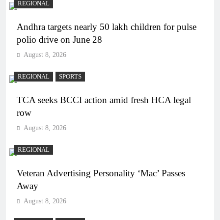
REGIONAL
Andhra targets nearly 50 lakh children for pulse
polio drive on June 28
August 8, 2026
REGIONAL
SPORTS
TCA seeks BCCI action amid fresh HCA legal
row
August 8, 2026
REGIONAL
Veteran Advertising Personality ‘Mac’ Passes
Away
August 8, 2026