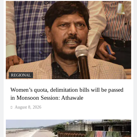
REGIONAL
Women’s quota, delimitation bills will be passed
in Monsoon Session: Athawale
August 8, 2026