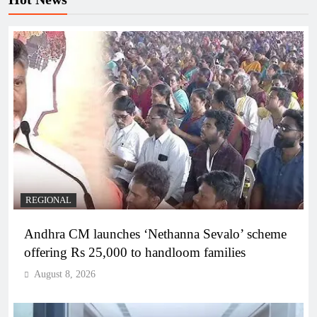
REGIONAL
Andhra CM launches ‘Nethanna Sevalo’ scheme
offering Rs 25,000 to handloom families
August 8, 2026