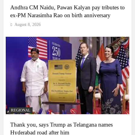
Andhra CM Naidu, Pawan Kalyan pay tributes to
ex-PM Narasimha Rao on birth anniversary
August 8, 2026
REGIONAL
Thank you, says Trump as Telangana names
Hyderabad road after him