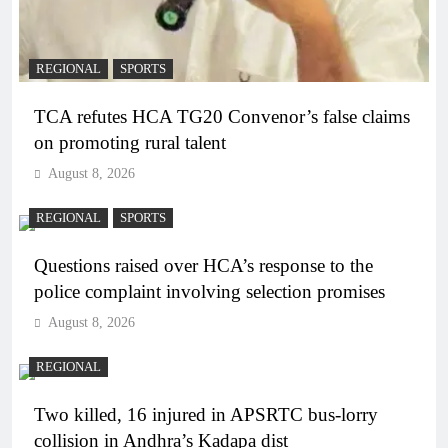
REGIONAL
SPORTS
TCA refutes HCA TG20 Convenor’s false claims
on promoting rural talent
August 8, 2026
REGIONAL
SPORTS
Questions raised over HCA’s response to the
police complaint involving selection promises
August 8, 2026
REGIONAL
Two killed, 16 injured in APSRTC bus-lorry
collision in Andhra’s Kadapa dist