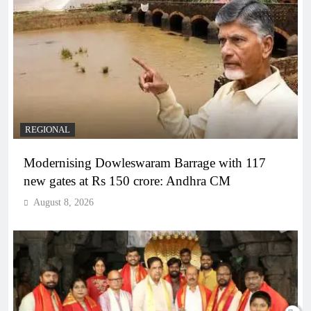
REGIONAL
Modernising Dowleswaram Barrage with 117
new gates at Rs 150 crore: Andhra CM
August 8, 2026