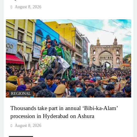
August 8, 2026
REGIONAL
Thousands take part in annual ‘Bibi-ka-Alam’
procession in Hyderabad on Ashura
August 8, 2026