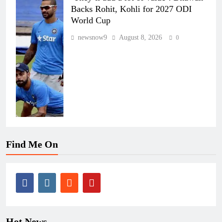
Backs Rohit, Kohli for 2027 ODI
World Cup
newsnow9
August 8, 2026
0
Find Me On
Hot News