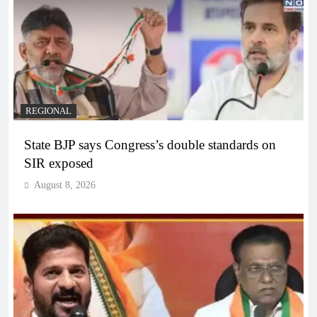
REGIONAL
State BJP says Congress’s double standards on
SIR exposed
August 8, 2026