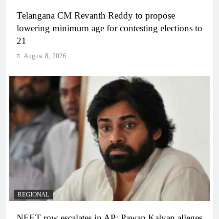
Telangana CM Revanth Reddy to propose
lowering minimum age for contesting elections to
21
August 8, 2026
REGIONAL
NEET row escalates in AP: Pawan Kalyan alleges