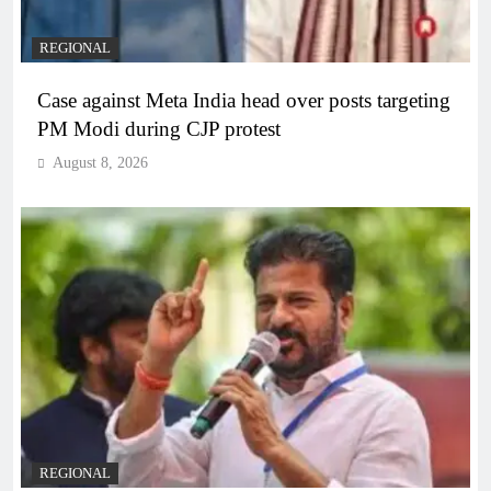
REGIONAL
Case against Meta India head over posts targeting
PM Modi during CJP protest
August 8, 2026
REGIONAL