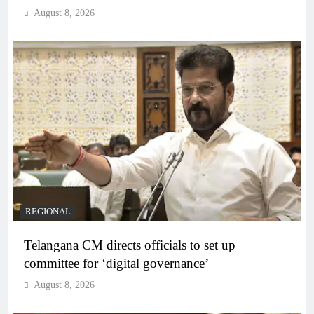
August 8, 2026
REGIONAL
Telangana CM directs officials to set up
committee for ‘digital governance’
August 8, 2026