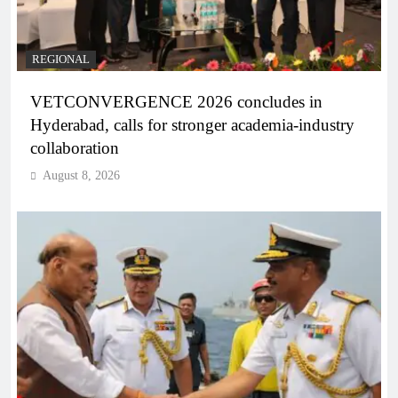
REGIONAL
VETCONVERGENCE 2026 concludes in
Hyderabad, calls for stronger academia-industry
collaboration
August 8, 2026