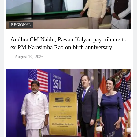
REGIONAL
Andhra CM Naidu, Pawan Kalyan pay tributes to
ex-PM Narasimha Rao on birth anniversary
August 10, 2026