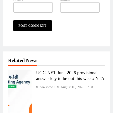
Related News
UGC-NET June 2026 provisional
answer key to be out this week: NTA
newsnow9
August 10, 2026
0