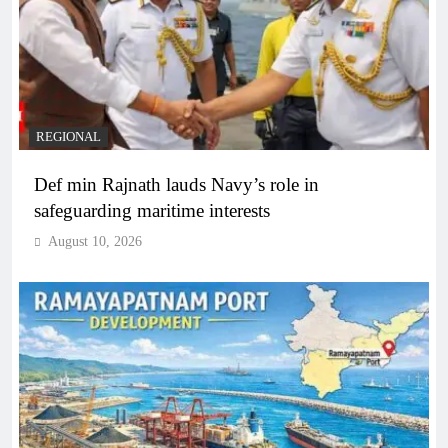
REGIONAL
Def min Rajnath lauds Navy’s role in
safeguarding maritime interests
August 10, 2026