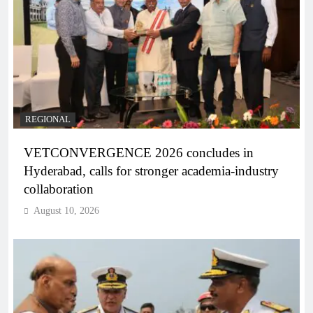
REGIONAL
VETCONVERGENCE 2026 concludes in
Hyderabad, calls for stronger academia-industry
collaboration
August 10, 2026