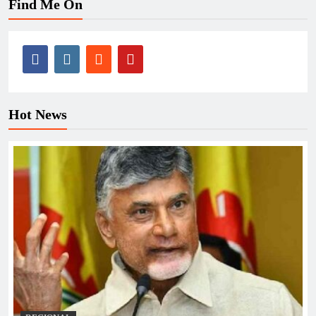
Find Me On
Hot News