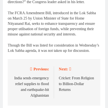
directions?” the Congress leader asked in his letter.
The FCRA Amendment Bill, introduced in the Lok Sabha
on March 25 by Union Minister of State for Home
Nityanand Rai, seeks to enhance transparency and ensure
proper utilisation of foreign funds, while preventing their
misuse against national security and interests.
Though the Bill was listed for consideration in Wednesday’s
Lok Sabha agenda, it was not taken up for discussion.
Previous:
Next:
Post
navigation
India sends emergency
Cricket: From Religion
relief supplies to flood
to Billion-Dollar
and earthquake-hit
Returns
Afghanistan