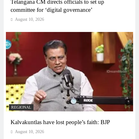
Telangana CM directs officials to set up
committee for ‘digital governance’
August 10, 2026
REGIONAL
Kalvakuntlas have lost people’s faith: BJP
August 10, 2026