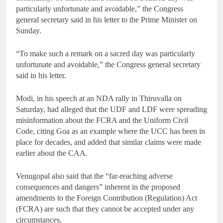
particularly unfortunate and avoidable,” the Congress
general secretary said in his letter to the Prime Minister on
Sunday.
“To make such a remark on a sacred day was particularly
unfortunate and avoidable,” the Congress general secretary
said in his letter.
Modi, in his speech at an NDA rally in Thiruvalla on
Saturday, had alleged that the UDF and LDF were spreading
misinformation about the FCRA and the Uniform Civil
Code, citing Goa as an example where the UCC has been in
place for decades, and added that similar claims were made
earlier about the CAA.
Venugopal also said that the “far-reaching adverse
consequences and dangers” inherent in the proposed
amendments to the Foreign Contribution (Regulation) Act
(FCRA) are such that they cannot be accepted under any
circumstances.