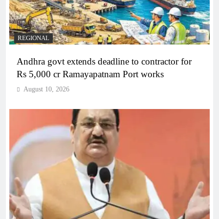
REGIONAL
Andhra govt extends deadline to contractor for
Rs 5,000 cr Ramayapatnam Port works
August 10, 2026