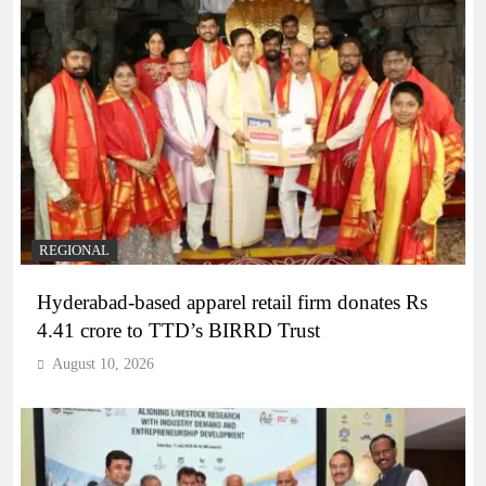
REGIONAL
Hyderabad-based apparel retail firm donates Rs
4.41 crore to TTD’s BIRRD Trust
August 10, 2026