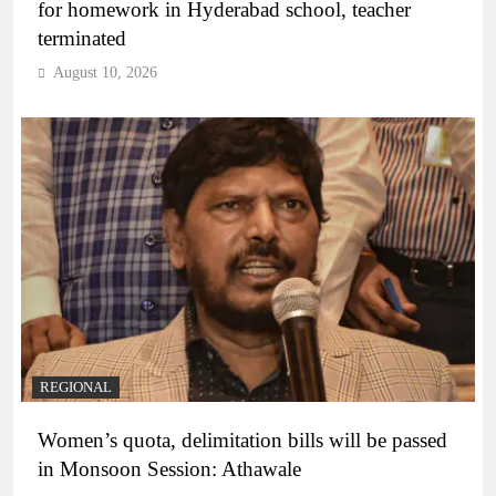
for homework in Hyderabad school, teacher
terminated
August 10, 2026
REGIONAL
Women’s quota, delimitation bills will be passed
in Monsoon Session: Athawale