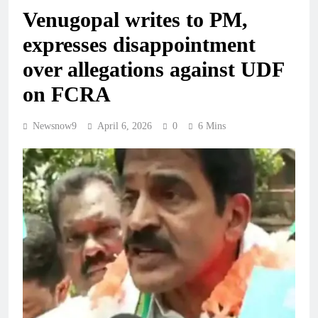
Venugopal writes to PM,
expresses disappointment
over allegations against UDF
on FCRA
Newsnow9
April 6, 2026
0
6 Mins