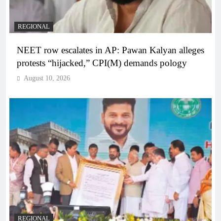
REGIONAL
NEET row escalates in AP: Pawan Kalyan alleges
protests “hijacked,” CPI(M) demands pology
August 10, 2026
REGIONAL