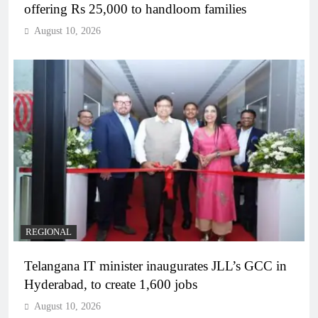
offering Rs 25,000 to handloom families
August 10, 2026
REGIONAL
Telangana IT minister inaugurates JLL’s GCC in
Hyderabad, to create 1,600 jobs
August 10, 2026