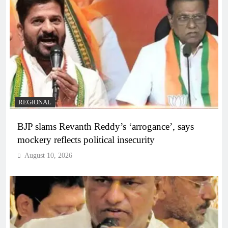
REGIONAL
BJP slams Revanth Reddy’s ‘arrogance’, says
mockery reflects political insecurity
August 10, 2026