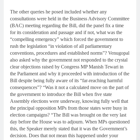
The other queries he posed included whether any
consultations were held in the Business Advisory Committee
(BAC) meeting regarding the Bill, did the panel fix a time
for its consideration and passage and if not, what was the
“compelling emergency” which forced the government to
rush the legislation “in violation of all parliamentary
conventions, procedures and established norms”? Venugopal
also asked why the government not responded to the crystal
clear objections raised by Congress MP Manish Tewari in
the Parliament and why it proceeded with introduction of the
Bill despite being fully aware of its “far-reaching harmful
consequences”? “Was it not a calculated move on the part of
the government to introduce the Bill when five state
Assembly elections were underway, knowing fully well that
the principal opposition MPs from those states were busy in
election campaigns? “The Bill was brought on the very last
day before the House was to adjourn. When MPs questioned
this, the Speaker merely stated that it was the Government’s
decision. Does that not mean this happened under your