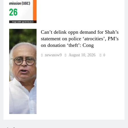
Can’t delink oppn demand for Shah’s
statement on police ‘atrocities’, PM’s
on donation ‘theft’: Cong
newsnow9
August 10, 2026
0