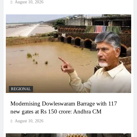
August 10, 2026
REGIONAL
Modernising Dowleswaram Barrage with 117
new gates at Rs 150 crore: Andhra CM
August 10, 2026