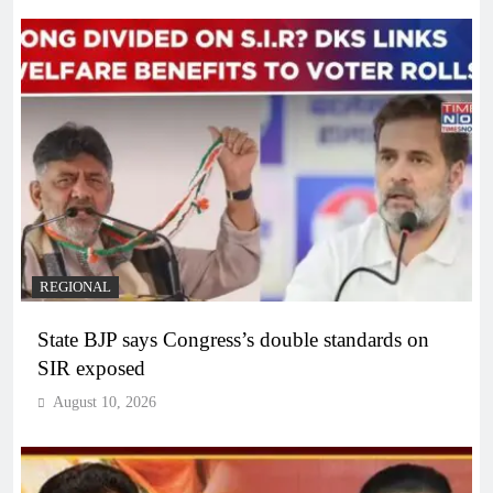
REGIONAL
State BJP says Congress’s double standards on
SIR exposed
August 10, 2026