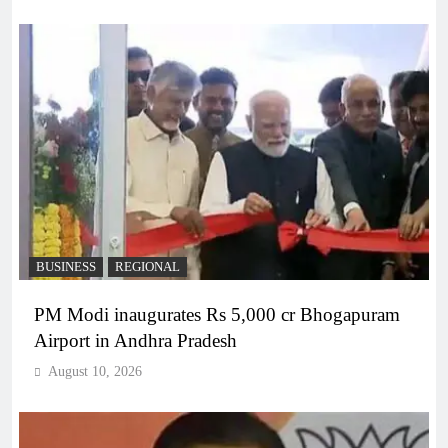
BUSINESS
REGIONAL
PM Modi inaugurates Rs 5,000 cr Bhogapuram
Airport in Andhra Pradesh
August 10, 2026