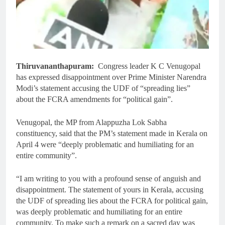
Thiruvananthapuram:
Congress leader K C Venugopal
has expressed disappointment over Prime Minister Narendra
Modi’s statement accusing the UDF of “spreading lies”
about the FCRA amendments for “political gain”.
Venugopal, the MP from Alappuzha Lok Sabha
constituency, said that the PM’s statement made in Kerala on
April 4 were “deeply problematic and humiliating for an
entire community”.
“I am writing to you with a profound sense of anguish and
disappointment. The statement of yours in Kerala, accusing
the UDF of spreading lies about the FCRA for political gain,
was deeply problematic and humiliating for an entire
community. To make such a remark on a sacred day was