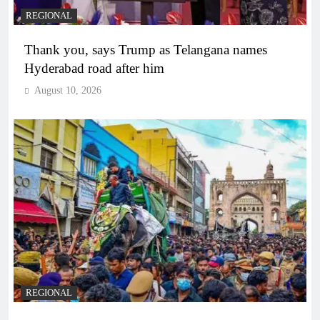
REGIONAL
Thank you, says Trump as Telangana names
Hyderabad road after him
August 10, 2026
REGIONAL