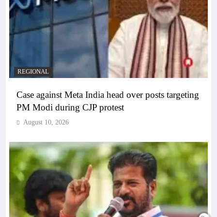
REGIONAL
Case against Meta India head over posts targeting
PM Modi during CJP protest
August 10, 2026