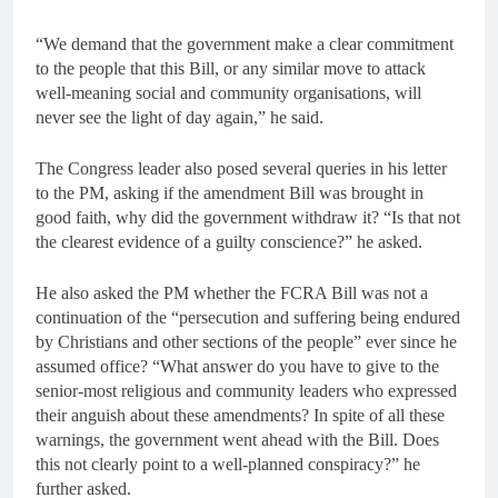
“We demand that the government make a clear commitment
to the people that this Bill, or any similar move to attack
well-meaning social and community organisations, will
never see the light of day again,” he said.
The Congress leader also posed several queries in his letter
to the PM, asking if the amendment Bill was brought in
good faith, why did the government withdraw it? “Is that not
the clearest evidence of a guilty conscience?” he asked.
He also asked the PM whether the FCRA Bill was not a
continuation of the “persecution and suffering being endured
by Christians and other sections of the people” ever since he
assumed office? “What answer do you have to give to the
senior-most religious and community leaders who expressed
their anguish about these amendments? In spite of all these
warnings, the government went ahead with the Bill. Does
this not clearly point to a well-planned conspiracy?” he
further asked.