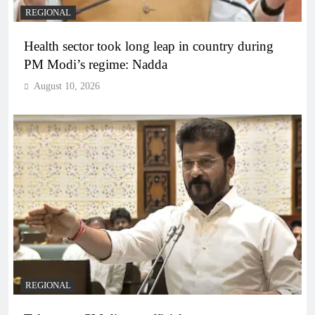
REGIONAL
Health sector took long leap in country during
PM Modi’s regime: Nadda
August 10, 2026
REGIONAL