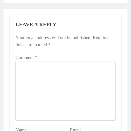
LEAVE A REPLY
Your email address will not be published.
Required
fields are marked
*
Comment
*
Name
Email