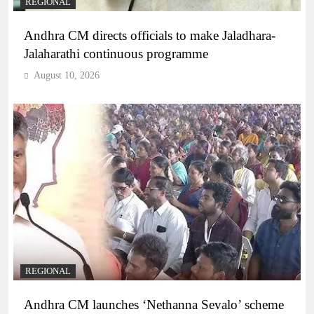
REGIONAL
Andhra CM directs officials to make Jaladhara-
Jalaharathi continuous programme
August 10, 2026
REGIONAL
Andhra CM launches ‘Nethanna Sevalo’ scheme