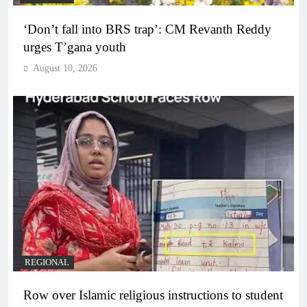
‘Don’t fall into BRS trap’: CM Revanth Reddy
urges T’gana youth
August 10, 2026
REGIONAL
Row over Islamic religious instructions to student