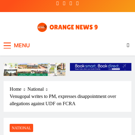
Skip
to
content
OrangeNews9
Frank | Fearless | Forthright
MENU
Home
National
Venugopal writes to PM, expresses disappointment over
allegations against UDF on FCRA
NATIONAL