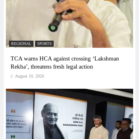
REGIONAL
SPORTS
TCA warns HCA against crossing ‘Lakshman
Rekha’, threatens fresh legal action
August 10, 2026