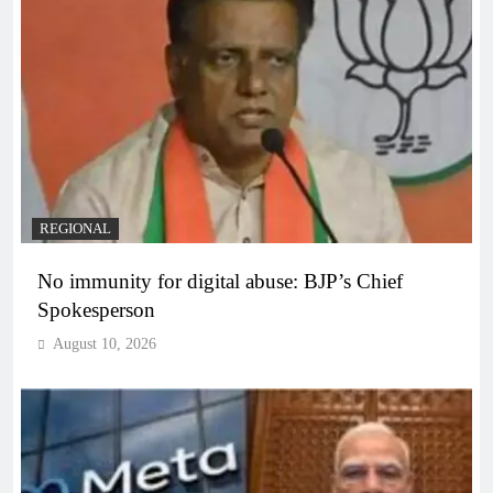
REGIONAL
No immunity for digital abuse: BJP’s Chief
Spokesperson
August 10, 2026