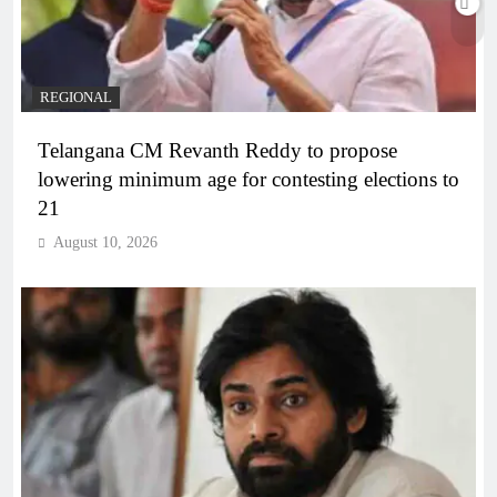
REGIONAL
Telangana CM Revanth Reddy to propose
lowering minimum age for contesting elections to
21
August 10, 2026