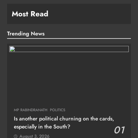
Most Read
Trending News
MP RABINDRANATH
POLITICS
Is another political churning on the cards,
especially in the South?
01
August 3, 2026