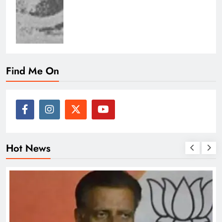
Find Me On
Hot News