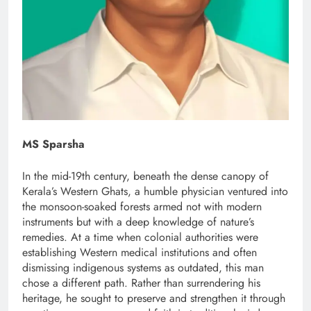
MS Sparsha
In the mid-19th century, beneath the dense canopy of
Kerala’s Western Ghats, a humble physician ventured into
the monsoon-soaked forests armed not with modern
instruments but with a deep knowledge of nature’s
remedies. At a time when colonial authorities were
establishing Western medical institutions and often
dismissing indigenous systems as outdated, this man
chose a different path. Rather than surrendering his
heritage, he sought to preserve and strengthen it through