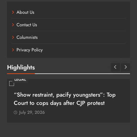
About Us
Contact Us
Columnists
Privacy Policy
Highlights
LEGAL
“Show restraint, pacify youngsters”: Top
Court to cops days after CJP protest
July 29, 2026