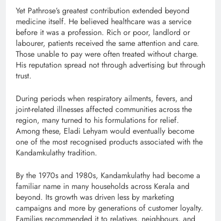
Yet Pathrose’s greatest contribution extended beyond
medicine itself. He believed healthcare was a service
before it was a profession. Rich or poor, landlord or
labourer, patients received the same attention and care.
Those unable to pay were often treated without charge.
His reputation spread not through advertising but through
trust.
During periods when respiratory ailments, fevers, and
joint-related illnesses affected communities across the
region, many turned to his formulations for relief.
Among these, Eladi Lehyam would eventually become
one of the most recognised products associated with the
Kandamkulathy tradition.
By the 1970s and 1980s, Kandamkulathy had become a
familiar name in many households across Kerala and
beyond. Its growth was driven less by marketing
campaigns and more by generations of customer loyalty.
Families recommended it to relatives, neighbours, and