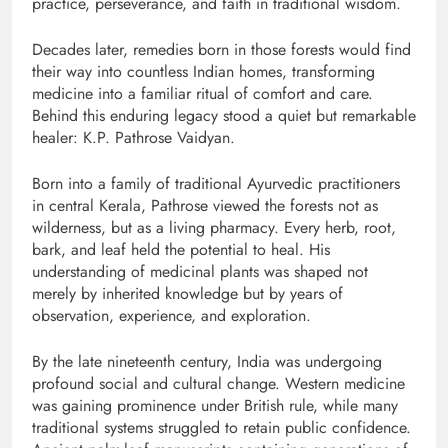
practice, perseverance, and faith in traditional wisdom.
Decades later, remedies born in those forests would find
their way into countless Indian homes, transforming
medicine into a familiar ritual of comfort and care.
Behind this enduring legacy stood a quiet but remarkable
healer: K.P. Pathrose Vaidyan.
Born into a family of traditional Ayurvedic practitioners
in central Kerala, Pathrose viewed the forests not as
wilderness, but as a living pharmacy. Every herb, root,
bark, and leaf held the potential to heal. His
understanding of medicinal plants was shaped not
merely by inherited knowledge but by years of
observation, experience, and exploration.
By the late nineteenth century, India was undergoing
profound social and cultural change. Western medicine
was gaining prominence under British rule, while many
traditional systems struggled to retain public confidence.