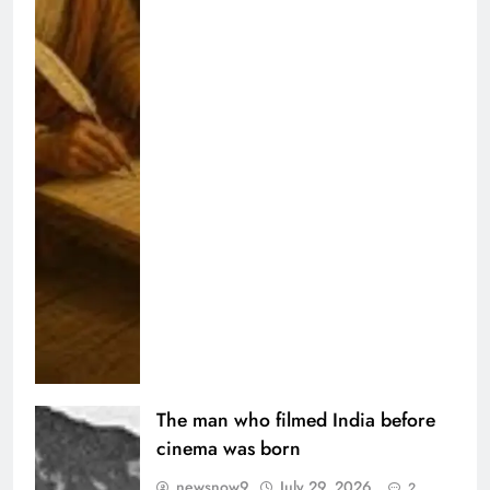
The man who filmed India before
cinema was born
newsnow9
July 29, 2026
2