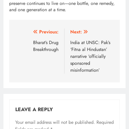
preserve continues to live on—one bottle, one remedy,
and one generation at a time.
Post
Previous:
Next:
navigation
Bharat’s Drug
India at UNSC: Pak’s
Breakthrough
‘Fitna al Hindustan’
narrative ‘officially
sponsored
misinformation’
LEAVE A REPLY
Your email address will not be published.
Alternative:
Required