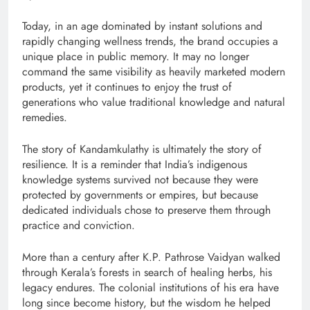
Today, in an age dominated by instant solutions and
rapidly changing wellness trends, the brand occupies a
unique place in public memory. It may no longer
command the same visibility as heavily marketed modern
products, yet it continues to enjoy the trust of
generations who value traditional knowledge and natural
remedies.
The story of Kandamkulathy is ultimately the story of
resilience. It is a reminder that India’s indigenous
knowledge systems survived not because they were
protected by governments or empires, but because
dedicated individuals chose to preserve them through
practice and conviction.
More than a century after K.P. Pathrose Vaidyan walked
through Kerala’s forests in search of healing herbs, his
legacy endures. The colonial institutions of his era have
long since become history, but the wisdom he helped