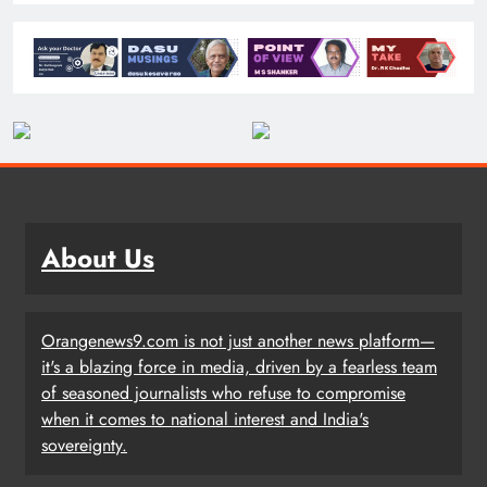
About Us
Orangenews9.com is not just another news platform—
it's a blazing force in media, driven by a fearless team
of seasoned journalists who refuse to compromise
when it comes to national interest and India's
sovereignty.