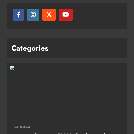
Categories
NATIONAL