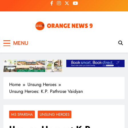
Skip
to
content
OrangeNews9
Frank | Fearless | Forthright
MENU
Home
Unsung Heroes
Unsung Heroes: K.P. Pathrose Vaidyan
MS SPARSHA
UNSUNG HEROES