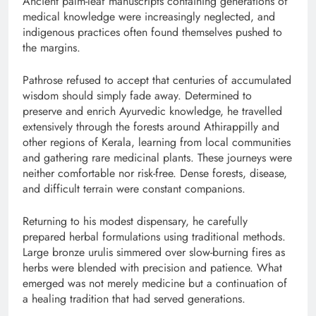
Ancient palm-leaf manuscripts containing generations of
medical knowledge were increasingly neglected, and
indigenous practices often found themselves pushed to
the margins.
Pathrose refused to accept that centuries of accumulated
wisdom should simply fade away. Determined to
preserve and enrich Ayurvedic knowledge, he travelled
extensively through the forests around Athirappilly and
other regions of Kerala, learning from local communities
and gathering rare medicinal plants. These journeys were
neither comfortable nor risk-free. Dense forests, disease,
and difficult terrain were constant companions.
Returning to his modest dispensary, he carefully
prepared herbal formulations using traditional methods.
Large bronze urulis simmered over slow-burning fires as
herbs were blended with precision and patience. What
emerged was not merely medicine but a continuation of
a healing tradition that had served generations.