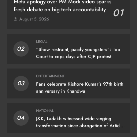
Meta apology over PM Modi video sparks
fresh debate on big tech accountability
01
August 5, 2026
LEGAL
02
“Show restraint, pacify youngsters”: Top
Court to cops days after CJP protest
ENTERTAINMENT
03
Fans celebrate Kishore Kumar’s 97th birth
anniversary in Khandwa
NATIONAL
04
J&K, Ladakh witnessed wide-ranging
transformation since abrogation of Article
370: PM Modi