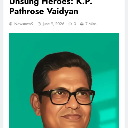
Unsung Heroes: K.P.
Pathrose Vaidyan
Newsnow9
June 9, 2026
0
7 Mins