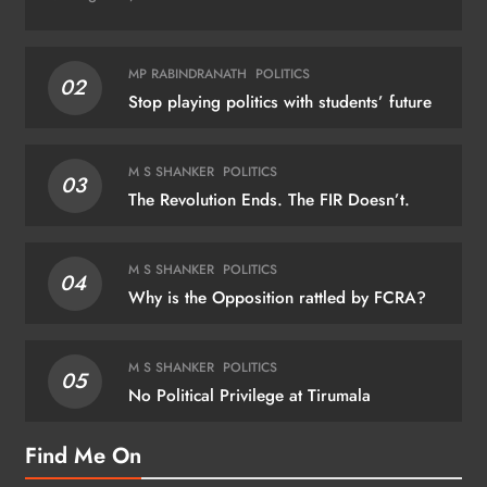
MP RABINDRANATH
POLITICS
02
Stop playing politics with students’ future
M S SHANKER
POLITICS
03
The Revolution Ends. The FIR Doesn’t.
M S SHANKER
POLITICS
04
Why is the Opposition rattled by FCRA?
M S SHANKER
POLITICS
05
No Political Privilege at Tirumala
Find Me On