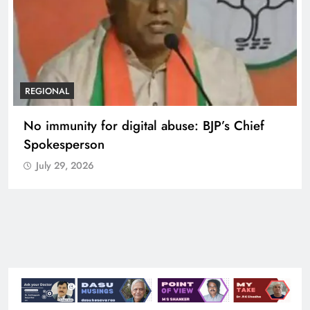
REGIONAL
Case against Meta India head over posts
targeting PM Modi during CJP protest
July 29, 2026