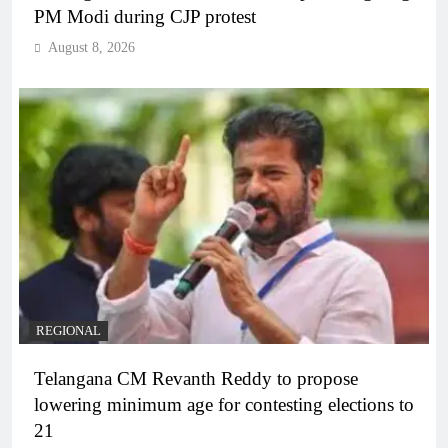
PM Modi during CJP protest
August 8, 2026
REGIONAL
Telangana CM Revanth Reddy to propose
lowering minimum age for contesting elections to
21