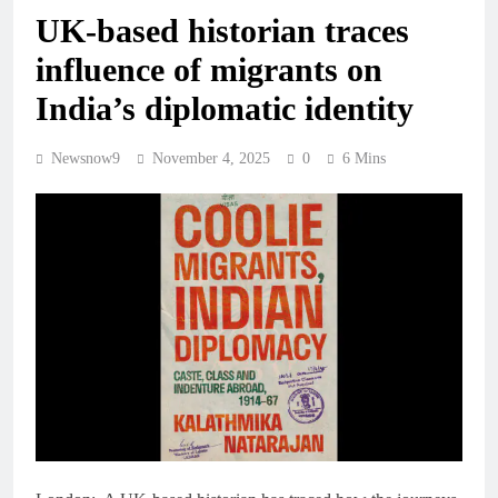
UK-based historian traces
influence of migrants on
India’s diplomatic identity
Newsnow9
November 4, 2025
0
6 Mins