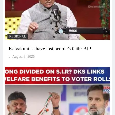
REGIONAL
Kalvakuntlas have lost people’s faith: BJP
August 8, 2026