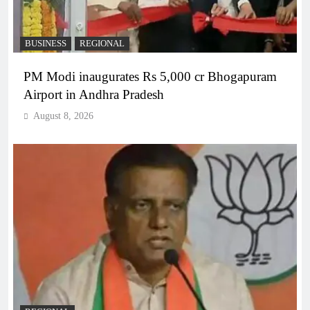
BUSINESS
REGIONAL
PM Modi inaugurates Rs 5,000 cr Bhogapuram
Airport in Andhra Pradesh
August 8, 2026