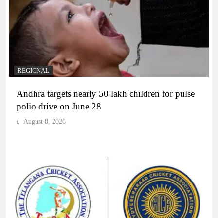
REGIONAL
Andhra targets nearly 50 lakh children for pulse
polio drive on June 28
August 8, 2026