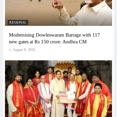
REGIONAL
Modernising Dowleswaram Barrage with 117
new gates at Rs 150 crore: Andhra CM
August 8, 2026