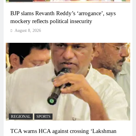
BJP slams Revanth Reddy’s ‘arrogance’, says
mockery reflects political insecurity
August 8, 2026
REGIONAL
SPORTS
TCA warns HCA against crossing ‘Lakshman