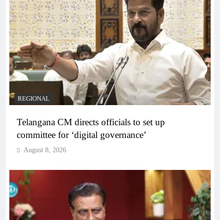
REGIONAL
Telangana CM directs officials to set up
committee for ‘digital governance’
August 8, 2026