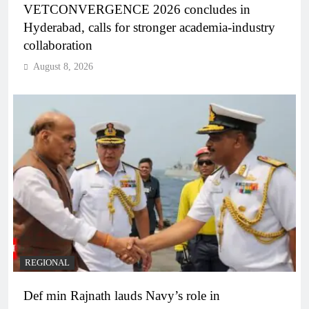
VETCONVERGENCE 2026 concludes in
Hyderabad, calls for stronger academia-industry
collaboration
August 8, 2026
REGIONAL
Def min Rajnath lauds Navy’s role in