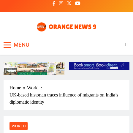
Skip
to
content
OrangeNews9
Frank | Fearless | Forthright
MENU
Home
World
UK-based historian traces influence of migrants on India’s
diplomatic identity
WORLD