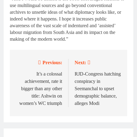
use multilingual sources and go beyond conventional
archives to unsettle ideas of what diplomacy looks like, or
indeed where it happens. I hope it increases public
awareness of the vast scale of indentured and ‘assisted’
labour migration from South Asia and its impact on the
making of the modern world.”
Previous:
Next:
Post
navigation
It’s a colossal
RJD-Congress hatching
achievement, rate it
conspiracy in
bigger than any other
Seemanchal to upset
title: Ashwin on
demographic balance,
women’s WC triumph
alleges Modi