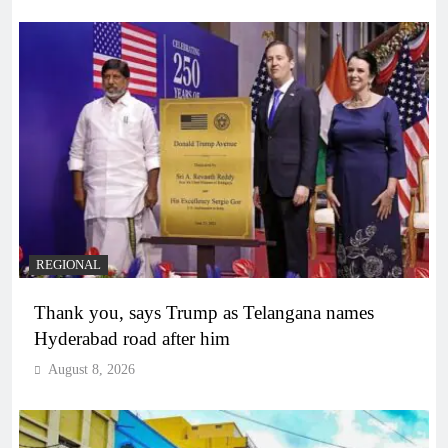
REGIONAL
Thank you, says Trump as Telangana names
Hyderabad road after him
August 8, 2026