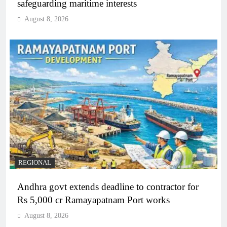
safeguarding maritime interests
August 8, 2026
REGIONAL
Andhra govt extends deadline to contractor for
Rs 5,000 cr Ramayapatnam Port works
August 8, 2026