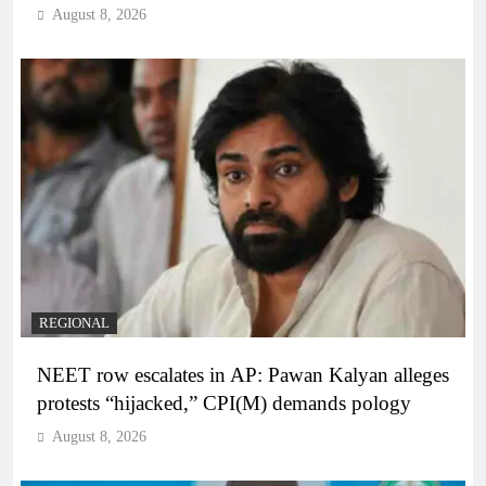
August 8, 2026
REGIONAL
NEET row escalates in AP: Pawan Kalyan alleges
protests “hijacked,” CPI(M) demands pology
August 8, 2026