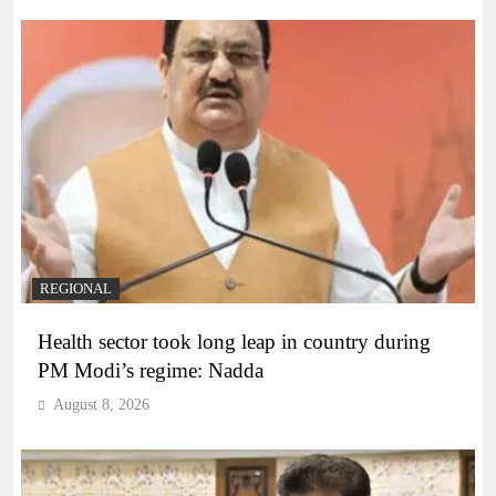
REGIONAL
Health sector took long leap in country during
PM Modi’s regime: Nadda
August 8, 2026