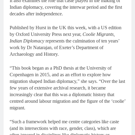
It also examines the role that caste played in the making of
Indian diplomacy, covering the interwar period and the first
decades after independence.
Published by Hurst in the UK this week, with a US edition
by Oxford University Press next year,
Coolie Migrants,
Indian Diplomacy
represents the culmination of ten years’
work by Dr Natarajan, of Exeter’s Department of
Archaeology and History.
“This book began as a PhD thesis at the University of
Copenhagen in 2015, and as an effort to explore how
migration shaped Indian diplomacy,” she says. “Over the last
few years of extensive archival research, it became
increasingly clear that this was a diplomatic history that
centred around labour migration and the figure of the ‘coolie’
migrant.
“Such a framework helped me centre categories like caste
(and its intersections with race, gender, class), which are
often ignored in disciplines like diplomatic history or