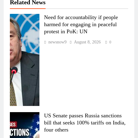
Related News
Need for accountability if people
harmed for engaging in peaceful
protest in PoK: UN
newsnow9
August 8, 2026
0
US Senate passes Russia sanctions
bill that seeks 100% tariffs on India,
four others