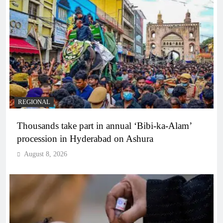
REGIONAL
Thousands take part in annual ‘Bibi-ka-Alam’
procession in Hyderabad on Ashura
August 8, 2026