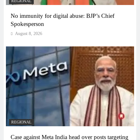
REGIONAL
No immunity for digital abuse: BJP’s Chief
Spokesperson
August 8, 2026
REGIONAL
Case against Meta India head over posts targeting