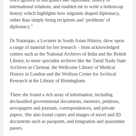
international relations, and enabled me to write a bottom-up
history which highlights how migrants shaped diplomacy,
rather than simply being recipients and ‘problems’ of
diplomacy.”
Dr Natarajan, a Lecturer in South Asian History, drew upon
a range of material for her research – from acknowledged
centres such as the National Archives of India and the British
Library, to more specialist archives like the Tamil Nadu State
Archives in Chennai, the Wellcome Library of Medical
History in London and the Wolfson Centre for Archival
Research at the Library of Birmingham.
There she found a rich array of information, including
declassified governmental documents, memoirs, petitions,
newspapers and journals, correspondences, and private
papers. She also found copies and images of travel and ID
documents such as passports, and emigration and quarantine
passes.