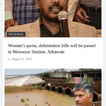
REGIONAL
Women’s quota, delimitation bills will be passed
in Monsoon Session: Athawale
August 8, 2026