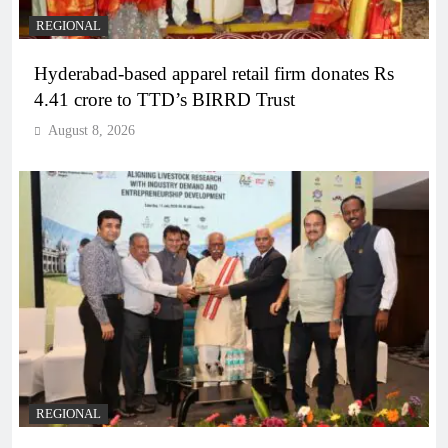
REGIONAL
Hyderabad-based apparel retail firm donates Rs
4.41 crore to TTD’s BIRRD Trust
August 8, 2026
REGIONAL