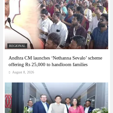
REGIONAL
Andhra CM launches ‘Nethanna Sevalo’ scheme
offering Rs 25,000 to handloom families
August 8, 2026