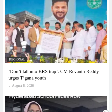
REGIONAL
‘Don’t fall into BRS trap’: CM Revanth Reddy
urges T’gana youth
August 8, 2026