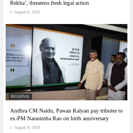
Rekha’, threatens fresh legal action
August 8, 2026
REGIONAL
Andhra CM Naidu, Pawan Kalyan pay tributes to
ex-PM Narasimha Rao on birth anniversary
August 8, 2026