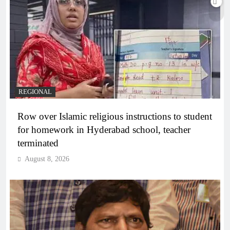
REGIONAL
Row over Islamic religious instructions to student
for homework in Hyderabad school, teacher
terminated
August 8, 2026