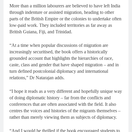
More than a million labourers are believed to have left India
through indenture or assisted migration, heading to other
parts of the British Empire or the colonies to undertake often
low-paid work. They included territories as far away as
British Guiana, Fiji, and Trinidad.
“At a time when popular discussions of migration are
increasingly securitised, the book offers a historically
grounded account that highlights the hierarchies of race,
caste, class and gender that have shaped migration – and in
turn defined postcolonial diplomacy and international
relations,” Dr Natarajan adds.
“I hope it reads as a very different and hopefully unique way
of doing diplomatic history – far from the conflicts and
conferences that are often associated with the field. It also
centres the voices and histories of the migrants themselves –
rather than merely viewing them as subjects of diplomacy.
“And I would be thrilled if the book encouraged students to