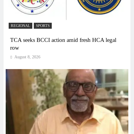
REGIONAL
SPORTS
TCA seeks BCCI action amid fresh HCA legal
row
August 8, 2026