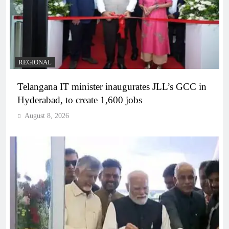
REGIONAL
Telangana IT minister inaugurates JLL’s GCC in
Hyderabad, to create 1,600 jobs
August 8, 2026