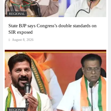
REGIONAL
State BJP says Congress’s double standards on
SIR exposed
August 8, 2026
REGIONAL