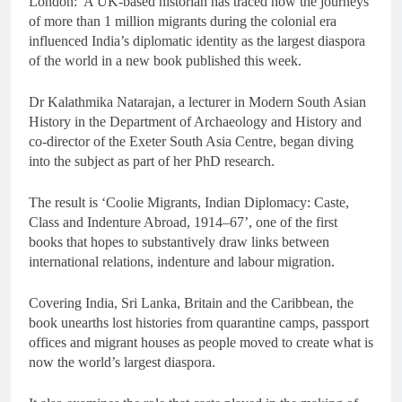
London: A UK-based historian has traced how the journeys
of more than 1 million migrants during the colonial era
influenced India’s diplomatic identity as the largest diaspora
of the world in a new book published this week.
Dr Kalathmika Natarajan, a lecturer in Modern South Asian
History in the Department of Archaeology and History and
co-director of the Exeter South Asia Centre, began diving
into the subject as part of her PhD research.
The result is ‘Coolie Migrants, Indian Diplomacy: Caste,
Class and Indenture Abroad, 1914–67’, one of the first
books that hopes to substantively draw links between
international relations, indenture and labour migration.
Covering India, Sri Lanka, Britain and the Caribbean, the
book unearths lost histories from quarantine camps, passport
offices and migrant houses as people moved to create what is
now the world’s largest diaspora.