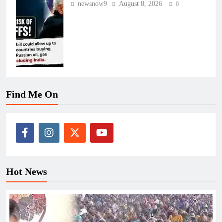
newsnow9
August 8, 2026
0
Find Me On
Hot News