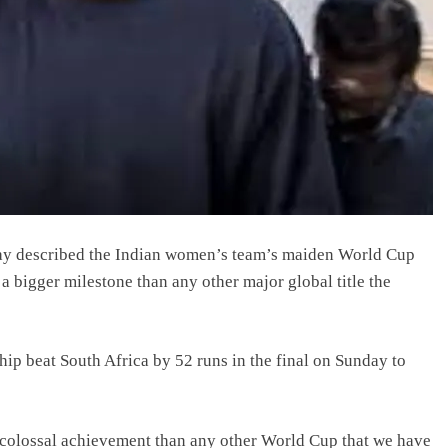
ay described the Indian women’s team’s maiden World Cup
a bigger milestone than any other major global title the
p beat South Africa by 52 runs in the final on Sunday to
e colossal achievement than any other World Cup that we have