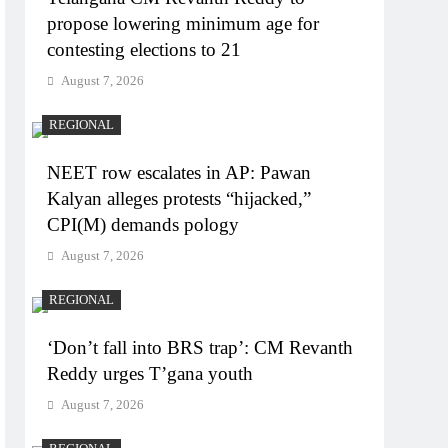
propose lowering minimum age for
contesting elections to 21
August 7, 2026
REGIONAL
NEET row escalates in AP: Pawan
Kalyan alleges protests “hijacked,”
CPI(M) demands pology
August 7, 2026
REGIONAL
‘Don’t fall into BRS trap’: CM Revanth
Reddy urges T’gana youth
August 7, 2026