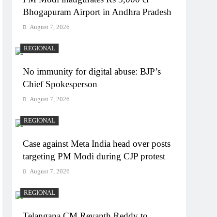
Bhogapuram Airport in Andhra Pradesh
August 7, 2026
REGIONAL
No immunity for digital abuse: BJP’s
Chief Spokesperson
August 7, 2026
REGIONAL
Case against Meta India head over posts
targeting PM Modi during CJP protest
August 7, 2026
REGIONAL
Telangana CM Revanth Reddy to