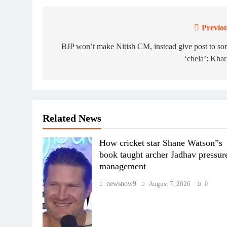
Previou
Post
navigation
BJP won’t make Nitish CM, instead give post to s
‘chela’: Kha
Related News
How cricket star Shane Watson”s
book taught archer Jadhav pressur
management
newsnow9
August 7, 2026
0