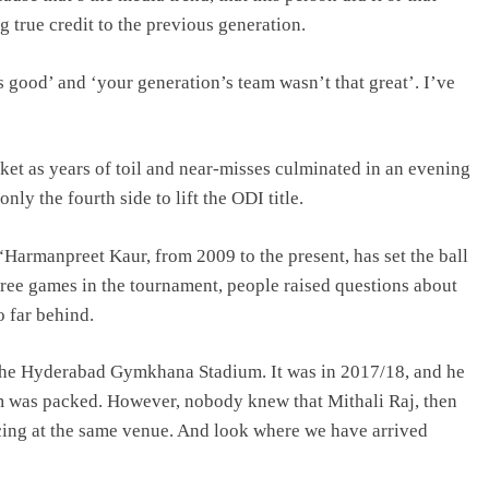
g true credit to the previous generation.
 good’ and ‘your generation’s team wasn’t that great’. I’ve
et as years of toil and near-misses culminated in an evening
ly the fourth side to lift the ODI title.
“Harmanpreet Kaur, from 2009 to the present, has set the ball
hree games in the tournament, people raised questions about
o far behind.
the Hyderabad Gymkhana Stadium. It was in 2017/18, and he
um was packed. However, nobody knew that Mithali Raj, then
cing at the same venue. And look where we have arrived