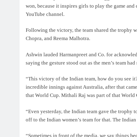
won, because it inspires girls to play the game and 
YouTube channel.
Following the victory, the team shared the trophy 
Chopra, and Reema Malhotra.
Ashwin lauded Harmanpreet and Co. for acknowledgi
saying the gesture stood out as the men’s team had 
“This victory of the Indian team, how do you see 
incredible innings against Australia, after that ca
that World Cup. Mithali Raj was part of that World 
“Even yesterday, the Indian team gave the trophy to
off to the Indian women’s team for that. The India
“Sometimes in front of the media, we say things beca