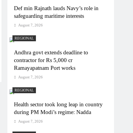
Def min Rajnath lauds Navy’s role in
safeguarding maritime interests
August 7, 2026
REGIONAL
Andhra govt extends deadline to
contractor for Rs 5,000 cr
Ramayapatnam Port works
August 7, 2026
REGIONAL
Health sector took long leap in country
during PM Modi’s regime: Nadda
August 7, 2026