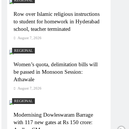
REGIONAL
Row over Islamic religious instructions
to student for homework in Hyderabad
school, teacher terminated
August 7, 2026
REGIONAL
Women’s quota, delimitation bills will
be passed in Monsoon Session:
Athawale
August 7, 2026
REGIONAL
Modernising Dowleswaram Barrage
with 117 new gates at Rs 150 crore: