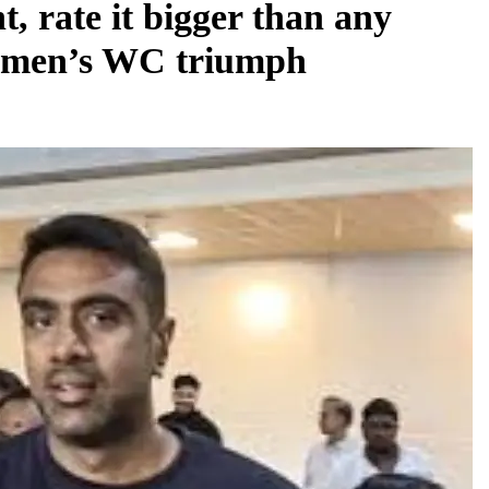
t, rate it bigger than any
women’s WC triumph