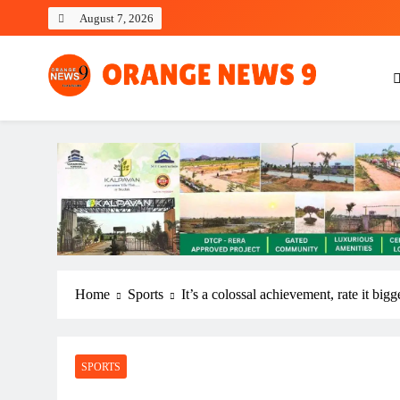
Skip
August 7, 2026
to
content
OrangeNews9
Frank | Fearless | Forthright
Home
Sports
It’s a colossal achievement, rate it b
SPORTS