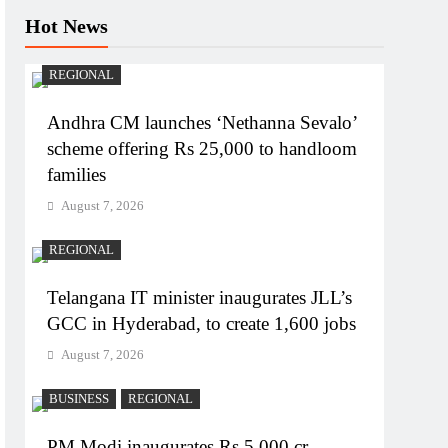
Hot News
REGIONAL
Andhra CM launches ‘Nethanna Sevalo’
scheme offering Rs 25,000 to handloom
families
August 7, 2026
REGIONAL
Telangana IT minister inaugurates JLL’s
GCC in Hyderabad, to create 1,600 jobs
August 7, 2026
BUSINESS
REGIONAL
PM Modi inaugurates Rs 5,000 cr