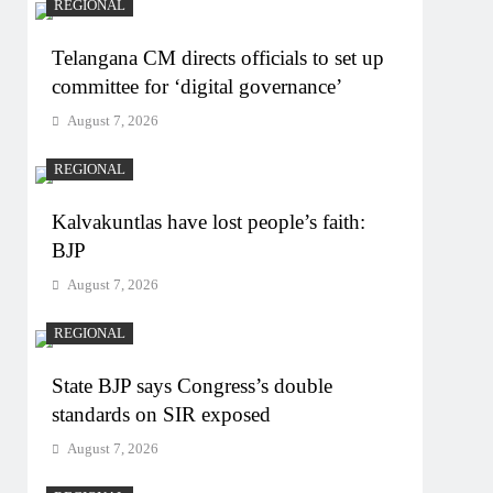
REGIONAL
Telangana CM directs officials to set up
committee for ‘digital governance’
August 7, 2026
REGIONAL
Kalvakuntlas have lost people’s faith:
BJP
August 7, 2026
REGIONAL
State BJP says Congress’s double
standards on SIR exposed
August 7, 2026