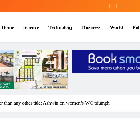
Home
Science
Technology
Business
World
Poli
igger than any other title: Ashwin on women’s WC triumph