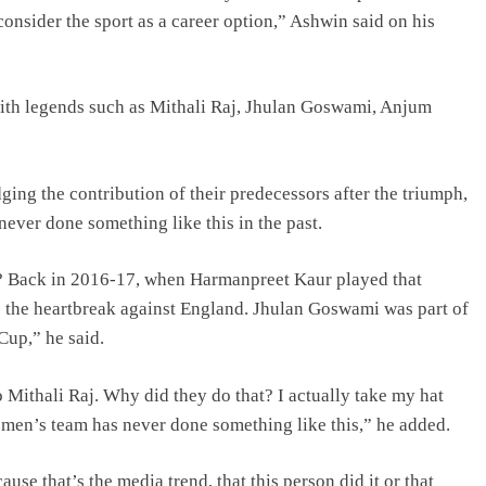
consider the sport as a career option,” Ashwin said on his
with legends such as Mithali Raj, Jhulan Goswami, Anjum
ng the contribution of their predecessors after the triumph,
never done something like this in the past.
it? Back in 2016-17, when Harmanpreet Kaur played that
me the heartbreak against England. Jhulan Goswami was part of
Cup,” he said.
 Mithali Raj. Why did they do that? I actually take my hat
n men’s team has never done something like this,” he added.
use that’s the media trend, that this person did it or that