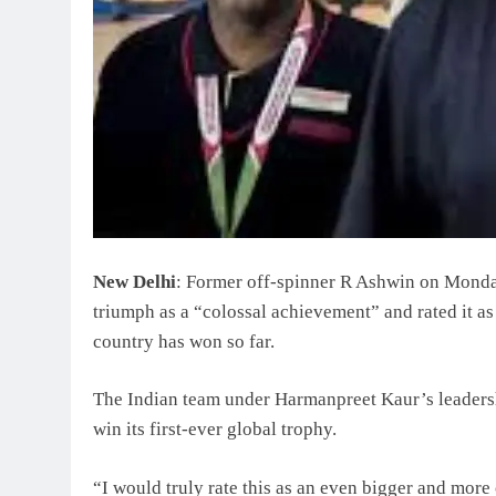
New Delhi
: Former off-spinner R Ashwin on Mond
triumph as a “colossal achievement” and rated it as 
country has won so far.
The Indian team under Harmanpreet Kaur’s leadershi
win its first-ever global trophy.
“I would truly rate this as an even bigger and mor