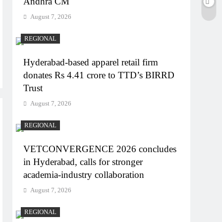
Andhra CM
August 7, 2026
REGIONAL
Hyderabad-based apparel retail firm
donates Rs 4.41 crore to TTD’s BIRRD
Trust
August 7, 2026
REGIONAL
VETCONVERGENCE 2026 concludes
in Hyderabad, calls for stronger
academia-industry collaboration
August 7, 2026
REGIONAL