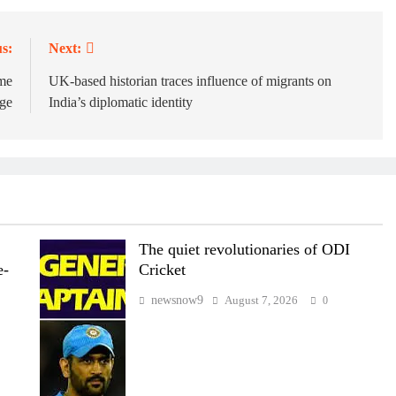
s:
Next:
ome
UK-based historian traces influence of migrants on
rge
India’s diplomatic identity
The quiet revolutionaries of ODI
e-
Cricket
newsnow9
August 7, 2026
0