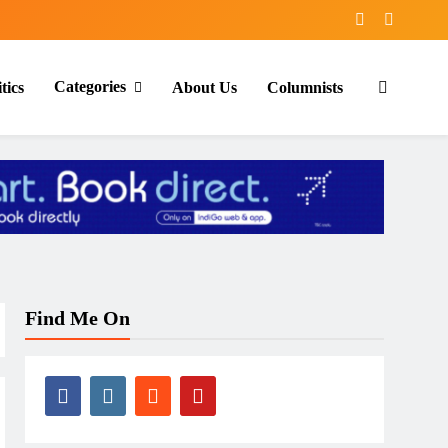
Categories
tics
About Us
Columnists
Find Me On