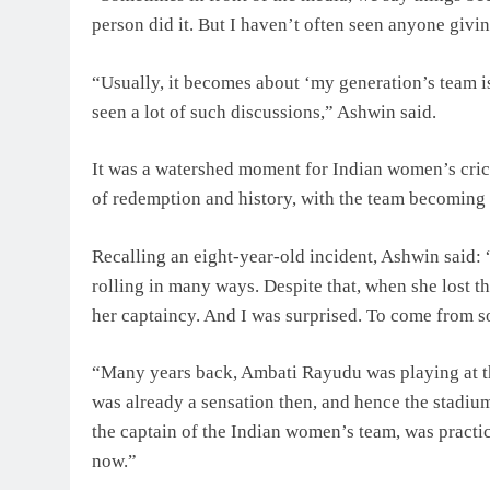
person did it. But I haven’t often seen anyone givin
“Usually, it becomes about ‘my generation’s team is
seen a lot of such discussions,” Ashwin said.
It was a watershed moment for Indian women’s crick
of redemption and history, with the team becoming on
Recalling an eight-year-old incident, Ashwin said: 
rolling in many ways. Despite that, when she lost t
her captaincy. And I was surprised. To come from s
“Many years back, Ambati Rayudu was playing at 
was already a sensation then, and hence the stadi
the captain of the Indian women’s team, was practi
now.”