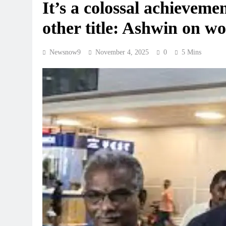
It’s a colossal achievemen
other title: Ashwin on 
Newsnow9
November 4, 2025
0
5 Mins