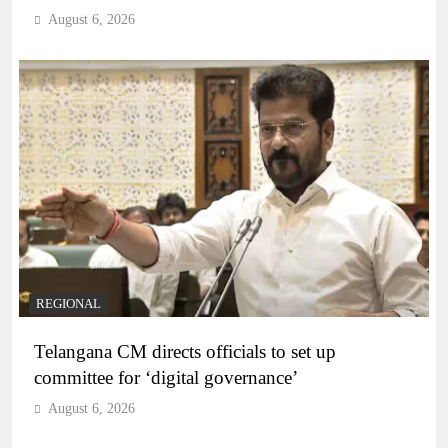
August 6, 2026
REGIONAL
Telangana CM directs officials to set up
committee for ‘digital governance’
August 6, 2026