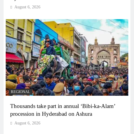
August 6, 2026
REGIONAL
Thousands take part in annual ‘Bibi-ka-Alam’
procession in Hyderabad on Ashura
August 6, 2026