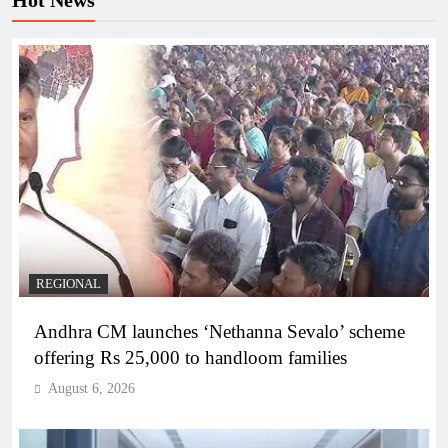
Hot News
REGIONAL
Andhra CM launches ‘Nethanna Sevalo’ scheme
offering Rs 25,000 to handloom families
August 6, 2026