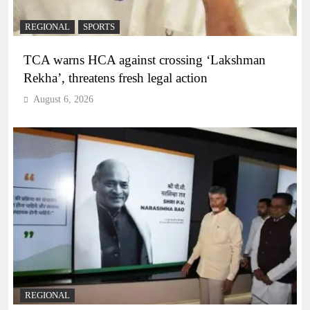
REGIONAL
SPORTS
TCA warns HCA against crossing ‘Lakshman
Rekha’, threatens fresh legal action
August 6, 2026
REGIONAL