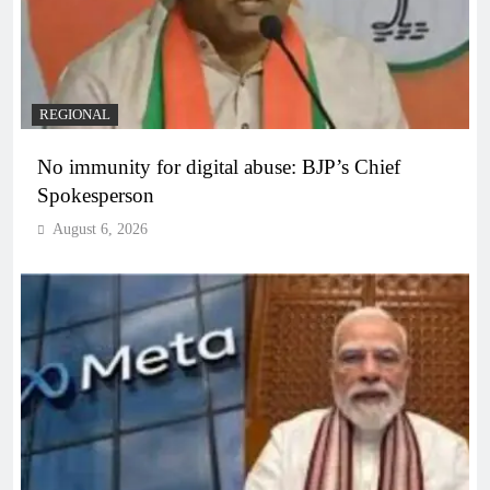
REGIONAL
No immunity for digital abuse: BJP’s Chief
Spokesperson
August 6, 2026