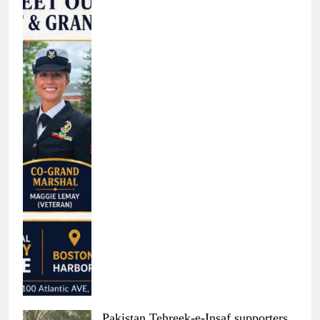
Pakistan Tehreek-e-Insaf supporters