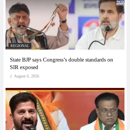
REGIONAL
State BJP says Congress’s double standards on
SIR exposed
August 6, 2026