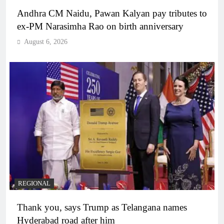
Andhra CM Naidu, Pawan Kalyan pay tributes to
ex-PM Narasimha Rao on birth anniversary
August 6, 2026
REGIONAL
Thank you, says Trump as Telangana names
Hyderabad road after him