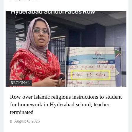
REGIONAL
Row over Islamic religious instructions to student
for homework in Hyderabad school, teacher
terminated
August 6, 2026