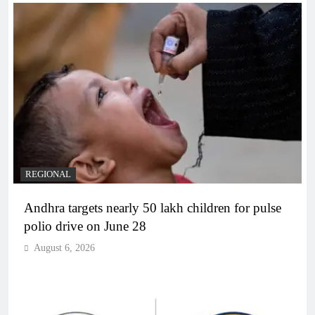
REGIONAL
Andhra targets nearly 50 lakh children for pulse
polio drive on June 28
August 6, 2026