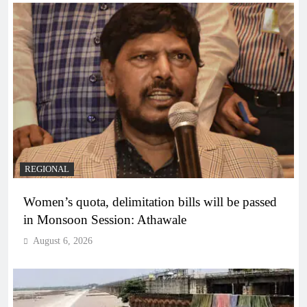
REGIONAL
Women’s quota, delimitation bills will be passed
in Monsoon Session: Athawale
August 6, 2026