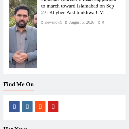
to march toward Islamabad on Sep
27: Khyber Pakhtunkhwa CM
newsnow9
August 6, 2026
0
Find Me On