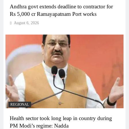
Andhra govt extends deadline to contractor for
Rs 5,000 cr Ramayapatnam Port works
August 6, 2026
REGIONAL
Health sector took long leap in country during
PM Modi’s regime: Nadda