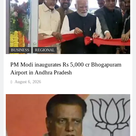
BUSINESS
REGIONAL
PM Modi inaugurates Rs 5,000 cr Bhogapuram
Airport in Andhra Pradesh
August 6, 2026