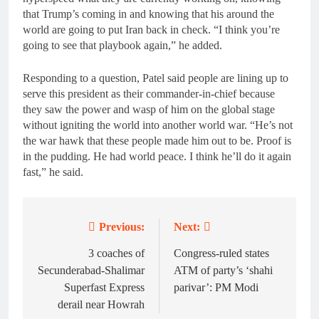
that Trump’s coming in and knowing that his around the
world are going to put Iran back in check. “I think you’re
going to see that playbook again,” he added.
Responding to a question, Patel said people are lining up to
serve this president as their commander-in-chief because
they saw the power and wasp of him on the global stage
without igniting the world into another world war. “He’s not
the war hawk that these people made him out to be. Proof is
in the pudding. He had world peace. I think he’ll do it again
fast,” he said.
Previous:
Next:
Post
navigation
3 coaches of
Congress-ruled states
Secunderabad-Shalimar
ATM of party’s ‘shahi
Superfast Express
parivar’: PM Modi
derail near Howrah