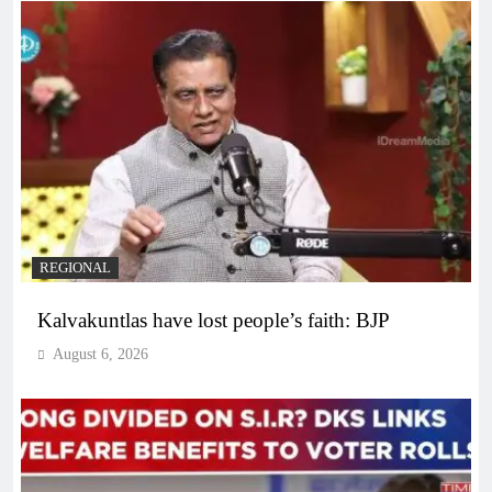
REGIONAL
Kalvakuntlas have lost people’s faith: BJP
August 6, 2026