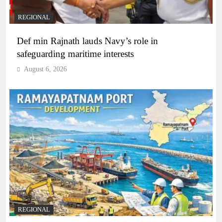
REGIONAL
Def min Rajnath lauds Navy’s role in
safeguarding maritime interests
August 6, 2026
REGIONAL