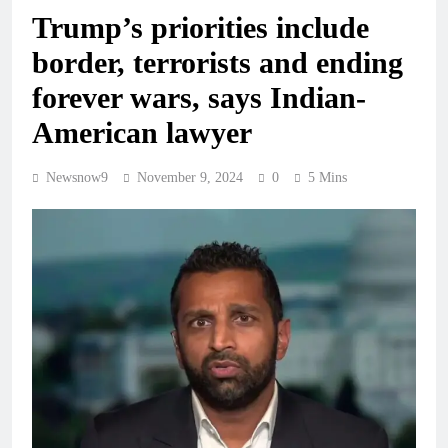
Trump’s priorities include
border, terrorists and ending
forever wars, says Indian-
American lawyer
Newsnow9
November 9, 2024
0
5 Mins