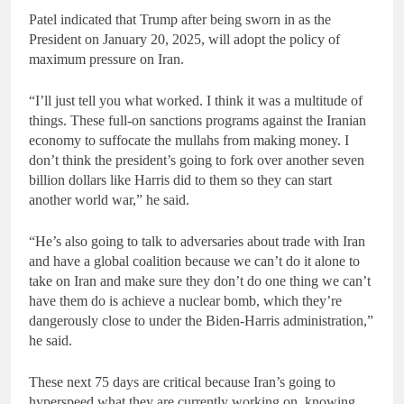
Patel indicated that Trump after being sworn in as the
President on January 20, 2025, will adopt the policy of
maximum pressure on Iran.
“I’ll just tell you what worked. I think it was a multitude of
things. These full-on sanctions programs against the Iranian
economy to suffocate the mullahs from making money. I
don’t think the president’s going to fork over another seven
billion dollars like Harris did to them so they can start
another world war,” he said.
“He’s also going to talk to adversaries about trade with Iran
and have a global coalition because we can’t do it alone to
take on Iran and make sure they don’t do one thing we can’t
have them do is achieve a nuclear bomb, which they’re
dangerously close to under the Biden-Harris administration,”
he said.
These next 75 days are critical because Iran’s going to
hyperspeed what they are currently working on, knowing