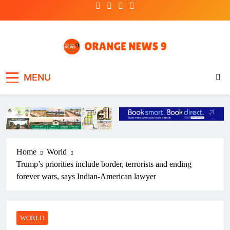
Skip
to
content
OrangeNews9
Frank | Fearless | Forthright
MENU
Home
World
Trump’s priorities include border, terrorists and ending
forever wars, says Indian-American lawyer
WORLD