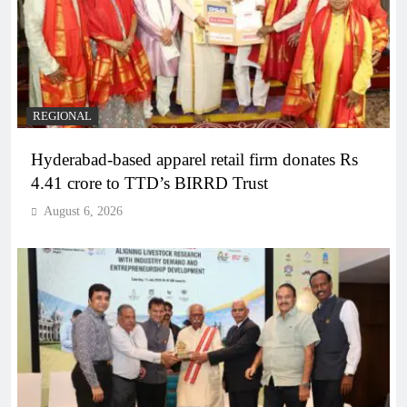
REGIONAL
Hyderabad-based apparel retail firm donates Rs
4.41 crore to TTD’s BIRRD Trust
August 6, 2026