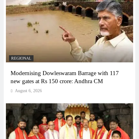
REGIONAL
Modernising Dowleswaram Barrage with 117
new gates at Rs 150 crore: Andhra CM
August 6, 2026