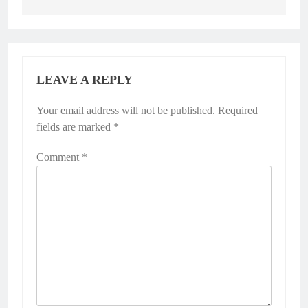
LEAVE A REPLY
Your email address will not be published.
Required
fields are marked
*
Comment
*