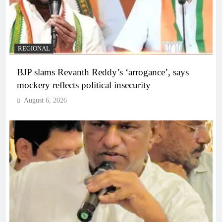
REGIONAL
BJP slams Revanth Reddy’s ‘arrogance’, says
mockery reflects political insecurity
August 6, 2026