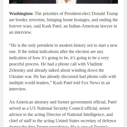
Washington:
The priorities of President-elect Donald Trump
are border, terrorists, bringing home hostages, and ending the
forever wars, said Kash Patel, an Indian-American lawyer in
an interview.
“He is the only president in modern history not to start a new
one. If the initial indications after the election are any
indication of how it’s going to be, it’s going to be a very
peaceful process. He had a phone call with Vladimir
Zelensky and already talked about winding down the
Ukraine war. He has already discussed had phone calls with
multiple world leaders,” Kash Patel told Fox News in an
interview.
An American attorney and former government official, Patel
served as a US National Security Council official, senior
advisor to the acting Director of National Intelligence, and
chief of staff to the acting United States secretary of defence
during the first Trump presidency. He is one of Trump’s