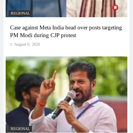
REGIONAL
Case against Meta India head over posts targeting
PM Modi during CJP protest
August 6, 2026
REGIONAL