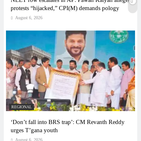
protests “hijacked,” CPI(M) demands pology
August 6, 2026
REGIONAL
‘Don’t fall into BRS trap’: CM Revanth Reddy
urges T’gana youth
August 6, 2026