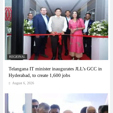
REGIONAL
Telangana IT minister inaugurates JLL’s GCC in
Hyderabad, to create 1,600 jobs
August 6, 2026