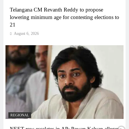
Telangana CM Revanth Reddy to propose
lowering minimum age for contesting elections to
21
August 6, 2026
REGIONAL
NEET row escalates in AP: Pawan Kalyan alleges