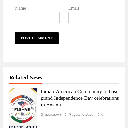
Name
Email
Related News
Indian-American Community to host
grand Independence Day celebrations
in Boston
newsnow9
August 7, 2026
0