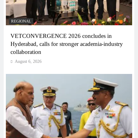
REGIONAL
VETCONVERGENCE 2026 concludes in
Hyderabad, calls for stronger academia-industry
collaboration
August 6, 2026