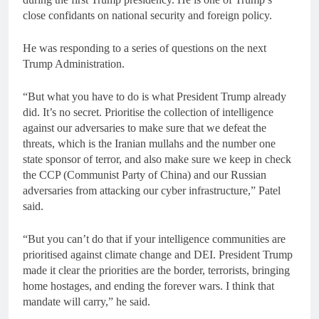
close confidants on national security and foreign policy.
He was responding to a series of questions on the next
Trump Administration.
“But what you have to do is what President Trump already
did. It’s no secret. Prioritise the collection of intelligence
against our adversaries to make sure that we defeat the
threats, which is the Iranian mullahs and the number one
state sponsor of terror, and also make sure we keep in check
the CCP (Communist Party of China) and our Russian
adversaries from attacking our cyber infrastructure,” Patel
said.
“But you can’t do that if your intelligence communities are
prioritised against climate change and DEI. President Trump
made it clear the priorities are the border, terrorists, bringing
home hostages, and ending the forever wars. I think that
mandate will carry,” he said.