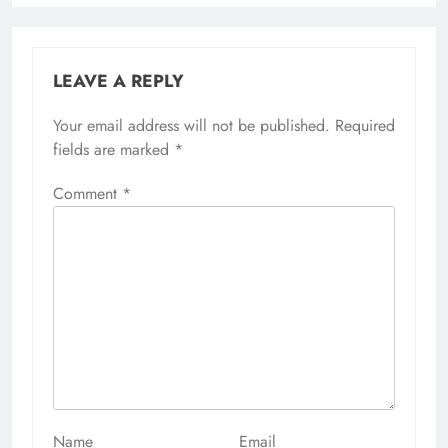
LEAVE A REPLY
Your email address will not be published.
Alternative:
Required
fields are marked
*
Comment
*
Name
Email