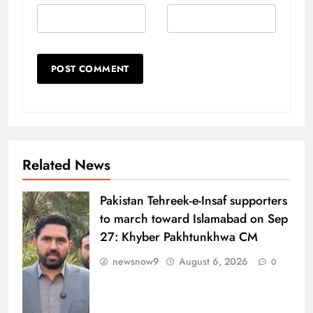
Related News
Pakistan Tehreek-e-Insaf supporters
to march toward Islamabad on Sep
27: Khyber Pakhtunkhwa CM
newsnow9
August 6, 2026
0