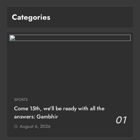
Categories
SPORTS
Come 15th, we’ll be ready with all the
answers: Gambhir
01
August 6, 2026