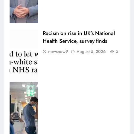
Racism on rise in UK’s National
Health Service, survey finds
newsnow9
August 5, 2026
0