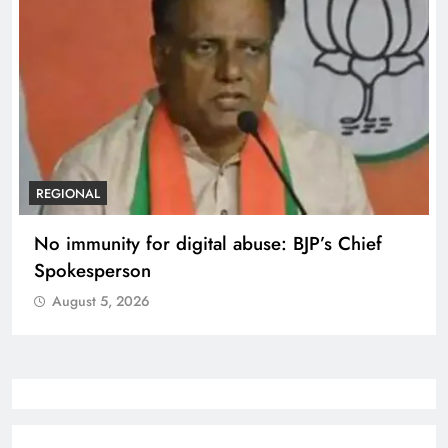
REGIONAL
No immunity for digital abuse: BJP’s Chief
Spokesperson
August 5, 2026