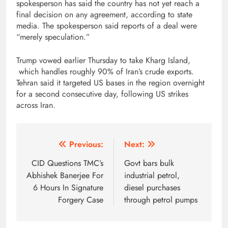
spokesperson has said the country has not yet reach a
final decision on any agreement, according to state
media. The spokesperson said reports of a deal were
“merely speculation.”
Trump vowed earlier Thursday to take Kharg Island,
which handles roughly 90% of Iran’s crude exports.
Tehran said it targeted US bases in the region overnight
for a second consecutive day, following US strikes
across Iran.
Post
Previous:
Next:
navigation
CID Questions TMC’s
Govt bars bulk
Abhishek Banerjee For
industrial petrol,
6 Hours In Signature
diesel purchases
Forgery Case
through petrol pumps