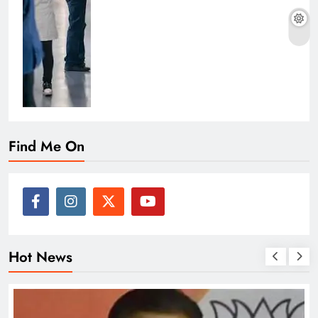
Find Me On
Hot News