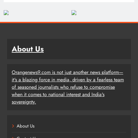
About Us
Orangenews9.com is not just another news platform—
it's a blazing force in media, driven by a fearless team
of seasoned journalists who refuse to compromise
when it comes to national interest and India's
sovereignty.
About Us