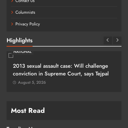
Contact Us
Columnists
Privacy Policy
Highlights
NATIONAL
2013 sexual assault case: Will challenge
conviction in Supreme Court, says Tejpal
August 5, 2026
Most Read