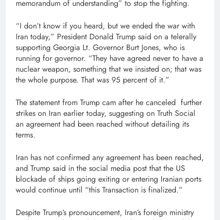
memorandum of understanding” to stop the fighting.
“I don’t know if you heard, but we ended the war with
Iran today,” President Donald Trump said on a telerally
supporting Georgia Lt. Governor Burt Jones, who is
running for governor. “They have agreed never to have a
nuclear weapon, something that we insisted on; that was
the whole purpose. That was 95 percent of it.”
The statement from Trump cam after he canceled further
strikes on Iran earlier today, suggesting on Truth Social
an agreement had been reached without detailing its
terms.
Iran has not confirmed any agreement has been reached,
and Trump said in the social media post that the US
blockade of ships going exiting or entering Iranian ports
would continue until “this Transaction is finalized.”
Despite Trump’s pronouncement, Iran’s foreign ministry