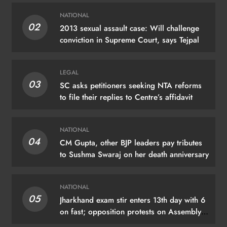
NATIONAL
02
2013 sexual assault case: Will challenge
conviction in Supreme Court, says Tejpal
LEGAL
03
SC asks petitioners seeking NTA reforms
to file their replies to Centre’s affidavit
NATIONAL
04
CM Gupta, other BJP leaders pay tributes
to Sushma Swaraj on her death anniversary
NATIONAL
05
Jharkhand exam stir enters 13th day with 6
on fast; opposition protests on Assembly
premises