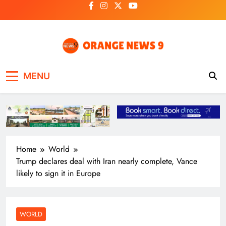
Skip
to
content
OrangeNews9
Frank | Fearless | Forthright
MENU
Home
World
Trump declares deal with Iran nearly complete, Vance
likely to sign it in Europe
WORLD