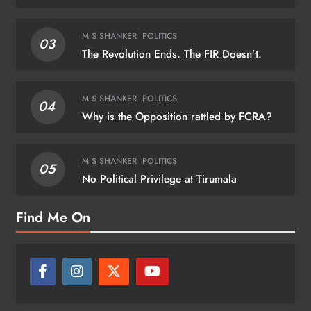
M S SHANKER
POLITICS
03
The Revolution Ends. The FIR Doesn’t.
M S SHANKER
POLITICS
04
Why is the Opposition rattled by FCRA?
M S SHANKER
POLITICS
05
No Political Privilege at Tirumala
Find Me On