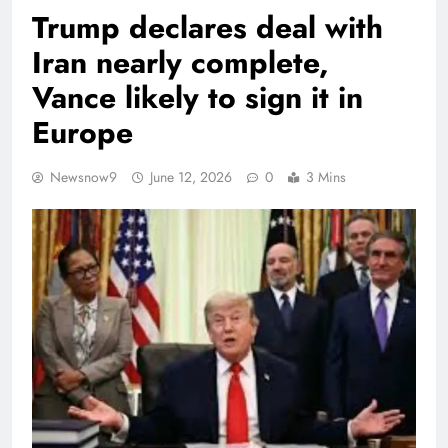
Trump declares deal with
Iran nearly complete,
Vance likely to sign it in
Europe
Newsnow9
June 12, 2026
0
3 Mins