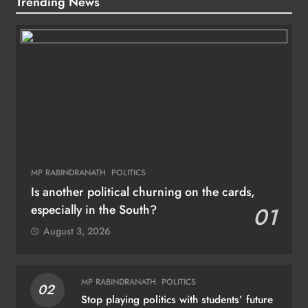
Trending News
MP RABINDRANATH
POLITICS
Is another political churning on the cards,
especially in the South?
01
August 3, 2026
MP RABINDRANATH
POLITICS
02
Stop playing politics with students’ future