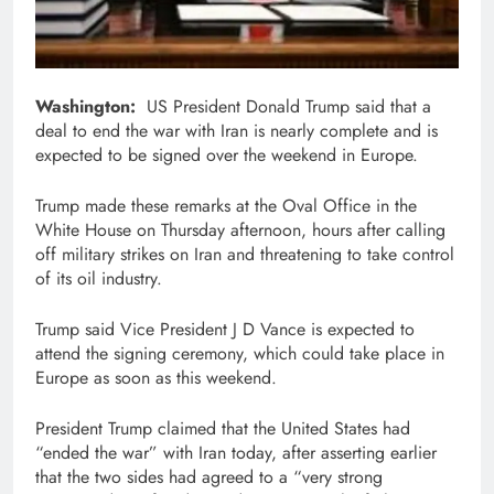
Washington:
US President Donald Trump said that a
deal to end the war with Iran is nearly complete and is
expected to be signed over the weekend in Europe.
Trump made these remarks at the Oval Office in the
White House on Thursday afternoon, hours after calling
off military strikes on Iran and threatening to take control
of its oil industry.
Trump said Vice President J D Vance is expected to
attend the signing ceremony, which could take place in
Europe as soon as this weekend.
President Trump claimed that the United States had
“ended the war” with Iran today, after asserting earlier
that the two sides had agreed to a “very strong