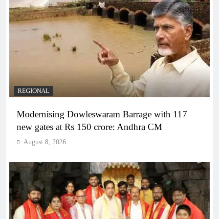
REGIONAL
Modernising Dowleswaram Barrage with 117
new gates at Rs 150 crore: Andhra CM
August 8, 2026