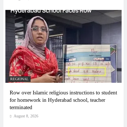
REGIONAL
Row over Islamic religious instructions to student
for homework in Hyderabad school, teacher
terminated
August 8, 2026