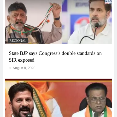
REGIONAL
State BJP says Congress’s double standards on
SIR exposed
August 8, 2026