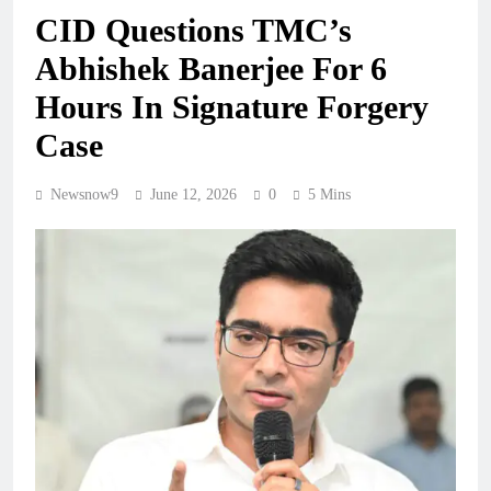
CID Questions TMC’s
Abhishek Banerjee For 6
Hours In Signature Forgery
Case
Newsnow9
June 12, 2026
0
5 Mins