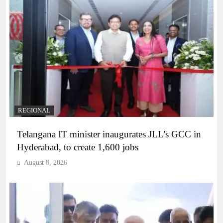
REGIONAL
Telangana IT minister inaugurates JLL’s GCC in
Hyderabad, to create 1,600 jobs
August 8, 2026