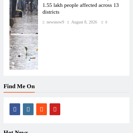
1.55 lakh people affected across 13
districts
newsnow9
August 8, 2026
0
Find Me On
Hot News