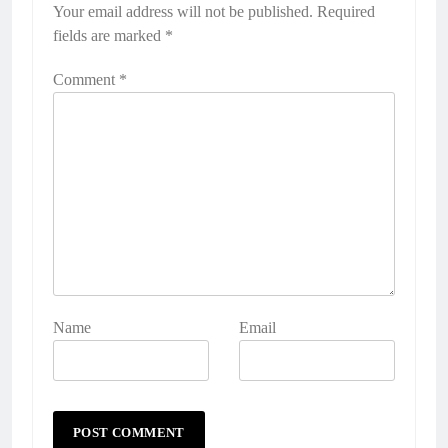
Your email address will not be published.
Required
fields are marked
*
Comment
*
Name
Email