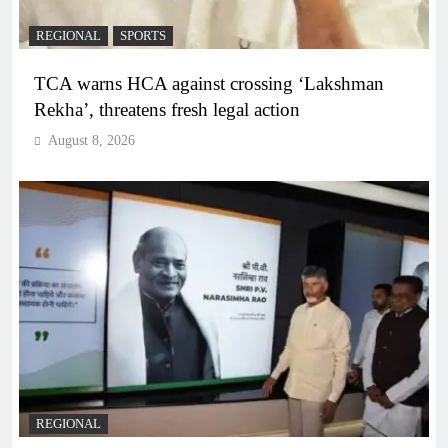
REGIONAL
SPORTS
TCA warns HCA against crossing ‘Lakshman
Rekha’, threatens fresh legal action
August 8, 2026
REGIONAL