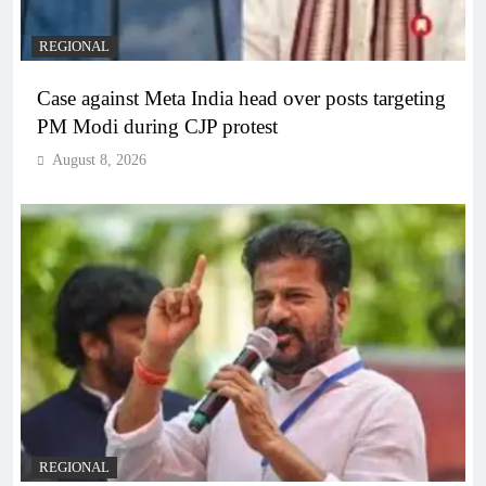
REGIONAL
Case against Meta India head over posts targeting
PM Modi during CJP protest
August 8, 2026
REGIONAL