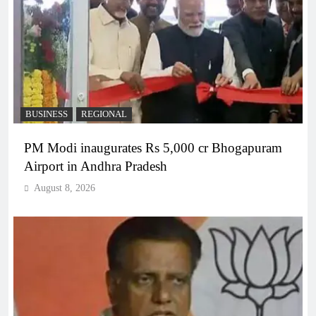
BUSINESS
REGIONAL
PM Modi inaugurates Rs 5,000 cr Bhogapuram
Airport in Andhra Pradesh
August 8, 2026