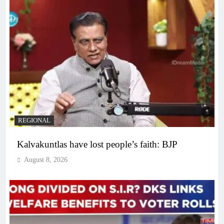
REGIONAL
Kalvakuntlas have lost people’s faith: BJP
August 8, 2026