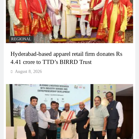
REGIONAL
Hyderabad-based apparel retail firm donates Rs
4.41 crore to TTD’s BIRRD Trust
August 8, 2026