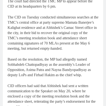
The court had directed the TMC MP to appear before the
CID at its headquarters by 6 pm.
The CID on Tuesday conducted simultaneous searches at the
TMC’s central office at party supremo Mamata Banerjee’s
Kalighat residence and at Abhishek’s Camac Street office in
the city, in their bid to recover the original copy of the
TMC’s meeting resolution book and attendance sheet
containing signatures of 70 MLAs present at the May 6
meeting, but returned empty-handed.
Based on the resolution, the MP had allegedly named
Sobhabdeb Chattopadhyay as the assembly’s Leader of
Opposition, Asima Patra and Nayna Bandyopadhyay as
deputy LoPs and Firhad Hakim as the chief whip.
CID officers had said that Abhishek had sent a written
communication to the Speaker on May 20, where he
enclosed a copy of the meeting resolution book and the
attendance sheet, reiterating the party’s endorsement for the