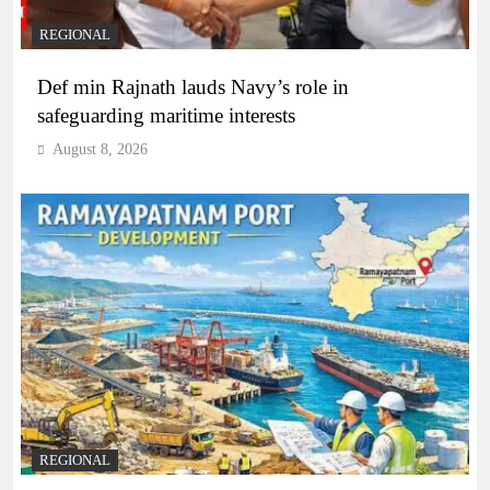
REGIONAL
Def min Rajnath lauds Navy’s role in
safeguarding maritime interests
August 8, 2026
REGIONAL