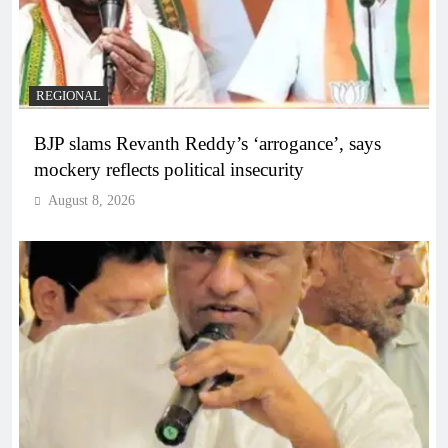
REGIONAL
BJP slams Revanth Reddy’s ‘arrogance’, says
mockery reflects political insecurity
August 8, 2026