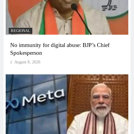
REGIONAL
No immunity for digital abuse: BJP’s Chief
Spokesperson
August 8, 2026