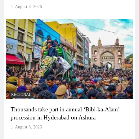
August 8, 2026
REGIONAL
Thousands take part in annual ‘Bibi-ka-Alam’
procession in Hyderabad on Ashura
August 8, 2026