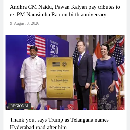
Andhra CM Naidu, Pawan Kalyan pay tributes to
ex-PM Narasimha Rao on birth anniversary
August 8, 2026
REGIONAL
Thank you, says Trump as Telangana names
Hyderabad road after him