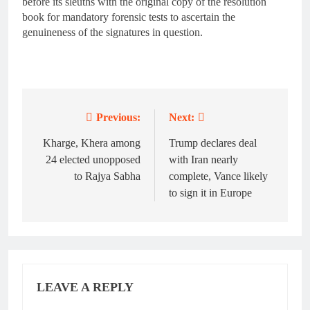
before its sleuths with the original copy of the resolution
book for mandatory forensic tests to ascertain the
genuineness of the signatures in question.
Previous:
Next:
Post
navigation
Kharge, Khera among
Trump declares deal
24 elected unopposed
with Iran nearly
to Rajya Sabha
complete, Vance likely
to sign it in Europe
LEAVE A REPLY