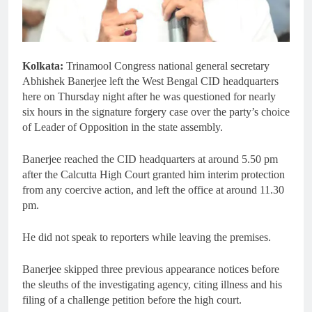
Kolkata:
Trinamool Congress national general secretary
Abhishek Banerjee left the West Bengal CID headquarters
here on Thursday night after he was questioned for nearly
six hours in the signature forgery case over the party’s choice
of Leader of Opposition in the state assembly.
Banerjee reached the CID headquarters at around 5.50 pm
after the Calcutta High Court granted him interim protection
from any coercive action, and left the office at around 11.30
pm.
He did not speak to reporters while leaving the premises.
Banerjee skipped three previous appearance notices before
the sleuths of the investigating agency, citing illness and his
filing of a challenge petition before the high court.