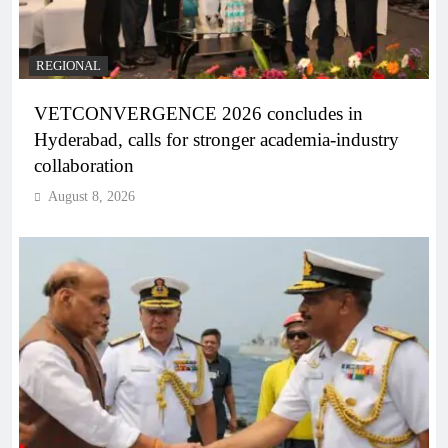
REGIONAL
VETCONVERGENCE 2026 concludes in
Hyderabad, calls for stronger academia-industry
collaboration
August 8, 2026