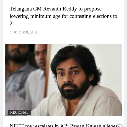
Telangana CM Revanth Reddy to propose
lowering minimum age for contesting elections to
21
August 8, 2026
REGIONAL
NEET row escalates in AP: Pawan Kalyan alleges