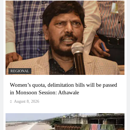
REGIONAL
Women’s quota, delimitation bills will be passed
in Monsoon Session: Athawale
August 8, 2026