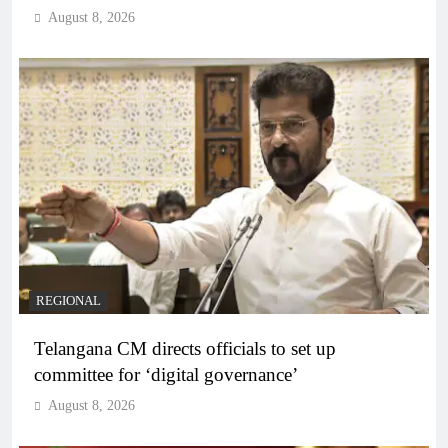
August 8, 2026
REGIONAL
Telangana CM directs officials to set up
committee for ‘digital governance’
August 8, 2026