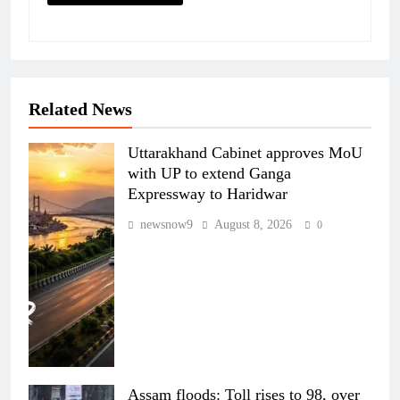
Related News
Uttarakhand Cabinet approves MoU
with UP to extend Ganga
Expressway to Haridwar
newsnow9
August 8, 2026
0
Assam floods: Toll rises to 98, over