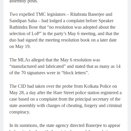
assembly posts.
Two expelled TMC legislators – Ritabrata Banerjee and
Sandipan Saha – had lodged a complaint before Speaker
Rathindra Bose that “no resolution was adopted about the
selection of LoP” in the party’s May 6 meeting, and that the
duo had signed the meeting resolution book on a later date
on May 19.
The MLAs alleged that the May 6 resolution was
“manufactured and fabricated” and stated that as many as 14
of the 70 signatures were in “block letters”.
The CID had taken over the probe from Kolkata Police on
May 28, a day after the Hare Street police station registered a
case based on a complaint from the principal secretary of the
state assembly with charges of cheating, forgery and criminal
conspiracy.
In its summons, the state agency directed Banerjee to appear