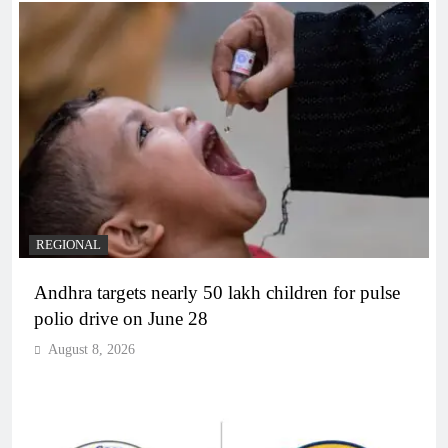
REGIONAL
Andhra targets nearly 50 lakh children for pulse
polio drive on June 28
August 8, 2026