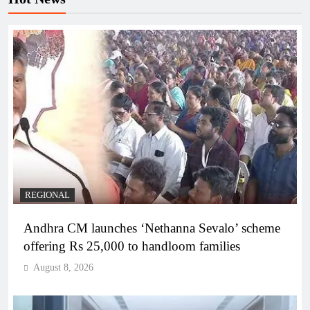
REGIONAL
Andhra CM launches ‘Nethanna Sevalo’ scheme
offering Rs 25,000 to handloom families
August 8, 2026