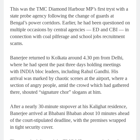
This was the TMC Diamond Harbour MP’s first tryst with a
state probe agency following the change of guards at
Bengal’s power corridors. Earlier, he had been questioned on
multiple occasions by central agencies — ED and CBI — in
connection with coal pilferage and school jobs recruitment
scams.
Banerjee returned to Kolkata around 4.30 pm from Delhi,
where he had spent the past three days holding meetings
with INDIA bloc leaders, including Rahul Gandhi. His
arrival was marked by chaotic scenes at the airport, where a
section of angry people, amid the crowd which had gathered
there, shouted “signature chor” slogans at him.
After a nearly 30-minute stopover at his Kalighat residence,
Banerjee arrived at Bhabani Bhaban about 10 minutes ahead
of the court-stipulated deadline, with the premises wrapped
in tight security cover.