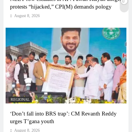
protests “hijacked,” CPI(M) demands pology
August 8, 2026
REGIONAL
‘Don’t fall into BRS trap’: CM Revanth Reddy
urges T’gana youth
August 8, 2026