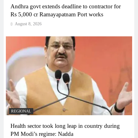
Andhra govt extends deadline to contractor for
Rs 5,000 cr Ramayapatnam Port works
August 8, 2026
REGIONAL
Health sector took long leap in country during
PM Modi’s regime: Nadda