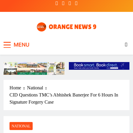
Skip
to
content
OrangeNews9
Frank | Fearless | Forthright
MENU
Home
National
CID Questions TMC’s Abhishek Banerjee For 6 Hours In
Signature Forgery Case
NATIONAL