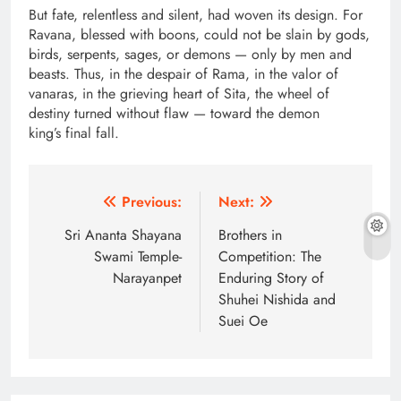
But fate, relentless and silent, had woven its design. For
Ravana, blessed with boons, could not be slain by gods,
birds, serpents, sages, or demons — only by men and
beasts. Thus, in the despair of Rama, in the valor of
vanaras, in the grieving heart of Sita, the wheel of
destiny turned without flaw — toward the demon
king’s final fall.
Post
Previous:
Next:
navigation
Sri Ananta Shayana
Brothers in
Swami Temple-
Competition: The
Narayanpet
Enduring Story of
Shuhei Nishida and
Suei Oe