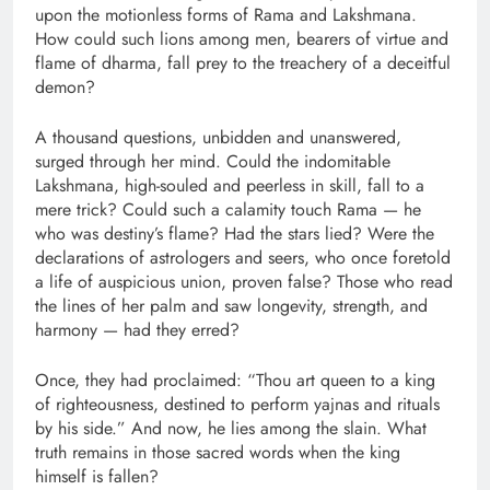
upon the motionless forms of Rama and Lakshmana.
How could such lions among men, bearers of virtue and
flame of dharma, fall prey to the treachery of a deceitful
demon?
A thousand questions, unbidden and unanswered,
surged through her mind. Could the indomitable
Lakshmana, high-souled and peerless in skill, fall to a
mere trick? Could such a calamity touch Rama — he
who was destiny’s flame? Had the stars lied? Were the
declarations of astrologers and seers, who once foretold
a life of auspicious union, proven false? Those who read
the lines of her palm and saw longevity, strength, and
harmony — had they erred?
Once, they had proclaimed: “Thou art queen to a king
of righteousness, destined to perform yajnas and rituals
by his side.” And now, he lies among the slain. What
truth remains in those sacred words when the king
himself is fallen?