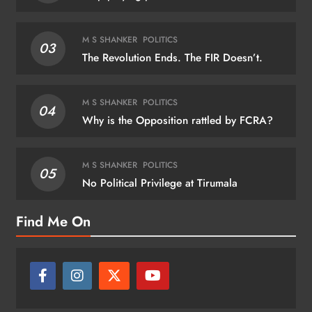
M S SHANKER
POLITICS
03
The Revolution Ends. The FIR Doesn’t.
M S SHANKER
POLITICS
04
Why is the Opposition rattled by FCRA?
M S SHANKER
POLITICS
05
No Political Privilege at Tirumala
Find Me On