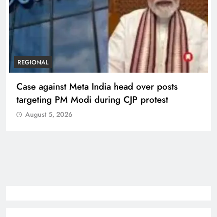
REGIONAL
Case against Meta India head over posts
targeting PM Modi during CJP protest
August 5, 2026