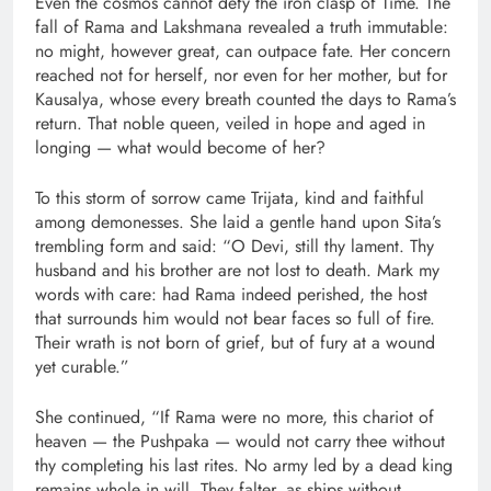
Even the cosmos cannot defy the iron clasp of Time. The
fall of Rama and Lakshmana revealed a truth immutable:
no might, however great, can outpace fate. Her concern
reached not for herself, nor even for her mother, but for
Kausalya, whose every breath counted the days to Rama’s
return. That noble queen, veiled in hope and aged in
longing — what would become of her?
To this storm of sorrow came Trijata, kind and faithful
among demonesses. She laid a gentle hand upon Sita’s
trembling form and said: “O Devi, still thy lament. Thy
husband and his brother are not lost to death. Mark my
words with care: had Rama indeed perished, the host
that surrounds him would not bear faces so full of fire.
Their wrath is not born of grief, but of fury at a wound
yet curable.”
She continued, “If Rama were no more, this chariot of
heaven — the Pushpaka — would not carry thee without
thy completing his last rites. No army led by a dead king
remains whole in will. They falter, as ships without