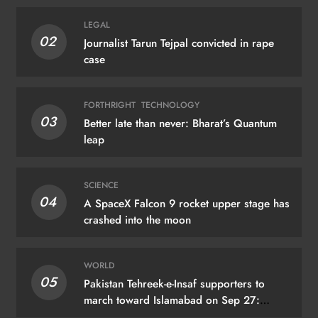
LEGAL
02
Journalist Tarun Tejpal convicted in rape
case
FORTHRIGHT
TECHNOLOGY
03
Better late than never: Bharat’s Quantum
leap
SCIENCE
04
A SpaceX Falcon 9 rocket upper stage has
crashed into the moon
WORLD
05
Pakistan Tehreek-e-Insaf supporters to
march toward Islamabad on Sep 27:
Khyber Pakhtunkhwa CM