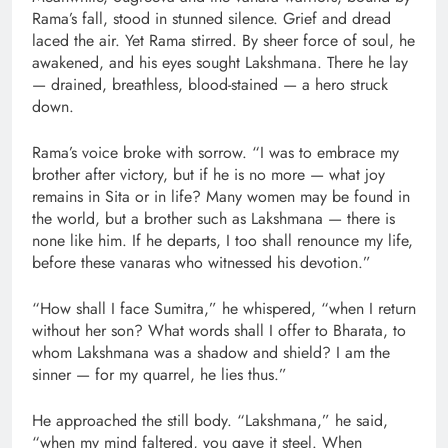
Rama’s fall, stood in stunned silence. Grief and dread
laced the air. Yet Rama stirred. By sheer force of soul, he
awakened, and his eyes sought Lakshmana. There he lay
— drained, breathless, blood-stained — a hero struck
down.
Rama’s voice broke with sorrow. “I was to embrace my
brother after victory, but if he is no more — what joy
remains in Sita or in life? Many women may be found in
the world, but a brother such as Lakshmana — there is
none like him. If he departs, I too shall renounce my life,
before these vanaras who witnessed his devotion.”
“How shall I face Sumitra,” he whispered, “when I return
without her son? What words shall I offer to Bharata, to
whom Lakshmana was a shadow and shield? I am the
sinner — for my quarrel, he lies thus.”
He approached the still body. “Lakshmana,” he said,
“when my mind faltered, you gave it steel. When