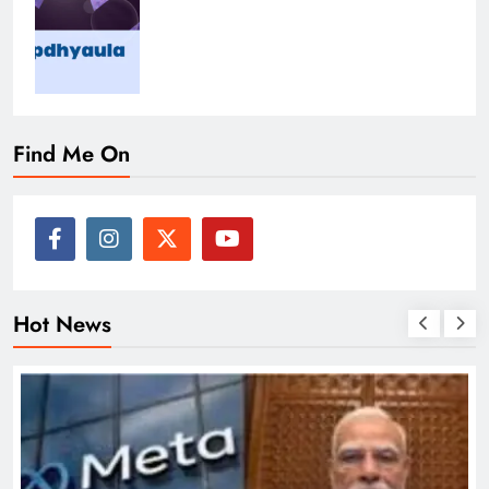
Find Me On
Hot News