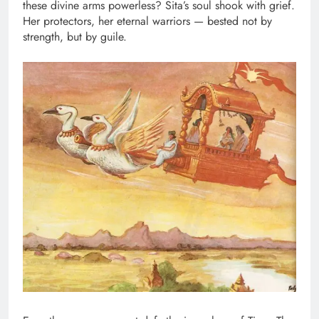
these divine arms powerless? Sita’s soul shook with grief.
Her protectors, her eternal warriors — bested not by
strength, but by guile.