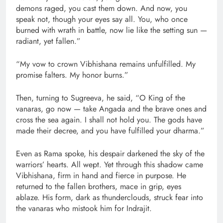
demons raged, you cast them down. And now, you
speak not, though your eyes say all. You, who once
burned with wrath in battle, now lie like the setting sun —
radiant, yet fallen.”
“My vow to crown Vibhishana remains unfulfilled. My
promise falters. My honor burns.”
Then, turning to Sugreeva, he said, “O King of the
vanaras, go now — take Angada and the brave ones and
cross the sea again. I shall not hold you. The gods have
made their decree, and you have fulfilled your dharma.”
Even as Rama spoke, his despair darkened the sky of the
warriors’ hearts. All wept. Yet through this shadow came
Vibhishana, firm in hand and fierce in purpose. He
returned to the fallen brothers, mace in grip, eyes
ablaze. His form, dark as thunderclouds, struck fear into
the vanaras who mistook him for Indrajit.