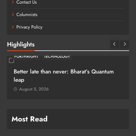
Contact Us
Columnists
Privacy Policy
Highlights
FORTHRIGHT
TECHNOLOGY
Better late than never: Bharat’s Quantum
leap
August 5, 2026
Most Read