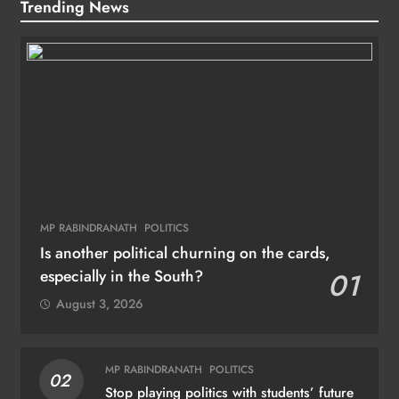
Trending News
MP RABINDRANATH
POLITICS
Is another political churning on the cards,
especially in the South?
01
August 3, 2026
MP RABINDRANATH
POLITICS
02
Stop playing politics with students’ future