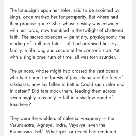
The lotus signs upon her soles, said to be anointed by
kings, once marked her for prosperity. But where had
their promise gone? She, whose destiny was entwined
with her lord’s, now trembled in the twilight of shattered
faith. The sacred sciences — palmistry, physiognomy, the
reading of skull and fate — all had promised her joy,
family, a life long and secure at her consort’s side. Yet
with a single cruel turn of time, all was torn asunder.
The princes, whose might had crossed the vast ocean,
who had dared the forests of Janasthana and the fury of
rakshasas, now lay fallen in battle. Could such valor end
in defeat? Did fate mock them, leading them across
seven mighty seas only to fall in a shallow pond of
treachery?
They were the wielders of celestial weaponry — the
Varuna-astra, Agneya, Indra, Vayavya, even the
Brahmasira itself. What spell or deceit had rendered