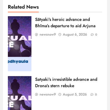
Related News
Sātyaki’s heroic advance and
Bhīma’s departure to aid Arjuna
newsnow9
August 6, 2026
0
Satyaki’s irresistible advance and
Drona’s stern rebuke
newsnow9
August 5, 2026
0