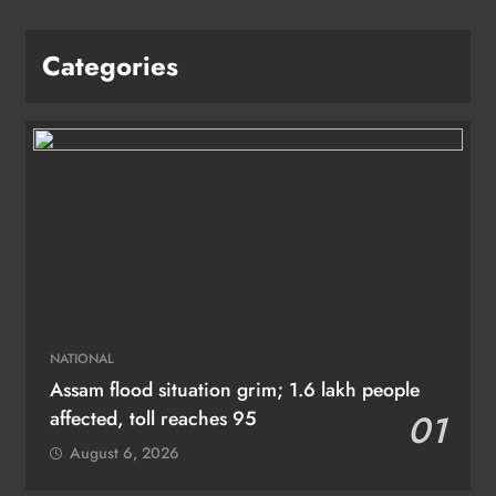
Categories
NATIONAL
Assam flood situation grim; 1.6 lakh people
affected, toll reaches 95
01
August 6, 2026