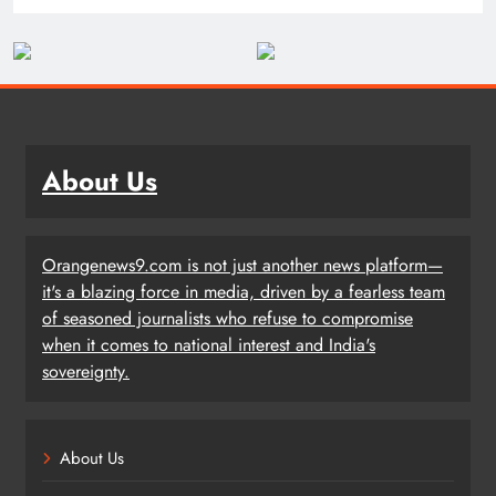
About Us
Orangenews9.com is not just another news platform—
it's a blazing force in media, driven by a fearless team
of seasoned journalists who refuse to compromise
when it comes to national interest and India's
sovereignty.
About Us