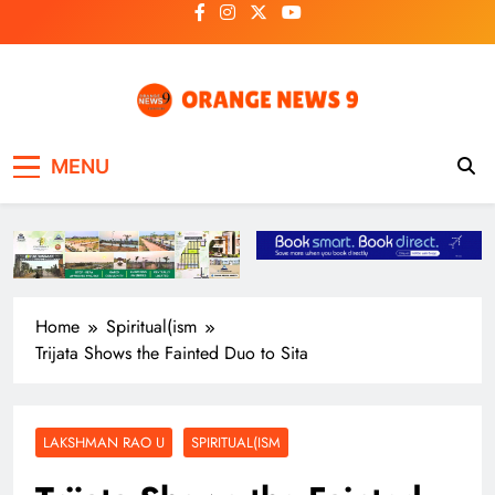
Skip
to
content
OrangeNews9
Frank | Fearless | Forthright
MENU
Home
Spiritual(ism
Trijata Shows the Fainted Duo to Sita
LAKSHMAN RAO U
SPIRITUAL(ISM