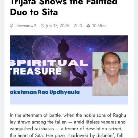
Trijata Shows the Fainted
Duo to Sita
Newsnow9
July 17, 2025
0
10 Mins
In the aftermath of battle, when the noble sons of Raghu
lay strewn among the fallen — amid lifeless vanaras and
vanquished rakshasas — a tremor of desolation seized
the heart of Sita. Her gaze, shadowed by disbelief, fell