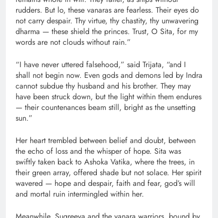
rudders. But lo, these vanaras are fearless. Their eyes do
not carry despair. Thy virtue, thy chastity, thy unwavering
dharma — these shield the princes. Trust, O Sita, for my
words are not clouds without rain.”
“I have never uttered falsehood,” said Trijata, “and I
shall not begin now. Even gods and demons led by Indra
cannot subdue thy husband and his brother. They may
have been struck down, but the light within them endures
— their countenances beam still, bright as the unsetting
sun.”
Her heart trembled between belief and doubt, between
the echo of loss and the whisper of hope. Sita was
swiftly taken back to Ashoka Vatika, where the trees, in
their green array, offered shade but not solace. Her spirit
wavered — hope and despair, faith and fear, god’s will
and mortal ruin intermingled within her.
Meanwhile, Sugreeva and the vanara warriors, bound by