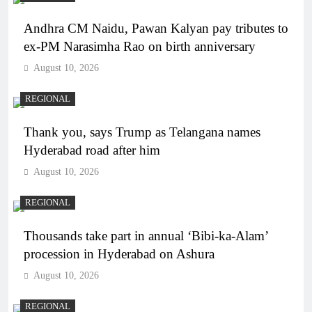
Andhra CM Naidu, Pawan Kalyan pay tributes to
ex-PM Narasimha Rao on birth anniversary
August 10, 2026
REGIONAL
Thank you, says Trump as Telangana names
Hyderabad road after him
August 10, 2026
REGIONAL
Thousands take part in annual ‘Bibi-ka-Alam’
procession in Hyderabad on Ashura
August 10, 2026
REGIONAL