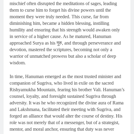
mischief often disrupted the meditations of sages, leading
them to curse him to forget his divine powers until the
moment they were truly needed. This curse, far from
diminishing him, became a hidden blessing, instilling
humility and ensuring that his strength would awaken only
in service of a higher cause. As he matured, Hanuman
approached Surya as his गुरु, and through perseverance and
devotion, mastered the scriptures, becoming not only a
warrior of unmatched prowess but also a scholar of deep
wisdom.
In time, Hanuman emerged as the most trusted minister and
companion of Sugriva, who lived in exile on the sacred
Rishyamukha Mountain, fearing his brother Vali. Hanuman’s
counsel, loyalty, and foresight sustained Sugriva through
adversity. It was he who recognized the divine aura of Rama
and Lakshmana, facilitated their meeting with Sugriva, and
forged an alliance that would alter the course of destiny. His
role was not merely that of a messenger, but of a strategist,
mentor, and moral anchor, ensuring that duty was never