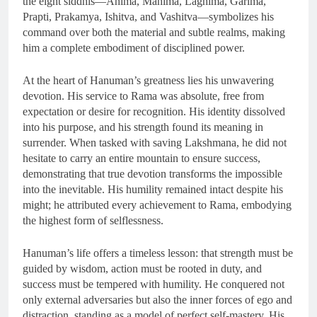
the eight siddhis—Anima, Mahima, Laghima, Garima,
Prapti, Prakamya, Ishitva, and Vashitva—symbolizes his
command over both the material and subtle realms, making
him a complete embodiment of disciplined power.
At the heart of Hanuman’s greatness lies his unwavering
devotion. His service to Rama was absolute, free from
expectation or desire for recognition. His identity dissolved
into his purpose, and his strength found its meaning in
surrender. When tasked with saving Lakshmana, he did not
hesitate to carry an entire mountain to ensure success,
demonstrating that true devotion transforms the impossible
into the inevitable. His humility remained intact despite his
might; he attributed every achievement to Rama, embodying
the highest form of selflessness.
Hanuman’s life offers a timeless lesson: that strength must be
guided by wisdom, action must be rooted in duty, and
success must be tempered with humility. He conquered not
only external adversaries but also the inner forces of ego and
distraction, standing as a model of perfect self-mastery. His