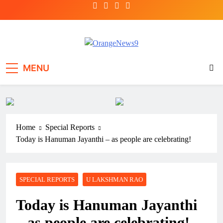
Skip
to
content
OrangeNews9
Frank | Fearless | Forthright
MENU
Home
Special Reports
Today is Hanuman Jayanthi – as people are celebrating!
SPECIAL REPORTS
U LAKSHMAN RAO
Today is Hanuman Jayanthi
– as people are celebrating!