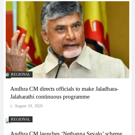
REGIONAL
Andhra CM directs officials to make Jaladhara-
Jalaharathi continuous programme
August 10, 2026
REGIONAL
Andhra CM launches ‘Nethanna Sevalo’ scheme