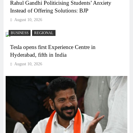
Rahul Gandhi Politicising Students’ Anxiety
Instead of Offering Solutions: BJP
August 10, 2026
BUSINESS
REGIONAL
Tesla opens first Experience Centre in
Hyderabad, fifth in India
August 10, 2026