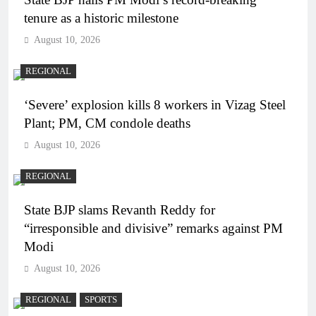
tenure as a historic milestone
August 10, 2026
REGIONAL
‘Severe’ explosion kills 8 workers in Vizag Steel
Plant; PM, CM condole deaths
August 10, 2026
REGIONAL
State BJP slams Revanth Reddy for
“irresponsible and divisive” remarks against PM
Modi
August 10, 2026
REGIONAL
SPORTS