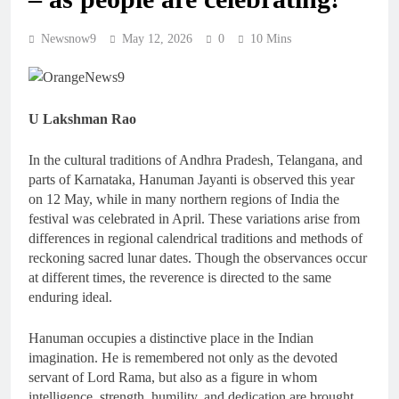
Newsnow9
May 12, 2026
0
10 Mins
U Lakshman Rao
In the cultural traditions of Andhra Pradesh, Telangana, and
parts of Karnataka, Hanuman Jayanti is observed this year
on 12 May, while in many northern regions of India the
festival was celebrated in April. These variations arise from
differences in regional calendrical traditions and methods of
reckoning sacred lunar dates. Though the observances occur
at different times, the reverence is directed to the same
enduring ideal.
Hanuman occupies a distinctive place in the Indian
imagination. He is remembered not only as the devoted
servant of Lord Rama, but also as a figure in whom
intelligence, strength, humility, and dedication are brought