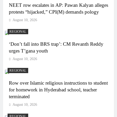
NEET row escalates in AP: Pawan Kalyan alleges
protests “hijacked,” CPI(M) demands pology
August 10, 2026
REGIONAL
‘Don’t fall into BRS trap’: CM Revanth Reddy
urges T’gana youth
August 10, 2026
REGIONAL
Row over Islamic religious instructions to student
for homework in Hyderabad school, teacher
terminated
August 10, 2026
REGIONAL