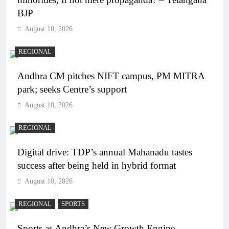
BJP
August 10, 2026
REGIONAL
Andhra CM pitches NIFT campus, PM MITRA
park; seeks Centre’s support
August 10, 2026
REGIONAL
Digital drive: TDP’s annual Mahanadu tastes
success after being held in hybrid format
August 10, 2026
REGIONAL
SPORTS
Sports as Andhra’s New Growth Engine