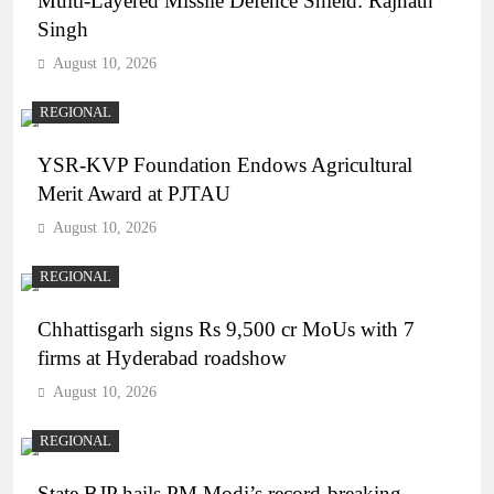
Multi-Layered Missile Defence Shield: Rajnath
Singh
August 10, 2026
REGIONAL
YSR-KVP Foundation Endows Agricultural
Merit Award at PJTAU
August 10, 2026
REGIONAL
Chhattisgarh signs Rs 9,500 cr MoUs with 7
firms at Hyderabad roadshow
August 10, 2026
REGIONAL
State BJP hails PM Modi’s record-breaking