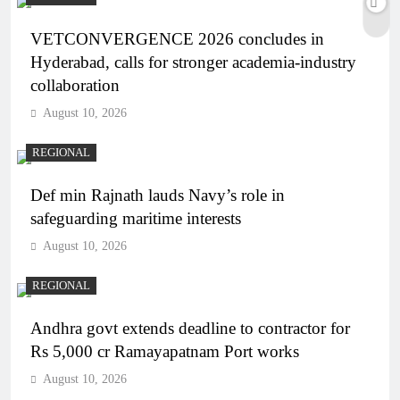
VETCONVERGENCE 2026 concludes in
Hyderabad, calls for stronger academia-industry
collaboration
August 10, 2026
REGIONAL
Def min Rajnath lauds Navy’s role in
safeguarding maritime interests
August 10, 2026
REGIONAL
Andhra govt extends deadline to contractor for
Rs 5,000 cr Ramayapatnam Port works
August 10, 2026