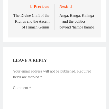
Previous:
Next:
Post
navigation
The Divine Craft of the
Anga, Banga, Kalinga
Ribhus and the Ascent
– and the politics
of Human Genius
beyond ‘hamba hamba’
LEAVE A REPLY
Your email address will not be published.
Required
fields are marked
*
Comment
*