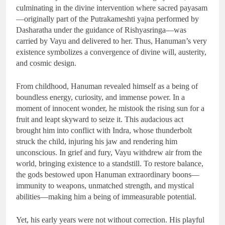
culminating in the divine intervention where sacred payasam
—originally part of the Putrakameshti yajna performed by
Dasharatha under the guidance of Rishyasringa—was
carried by Vayu and delivered to her. Thus, Hanuman’s very
existence symbolizes a convergence of divine will, austerity,
and cosmic design.
From childhood, Hanuman revealed himself as a being of
boundless energy, curiosity, and immense power. In a
moment of innocent wonder, he mistook the rising sun for a
fruit and leapt skyward to seize it. This audacious act
brought him into conflict with Indra, whose thunderbolt
struck the child, injuring his jaw and rendering him
unconscious. In grief and fury, Vayu withdrew air from the
world, bringing existence to a standstill. To restore balance,
the gods bestowed upon Hanuman extraordinary boons—
immunity to weapons, unmatched strength, and mystical
abilities—making him a being of immeasurable potential.
Yet, his early years were not without correction. His playful