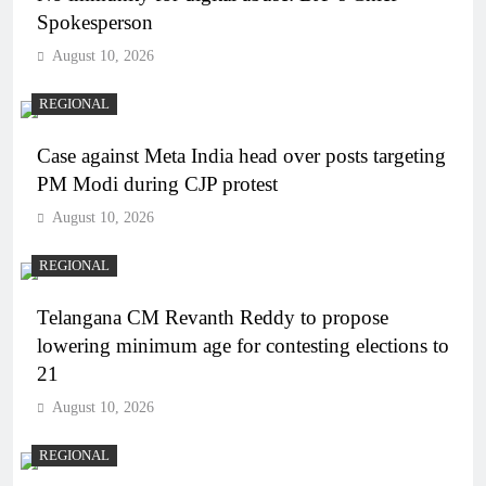
Spokesperson
August 10, 2026
REGIONAL
Case against Meta India head over posts targeting
PM Modi during CJP protest
August 10, 2026
REGIONAL
Telangana CM Revanth Reddy to propose
lowering minimum age for contesting elections to
21
August 10, 2026
REGIONAL