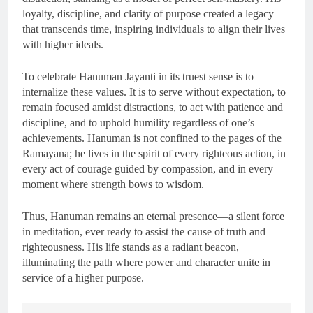
loyalty, discipline, and clarity of purpose created a legacy
that transcends time, inspiring individuals to align their lives
with higher ideals.
To celebrate Hanuman Jayanti in its truest sense is to
internalize these values. It is to serve without expectation, to
remain focused amidst distractions, to act with patience and
discipline, and to uphold humility regardless of one’s
achievements. Hanuman is not confined to the pages of the
Ramayana; he lives in the spirit of every righteous action, in
every act of courage guided by compassion, and in every
moment where strength bows to wisdom.
Thus, Hanuman remains an eternal presence—a silent force
in meditation, ever ready to assist the cause of truth and
righteousness. His life stands as a radiant beacon,
illuminating the path where power and character unite in
service of a higher purpose.