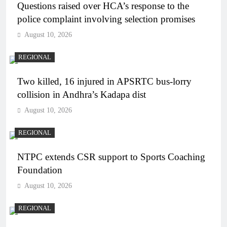
Questions raised over HCA’s response to the
police complaint involving selection promises
August 10, 2026
REGIONAL
Two killed, 16 injured in APSRTC bus-lorry
collision in Andhra’s Kadapa dist
August 10, 2026
REGIONAL
NTPC extends CSR support to Sports Coaching
Foundation
August 10, 2026
REGIONAL