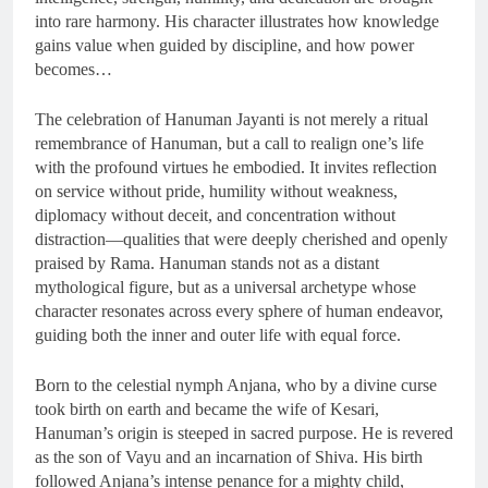
into rare harmony. His character illustrates how knowledge
gains value when guided by discipline, and how power
becomes…
The celebration of Hanuman Jayanti is not merely a ritual
remembrance of Hanuman, but a call to realign one’s life
with the profound virtues he embodied. It invites reflection
on service without pride, humility without weakness,
diplomacy without deceit, and concentration without
distraction—qualities that were deeply cherished and openly
praised by Rama. Hanuman stands not as a distant
mythological figure, but as a universal archetype whose
character resonates across every sphere of human endeavor,
guiding both the inner and outer life with equal force.
Born to the celestial nymph Anjana, who by a divine curse
took birth on earth and became the wife of Kesari,
Hanuman’s origin is steeped in sacred purpose. He is revered
as the son of Vayu and an incarnation of Shiva. His birth
followed Anjana’s intense penance for a mighty child,