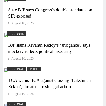
State BJP says Congress’s double standards on
SIR exposed
August 10, 2026
REGIONAL
BJP slams Revanth Reddy’s ‘arrogance’, says
mockery reflects political insecurity
August 10, 2026
REGIONAL
SPORTS
TCA warns HCA against crossing ‘Lakshman
Rekha’, threatens fresh legal action
August 10, 2026
REGIONAL