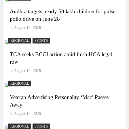
Andhra targets nearly 50 lakh children for pulse
polio drive on June 28
August 10, 2026
REGIONAL
SPORTS
TCA seeks BCCI action amid fresh HCA legal
row
August 10, 2026
REGIONAL
Veteran Advertising Personality ‘Mac’ Passes
Away
August 10, 2026
REGIONAL
SPORTS