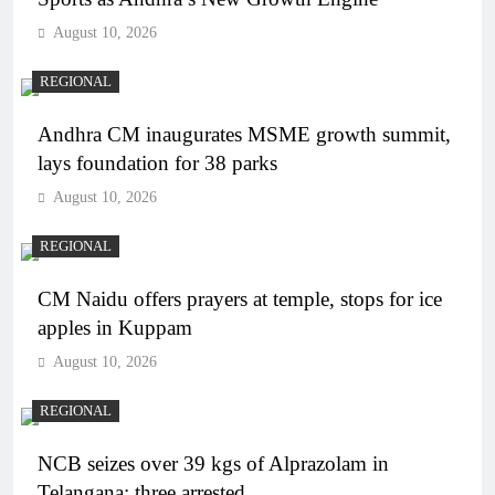
August 10, 2026
REGIONAL
Andhra CM inaugurates MSME growth summit,
lays foundation for 38 parks
August 10, 2026
REGIONAL
CM Naidu offers prayers at temple, stops for ice
apples in Kuppam
August 10, 2026
REGIONAL
NCB seizes over 39 kgs of Alprazolam in
Telangana; three arrested