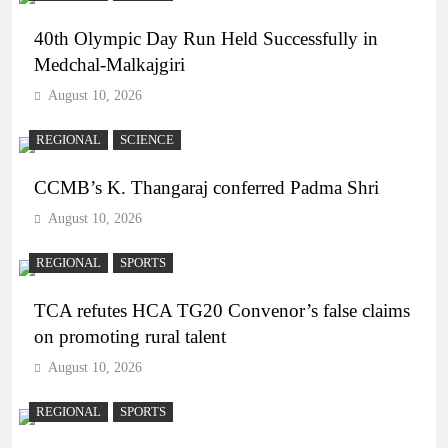
40th Olympic Day Run Held Successfully in
Medchal-Malkajgiri
August 10, 2026
REGIONAL
SCIENCE
CCMB’s K. Thangaraj conferred Padma Shri
August 10, 2026
REGIONAL
SPORTS
TCA refutes HCA TG20 Convenor’s false claims
on promoting rural talent
August 10, 2026
REGIONAL
SPORTS