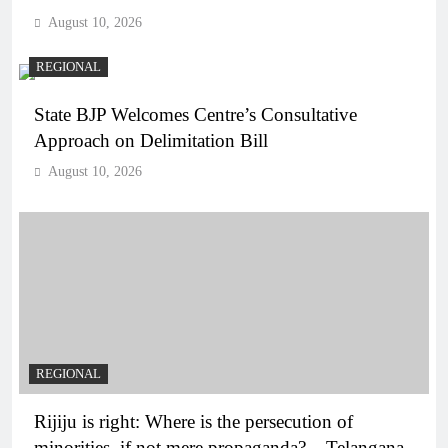
August 10, 2026
REGIONAL
State BJP Welcomes Centre’s Consultative
Approach on Delimitation Bill
August 10, 2026
REGIONAL
Rijiju is right: Where is the persecution of
minorities, if not mere propaganda? – Telangana