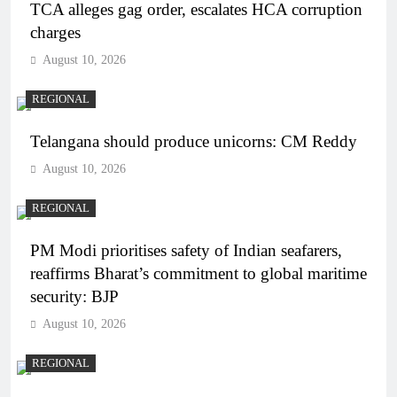
TCA alleges gag order, escalates HCA corruption
charges
August 10, 2026
REGIONAL
Telangana should produce unicorns: CM Reddy
August 10, 2026
REGIONAL
PM Modi prioritises safety of Indian seafarers,
reaffirms Bharat’s commitment to global maritime
security: BJP
August 10, 2026
REGIONAL