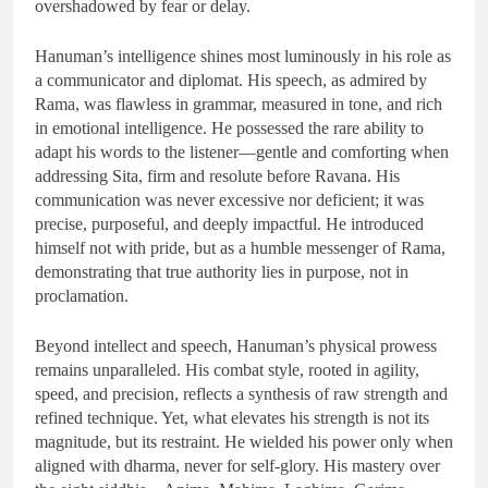
overshadowed by fear or delay.
Hanuman’s intelligence shines most luminously in his role as
a communicator and diplomat. His speech, as admired by
Rama, was flawless in grammar, measured in tone, and rich
in emotional intelligence. He possessed the rare ability to
adapt his words to the listener—gentle and comforting when
addressing Sita, firm and resolute before Ravana. His
communication was never excessive nor deficient; it was
precise, purposeful, and deeply impactful. He introduced
himself not with pride, but as a humble messenger of Rama,
demonstrating that true authority lies in purpose, not in
proclamation.
Beyond intellect and speech, Hanuman’s physical prowess
remains unparalleled. His combat style, rooted in agility,
speed, and precision, reflects a synthesis of raw strength and
refined technique. Yet, what elevates his strength is not its
magnitude, but its restraint. He wielded his power only when
aligned with dharma, never for self-glory. His mastery over