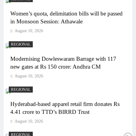
Women’s quota, delimitation bills will be passed
in Monsoon Session: Athawale
August 10, 2026
REGIONAL
Modernising Dowleswaram Barrage with 117
new gates at Rs 150 crore: Andhra CM
August 10, 2026
REGIONAL
Hyderabad-based apparel retail firm donates Rs
4.41 crore to TTD’s BIRRD Trust
August 10, 2026
REGIONAL