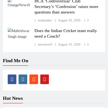
HCA ‘Controversial’ Club
Secretary’s ‘Confession’ raises more
questions than answers
msshanker
August 10, 2026
0
Does the Indian Cricket team really
need a Coach?
newsnow9
August 10, 2026
0
Find Me On
Hot News