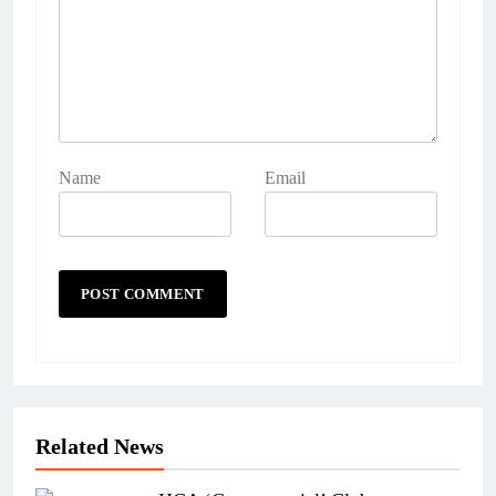
Name
Email
Related News