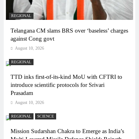
REGIONAL
Telangana CM slams BRS over ‘baseless’ charges
against Cong govt
August 10, 2026
REGIONAL
TTD inks first-of-its-kind MoU with CFTRI to
introduce scientific protocols for Srivari
Prasadam
August 10, 2026
REGIONAL
SCIENCE
Mission Sudarshan Chakra to Emerge as India’s