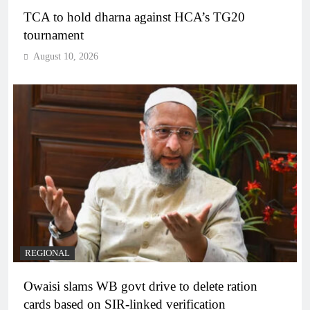
TCA to hold dharna against HCA’s TG20
tournament
August 10, 2026
REGIONAL
Owaisi slams WB govt drive to delete ration
cards based on SIR-linked verification