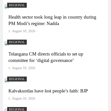
REGIONAL
Health sector took long leap in country during
PM Modi’s regime: Nadda
August 10, 2026
REGIONAL
Telangana CM directs officials to set up
committee for ‘digital governance’
August 10, 2026
REGIONAL
Kalvakuntlas have lost people’s faith: BJP
August 10, 2026
REGIONAL