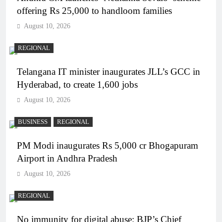
offering Rs 25,000 to handloom families
August 10, 2026
REGIONAL
Telangana IT minister inaugurates JLL’s GCC in
Hyderabad, to create 1,600 jobs
August 10, 2026
BUSINESS
REGIONAL
PM Modi inaugurates Rs 5,000 cr Bhogapuram
Airport in Andhra Pradesh
August 10, 2026
REGIONAL
No immunity for digital abuse: BJP’s Chief