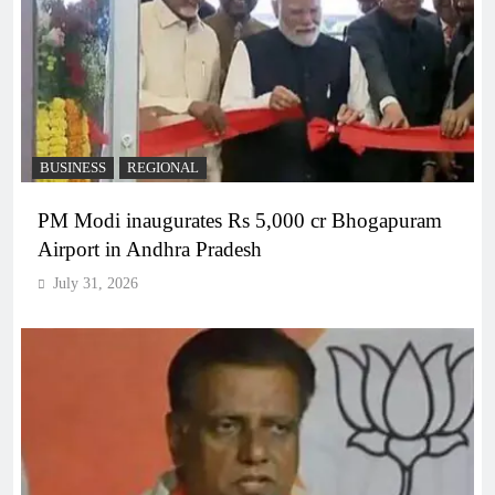
BUSINESS
REGIONAL
PM Modi inaugurates Rs 5,000 cr Bhogapuram
Airport in Andhra Pradesh
July 31, 2026