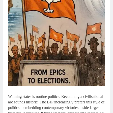
Winning states is routine politics. Reclaiming a civilisational
arc sounds historic. The BJP increasingly prefers this style of
politics – embedding contemporary victories inside larger