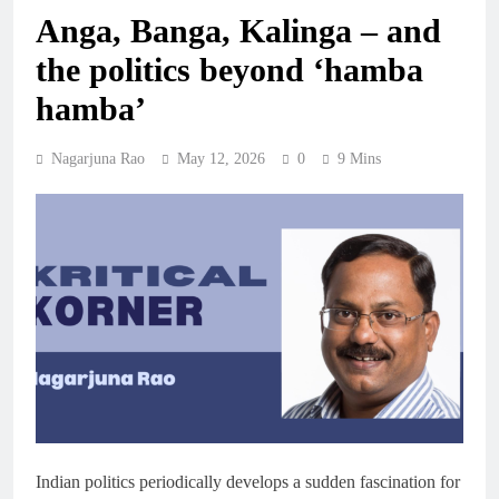
Anga, Banga, Kalinga – and
the politics beyond ‘hamba
hamba’
Nagarjuna Rao
May 12, 2026
0
9 Mins
Indian politics periodically develops a sudden fascination for