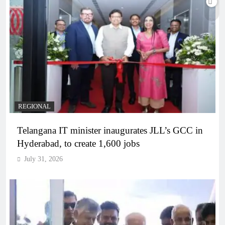
REGIONAL
Telangana IT minister inaugurates JLL’s GCC in
Hyderabad, to create 1,600 jobs
July 31, 2026