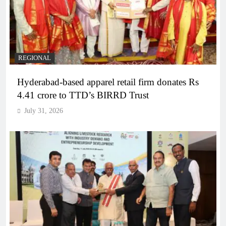
REGIONAL
Hyderabad-based apparel retail firm donates Rs
4.41 crore to TTD’s BIRRD Trust
July 31, 2026