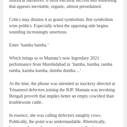
historical narratives. It turns electoral success into something
that appears inevitable, organic, almost preordained.
Critics may dismiss it as grand symbolism. But symbolism
wins politics. Especially when the opposing side begins
sounding increasingly unserious.
Enter ‘hamba hamba.’
Which brings us to Mamata’s now legendary 2021
performance from Murshidabad in ’hamba, hamba, ramba
ramba, kamba kamba, dumba dumba…’
At the time, the phrase was intended as mockery directed at
Trinamool defectors joining the BJP. Mamata was invoking
Bengali proverb that implies better an empty cowshed than
troublesome cattle.
In essence, she was calling defectors naughty cows.
Politically, the point was understandable. Rhetorically,