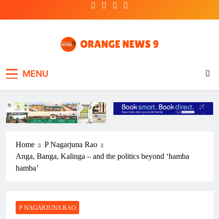
Skip
to
content
OrangeNews9
Frank | Fearless | Forthright
MENU
Home
P Nagarjuna Rao
Anga, Banga, Kalinga – and the politics beyond ‘hamba
hamba’
P NAGARJUNA RAO