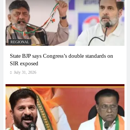
REGIONAL
State BJP says Congress’s double standards on
SIR exposed
July 31, 2026