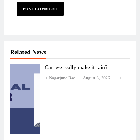
Related News
Can we really make it rain?
Nagarjuna Rao
August 8, 2026
0