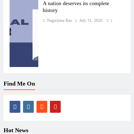
A nation deserves its complete
history
Nagarjuna Rao
July 31, 2026
1
Find Me On
Hot News