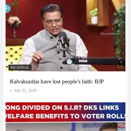
REGIONAL
Kalvakuntlas have lost people’s faith: BJP
July 31, 2026