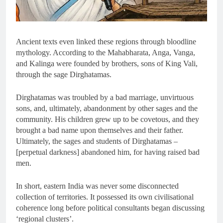
Ancient texts even linked these regions through bloodline
mythology. According to the Mahabharata, Anga, Vanga,
and Kalinga were founded by brothers, sons of King Vali,
through the sage Dirghatamas.
Dirghatamas was troubled by a bad marriage, unvirtuous
sons, and, ultimately, abandonment by other sages and the
community. His children grew up to be covetous, and they
brought a bad name upon themselves and their father.
Ultimately, the sages and students of Dirghatamas –
[perpetual darkness] abandoned him, for having raised bad
men.
In short, eastern India was never some disconnected
collection of territories. It possessed its own civilisational
coherence long before political consultants began discussing
‘regional clusters’.