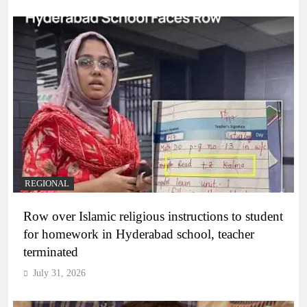
REGIONAL
Row over Islamic religious instructions to student
for homework in Hyderabad school, teacher
terminated
July 31, 2026