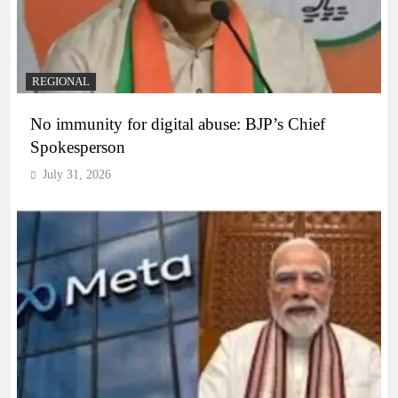
REGIONAL
No immunity for digital abuse: BJP’s Chief
Spokesperson
July 31, 2026