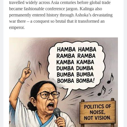
travelled widely across Asia centuries before global trade
became fashionable conference jargon. Kalinga also
permanently entered history through Ashoka’s devastating
war there – a conquest so brutal that it transformed an
emperor.