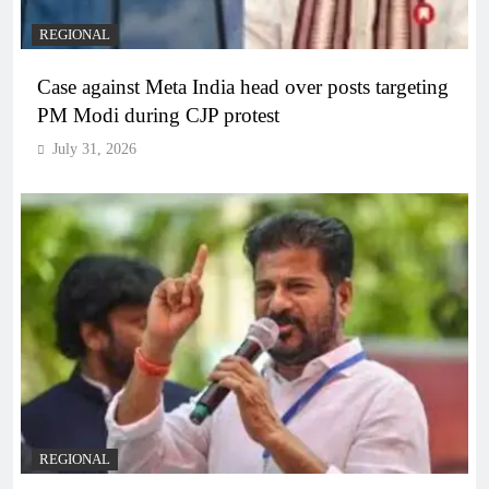
REGIONAL
Case against Meta India head over posts targeting
PM Modi during CJP protest
July 31, 2026
REGIONAL