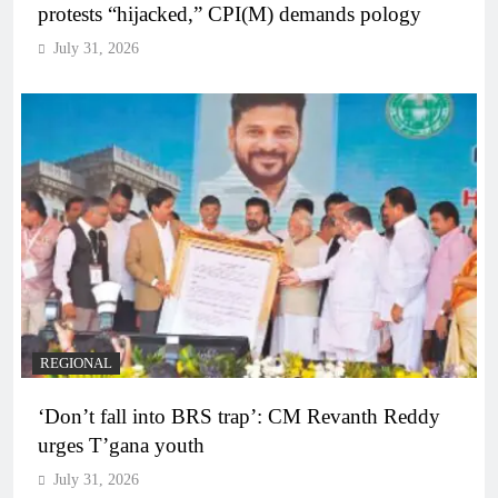
protests “hijacked,” CPI(M) demands pology
July 31, 2026
REGIONAL
‘Don’t fall into BRS trap’: CM Revanth Reddy
urges T’gana youth
July 31, 2026