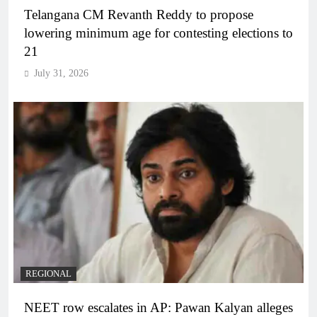
Telangana CM Revanth Reddy to propose
lowering minimum age for contesting elections to
21
July 31, 2026
REGIONAL
NEET row escalates in AP: Pawan Kalyan alleges