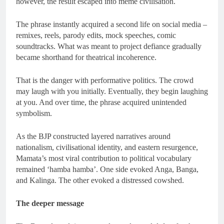
however, the result escaped into meme civilisation.
The phrase instantly acquired a second life on social media –
remixes, reels, parody edits, mock speeches, comic
soundtracks. What was meant to project defiance gradually
became shorthand for theatrical incoherence.
That is the danger with performative politics. The crowd
may laugh with you initially. Eventually, they begin laughing
at you. And over time, the phrase acquired unintended
symbolism.
As the BJP constructed layered narratives around
nationalism, civilisational identity, and eastern resurgence,
Mamata’s most viral contribution to political vocabulary
remained ‘hamba hamba’. One side evoked Anga, Banga,
and Kalinga. The other evoked a distressed cowshed.
The deeper message