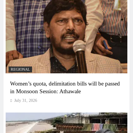
REGIONAL
Women’s quota, delimitation bills will be passed
in Monsoon Session: Athawale
July 31, 2026