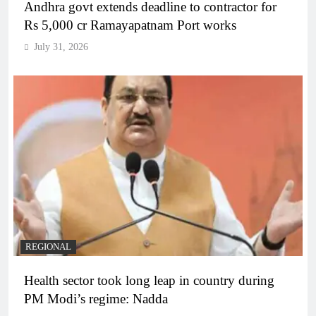
Andhra govt extends deadline to contractor for
Rs 5,000 cr Ramayapatnam Port works
July 31, 2026
REGIONAL
Health sector took long leap in country during
PM Modi’s regime: Nadda