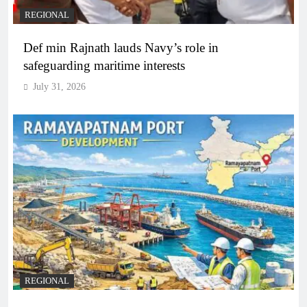
REGIONAL
Def min Rajnath lauds Navy’s role in
safeguarding maritime interests
July 31, 2026
REGIONAL