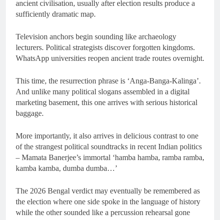
ancient civilisation, usually after election results produce a
sufficiently dramatic map.
Television anchors begin sounding like archaeology
lecturers. Political strategists discover forgotten kingdoms.
WhatsApp universities reopen ancient trade routes overnight.
This time, the resurrection phrase is ‘Anga-Banga-Kalinga’.
And unlike many political slogans assembled in a digital
marketing basement, this one arrives with serious historical
baggage.
More importantly, it also arrives in delicious contrast to one
of the strangest political soundtracks in recent Indian politics
– Mamata Banerjee’s immortal ‘hamba hamba, ramba ramba,
kamba kamba, dumba dumba…’
The 2026 Bengal verdict may eventually be remembered as
the election where one side spoke in the language of history
while the other sounded like a percussion rehearsal gone