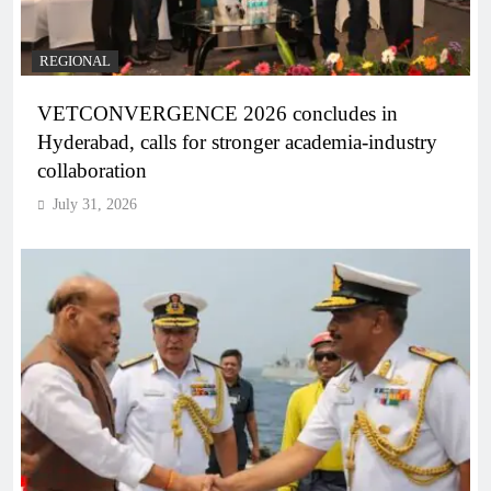
REGIONAL
VETCONVERGENCE 2026 concludes in
Hyderabad, calls for stronger academia-industry
collaboration
July 31, 2026