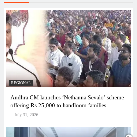
REGIONAL
Andhra CM launches ‘Nethanna Sevalo’ scheme
offering Rs 25,000 to handloom families
July 31, 2026