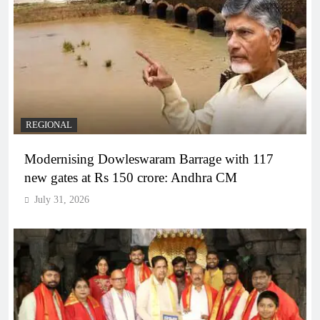
REGIONAL
Modernising Dowleswaram Barrage with 117
new gates at Rs 150 crore: Andhra CM
July 31, 2026