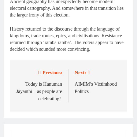
Ancient geography has unexpectedly become modern
electoral cartography. And somewhere in that transition lies
the larger irony of this election.
History returned to the discourse through the language of
kingdoms, trade routes, epics, and civilisations. Resistance
returned through ‘ramba ramba’. The voters appear to have
decided which sounded more convincing.
Previous:
Next:
Post
navigation
Today is Hanuman
AIMIM’s Victimhood
Jayanthi – as people are
Politics
celebrating!