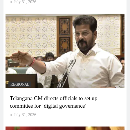
July 31, 2026
REGIONAL
Telangana CM directs officials to set up
committee for ‘digital governance’
July 31, 2026