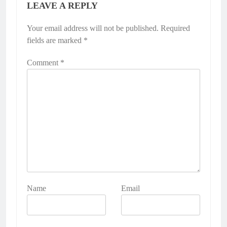
LEAVE A REPLY
Your email address will not be published.
Required
fields are marked
*
Comment
*
Name
Email