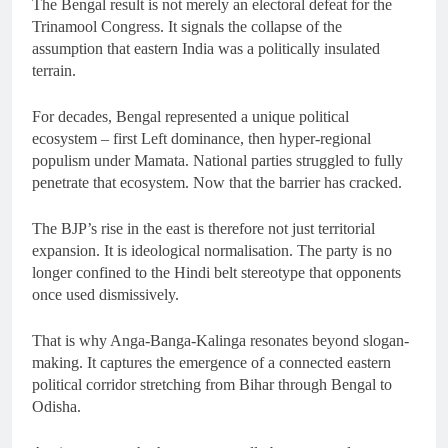
The Bengal result is not merely an electoral defeat for the
Trinamool Congress. It signals the collapse of the
assumption that eastern India was a politically insulated
terrain.
For decades, Bengal represented a unique political
ecosystem – first Left dominance, then hyper-regional
populism under Mamata. National parties struggled to fully
penetrate that ecosystem. Now that the barrier has cracked.
The BJP’s rise in the east is therefore not just territorial
expansion. It is ideological normalisation. The party is no
longer confined to the Hindi belt stereotype that opponents
once used dismissively.
That is why Anga-Banga-Kalinga resonates beyond slogan-
making. It captures the emergence of a connected eastern
political corridor stretching from Bihar through Bengal to
Odisha.