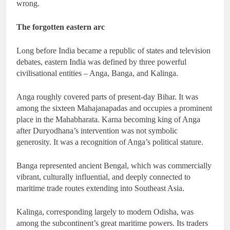
wrong.
The forgotten eastern arc
Long before India became a republic of states and television
debates, eastern India was defined by three powerful
civilisational entities – Anga, Banga, and Kalinga.
Anga roughly covered parts of present-day Bihar. It was
among the sixteen Mahajanapadas and occupies a prominent
place in the Mahabharata. Karna becoming king of Anga
after Duryodhana’s intervention was not symbolic
generosity. It was a recognition of Anga’s political stature.
Banga represented ancient Bengal, which was commercially
vibrant, culturally influential, and deeply connected to
maritime trade routes extending into Southeast Asia.
Kalinga, corresponding largely to modern Odisha, was
among the subcontinent’s great maritime powers. Its traders