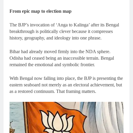
From epic map to election map
The BJP’s invocation of ‘Anga to Kalinga’ after its Bengal
breakthrough is politically clever because it compresses
history, geography, and ideology into one phrase.
Bihar had already moved firmly into the NDA sphere.
Odisha had ceased being an inaccessible terrain. Bengal
remained the emotional and symbolic frontier.
With Bengal now falling into place, the BJP is presenting the
eastern seaboard not merely as an electoral achievement, but
as a restored continuum. That framing matters.