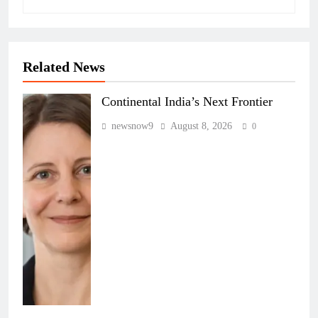
Related News
Continental India’s Next Frontier
newsnow9
August 8, 2026
0