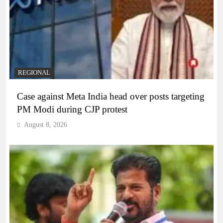
REGIONAL
Case against Meta India head over posts targeting
PM Modi during CJP protest
August 8, 2026