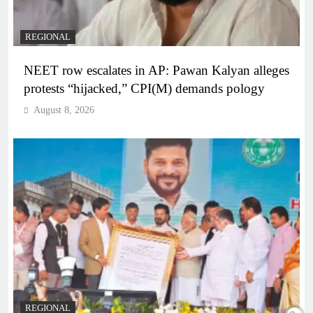
REGIONAL
NEET row escalates in AP: Pawan Kalyan alleges
protests “hijacked,” CPI(M) demands pology
August 8, 2026
REGIONAL