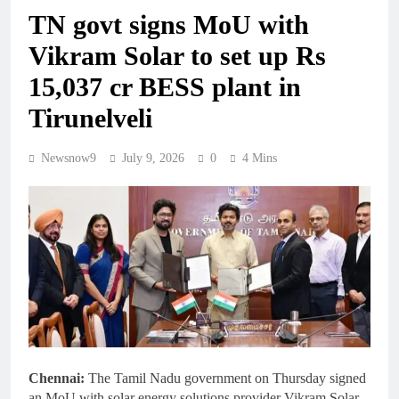
TN govt signs MoU with
Vikram Solar to set up Rs
15,037 cr BESS plant in
Tirunelveli
Newsnow9
July 9, 2026
0
4 Mins
Chennai:
The Tamil Nadu government on Thursday signed
an MoU with solar energy solutions provider Vikram Solar