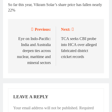
So far this year, Vikram Solar’s share price has fallen nearly
22%
Previous:
Next:
Post
navigation
Eye on Indo-Pacific:
TCA seeks CBI probe
India and Australia
into HCA over alleged
deepen ties across
fabricated district
nuclear, maritime and
cricket records
mineral sectors
LEAVE A REPLY
Your email address will not be published.
Required