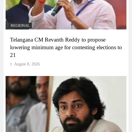
REGIONAL
Telangana CM Revanth Reddy to propose
lowering minimum age for contesting elections to
21
August 8, 2026