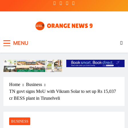
Skip
to
content
OrangeNews9
Frank | Fearless | Forthright
MENU
Home
Business
TN govt signs MoU with Vikram Solar to set up Rs 15,037
cr BESS plant in Tirunelveli
BUSINESS