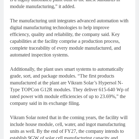
module manufacturing,” it added.
The manufacturing unit integrates advanced automation with
digital manufacturing technologies to help improve
efficiency, quality and reliability, the company said. Key
capabilities at the facility comprise a production process,
complete traceability of every module manufactured, and
automated inspection systems.
Additionally, the plant uses smart systems to automatically
grade, sort, and package modules. “The first products
manufactured at the plant are Vikram Solar’s Hypersol N-
Type TOPCon G12R modules. They deliver 615-640 Wp of
rated power with module efficiencies of up to 23.69%,” the
company said in its exchange filing.
Vikram Solar noted that in the coming years, the facility will
include house module, cell, water, and ingot manufacturing
units as well. By the end of FY27, the company intends to
establish 9GW of solar cell manufacturing capacity and