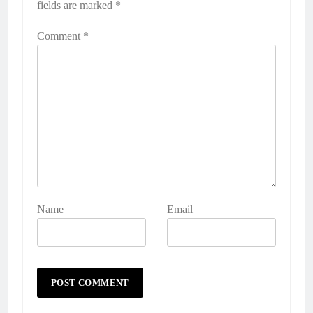
fields are marked
*
Comment
*
Name
Email