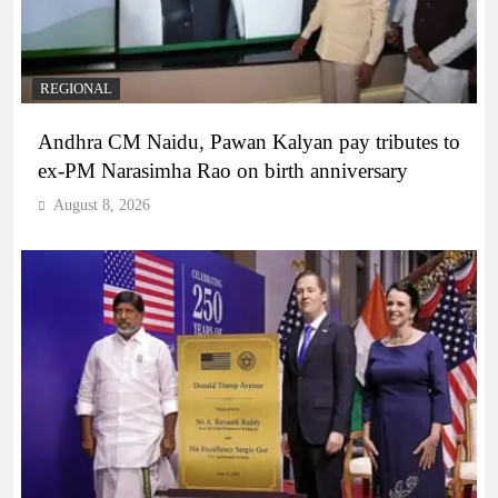
REGIONAL
Andhra CM Naidu, Pawan Kalyan pay tributes to
ex-PM Narasimha Rao on birth anniversary
August 8, 2026