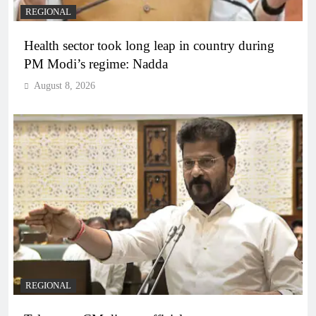
REGIONAL
Health sector took long leap in country during
PM Modi’s regime: Nadda
August 8, 2026
REGIONAL