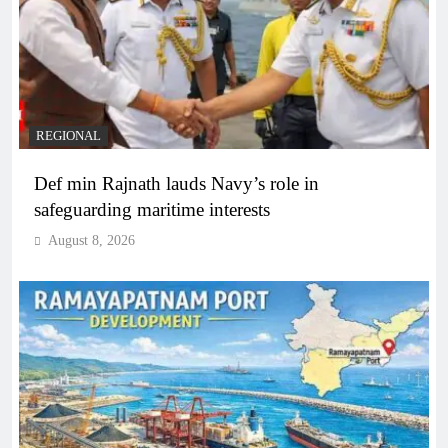
REGIONAL
Def min Rajnath lauds Navy’s role in
safeguarding maritime interests
August 8, 2026