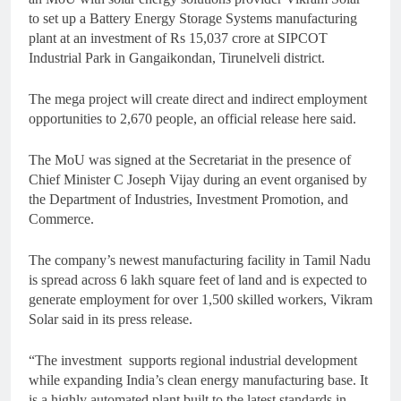
to set up a Battery Energy Storage Systems manufacturing
plant at an investment of Rs 15,037 crore at SIPCOT
Industrial Park in Gangaikondan, Tirunelveli district.
The mega project will create direct and indirect employment
opportunities to 2,670 people, an official release here said.
The MoU was signed at the Secretariat in the presence of
Chief Minister C Joseph Vijay during an event organised by
the Department of Industries, Investment Promotion, and
Commerce.
The company’s newest manufacturing facility in Tamil Nadu
is spread across 6 lakh square feet of land and is expected to
generate employment for over 1,500 skilled workers, Vikram
Solar said in its press release.
“The investment
supports regional industrial development
while expanding India’s clean energy manufacturing base. It
is a highly automated plant built to the latest standards in