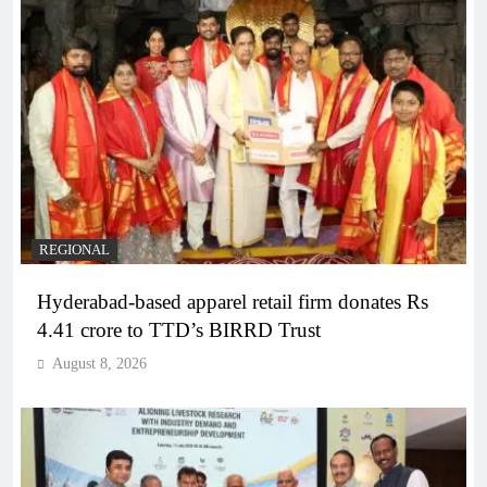
REGIONAL
Hyderabad-based apparel retail firm donates Rs
4.41 crore to TTD’s BIRRD Trust
August 8, 2026