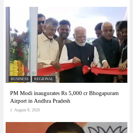
BUSINESS
REGIONAL
PM Modi inaugurates Rs 5,000 cr Bhogapuram
Airport in Andhra Pradesh
August 8, 2026