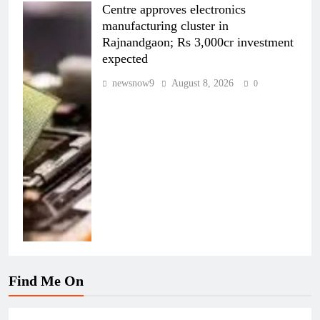
Centre approves electronics
manufacturing cluster in
Rajnandgaon; Rs 3,000cr investment
expected
newsnow9
August 8, 2026
0
Find Me On