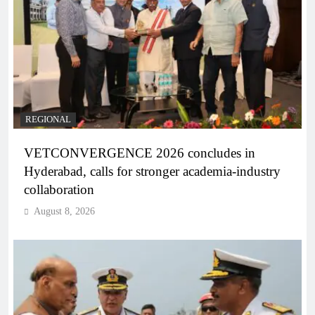
REGIONAL
VETCONVERGENCE 2026 concludes in
Hyderabad, calls for stronger academia-industry
collaboration
August 8, 2026