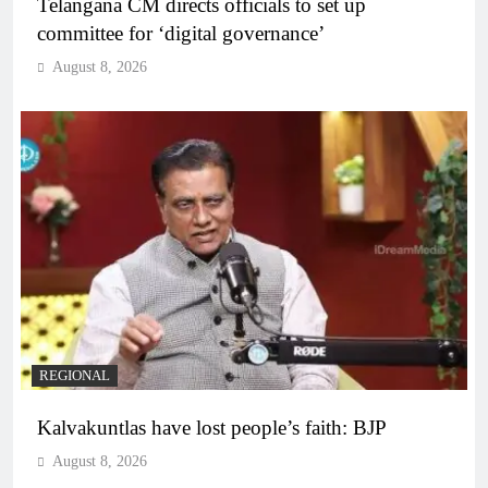
Telangana CM directs officials to set up
committee for ‘digital governance’
August 8, 2026
REGIONAL
Kalvakuntlas have lost people’s faith: BJP
August 8, 2026