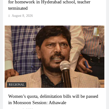
for homework in Hyderabad school, teacher
terminated
August 8, 2026
REGIONAL
Women’s quota, delimitation bills will be passed
in Monsoon Session: Athawale