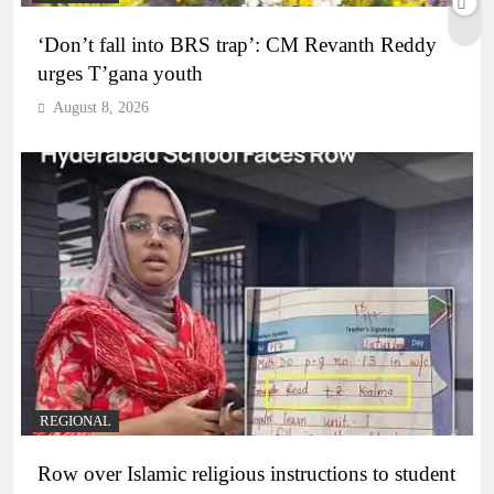
‘Don’t fall into BRS trap’: CM Revanth Reddy
urges T’gana youth
August 8, 2026
REGIONAL
Row over Islamic religious instructions to student