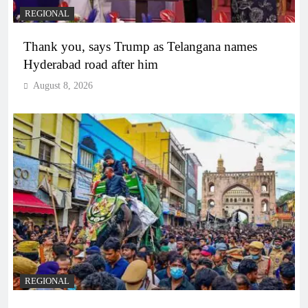
REGIONAL
Thank you, says Trump as Telangana names
Hyderabad road after him
August 8, 2026
REGIONAL