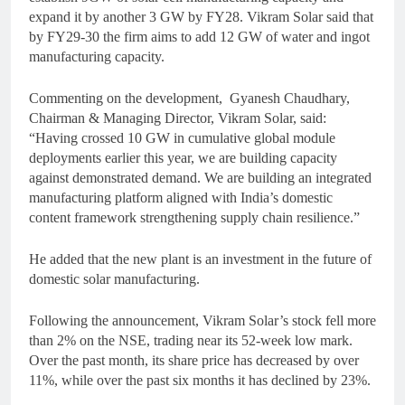
expand it by another 3 GW by FY28. Vikram Solar said that
by FY29-30 the firm aims to add 12 GW of water and ingot
manufacturing capacity.
Commenting on the development, Gyanesh Chaudhary,
Chairman & Managing Director, Vikram Solar, said:
“Having crossed 10 GW in cumulative global module
deployments earlier this year, we are building capacity
against demonstrated demand. We are building an integrated
manufacturing platform aligned with India’s domestic
content framework strengthening supply chain resilience.”
He added that the new plant is an investment in the future of
domestic solar manufacturing.
Following the announcement, Vikram Solar’s stock fell more
than 2% on the NSE, trading near its 52-week low mark.
Over the past month, its share price has decreased by over
11%, while over the past six months it has declined by 23%.