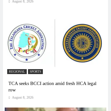
August 8, 2026
REGIONAL
SPORTS
TCA seeks BCCI action amid fresh HCA legal
row
August 8, 2026