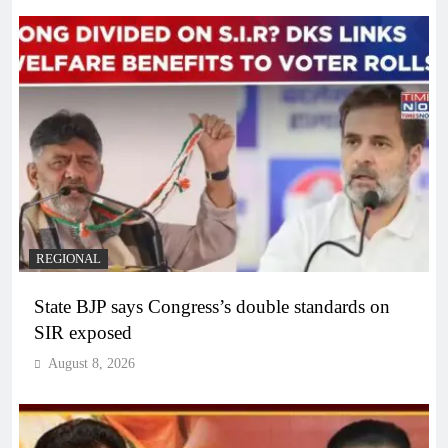
REGIONAL
State BJP says Congress’s double standards on
SIR exposed
August 8, 2026