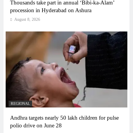
Thousands take part in annual ‘Bibi-ka-Alam’
procession in Hyderabad on Ashura
August 8, 2026
REGIONAL
Andhra targets nearly 50 lakh children for pulse
polio drive on June 28