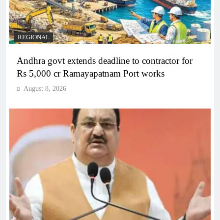
REGIONAL
Andhra govt extends deadline to contractor for
Rs 5,000 cr Ramayapatnam Port works
August 8, 2026