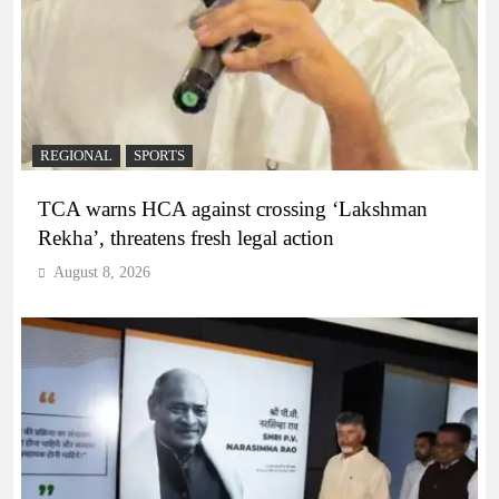
REGIONAL
SPORTS
TCA warns HCA against crossing ‘Lakshman
Rekha’, threatens fresh legal action
August 8, 2026