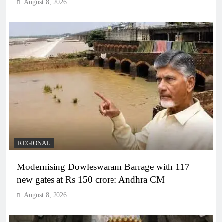
August 8, 2026
REGIONAL
Modernising Dowleswaram Barrage with 117
new gates at Rs 150 crore: Andhra CM
August 8, 2026