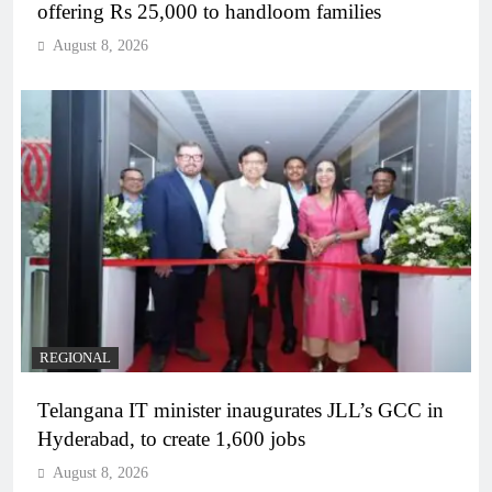
offering Rs 25,000 to handloom families
August 8, 2026
REGIONAL
Telangana IT minister inaugurates JLL’s GCC in
Hyderabad, to create 1,600 jobs
August 8, 2026