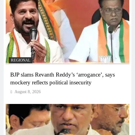
REGIONAL
BJP slams Revanth Reddy’s ‘arrogance’, says
mockery reflects political insecurity
August 8, 2026