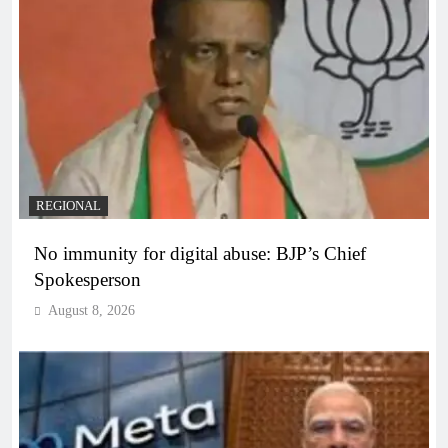
REGIONAL
No immunity for digital abuse: BJP’s Chief
Spokesperson
August 8, 2026