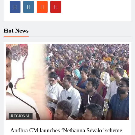
Hot News
REGIONAL
Andhra CM launches ‘Nethanna Sevalo’ scheme