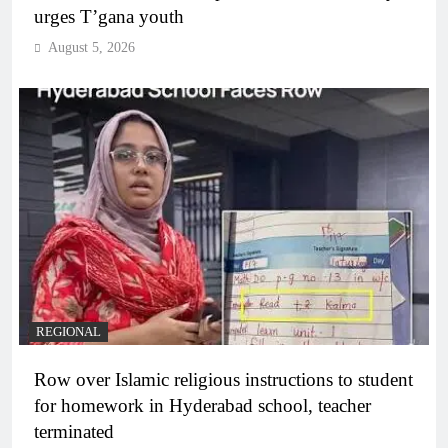
urges T’gana youth
August 5, 2026
REGIONAL
Row over Islamic religious instructions to student
for homework in Hyderabad school, teacher
terminated