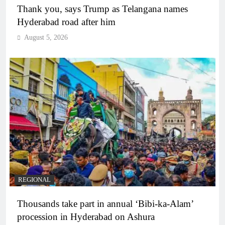
Thank you, says Trump as Telangana names
Hyderabad road after him
August 5, 2026
REGIONAL
Thousands take part in annual ‘Bibi-ka-Alam’
procession in Hyderabad on Ashura