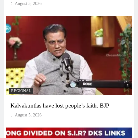
August 5, 2026
REGIONAL
Kalvakuntlas have lost people’s faith: BJP
August 5, 2026