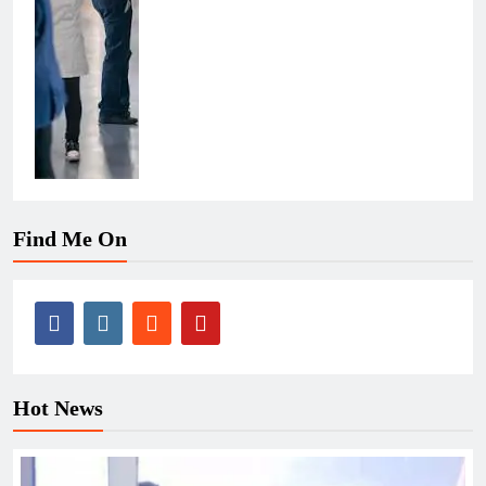
Find Me On
Hot News