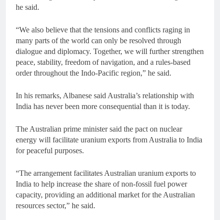
he said.
“We also believe that the tensions and conflicts raging in
many parts of the world can only be resolved through
dialogue and diplomacy. Together, we will further strengthen
peace, stability, freedom of navigation, and a rules-based
order throughout the Indo-Pacific region,” he said.
In his remarks, Albanese said Australia’s relationship with
India has never been more consequential than it is today.
The Australian prime minister said the pact on nuclear
energy will facilitate uranium exports from Australia to India
for peaceful purposes.
“The arrangement facilitates Australian uranium exports to
India to help increase the share of non-fossil fuel power
capacity, providing an additional market for the Australian
resources sector,” he said.