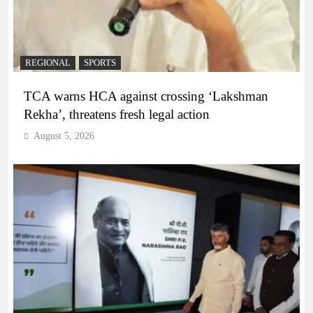
REGIONAL
SPORTS
TCA warns HCA against crossing ‘Lakshman
Rekha’, threatens fresh legal action
August 5, 2026