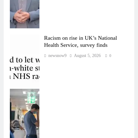
Racism on rise in UK’s National
Health Service, survey finds
newsnow9
August 5, 2026
0