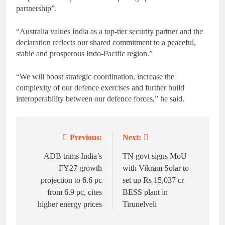
partnership”.
“Australia values India as a top-tier security partner and the
declaration reflects our shared commitment to a peaceful,
stable and prosperous Indo-Pacific region.”
“We will boost strategic coordination, increase the
complexity of our defence exercises and further build
interoperability between our defence forces,” he said.
Previous:
Next:
Post
navigation
ADB trims India’s
TN govt signs MoU
FY27 growth
with Vikram Solar to
projection to 6.6 pc
set up Rs 15,037 cr
from 6.9 pc, cites
BESS plant in
higher energy prices
Tirunelveli