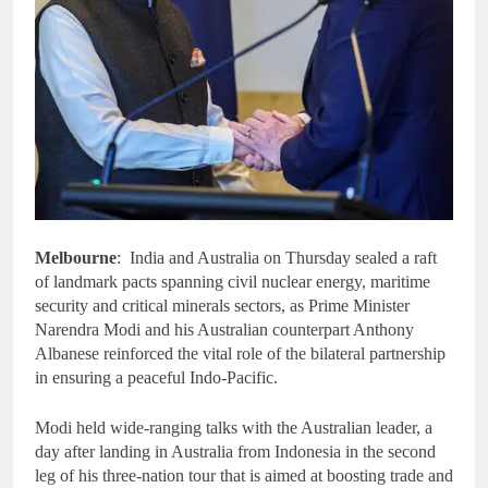
Melbourne
: India and Australia on Thursday sealed a raft
of landmark pacts spanning civil nuclear energy, maritime
security and critical minerals sectors, as Prime Minister
Narendra Modi and his Australian counterpart Anthony
Albanese reinforced the vital role of the bilateral partnership
in ensuring a peaceful Indo-Pacific.
Modi held wide-ranging talks with the Australian leader, a
day after landing in Australia from Indonesia in the second
leg of his three-nation tour that is aimed at boosting trade and