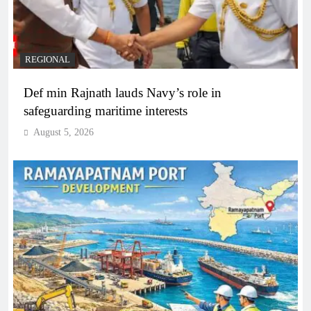
REGIONAL
Def min Rajnath lauds Navy’s role in
safeguarding maritime interests
August 5, 2026