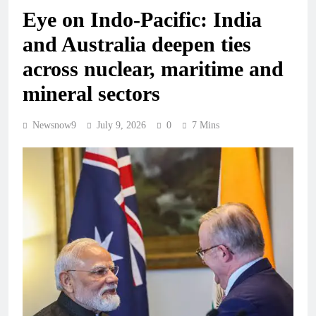
Eye on Indo-Pacific: India
and Australia deepen ties
across nuclear, maritime and
mineral sectors
Newsnow9
July 9, 2026
0
7 Mins