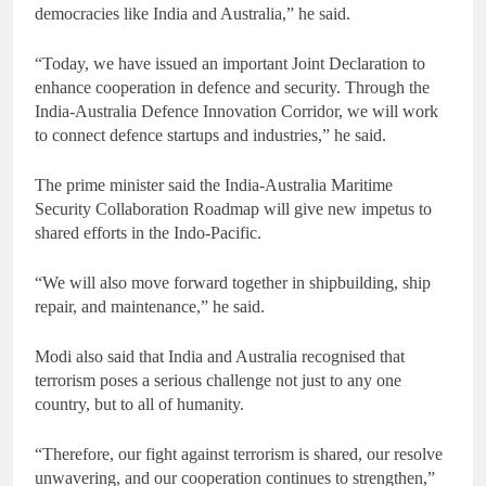
democracies like India and Australia,” he said.
“Today, we have issued an important Joint Declaration to
enhance cooperation in defence and security. Through the
India-Australia Defence Innovation Corridor, we will work
to connect defence startups and industries,” he said.
The prime minister said the India-Australia Maritime
Security Collaboration Roadmap will give new impetus to
shared efforts in the Indo-Pacific.
“We will also move forward together in shipbuilding, ship
repair, and maintenance,” he said.
Modi also said that India and Australia recognised that
terrorism poses a serious challenge not just to any one
country, but to all of humanity.
“Therefore, our fight against terrorism is shared, our resolve
unwavering, and our cooperation continues to strengthen,”