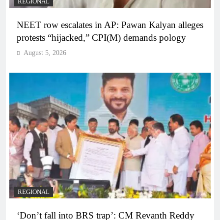
REGIONAL
NEET row escalates in AP: Pawan Kalyan alleges
protests “hijacked,” CPI(M) demands pology
August 5, 2026
REGIONAL
‘Don’t fall into BRS trap’: CM Revanth Reddy