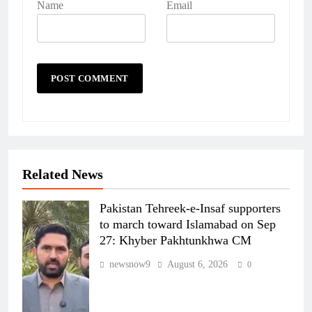
Name
Email
Related News
Pakistan Tehreek-e-Insaf supporters
to march toward Islamabad on Sep
27: Khyber Pakhtunkhwa CM
newsnow9
August 6, 2026
0