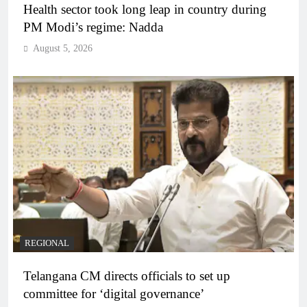
Health sector took long leap in country during
PM Modi’s regime: Nadda
August 5, 2026
REGIONAL
Telangana CM directs officials to set up
committee for ‘digital governance’