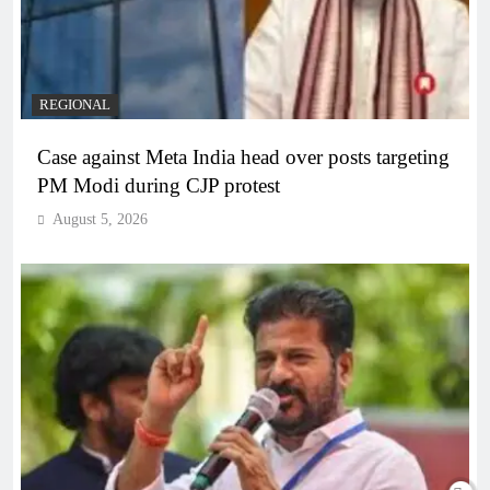
REGIONAL
Case against Meta India head over posts targeting
PM Modi during CJP protest
August 5, 2026