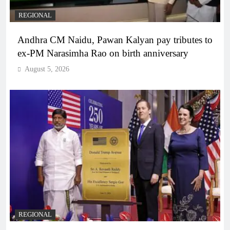
REGIONAL
Andhra CM Naidu, Pawan Kalyan pay tributes to
ex-PM Narasimha Rao on birth anniversary
August 5, 2026
REGIONAL