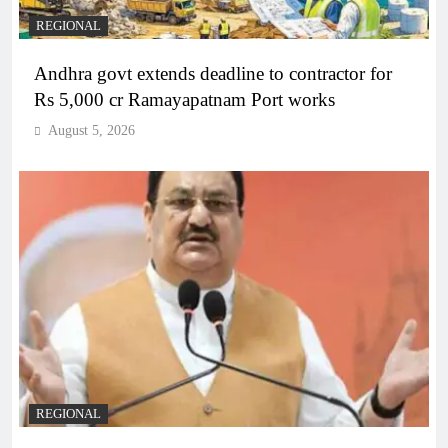
REGIONAL
Andhra govt extends deadline to contractor for
Rs 5,000 cr Ramayapatnam Port works
August 5, 2026
REGIONAL