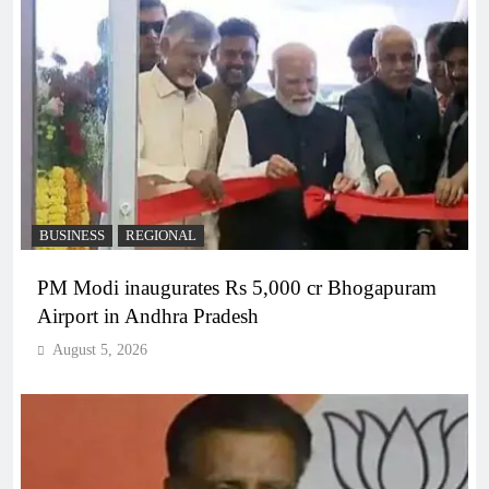
BUSINESS
REGIONAL
PM Modi inaugurates Rs 5,000 cr Bhogapuram
Airport in Andhra Pradesh
August 5, 2026