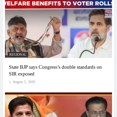
REGIONAL
State BJP says Congress’s double standards on
SIR exposed
August 5, 2026