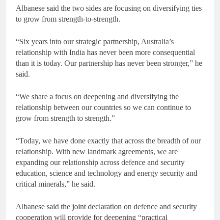
Albanese said the two sides are focusing on diversifying ties
to grow from strength-to-strength.
“Six years into our strategic partnership, Australia’s
relationship with India has never been more consequential
than it is today. Our partnership has never been stronger,” he
said.
“We share a focus on deepening and diversifying the
relationship between our countries so we can continue to
grow from strength to strength.”
“Today, we have done exactly that across the breadth of our
relationship. With new landmark agreements, we are
expanding our relationship across defence and security
education, science and technology and energy security and
critical minerals,” he said.
Albanese said the joint declaration on defence and security
cooperation will provide for deepening “practical