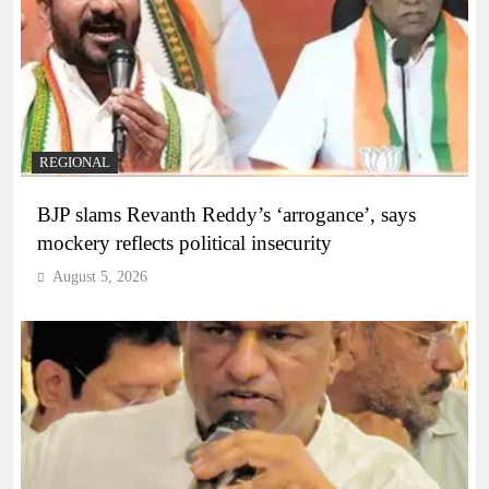
REGIONAL
BJP slams Revanth Reddy’s ‘arrogance’, says
mockery reflects political insecurity
August 5, 2026