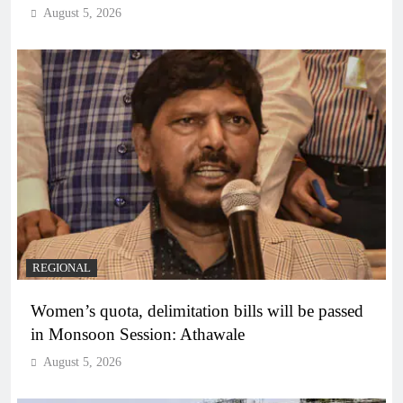
August 5, 2026
REGIONAL
Women’s quota, delimitation bills will be passed
in Monsoon Session: Athawale
August 5, 2026