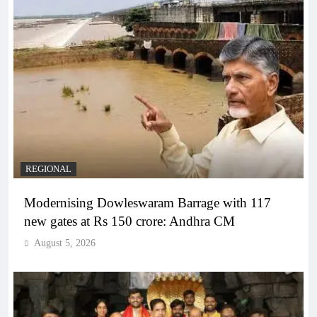
REGIONAL
Modernising Dowleswaram Barrage with 117
new gates at Rs 150 crore: Andhra CM
August 5, 2026