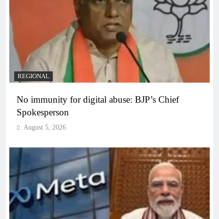
REGIONAL
No immunity for digital abuse: BJP’s Chief
Spokesperson
August 5, 2026