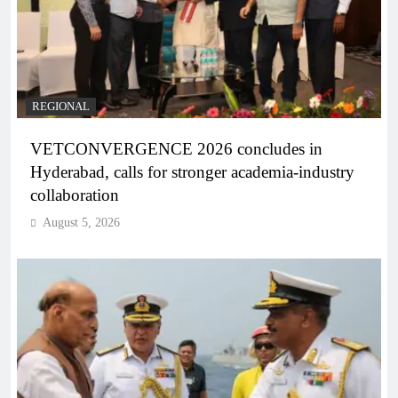
REGIONAL
VETCONVERGENCE 2026 concludes in
Hyderabad, calls for stronger academia-industry
collaboration
August 5, 2026