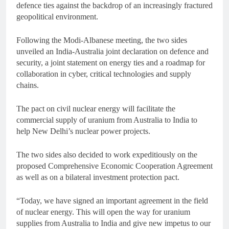
defence ties against the backdrop of an increasingly fractured
geopolitical environment.
Following the Modi-Albanese meeting, the two sides
unveiled an India-Australia joint declaration on defence and
security, a joint statement on energy ties and a roadmap for
collaboration in cyber, critical technologies and supply
chains.
The pact on civil nuclear energy will facilitate the
commercial supply of uranium from Australia to India to
help New Delhi’s nuclear power projects.
The two sides also decided to work expeditiously on the
proposed Comprehensive Economic Cooperation Agreement
as well as on a bilateral investment protection pact.
“Today, we have signed an important agreement in the field
of nuclear energy. This will open the way for uranium
supplies from Australia to India and give new impetus to our