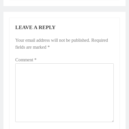
LEAVE A REPLY
Your email address will not be published.
Required
fields are marked
*
Comment
*