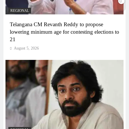
REGIONAL
Telangana CM Revanth Reddy to propose
lowering minimum age for contesting elections to
21
August 5, 2026