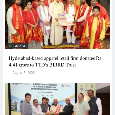
REGIONAL
Hyderabad-based apparel retail firm donates Rs
4.41 crore to TTD’s BIRRD Trust
August 5, 2026