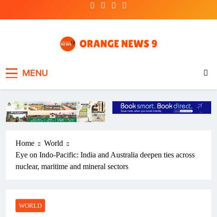
Skip
to
content
OrangeNews9
Frank | Fearless | Forthright
MENU
Home
World
Eye on Indo-Pacific: India and Australia deepen ties across
nuclear, maritime and mineral sectors
WORLD