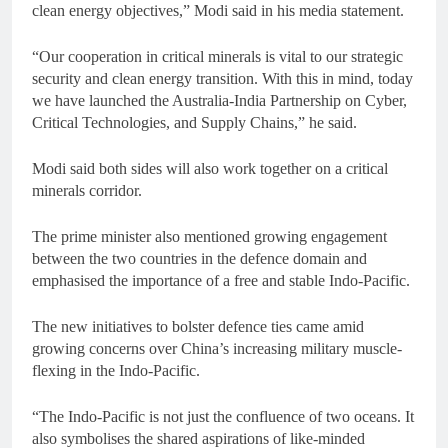
clean energy objectives,” Modi said in his media statement.
“Our cooperation in critical minerals is vital to our strategic
security and clean energy transition. With this in mind, today
we have launched the Australia-India Partnership on Cyber,
Critical Technologies, and Supply Chains,” he said.
Modi said both sides will also work together on a critical
minerals corridor.
The prime minister also mentioned growing engagement
between the two countries in the defence domain and
emphasised the importance of a free and stable Indo-Pacific.
The new initiatives to bolster defence ties came amid
growing concerns over China’s increasing military muscle-
flexing in the Indo-Pacific.
“The Indo-Pacific is not just the confluence of two oceans. It
also symbolises the shared aspirations of like-minded