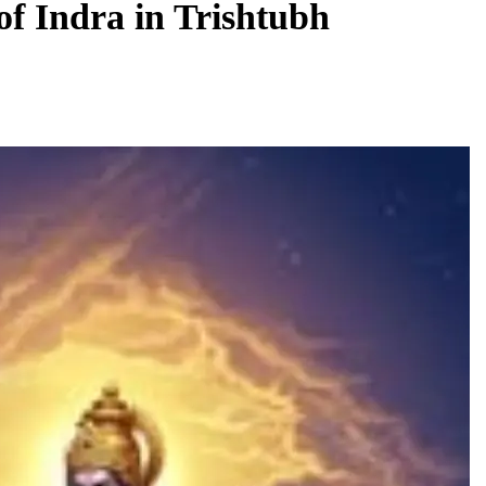
of Indra in Trishtubh