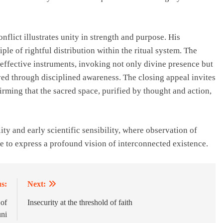
nflict illustrates unity in strength and purpose. His
ple of rightful distribution within the ritual system. The
 effective instruments, invoking not only divine presence but
ived through disciplined awareness. The closing appeal invites
firming that the sacred space, purified by thought and action,
ty and early scientific sensibility, where observation of
te to express a profound vision of interconnected existence.
s:
Next:
 of
Insecurity at the threshold of faith
ni