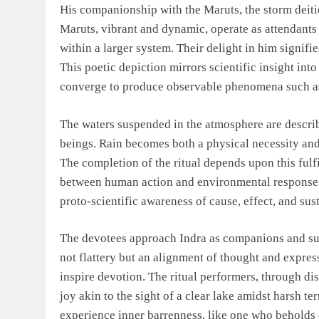
His companionship with the Maruts, the storm deitie
Maruts, vibrant and dynamic, operate as attendants
within a larger system. Their delight in him signif
This poetic depiction mirrors scientific insight int
converge to produce observable phenomena such as 
The waters suspended in the atmosphere are describe
beings. Rain becomes both a physical necessity and 
The completion of the ritual depends upon this fulf
between human action and environmental response. T
proto-scientific awareness of cause, effect, and sust
The devotees approach Indra as companions and subj
not flattery but an alignment of thought and expres
inspire devotion. The ritual performers, through di
joy akin to the sight of a clear lake amidst harsh te
experience inner barrenness, like one who beholds