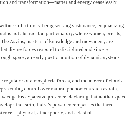
vation and transformation—matter and energy ceaselessly
swiftness of a thirsty being seeking sustenance, emphasizing
l is not abstract but participatory, where women, priests,
s. The Asvins, masters of knowledge and movement, are
hat divine forces respond to disciplined and sincere
ough space, an early poetic intuition of dynamic systems
the regulator of atmospheric forces, and the mover of clouds.
representing control over natural phenomena such as rain,
owledge his expansive presence, declaring that neither space
envelops the earth, Indra’s power encompasses the three
istence—physical, atmospheric, and celestial—