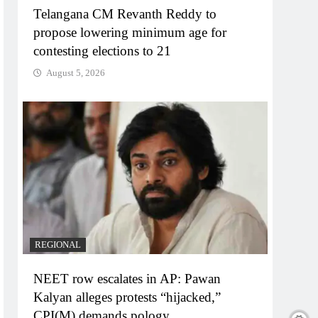
Telangana CM Revanth Reddy to
propose lowering minimum age for
contesting elections to 21
August 5, 2026
REGIONAL
NEET row escalates in AP: Pawan
Kalyan alleges protests “hijacked,”
CPI(M) demands pology