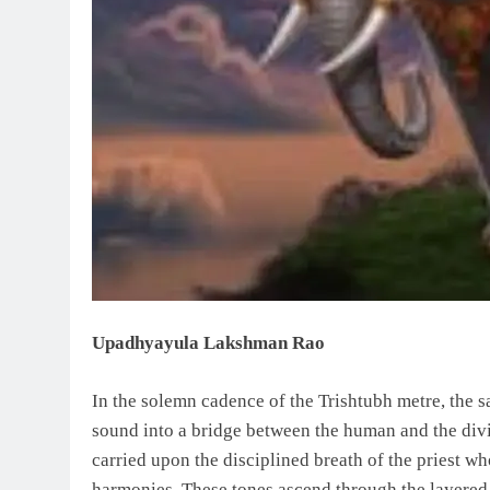
Upadhyayula Lakshman Rao
In the solemn cadence of the Trishtubh metre, the 
sound into a bridge between the human and the divin
carried upon the disciplined breath of the priest wh
harmonies. These tones ascend through the layered 