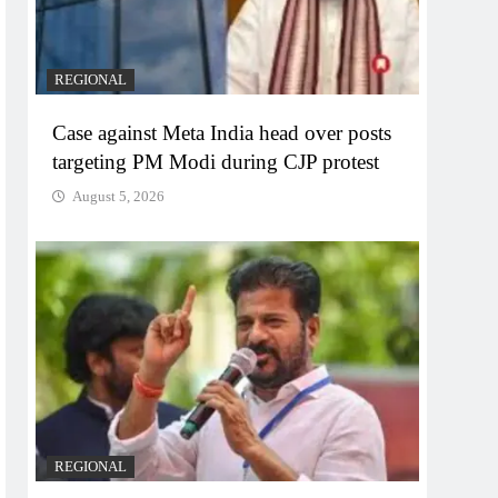
REGIONAL
Case against Meta India head over posts
targeting PM Modi during CJP protest
August 5, 2026
REGIONAL