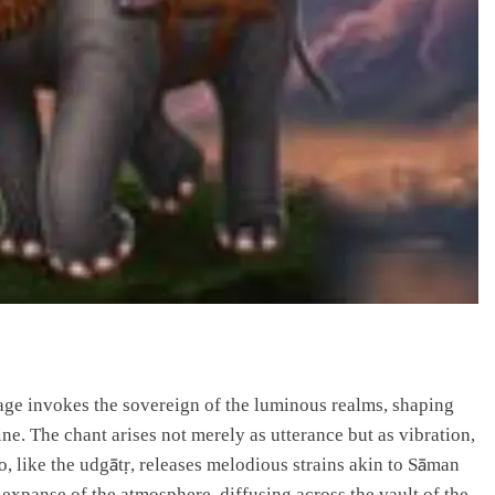
sage invokes the sovereign of the luminous realms, shaping
e. The chant arises not merely as utterance but as vibration,
o, like the udgātṛ, releases melodious strains akin to Sāman
expanse of the atmosphere, diffusing across the vault of the