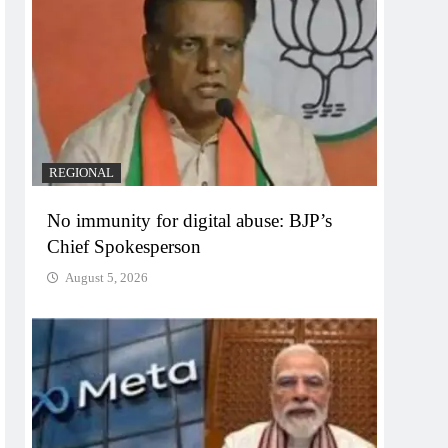
REGIONAL
No immunity for digital abuse: BJP’s
Chief Spokesperson
August 5, 2026