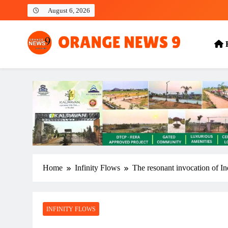
Skip
August 6, 2026
to
content
OrangeNews9
Frank | Fearless | Forthright
Home
Infinity Flows
The resonant invocation of In
INFINITY FLOWS