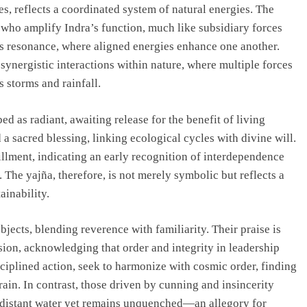
s, reflects a coordinated system of natural energies. The
 who amplify Indra’s function, much like subsidiary forces
ies resonance, where aligned energies enhance one another.
o synergistic interactions within nature, where multiple forces
storms and rainfall.
d as radiant, awaiting release for the benefit of living
a sacred blessing, linking ecological cycles with divine will.
illment, indicating an early recognition of interdependence
he yajña, therefore, is not merely symbolic but reflects a
ainability.
ects, blending reverence with familiarity. Their praise is
sion, acknowledging that order and integrity in leadership
sciplined action, seek to harmonize with cosmic order, finding
rrain. In contrast, those driven by cunning and insincerity
 distant water yet remains unquenched—an allegory for