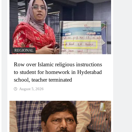
REGIONAL
Row over Islamic religious instructions
to student for homework in Hyderabad
school, teacher terminated
August 5, 2026