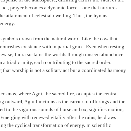
is act, prayer becomes a dynamic force—one that nurtures
he attainment of celestial dwelling. Thus, the hymns
 energy.
h symbols drawn from the natural world. Like the cow that
 nourishes existence with impartial grace. Even when resting
ikewise, Indra sustains the worlds through unseen abundance.
m a triadic unity, each contributing to the sacred order.
g that worship is not a solitary act but a coordinated harmony
cosmos, where Agni, the sacred fire, occupies the central
ng outward, Agni functions as the carrier of offerings and the
ned to the vigorous sounds of horse and ox, signifies motion,
Emerging with renewed vitality after the rains, he draws
ng the cyclical transformation of energy. In scientific