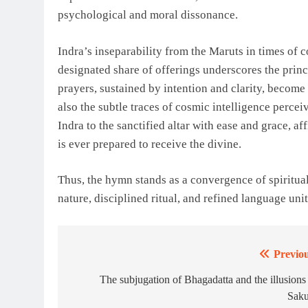
psychological and moral dissonance.
Indra’s inseparability from the Maruts in times of co
designated share of offerings underscores the princi
prayers, sustained by intention and clarity, become
also the subtle traces of cosmic intelligence perce
Indra to the sanctified altar with ease and grace, af
is ever prepared to receive the divine.
Thus, the hymn stands as a convergence of spirituali
nature, disciplined ritual, and refined language uni
Previou
Post
navigation
The subjugation of Bhagadatta and the illusions
Saku