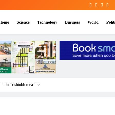
Home
Science
Technology
Business
World
Polit
dra in Trishtubh measure