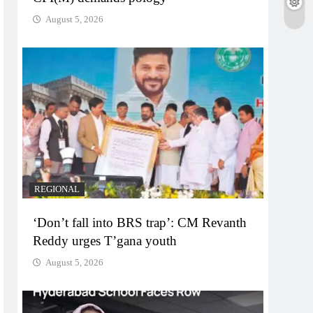
August 5, 2026
REGIONAL
‘Don’t fall into BRS trap’: CM Revanth
Reddy urges T’gana youth
August 5, 2026