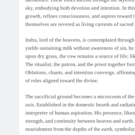
sky, embodying both devotion and intention. In th
growth, refines consciousness, and aspires toward t
themselves are revered as living currents of sacred
Indra, lord of the heavens, is contemplated throug
yields sustaining milk without awareness of sin, he
upon dry grass, the cow remains a source of life; l
The ritualist, the patron, and the priest together for
Oblations, chants, and intention converge, affirmin
of roles aligned toward the divine.
The sacrificial ground becomes a microcosm of the 
axis. Established in the domestic hearth and radiati
interpreter of human aspiration. His presence, like
strength, and continuity between heaven and earth. 
nourishment from the depths of the earth, symbolizi