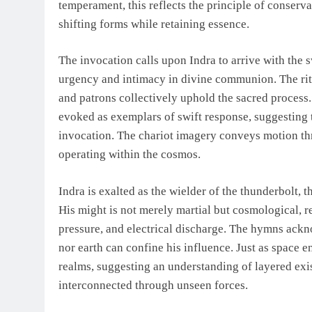
temperament, this reflects the principle of conser
shifting forms while retaining essence.
The invocation calls upon Indra to arrive with the 
urgency and intimacy in divine communion. The ritua
and patrons collectively uphold the sacred proces
evoked as exemplars of swift response, suggesting t
invocation. The chariot imagery conveys motion thr
operating within the cosmos.
Indra is exalted as the wielder of the thunderbolt, 
His might is not merely martial but cosmological, 
pressure, and electrical discharge. The hymns ackn
nor earth can confine his influence. Just as space 
realms, suggesting an understanding of layered ex
interconnected through unseen forces.