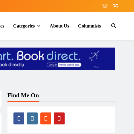
ics
Categories
About Us
Columnists
Find Me On