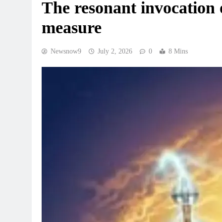
The resonant invocation 
measure
Newsnow9
July 2, 2026
0
8 Mins