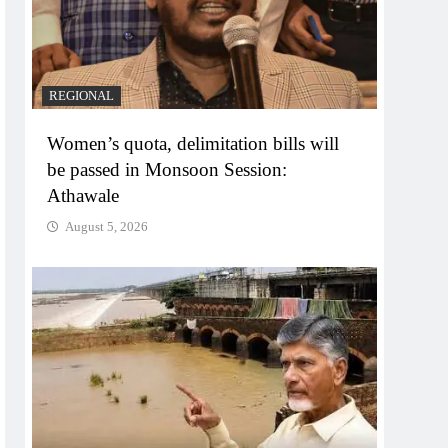
REGIONAL
Women’s quota, delimitation bills will
be passed in Monsoon Session:
Athawale
August 5, 2026