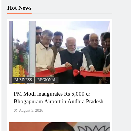
Hot News
BUSINESS
REGIONAL
PM Modi inaugurates Rs 5,000 cr
Bhogapuram Airport in Andhra Pradesh
August 5, 2026