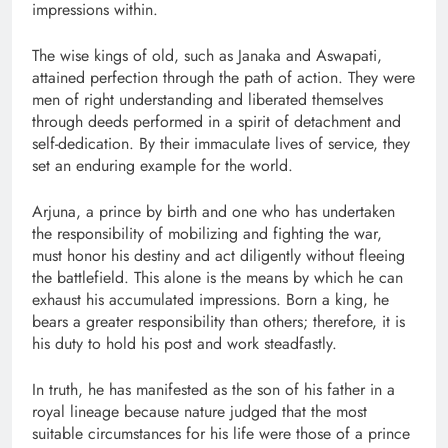
impressions within.
The wise kings of old, such as Janaka and Aswapati,
attained perfection through the path of action. They were
men of right understanding and liberated themselves
through deeds performed in a spirit of detachment and
self-dedication. By their immaculate lives of service, they
set an enduring example for the world.
Arjuna, a prince by birth and one who has undertaken
the responsibility of mobilizing and fighting the war,
must honor his destiny and act diligently without fleeing
the battlefield. This alone is the means by which he can
exhaust his accumulated impressions. Born a king, he
bears a greater responsibility than others; therefore, it is
his duty to hold his post and work steadfastly.
In truth, he has manifested as the son of his father in a
royal lineage because nature judged that the most
suitable circumstances for his life were those of a prince