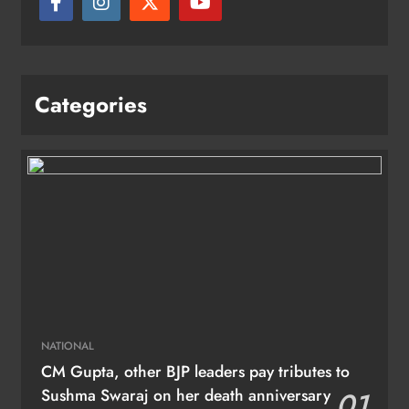
Categories
NATIONAL
CM Gupta, other BJP leaders pay tributes to
Sushma Swaraj on her death anniversary
01