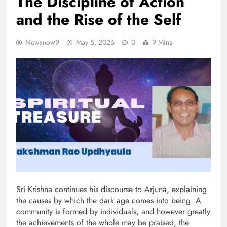
The Discipline of Action
and the Rise of the Self
Newsnow9
May 5, 2026
0
9 Mins
Sri Krishna continues his discourse to Arjuna, explaining
the causes by which the dark age comes into being. A
community is formed by individuals, and however greatly
the achievements of the whole may be praised, the