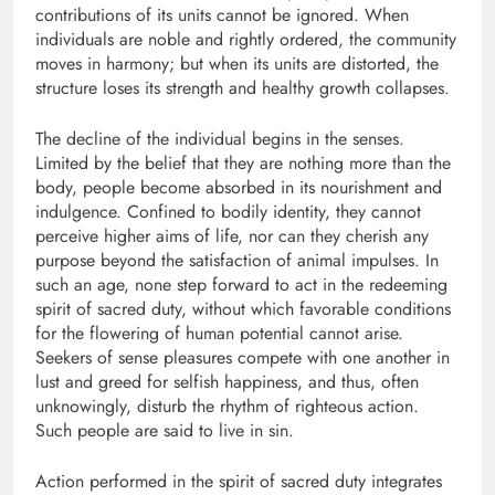
contributions of its units cannot be ignored. When
individuals are noble and rightly ordered, the community
moves in harmony; but when its units are distorted, the
structure loses its strength and healthy growth collapses.
The decline of the individual begins in the senses.
Limited by the belief that they are nothing more than the
body, people become absorbed in its nourishment and
indulgence. Confined to bodily identity, they cannot
perceive higher aims of life, nor can they cherish any
purpose beyond the satisfaction of animal impulses. In
such an age, none step forward to act in the redeeming
spirit of sacred duty, without which favorable conditions
for the flowering of human potential cannot arise.
Seekers of sense pleasures compete with one another in
lust and greed for selfish happiness, and thus, often
unknowingly, disturb the rhythm of righteous action.
Such people are said to live in sin.
Action performed in the spirit of sacred duty integrates