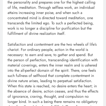
the personality and prepares one for the highest calling
of life, meditation. Through selfless work, an individual
attains increasing inner poise, and when such a
concentrated mind is directed toward meditation, one
transcends the limited ego. To such a perfected being,
work is no longer a discipline for purification but the
fulfillment of divine realization itself.
Satisfaction and contentment are the two wheels of life’s
chariot. For ordinary people, action in the world is
necessary: to earn and save, to gather and spend. But
the person of perfection, transcending identification with
material coverings, enters the inner realm and is ushered
into the all-perfect domain of the spirit. There, one feels
such fullness of selfhood that complete contentment in
divine nature arises, leading to perpetual satisfaction.
When this state is reached, no desire enters the heart; in
the absence of desire, action ceases, and thus the effects
of ignorance, craving, thought, and compulsion no
longer bind. In such a being there remains no obligatory