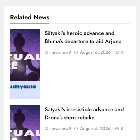
Related News
Sātyaki’s heroic advance and
Bhīma’s departure to aid Arjuna
newsnow9
August 6, 2026
0
Satyaki’s irresistible advance and
Drona’s stern rebuke
newsnow9
August 5, 2026
0