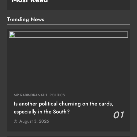
Trending News
MP RABINDRANATH
POLITICS
Is another political churning on the cards,
especially in the South?
01
August 3, 2026