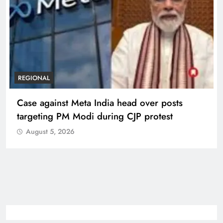
REGIONAL
Case against Meta India head over posts
targeting PM Modi during CJP protest
August 5, 2026