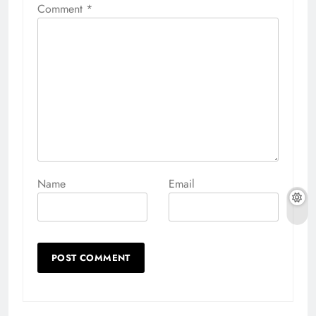
Comment
*
Name
Email