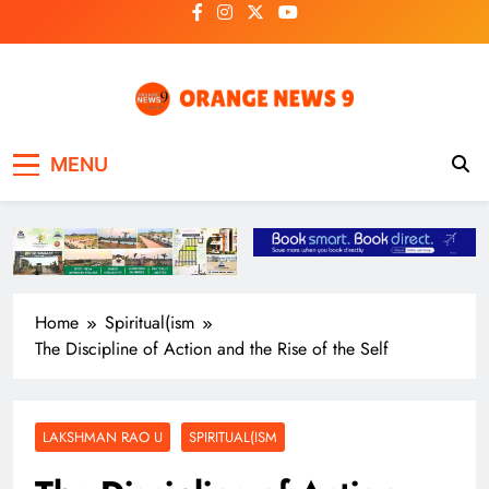
Skip
to
content
OrangeNews9
Frank | Fearless | Forthright
MENU
Home
Spiritual(ism
The Discipline of Action and the Rise of the Self
LAKSHMAN RAO U
SPIRITUAL(ISM