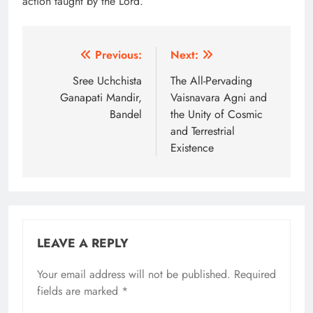
action taught by the Lord.
Post
Previous:
Next:
navigation
Sree Uchchista
The All-Pervading
Ganapati Mandir,
Vaisnavara Agni and
Bandel
the Unity of Cosmic
and Terrestrial
Existence
LEAVE A REPLY
Your email address will not be published.
Alternative:
Required
fields are marked
*