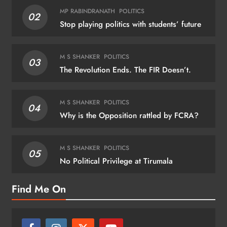
MP RABINDRANATH
POLITICS
02
Stop playing politics with students’ future
M S SHANKER
POLITICS
03
The Revolution Ends. The FIR Doesn’t.
M S SHANKER
POLITICS
04
Why is the Opposition rattled by FCRA?
M S SHANKER
POLITICS
05
No Political Privilege at Tirumala
Find Me On