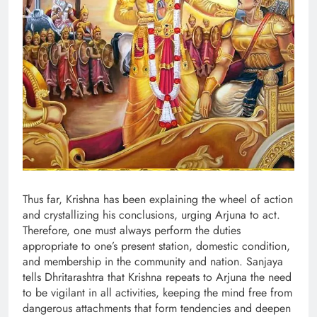
Thus far, Krishna has been explaining the wheel of action
and crystallizing his conclusions, urging Arjuna to act.
Therefore, one must always perform the duties
appropriate to one’s present station, domestic condition,
and membership in the community and nation. Sanjaya
tells Dhritarashtra that Krishna repeats to Arjuna the need
to be vigilant in all activities, keeping the mind free from
dangerous attachments that form tendencies and deepen