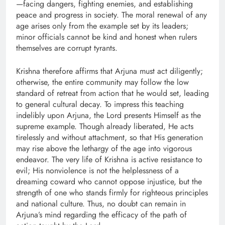
—facing dangers, fighting enemies, and establishing
peace and progress in society. The moral renewal of any
age arises only from the example set by its leaders;
minor officials cannot be kind and honest when rulers
themselves are corrupt tyrants.
Krishna therefore affirms that Arjuna must act diligently;
otherwise, the entire community may follow the low
standard of retreat from action that he would set, leading
to general cultural decay. To impress this teaching
indelibly upon Arjuna, the Lord presents Himself as the
supreme example. Though already liberated, He acts
tirelessly and without attachment, so that His generation
may rise above the lethargy of the age into vigorous
endeavor. The very life of Krishna is active resistance to
evil; His nonviolence is not the helplessness of a
dreaming coward who cannot oppose injustice, but the
strength of one who stands firmly for righteous principles
and national culture. Thus, no doubt can remain in
Arjuna’s mind regarding the efficacy of the path of