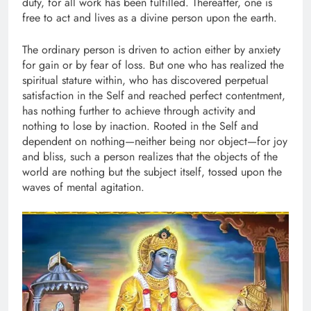
duty, for all work has been fulfilled. Thereafter, one is
free to act and lives as a divine person upon the earth.
The ordinary person is driven to action either by anxiety
for gain or by fear of loss. But one who has realized the
spiritual stature within, who has discovered perpetual
satisfaction in the Self and reached perfect contentment,
has nothing further to achieve through activity and
nothing to lose by inaction. Rooted in the Self and
dependent on nothing—neither being nor object—for joy
and bliss, such a person realizes that the objects of the
world are nothing but the subject itself, tossed upon the
waves of mental agitation.