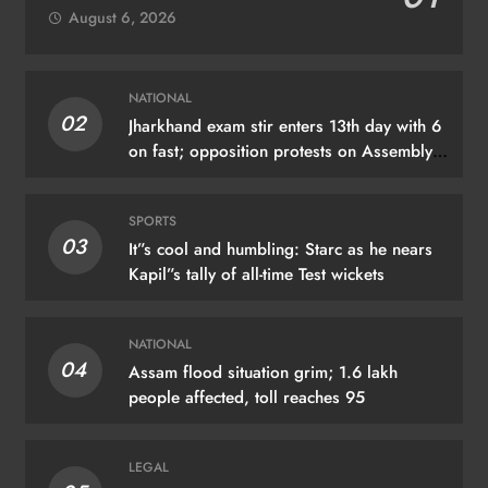
August 6, 2026
NATIONAL
02
Jharkhand exam stir enters 13th day with 6
on fast; opposition protests on Assembly
premises
SPORTS
03
It”s cool and humbling: Starc as he nears
Kapil”s tally of all-time Test wickets
NATIONAL
04
Assam flood situation grim; 1.6 lakh
people affected, toll reaches 95
LEGAL