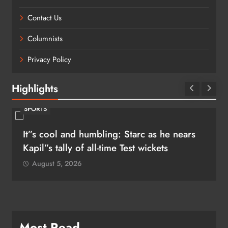
Contact Us
Columnists
Privacy Policy
Highlights
SPORTS
It”s cool and humbling: Starc as he nears
Kapil”s tally of all-time Test wickets
August 5, 2026
Most Read