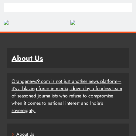
About Us
Orangenews9.com is not just another news platform—
it's a blazing force in media, driven by a fearless team
of seasoned journalists who refuse to compromise
when it comes to national interest and India's
sovereignty.
About Us