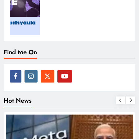
Find Me On
Hot News