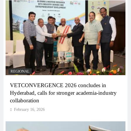
REGIONAL
VETCONVERGENCE 2026 concludes in
Hyderabad, calls for stronger academia-industry
collaboration
February 16, 2026