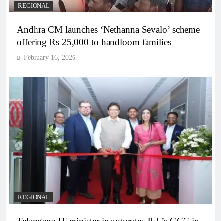
REGIONAL
Andhra CM launches ‘Nethanna Sevalo’ scheme
offering Rs 25,000 to handloom families
February 16, 2026
REGIONAL
Telangana IT minister inaugurates JLL’s GCC in