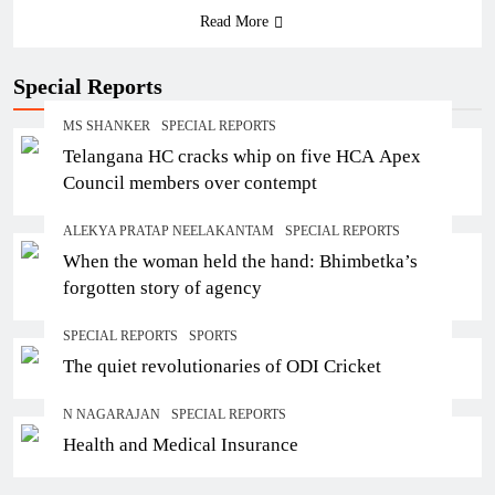
Read More
Special Reports
MS SHANKER
SPECIAL REPORTS
Telangana HC cracks whip on five HCA Apex
Council members over contempt
ALEKYA PRATAP NEELAKANTAM
SPECIAL REPORTS
When the woman held the hand: Bhimbetka’s
forgotten story of agency
SPECIAL REPORTS
SPORTS
The quiet revolutionaries of ODI Cricket
N NAGARAJAN
SPECIAL REPORTS
Health and Medical Insurance