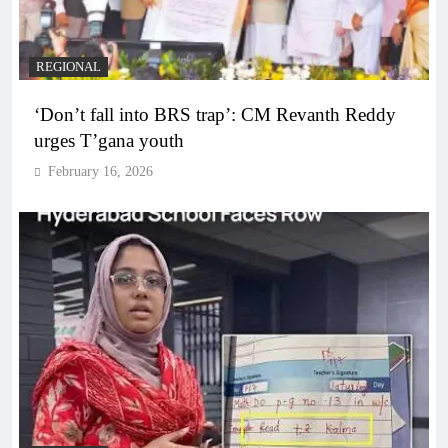
REGIONAL
‘Don’t fall into BRS trap’: CM Revanth Reddy
urges T’gana youth
February 16, 2026