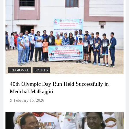
REGIONAL
SPORTS
40th Olympic Day Run Held Successfully in
Medchal-Malkajgiri
February 16, 2026