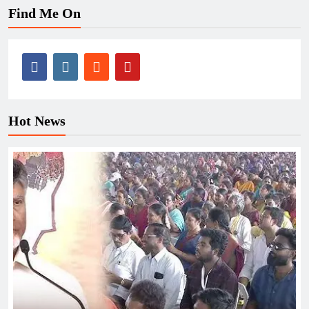
Find Me On
Hot News