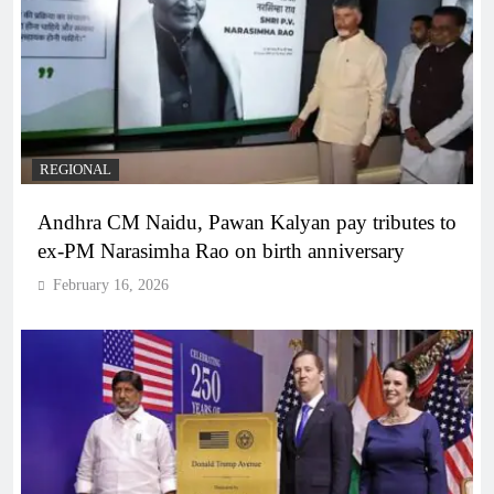
REGIONAL
Andhra CM Naidu, Pawan Kalyan pay tributes to
ex-PM Narasimha Rao on birth anniversary
February 16, 2026