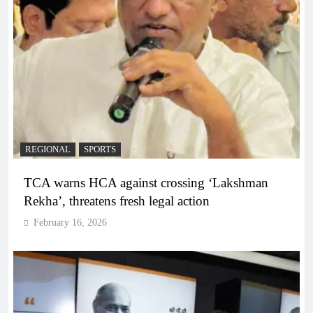
REGIONAL
SPORTS
TCA warns HCA against crossing ‘Lakshman
Rekha’, threatens fresh legal action
February 16, 2026