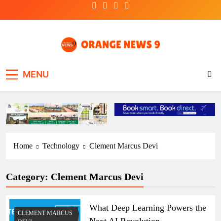
Skip
to
content
OrangeNews9
Frank | Fearless | Forthright
MENU
Home
Technology
Clement Marcus Devi
Category:
Clement Marcus Devi
What Deep Learning Powers the
CLEMENT MARCUS