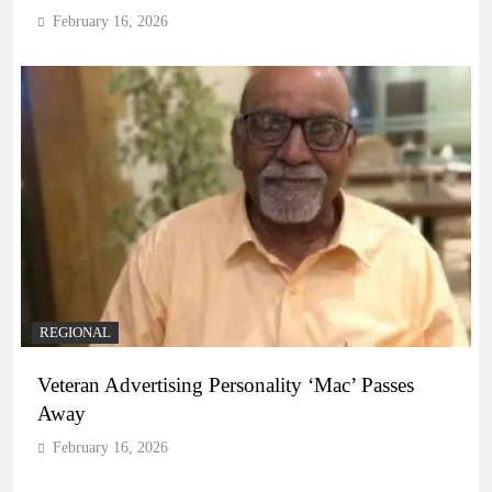
February 16, 2026
REGIONAL
Veteran Advertising Personality ‘Mac’ Passes
Away
February 16, 2026