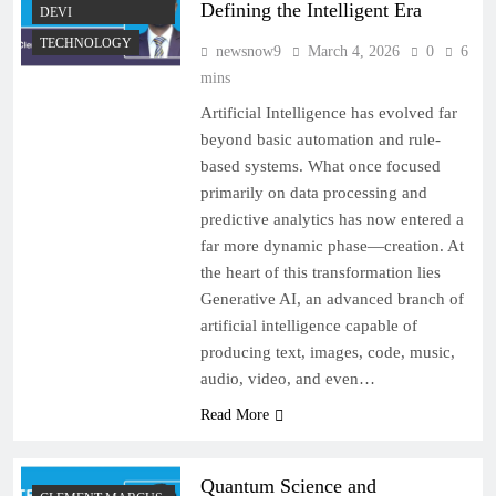
Defining the Intelligent Era
DEVI
TECHNOLOGY
newsnow9
March 4, 2026
0
6
mins
Artificial Intelligence has evolved far
beyond basic automation and rule-
based systems. What once focused
primarily on data processing and
predictive analytics has now entered a
far more dynamic phase—creation. At
the heart of this transformation lies
Generative AI, an advanced branch of
artificial intelligence capable of
producing text, images, code, music,
audio, video, and even…
Read More
Quantum Science and