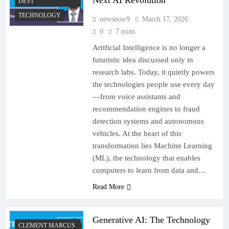
Next AI Revolution
DEVI
TECHNOLOGY
newsnow9
March 17, 2026
0
7 mins
Artificial Intelligence is no longer a
futuristic idea discussed only in
research labs. Today, it quietly powers
the technologies people use every day
—from voice assistants and
recommendation engines to fraud
detection systems and autonomous
vehicles. At the heart of this
transformation lies Machine Learning
(ML), the technology that enables
computers to learn from data and…
Read More
Generative AI: The Technology
CLEMENT MARCUS