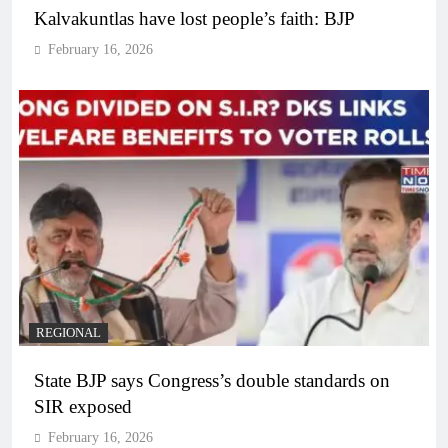
Kalvakuntlas have lost people’s faith: BJP
February 16, 2026
REGIONAL
State BJP says Congress’s double standards on
SIR exposed
February 16, 2026