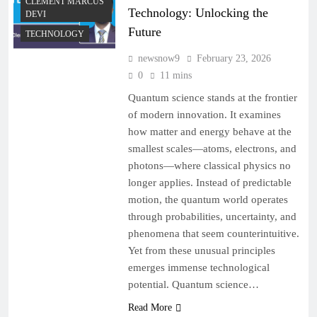
CLEMENT MARCUS
Technology: Unlocking the
DEVI
Future
TECHNOLOGY
newsnow9
February 23, 2026
0
11 mins
Quantum science stands at the frontier
of modern innovation. It examines
how matter and energy behave at the
smallest scales—atoms, electrons, and
photons—where classical physics no
longer applies. Instead of predictable
motion, the quantum world operates
through probabilities, uncertainty, and
phenomena that seem counterintuitive.
Yet from these unusual principles
emerges immense technological
potential. Quantum science…
Read More