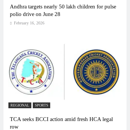
Andhra targets nearly 50 lakh children for pulse
polio drive on June 28
February 16, 2026
REGIONAL
SPORTS
TCA seeks BCCI action amid fresh HCA legal
row