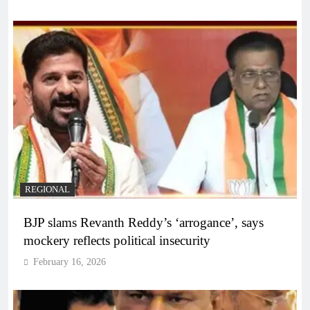
REGIONAL
BJP slams Revanth Reddy’s ‘arrogance’, says
mockery reflects political insecurity
February 16, 2026