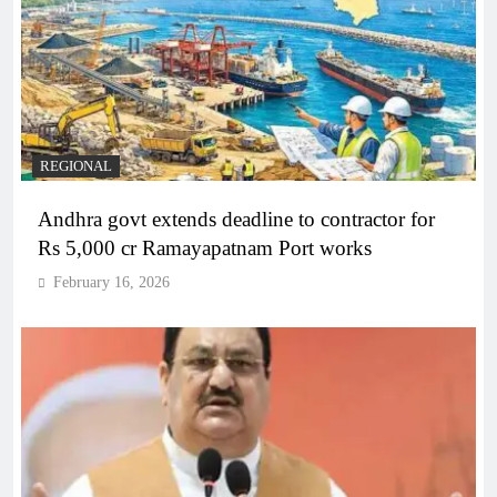
REGIONAL
Andhra govt extends deadline to contractor for
Rs 5,000 cr Ramayapatnam Port works
February 16, 2026