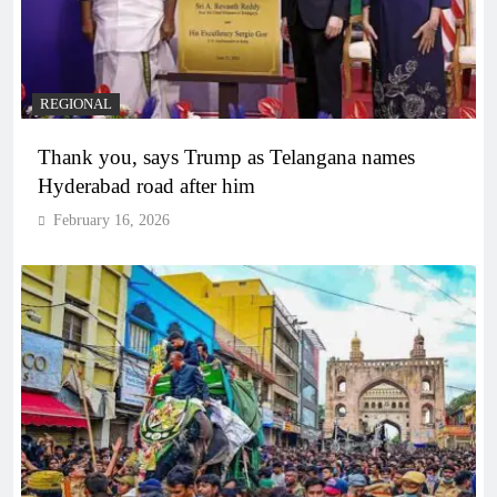
REGIONAL
Thank you, says Trump as Telangana names
Hyderabad road after him
February 16, 2026