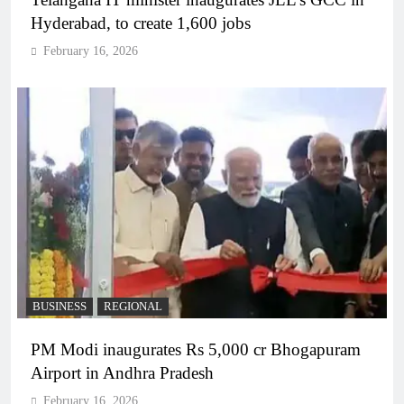
Hyderabad, to create 1,600 jobs
February 16, 2026
BUSINESS
REGIONAL
PM Modi inaugurates Rs 5,000 cr Bhogapuram
Airport in Andhra Pradesh
February 16, 2026