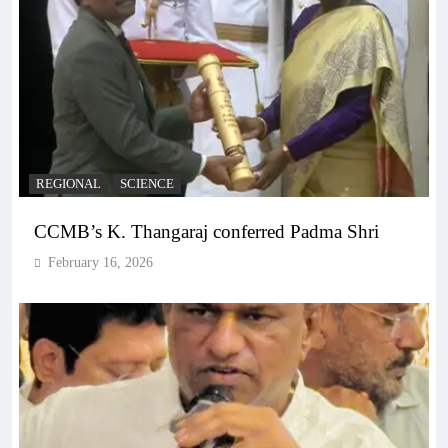
REGIONAL
SCIENCE
CCMB’s K. Thangaraj conferred Padma Shri
February 16, 2026