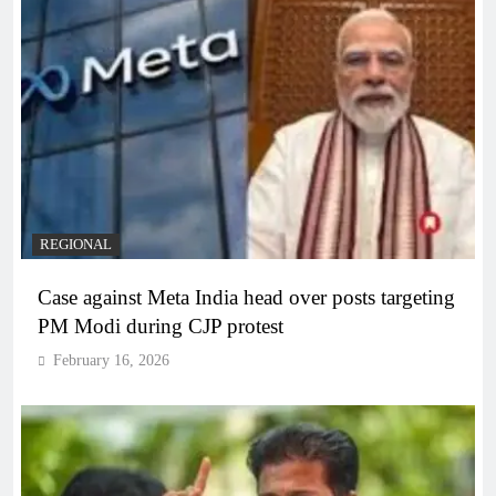
REGIONAL
Case against Meta India head over posts targeting
PM Modi during CJP protest
February 16, 2026