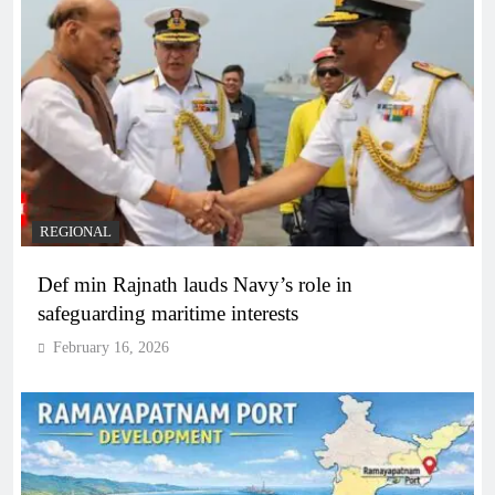
REGIONAL
Def min Rajnath lauds Navy’s role in
safeguarding maritime interests
February 16, 2026