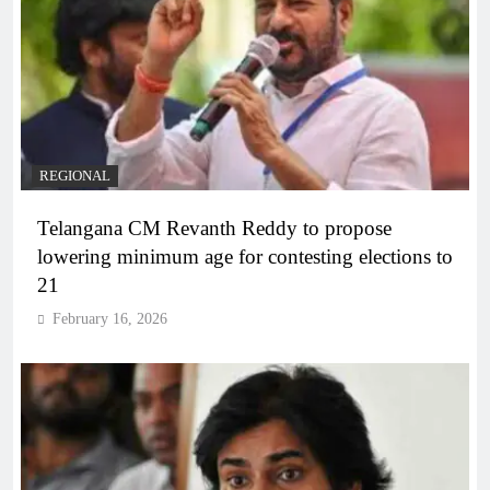
REGIONAL
Telangana CM Revanth Reddy to propose
lowering minimum age for contesting elections to
21
February 16, 2026