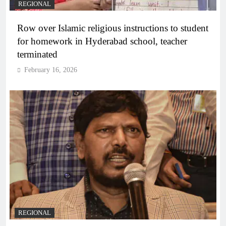
REGIONAL
Row over Islamic religious instructions to student
for homework in Hyderabad school, teacher
terminated
February 16, 2026
REGIONAL