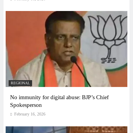
REGIONAL
No immunity for digital abuse: BJP’s Chief
Spokesperson
February 16, 2026