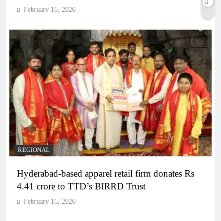
February 16, 2026
REGIONAL
Hyderabad-based apparel retail firm donates Rs
4.41 crore to TTD’s BIRRD Trust
February 16, 2026