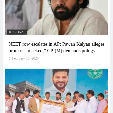
REGIONAL
NEET row escalates in AP: Pawan Kalyan alleges
protests “hijacked,” CPI(M) demands pology
February 16, 2026