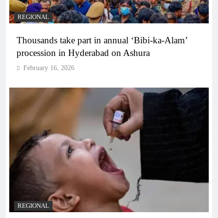
REGIONAL
Thousands take part in annual ‘Bibi-ka-Alam’
procession in Hyderabad on Ashura
February 16, 2026
REGIONAL