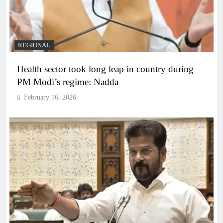
REGIONAL
Health sector took long leap in country during
PM Modi’s regime: Nadda
February 16, 2026