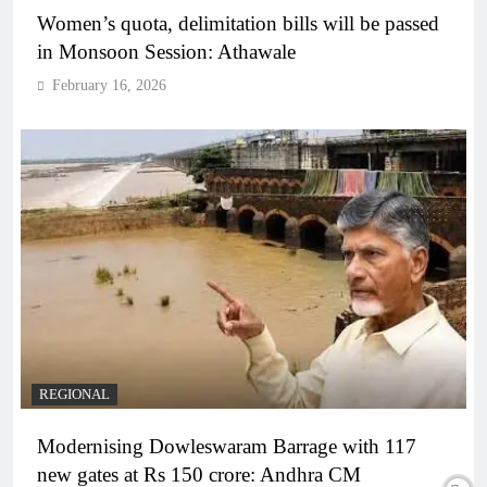
Women’s quota, delimitation bills will be passed
in Monsoon Session: Athawale
February 16, 2026
REGIONAL
Modernising Dowleswaram Barrage with 117
new gates at Rs 150 crore: Andhra CM