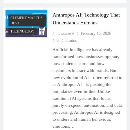
Anthropos AI: Technology That
CLEMENT MARCUS
Understands Humans
DEVI
TECHNOLOGY
newsnow9
February 16, 2026
0
8 mins
Artificial Intelligence has already
transformed how businesses operate,
how students learn, and how
customers interact with brands. But a
new evolution of AI—often referred to
as Anthropos AI—is pushing the
boundaries even further. Unlike
traditional AI systems that focus
purely on speed, automation, and data
processing, Anthropos AI is designed
to understand human behaviour,
emotions,…