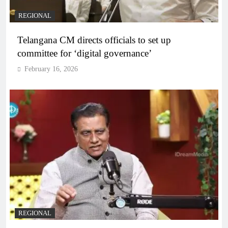
REGIONAL
Telangana CM directs officials to set up
committee for ‘digital governance’
February 16, 2026
REGIONAL