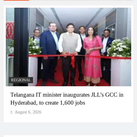
BUSINESS
REGIONAL
PM Modi inaugurates Rs 5,000 cr Bhogapuram
Airport in Andhra Pradesh
August 6, 2026