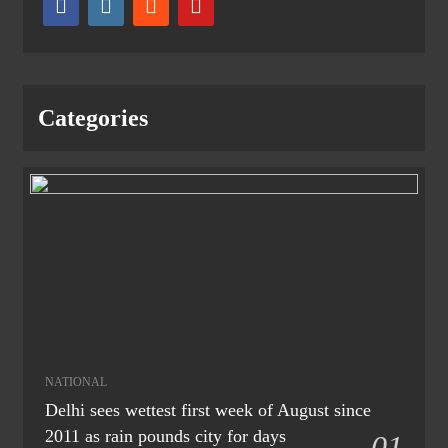
Categories
NATIONAL
Delhi sees wettest first week of August since
2011 as rain pounds city for days
01