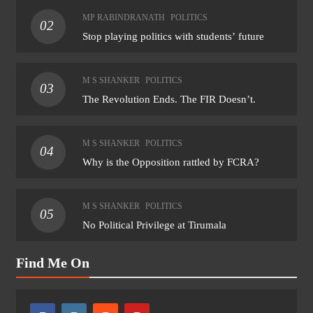
MP RABINDRANATH
POLITICS
02
Stop playing politics with students’ future
M S SHANKER
POLITICS
03
The Revolution Ends. The FIR Doesn’t.
M S SHANKER
POLITICS
04
Why is the Opposition rattled by FCRA?
M S SHANKER
POLITICS
05
No Political Privilege at Tirumala
Find Me On