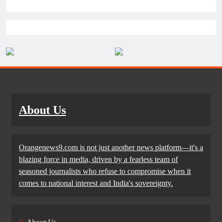
About Us
Orangenews9.com is not just another news platform—it's a
blazing force in media, driven by a fearless team of
seasoned journalists who refuse to compromise when it
comes to national interest and India's sovereignty.