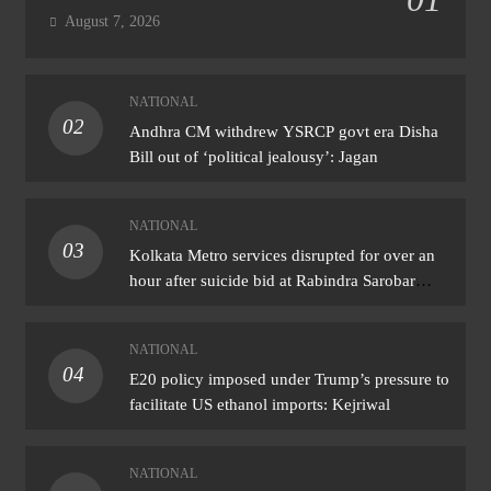
August 7, 2026
NATIONAL
02
Andhra CM withdrew YSRCP govt era Disha
Bill out of ‘political jealousy’: Jagan
NATIONAL
03
Kolkata Metro services disrupted for over an
hour after suicide bid at Rabindra Sarobar
station
NATIONAL
04
E20 policy imposed under Trump’s pressure to
facilitate US ethanol imports: Kejriwal
NATIONAL