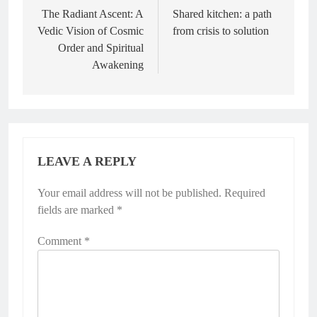
navigation
The Radiant Ascent: A
Shared kitchen: a path
Vedic Vision of Cosmic
from crisis to solution
Order and Spiritual
Awakening
LEAVE A REPLY
Your email address will not be published.
Alternative:
Required
fields are marked
*
Comment
*