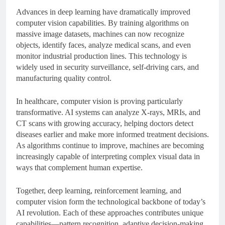
Advances in deep learning have dramatically improved
computer vision capabilities. By training algorithms on
massive image datasets, machines can now recognize
objects, identify faces, analyze medical scans, and even
monitor industrial production lines. This technology is
widely used in security surveillance, self-driving cars, and
manufacturing quality control.
In healthcare, computer vision is proving particularly
transformative. AI systems can analyze X-rays, MRIs, and
CT scans with growing accuracy, helping doctors detect
diseases earlier and make more informed treatment decisions.
As algorithms continue to improve, machines are becoming
increasingly capable of interpreting complex visual data in
ways that complement human expertise.
Together, deep learning, reinforcement learning, and
computer vision form the technological backbone of today’s
AI revolution. Each of these approaches contributes unique
capabilities—pattern recognition, adaptive decision-making,