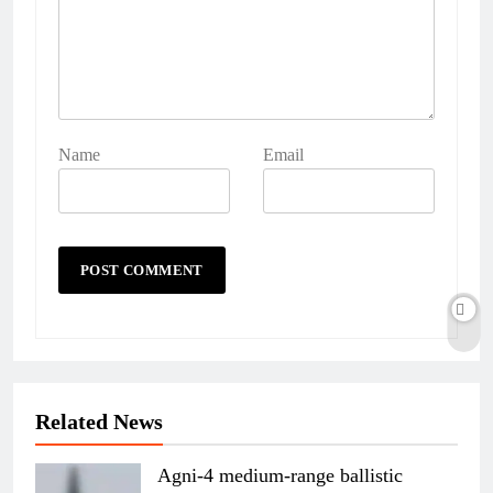
Name
Email
Related News
Agni-4 medium-range ballistic