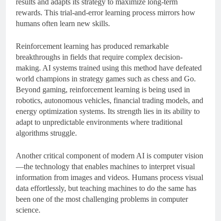
results and adapts its strategy to maximize long-term
rewards. This trial-and-error learning process mirrors how
humans often learn new skills.
Reinforcement learning has produced remarkable
breakthroughs in fields that require complex decision-
making. AI systems trained using this method have defeated
world champions in strategy games such as chess and Go.
Beyond gaming, reinforcement learning is being used in
robotics, autonomous vehicles, financial trading models, and
energy optimization systems. Its strength lies in its ability to
adapt to unpredictable environments where traditional
algorithms struggle.
Another critical component of modern AI is computer vision
—the technology that enables machines to interpret visual
information from images and videos. Humans process visual
data effortlessly, but teaching machines to do the same has
been one of the most challenging problems in computer
science.