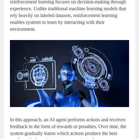
reinforcement learning focuses on decision-making through
experience. Unlike traditional machine learning models that
rely heavily on labeled datasets, reinforcement learning
enables systems to learn by interacting with their
environment.
In this approach, an AI agent performs actions and receives
feedback in the form of rewards or penalties. Over time, the
system gradually learns which actions produce the best