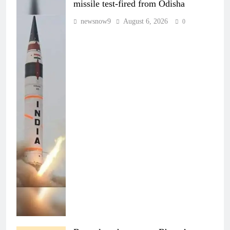
missile test-fired from Odisha
newsnow9
August 6, 2026
0