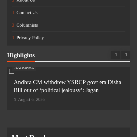
About Us
Contact Us
Columnists
Privacy Policy
Highlights
NATIONAL
Andhra CM withdrew YSRCP govt era Disha
Bill out of ‘political jealousy’: Jagan
August 6, 2026