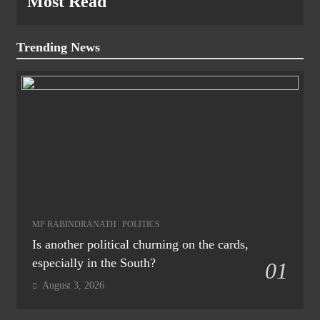
Most Read
Trending News
MP RABINDRANATH
POLITICS
Is another political churning on the cards,
especially in the South?
01
August 3, 2026