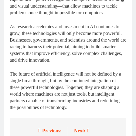
and visual understanding—that allow machines to tackle
problems once thought impossible for computers.
As research accelerates and investment in AI continues to
grow, these technologies will only become more powerful.
Businesses, governments, and scientists around the world are
racing to harness their potential, aiming to build smarter
systems that improve efficiency, solve complex challenges,
and drive innovation.
The future of artificial intelligence will not be defined by a
single breakthrough, but by the continued integration of
these powerful technologies. Together, they are shaping a
world where machines are not just tools, but intelligent
partners capable of transforming industries and redefining
the possibilities of technology.
Previous:
Next:
Post