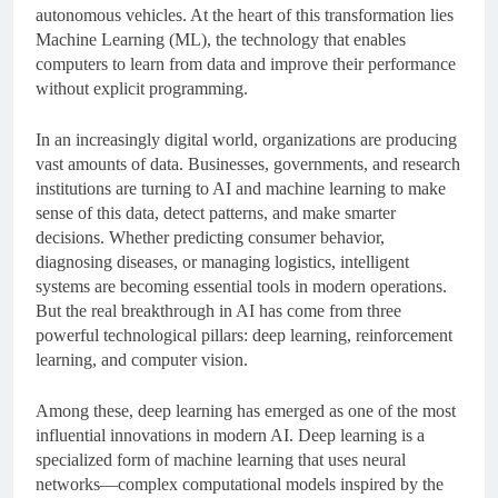
autonomous vehicles. At the heart of this transformation lies
Machine Learning (ML), the technology that enables
computers to learn from data and improve their performance
without explicit programming.
In an increasingly digital world, organizations are producing
vast amounts of data. Businesses, governments, and research
institutions are turning to AI and machine learning to make
sense of this data, detect patterns, and make smarter
decisions. Whether predicting consumer behavior,
diagnosing diseases, or managing logistics, intelligent
systems are becoming essential tools in modern operations.
But the real breakthrough in AI has come from three
powerful technological pillars: deep learning, reinforcement
learning, and computer vision.
Among these, deep learning has emerged as one of the most
influential innovations in modern AI. Deep learning is a
specialized form of machine learning that uses neural
networks—complex computational models inspired by the