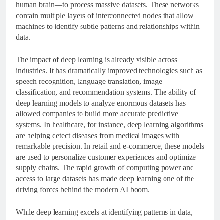
human brain—to process massive datasets. These networks
contain multiple layers of interconnected nodes that allow
machines to identify subtle patterns and relationships within
data.
The impact of deep learning is already visible across
industries. It has dramatically improved technologies such as
speech recognition, language translation, image
classification, and recommendation systems. The ability of
deep learning models to analyze enormous datasets has
allowed companies to build more accurate predictive
systems. In healthcare, for instance, deep learning algorithms
are helping detect diseases from medical images with
remarkable precision. In retail and e-commerce, these models
are used to personalize customer experiences and optimize
supply chains. The rapid growth of computing power and
access to large datasets has made deep learning one of the
driving forces behind the modern AI boom.
While deep learning excels at identifying patterns in data,