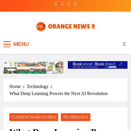
Skip
to
content
OrangeNews9
Frank | Fearless | Forthright
MENU
Home
Technology
What Deep Learning Powers the Next AI Revolution
CLEMENT MARCUS DEVI
TECHNOLOGY