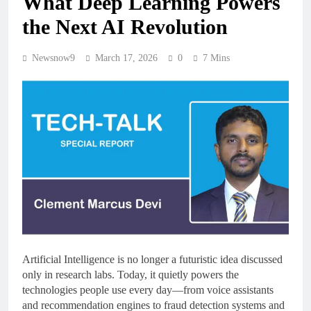
What Deep Learning Powers
the Next AI Revolution
Newsnow9
March 17, 2026
0
7 Mins
Artificial Intelligence is no longer a futuristic idea discussed
only in research labs. Today, it quietly powers the
technologies people use every day—from voice assistants
and recommendation engines to fraud detection systems and