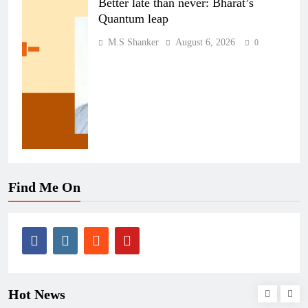
Better late than never: Bharat’s
Quantum leap
M.S Shanker
August 6, 2026
0
Find Me On
Hot News