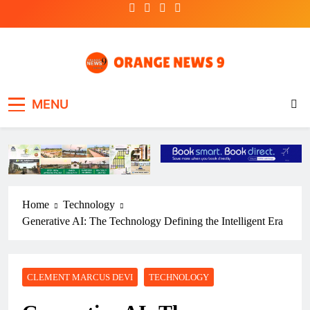
Skip
to
content
OrangeNews9
Frank | Fearless | Forthright
MENU
Home
Technology
Generative AI: The Technology Defining the Intelligent Era
CLEMENT MARCUS DEVI
TECHNOLOGY