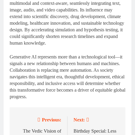
multimodal and context-aware, seamlessly integrating text,
image, audio, and video capabilities. Its influence may
extend into scientific discovery, drug development, climate
modeling, healthcare innovation, and sustainable technology
design. By accelerating simulation and hypothesis testing, it
could significantly shorten research timelines and expand
human knowledge.
Generative AI represents more than a technological tool—it
signals a new relationship between humans and machines.
Collaboration is replacing mere automation. As society
navigates this intelligent era, thoughtful development, ethical
responsibility, and inclusive access will determine whether
this transformative force becomes a driver of equitable global
progress.
Previous:
Next:
Post
navigation
The Vedic Vision of
Birthday Special: Less