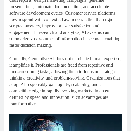
draft reports, design marketing campaigns, generate
presentations, automate documentation, and accelerate
software development cycles. Customer service platforms
now respond with contextual awareness rather than rigid
scripted answers, improving user satisfaction and
engagement. In research and analytics, AI systems can
summarize vast volumes of information in seconds, enabling
faster decision-making.
Crucially, Generative AI does not eliminate human expertise;
it amplifies it. Professionals are freed from repetitive and
time-consuming tasks, allowing them to focus on strategic
thinking, creativity, and problem-solving. Organizations that
adopt AI responsibly gain agility, scalability, and a
competitive edge in rapidly evolving markets. In an era
defined by speed and innovation, such advantages are
transformative.