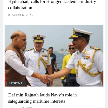
Hyderabad, calls for stronger academia-industry
collaboration
August 6, 2026
REGIONAL
Def min Rajnath lauds Navy’s role in
safeguarding maritime interests