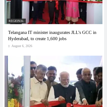
REGIONAL
Telangana IT minister inaugurates JLL’s GCC in
Hyderabad, to create 1,600 jobs
August 6, 2026