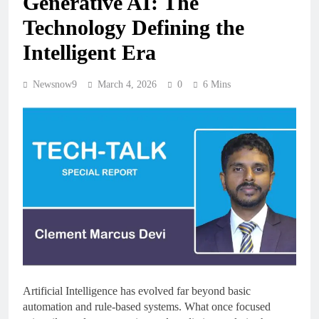
Generative AI: The
Technology Defining the
Intelligent Era
Newsnow9
March 4, 2026
0
6 Mins
Artificial Intelligence has evolved far beyond basic
automation and rule-based systems. What once focused