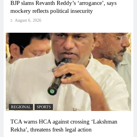
BJP slams Revanth Reddy’s ‘arrogance’, says
mockery reflects political insecurity
August 6, 2026
REGIONAL
SPORTS
TCA warns HCA against crossing ‘Lakshman
Rekha’, threatens fresh legal action