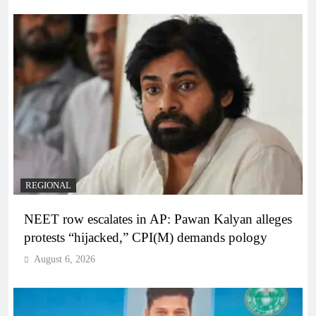
REGIONAL
NEET row escalates in AP: Pawan Kalyan alleges
protests “hijacked,” CPI(M) demands pology
August 6, 2026