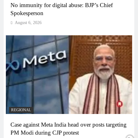
No immunity for digital abuse: BJP’s Chief
Spokesperson
August 6, 2026
REGIONAL
Case against Meta India head over posts targeting
PM Modi during CJP protest