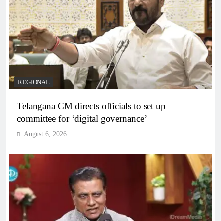
REGIONAL
Telangana CM directs officials to set up
committee for ‘digital governance’
August 6, 2026