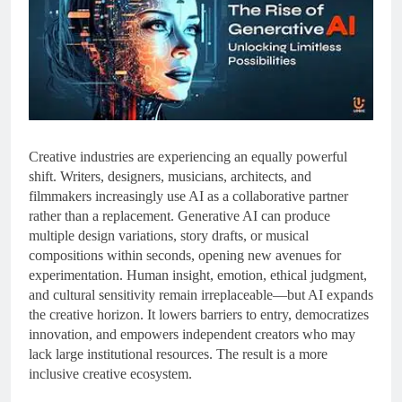
Creative industries are experiencing an equally powerful
shift. Writers, designers, musicians, architects, and
filmmakers increasingly use AI as a collaborative partner
rather than a replacement. Generative AI can produce
multiple design variations, story drafts, or musical
compositions within seconds, opening new avenues for
experimentation. Human insight, emotion, ethical judgment,
and cultural sensitivity remain irreplaceable—but AI expands
the creative horizon. It lowers barriers to entry, democratizes
innovation, and empowers independent creators who may
lack large institutional resources. The result is a more
inclusive creative ecosystem.