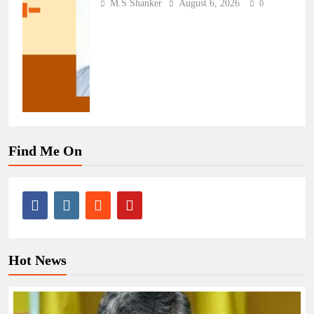
M.S Shanker
August 6, 2026
0
Find Me On
Hot News