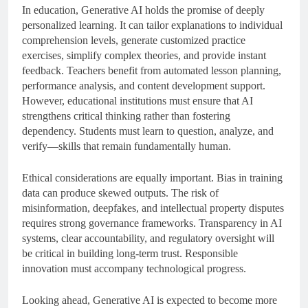
In education, Generative AI holds the promise of deeply
personalized learning. It can tailor explanations to individual
comprehension levels, generate customized practice
exercises, simplify complex theories, and provide instant
feedback. Teachers benefit from automated lesson planning,
performance analysis, and content development support.
However, educational institutions must ensure that AI
strengthens critical thinking rather than fostering
dependency. Students must learn to question, analyze, and
verify—skills that remain fundamentally human.
Ethical considerations are equally important. Bias in training
data can produce skewed outputs. The risk of
misinformation, deepfakes, and intellectual property disputes
requires strong governance frameworks. Transparency in AI
systems, clear accountability, and regulatory oversight will
be critical in building long-term trust. Responsible
innovation must accompany technological progress.
Looking ahead, Generative AI is expected to become more