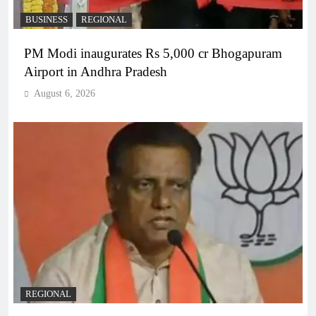
BUSINESS
REGIONAL
PM Modi inaugurates Rs 5,000 cr Bhogapuram
Airport in Andhra Pradesh
August 6, 2026
REGIONAL