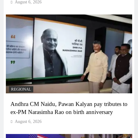
August 6, 2026
REGIONAL
Andhra CM Naidu, Pawan Kalyan pay tributes to
ex-PM Narasimha Rao on birth anniversary
August 6, 2026