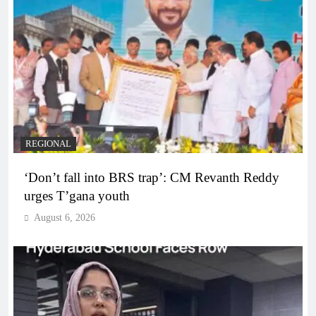
REGIONAL
‘Don’t fall into BRS trap’: CM Revanth Reddy
urges T’gana youth
August 6, 2026