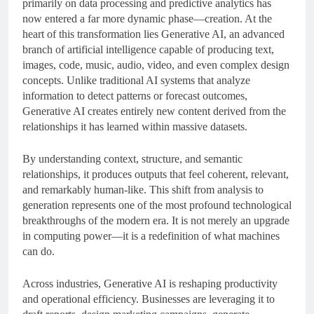
primarily on data processing and predictive analytics has
now entered a far more dynamic phase—creation. At the
heart of this transformation lies Generative AI, an advanced
branch of artificial intelligence capable of producing text,
images, code, music, audio, video, and even complex design
concepts. Unlike traditional AI systems that analyze
information to detect patterns or forecast outcomes,
Generative AI creates entirely new content derived from the
relationships it has learned within massive datasets.
By understanding context, structure, and semantic
relationships, it produces outputs that feel coherent, relevant,
and remarkably human-like. This shift from analysis to
generation represents one of the most profound technological
breakthroughs of the modern era. It is not merely an upgrade
in computing power—it is a redefinition of what machines
can do.
Across industries, Generative AI is reshaping productivity
and operational efficiency. Businesses are leveraging it to