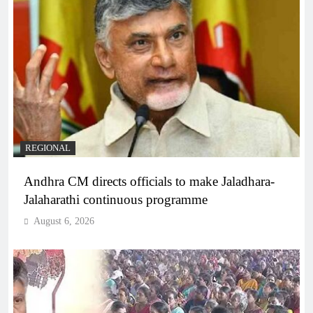
REGIONAL
Andhra CM directs officials to make Jaladhara-
Jalaharathi continuous programme
August 6, 2026