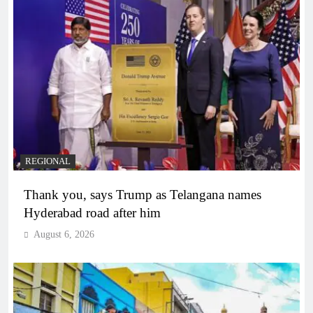
REGIONAL
Thank you, says Trump as Telangana names
Hyderabad road after him
August 6, 2026