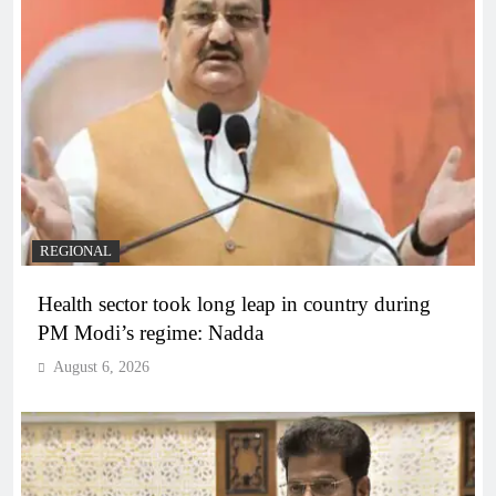
REGIONAL
Health sector took long leap in country during
PM Modi’s regime: Nadda
August 6, 2026