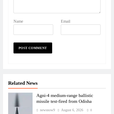
Name
Email
Related News
Agni-4 medium-range ballistic
missile test-fired from Odisha
newsnow9
August 6, 2026
0