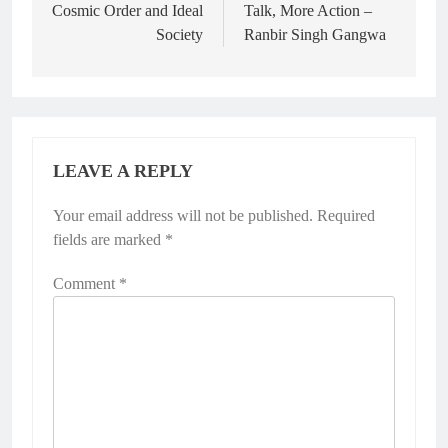
Cosmic Order and Ideal
Talk, More Action –
Society
Ranbir Singh Gangwa
LEAVE A REPLY
Your email address will not be published.
Required
fields are marked
*
Comment
*