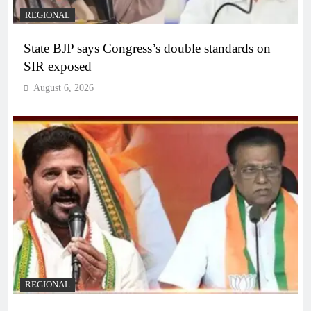
REGIONAL
State BJP says Congress’s double standards on
SIR exposed
August 6, 2026
REGIONAL