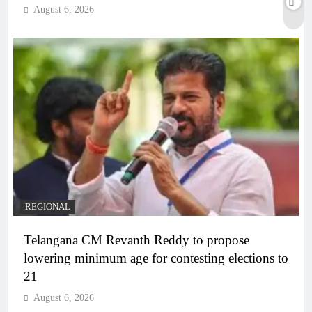
August 6, 2026
REGIONAL
Telangana CM Revanth Reddy to propose
lowering minimum age for contesting elections to
21
August 6, 2026