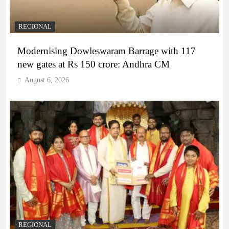
REGIONAL
Modernising Dowleswaram Barrage with 117
new gates at Rs 150 crore: Andhra CM
August 6, 2026
REGIONAL