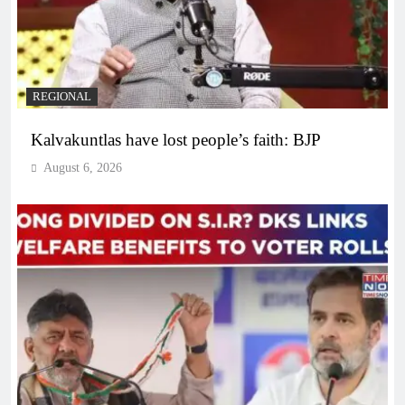
REGIONAL
Kalvakuntlas have lost people’s faith: BJP
August 6, 2026