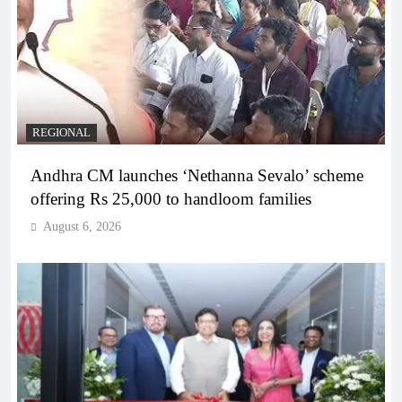
REGIONAL
Andhra CM launches ‘Nethanna Sevalo’ scheme
offering Rs 25,000 to handloom families
August 6, 2026