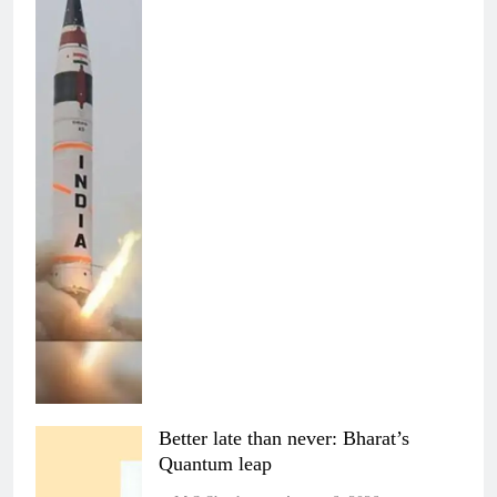
Better late than never: Bharat’s
Quantum leap