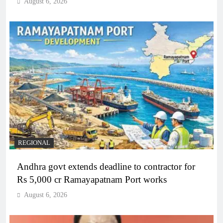
August 6, 2026
REGIONAL
Andhra govt extends deadline to contractor for
Rs 5,000 cr Ramayapatnam Port works
August 6, 2026