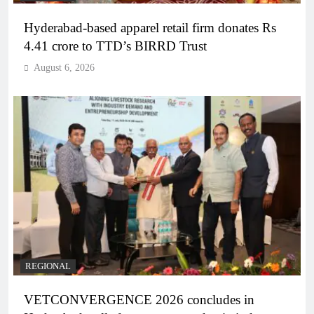
Hyderabad-based apparel retail firm donates Rs
4.41 crore to TTD’s BIRRD Trust
August 6, 2026
REGIONAL
VETCONVERGENCE 2026 concludes in