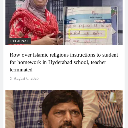
REGIONAL
Row over Islamic religious instructions to student
for homework in Hyderabad school, teacher
terminated
August 6, 2026