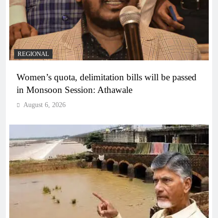
REGIONAL
Women’s quota, delimitation bills will be passed
in Monsoon Session: Athawale
August 6, 2026