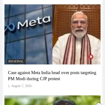
REGIONAL
Case against Meta India head over posts targeting
PM Modi during CJP protest
August 7, 2026