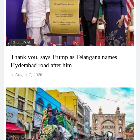
REGIONAL
Thank you, says Trump as Telangana names
Hyderabad road after him
August 7, 2026