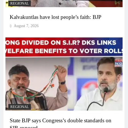
REGIONAL
Kalvakuntlas have lost people’s faith: BJP
August 7, 2026
REGIONAL
State BJP says Congress’s double standards on
SIR exposed