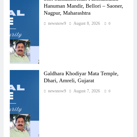
Hanuman Mandir, Bellori – Saoner,
Nagpur, Maharashtra
newsnow9
August 8, 2026
0
Galdhara Khodiyar Mata Temple,
Dhari, Amreli, Gujarat
newsnow9
August 7, 2026
0