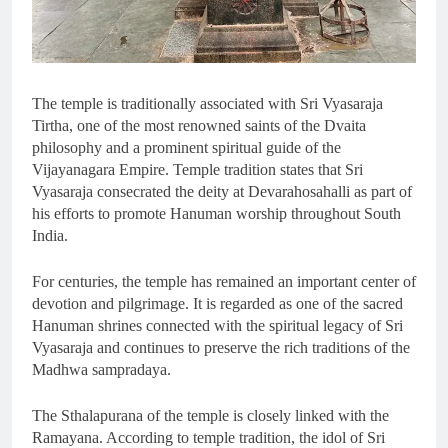
The temple is traditionally associated with Sri Vyasaraja
Tirtha, one of the most renowned saints of the Dvaita
philosophy and a prominent spiritual guide of the
Vijayanagara Empire. Temple tradition states that Sri
Vyasaraja consecrated the deity at Devarahosahalli as part of
his efforts to promote Hanuman worship throughout South
India.
For centuries, the temple has remained an important center of
devotion and pilgrimage. It is regarded as one of the sacred
Hanuman shrines connected with the spiritual legacy of Sri
Vyasaraja and continues to preserve the rich traditions of the
Madhwa sampradaya.
The Sthalapurana of the temple is closely linked with the
Ramayana. According to temple tradition, the idol of Sri