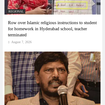
REGIONAL
Row over Islamic religious instructions to student
for homework in Hyderabad school, teacher
terminated
August 7, 2026