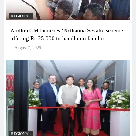
REGIONAL
Andhra CM launches ‘Nethanna Sevalo’ scheme
offering Rs 25,000 to handloom families
August 7, 2026
REGIONAL