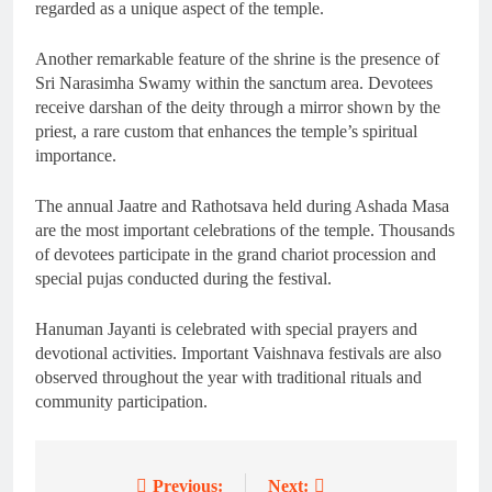
regarded as a unique aspect of the temple.
Another remarkable feature of the shrine is the presence of
Sri Narasimha Swamy within the sanctum area. Devotees
receive darshan of the deity through a mirror shown by the
priest, a rare custom that enhances the temple’s spiritual
importance.
The annual Jaatre and Rathotsava held during Ashada Masa
are the most important celebrations of the temple. Thousands
of devotees participate in the grand chariot procession and
special pujas conducted during the festival.
Hanuman Jayanti is celebrated with special prayers and
devotional activities. Important Vaishnava festivals are also
observed throughout the year with traditional rituals and
community participation.
Previous:
Next: