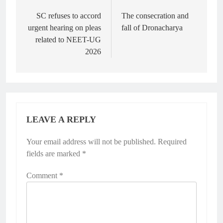
Post
navigation
SC refuses to accord
The consecration and
urgent hearing on pleas
fall of Dronacharya
related to NEET-UG
2026
LEAVE A REPLY
Your email address will not be published.
Required
fields are marked
*
Comment
*