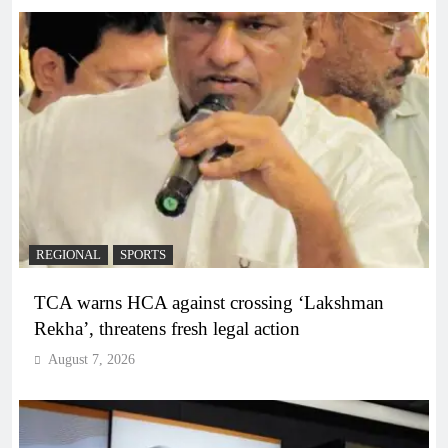
REGIONAL
SPORTS
TCA warns HCA against crossing ‘Lakshman
Rekha’, threatens fresh legal action
August 7, 2026