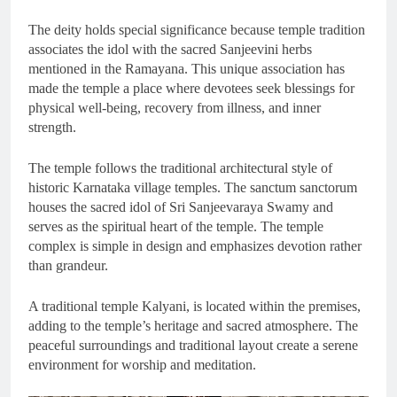
The deity holds special significance because temple tradition
associates the idol with the sacred Sanjeevini herbs
mentioned in the Ramayana. This unique association has
made the temple a place where devotees seek blessings for
physical well-being, recovery from illness, and inner
strength.
The temple follows the traditional architectural style of
historic Karnataka village temples. The sanctum sanctorum
houses the sacred idol of Sri Sanjeevaraya Swamy and
serves as the spiritual heart of the temple. The temple
complex is simple in design and emphasizes devotion rather
than grandeur.
A traditional temple Kalyani, is located within the premises,
adding to the temple’s heritage and sacred atmosphere. The
peaceful surroundings and traditional layout create a serene
environment for worship and meditation.