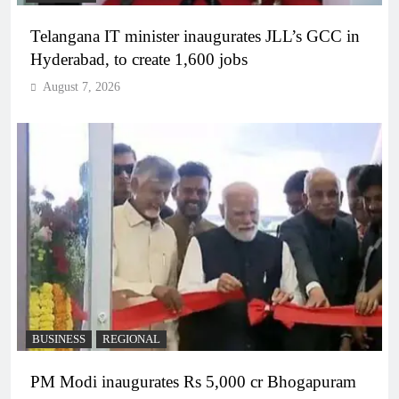
Telangana IT minister inaugurates JLL’s GCC in
Hyderabad, to create 1,600 jobs
August 7, 2026
BUSINESS
REGIONAL
PM Modi inaugurates Rs 5,000 cr Bhogapuram