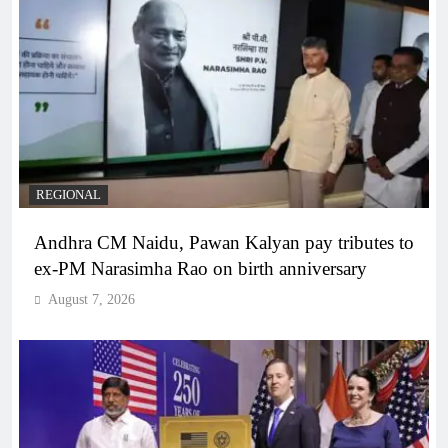
REGIONAL
Andhra CM Naidu, Pawan Kalyan pay tributes to
ex-PM Narasimha Rao on birth anniversary
August 7, 2026