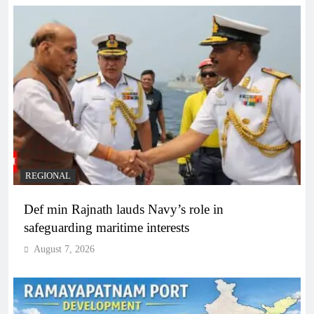
REGIONAL
Def min Rajnath lauds Navy’s role in
safeguarding maritime interests
August 7, 2026