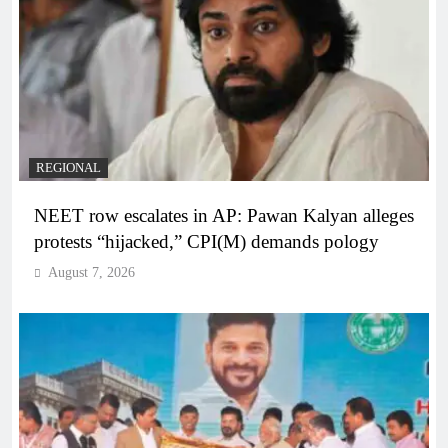
REGIONAL
NEET row escalates in AP: Pawan Kalyan alleges
protests “hijacked,” CPI(M) demands pology
August 7, 2026