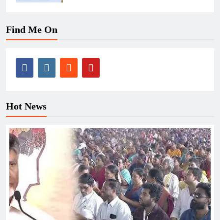
Find Me On
Hot News