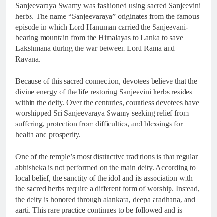
Sanjeevaraya Swamy was fashioned using sacred Sanjeevini
herbs. The name “Sanjeevaraya” originates from the famous
episode in which Lord Hanuman carried the Sanjeevani-
bearing mountain from the Himalayas to Lanka to save
Lakshmana during the war between Lord Rama and
Ravana.
Because of this sacred connection, devotees believe that the
divine energy of the life-restoring Sanjeevini herbs resides
within the deity. Over the centuries, countless devotees have
worshipped Sri Sanjeevaraya Swamy seeking relief from
suffering, protection from difficulties, and blessings for
health and prosperity.
One of the temple’s most distinctive traditions is that regular
abhisheka is not performed on the main deity. According to
local belief, the sanctity of the idol and its association with
the sacred herbs require a different form of worship. Instead,
the deity is honored through alankara, deepa aradhana, and
aarti. This rare practice continues to be followed and is