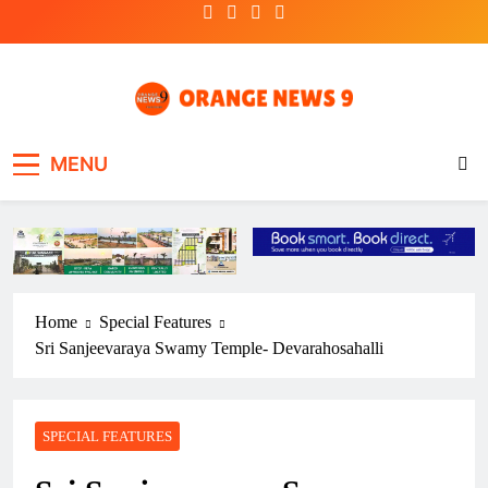
Skip
to
content
OrangeNews9
Frank | Fearless | Forthright
MENU
Home
Special Features
Sri Sanjeevaraya Swamy Temple- Devarahosahalli
SPECIAL FEATURES