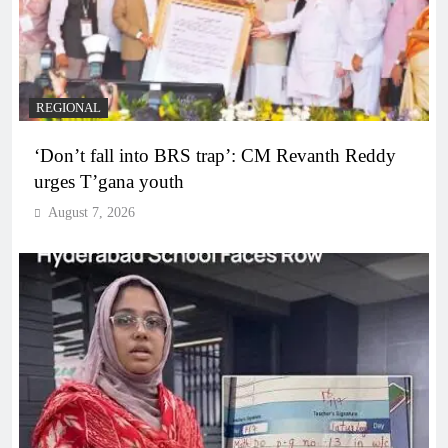
REGIONAL
‘Don’t fall into BRS trap’: CM Revanth Reddy
urges T’gana youth
August 7, 2026