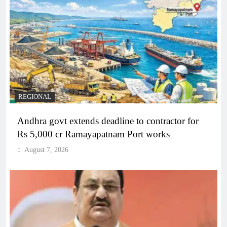
REGIONAL
Andhra govt extends deadline to contractor for
Rs 5,000 cr Ramayapatnam Port works
August 7, 2026