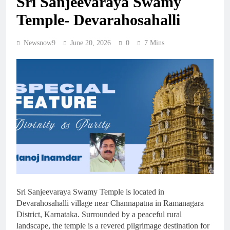
Sri Sanjeevaraya Swamy
Temple- Devarahosahalli
Newsnow9
June 20, 2026
0
7 Mins
Sri Sanjeevaraya Swamy Temple is located in
Devarahosahalli village near Channapatna in Ramanagara
District, Karnataka. Surrounded by a peaceful rural
landscape, the temple is a revered pilgrimage destination for