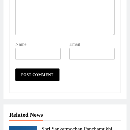
Name
Email
Related News
Shri Sankatmochan Panchamukhi