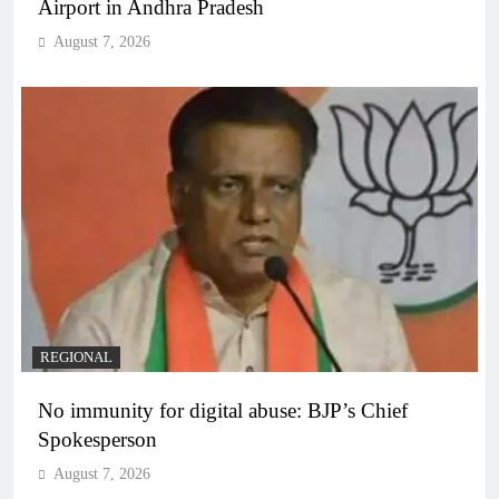
Airport in Andhra Pradesh
August 7, 2026
REGIONAL
No immunity for digital abuse: BJP’s Chief
Spokesperson
August 7, 2026