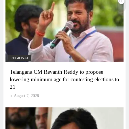
REGIONAL
Telangana CM Revanth Reddy to propose
lowering minimum age for contesting elections to
21
August 7, 2026