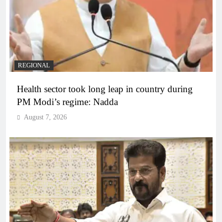
REGIONAL
Health sector took long leap in country during
PM Modi’s regime: Nadda
August 7, 2026