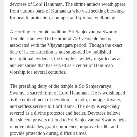
devotees of Lord Hanuman. The shrine attracts worshippers
from various parts of Karnataka who visit seeking blessings
for health, protection, courage, and spiritual well-being.
According to temple tradition, Sri Sanjeevaraya Swamy
Temple is believed to be around 750 years old and is
associated with the Vijayanagara period. Though the exact
date of its construction is not supported by published
inscriptional evidence, the temple is widely regarded as an
ancient shrine that has served as a center of Hanuman
worship for several centuries.
The presiding deity of the temple is Sri Sanjeevaraya
Swamy, a sacred form of Lord Hanuman. He is worshipped
as the embodiment of devotion, strength, courage, loyalty,
and selfless service to Lord Rama. The deity is especially
revered as a divine protector and healer. Devotees believe
that sincere prayers offered to Sri Sanjeevaraya Swamy help
remove obstacles, grant confidence, improve health, and
provide protection during difficult times.