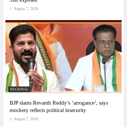
August 7, 2026
REGIONAL
BJP slams Revanth Reddy’s ‘arrogance’, says
mockery reflects political insecurity
August 7, 2026