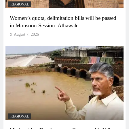
REGIONAL
Women’s quota, delimitation bills will be passed
in Monsoon Session: Athawale
August 7, 2026
REGIONAL