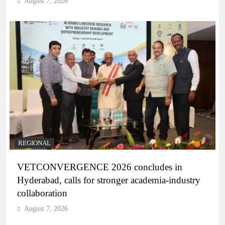
August 7, 2026
REGIONAL
VETCONVERGENCE 2026 concludes in
Hyderabad, calls for stronger academia-industry
collaboration
August 7, 2026