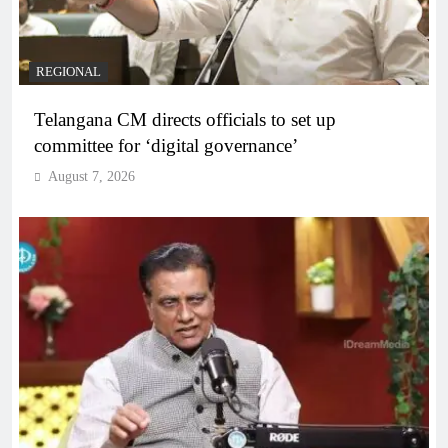
REGIONAL
Telangana CM directs officials to set up
committee for ‘digital governance’
August 7, 2026