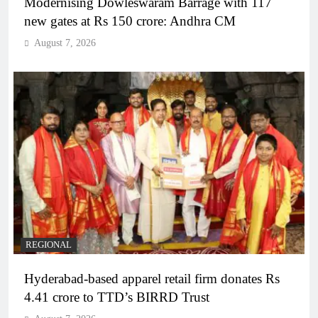
Modernising Dowleswaram Barrage with 117
new gates at Rs 150 crore: Andhra CM
August 7, 2026
REGIONAL
Hyderabad-based apparel retail firm donates Rs
4.41 crore to TTD’s BIRRD Trust