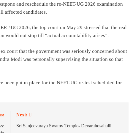
to postpone and reschedule the re-NEET-UG 2026 examination
ll affected candidates.
NEET-UG 2026, the top court on May 29 stressed that the real
n would not stop till “actual accountability arises”.
pex court that the government was seriously concerned about
ndra Modi was personally supervising the situation so that
 been put in place for the NEET-UG re-test scheduled for
s:
Next:
s:
Sri Sanjeevaraya Swamy Temple- Devarahosahalli
kia