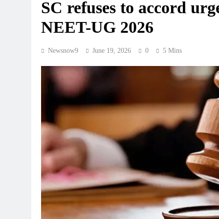
SC refuses to accord urge
NEET-UG 2026
Newsnow9
June 19, 2026
0
5 Mins