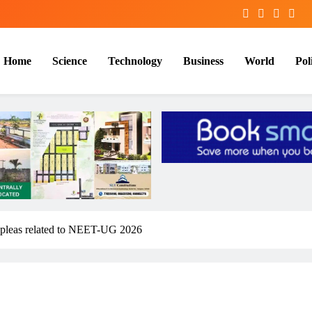
Home
Science
Technology
Business
World
Poli
n pleas related to NEET-UG 2026