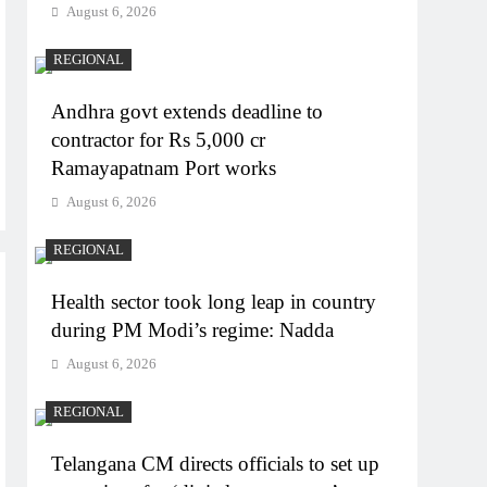
August 6, 2026
REGIONAL
Andhra govt extends deadline to
contractor for Rs 5,000 cr
Ramayapatnam Port works
August 6, 2026
REGIONAL
Health sector took long leap in country
during PM Modi’s regime: Nadda
August 6, 2026
REGIONAL
Telangana CM directs officials to set up