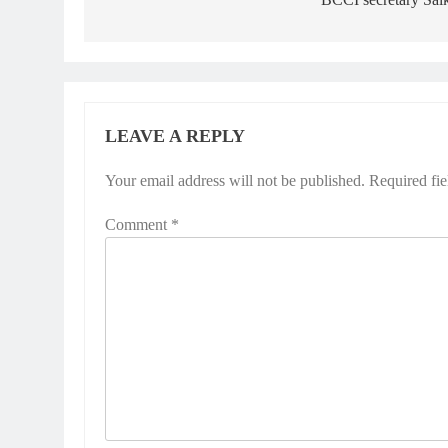
LEAVE A REPLY
Your email address will not be published.
Required fi
Comment
*