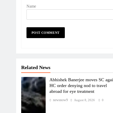
Name
Related News
Abhishek Banerjee moves SC agai
HC order denying nod to travel
abroad for eye treatment
newsnow9
August 8, 2026
0