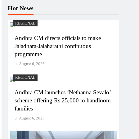
Hot News
REGIONAL
Andhra CM directs officials to make
Jaladhara-Jalaharathi continuous
programme
August 6, 2026
REGIONAL
Andhra CM launches ‘Nethanna Sevalo’
scheme offering Rs 25,000 to handloom
families
August 6, 2026