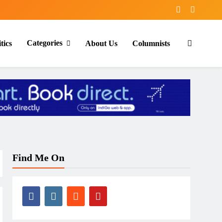
Categories
tics
About Us
Columnists
Find Me On