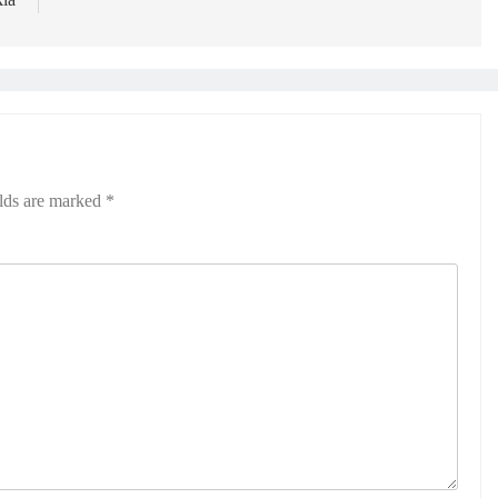
elds are marked
*