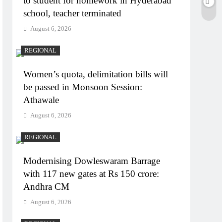
to student for homework in Hyderabad
school, teacher terminated
August 6, 2026
REGIONAL
Women’s quota, delimitation bills will
be passed in Monsoon Session:
Athawale
August 6, 2026
REGIONAL
Modernising Dowleswaram Barrage
with 117 new gates at Rs 150 crore:
Andhra CM
August 6, 2026