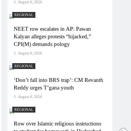
August 6, 2026
REGIONAL
NEET row escalates in AP: Pawan
Kalyan alleges protests “hijacked,”
CPI(M) demands pology
August 6, 2026
REGIONAL
‘Don’t fall into BRS trap’: CM Revanth
Reddy urges T’gana youth
August 6, 2026
REGIONAL
Row over Islamic religious instructions