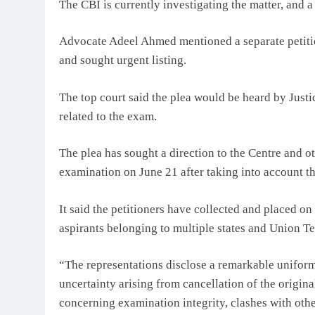
The CBI is currently investigating the matter, and a 
Advocate Adeel Ahmed mentioned a separate petiti
and sought urgent listing.
The top court said the plea would be heard by Justi
related to the exam.
The plea has sought a direction to the Centre and ot
examination on June 21 after taking into account th
It said the petitioners have collected and placed o
aspirants belonging to multiple states and Union Ter
“The representations disclose a remarkable uniform
uncertainty arising from cancellation of the origi
concerning examination integrity, clashes with other