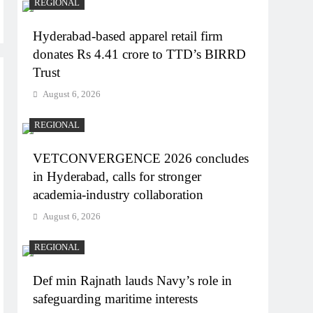
REGIONAL
Hyderabad-based apparel retail firm
donates Rs 4.41 crore to TTD’s BIRRD
Trust
August 6, 2026
REGIONAL
VETCONVERGENCE 2026 concludes
in Hyderabad, calls for stronger
academia-industry collaboration
August 6, 2026
REGIONAL
Def min Rajnath lauds Navy’s role in
safeguarding maritime interests