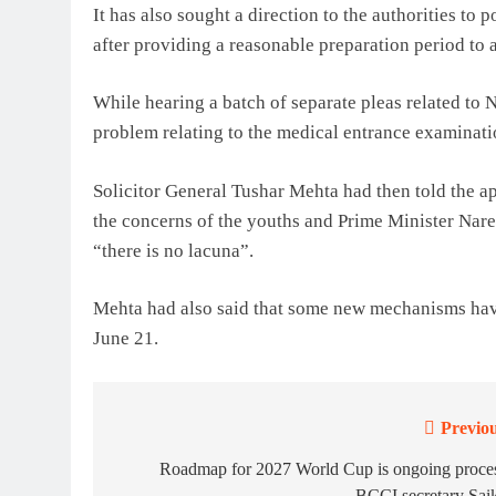
It has also sought a direction to the authorities 
after providing a reasonable preparation period to a
While hearing a batch of separate pleas related to 
problem relating to the medical entrance examinatio
Solicitor General Tushar Mehta had then told the a
the concerns of the youths and Prime Minister Nare
“there is no lacuna”.
Mehta had also said that some new mechanisms have
June 21.
Previou
Post
navigation
Roadmap for 2027 World Cup is ongoing proces
BCCI secretary Sai