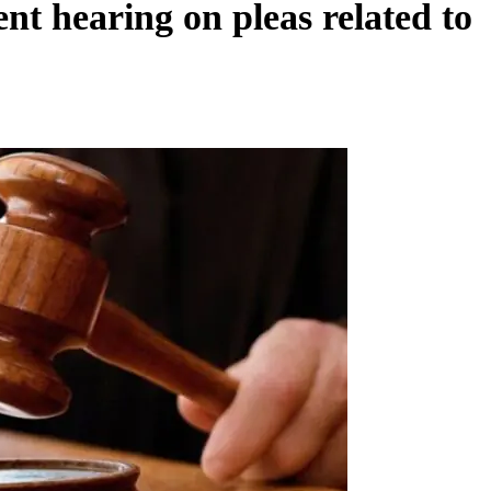
nt hearing on pleas related to