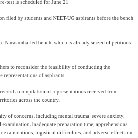
re-test is scheduled for June 21.
on filed by students and NEET-UG aspirants before the bench
ce Narasimha-led bench, which is already seized of petitions
hers to reconsider the feasibility of conducting the
e representations of aspirants.
n record a compilation of representations received from
ritories across the country.
ity of concerns, including mental trauma, severe anxiety,
nal examination, inadequate preparation time, apprehensions
 examinations, logistical difficulties, and adverse effects on