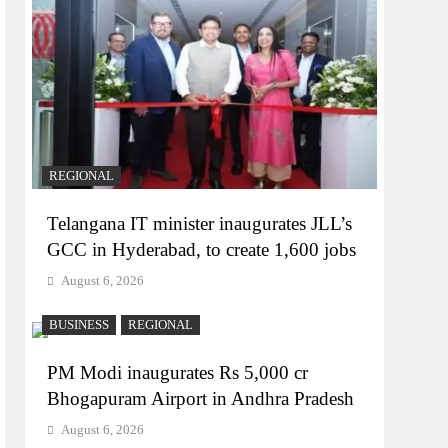
REGIONAL
Telangana IT minister inaugurates JLL’s
GCC in Hyderabad, to create 1,600 jobs
August 6, 2026
BUSINESS
REGIONAL
PM Modi inaugurates Rs 5,000 cr
Bhogapuram Airport in Andhra Pradesh
August 6, 2026