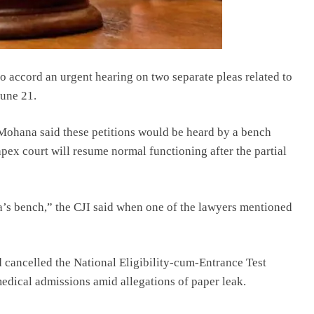
 accord an urgent hearing on two separate pleas related to
June 21.
 Mohana said these petitions would be heard by a bench
pex court will resume normal functioning after the partial
a’s bench,” the CJI said when one of the lawyers mentioned
cancelled the National Eligibility-cum-Entrance Test
dical admissions amid allegations of paper leak.