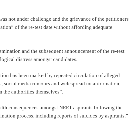
 was not under challenge and the grievance of the petitioners
ation” of the re-test date without affording adequate
examination and the subsequent announcement of the re-test
logical distress amongst candidates.
tion has been marked by repeated circulation of alleged
rs, social media rumours and widespread misinformation,
m the authorities themselves”.
ealth consequences amongst NEET aspirants following the
nation process, including reports of suicides by aspirants,”