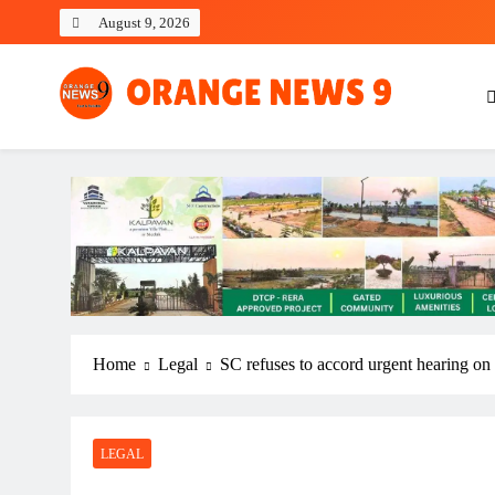
Skip
August 9, 2026
to
content
OrangeNews9
Frank | Fearless | Forthright
Home
Legal
SC refuses to accord urgent hearing o
LEGAL