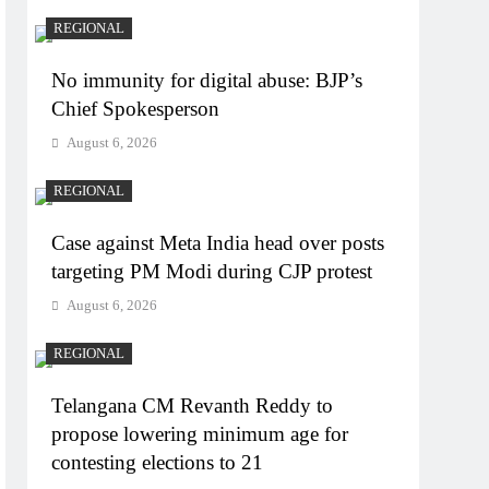
REGIONAL
No immunity for digital abuse: BJP’s
Chief Spokesperson
August 6, 2026
REGIONAL
Case against Meta India head over posts
targeting PM Modi during CJP protest
August 6, 2026
REGIONAL
Telangana CM Revanth Reddy to
propose lowering minimum age for
contesting elections to 21