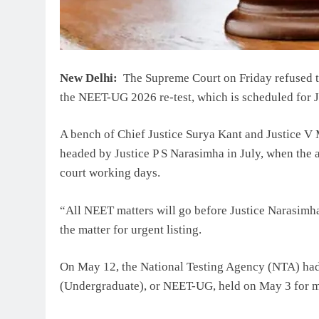
New Delhi:
The Supreme Court on Friday refused to
the NEET-UG 2026 re-test, which is scheduled for 
A bench of Chief Justice Surya Kant and Justice V
headed by Justice P S Narasimha in July, when the a
court working days.
“All NEET matters will go before Justice Narasimh
the matter for urgent listing.
On May 12, the National Testing Agency (NTA) had 
(Undergraduate), or NEET-UG, held on May 3 for me