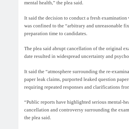
mental health,” the plea said.
It said the decision to conduct a fresh examination
was confined to the “arbitrary and unreasonable fix
preparation time to candidates.
The plea said abrupt cancellation of the original 
date resulted in widespread uncertainty and psycho
It said the “atmosphere surrounding the re-examina
paper leak claims, purported leaked question pape
requiring repeated responses and clarifications fro
“Public reports have highlighted serious mental-h
cancellation and controversy surrounding the exami
the plea said.