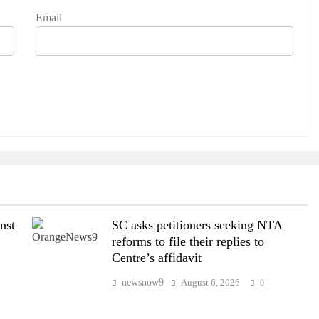
Email
nst
SC asks petitioners seeking NTA
reforms to file their replies to
Centre’s affidavit
newsnow9
August 6, 2026
0