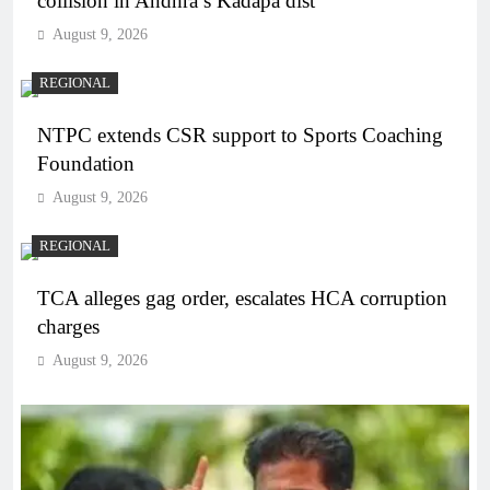
collision in Andhra’s Kadapa dist
August 9, 2026
REGIONAL
NTPC extends CSR support to Sports Coaching
Foundation
August 9, 2026
REGIONAL
TCA alleges gag order, escalates HCA corruption
charges
August 9, 2026