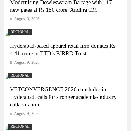
Modernising Dowleswaram Barrage with 117
new gates at Rs 150 crore: Andhra CM
August 9, 2026
REGIONAL
Hyderabad-based apparel retail firm donates Rs
4.41 crore to TTD’s BIRRD Trust
August 9, 2026
REGIONAL
VETCONVERGENCE 2026 concludes in
Hyderabad, calls for stronger academia-industry
collaboration
August 9, 2026
REGIONAL