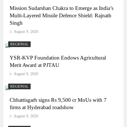
Mission Sudarshan Chakra to Emerge as India’s
Multi-Layered Missile Defence Shield: Rajnath
Singh
August 9, 2026
REGIONAL
YSR-KVP Foundation Endows Agricultural
Merit Award at PJTAU
August 9, 2026
REGIONAL
Chhattisgarh signs Rs 9,500 cr MoUs with 7
firms at Hyderabad roadshow
August 9, 2026