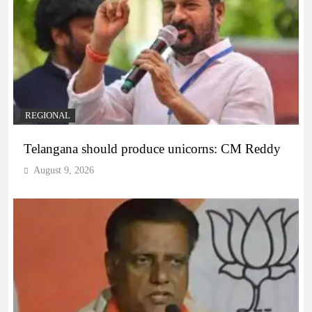
REGIONAL
Telangana should produce unicorns: CM Reddy
August 9, 2026