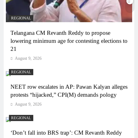
REGIONAL
Telangana CM Revanth Reddy to propose
lowering minimum age for contesting elections to
21
August 9, 2026
REGIONAL
NEET row escalates in AP: Pawan Kalyan alleges
protests “hijacked,” CPI(M) demands pology
August 9, 2026
REGIONAL
‘Don’t fall into BRS trap’: CM Revanth Reddy