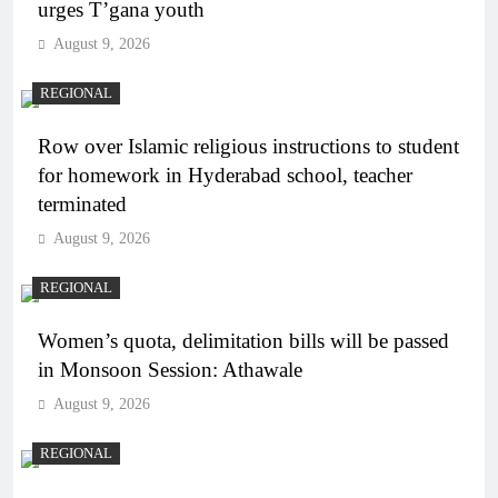
urges T’gana youth
August 9, 2026
REGIONAL
Row over Islamic religious instructions to student
for homework in Hyderabad school, teacher
terminated
August 9, 2026
REGIONAL
Women’s quota, delimitation bills will be passed
in Monsoon Session: Athawale
August 9, 2026
REGIONAL