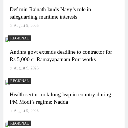
Def min Rajnath lauds Navy’s role in
safeguarding maritime interests
August 9, 2026
REGIONAL
Andhra govt extends deadline to contractor for
Rs 5,000 cr Ramayapatnam Port works
August 9, 2026
REGIONAL
Health sector took long leap in country during
PM Modi’s regime: Nadda
August 9, 2026
REGIONAL