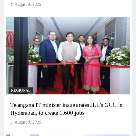
August 9, 2026
REGIONAL
Telangana IT minister inaugurates JLL’s GCC in
Hyderabad, to create 1,600 jobs
August 9, 2026