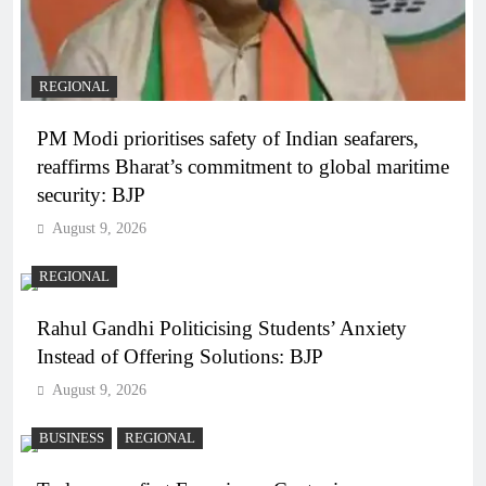
REGIONAL
PM Modi prioritises safety of Indian seafarers,
reaffirms Bharat’s commitment to global maritime
security: BJP
August 9, 2026
REGIONAL
Rahul Gandhi Politicising Students’ Anxiety
Instead of Offering Solutions: BJP
August 9, 2026
BUSINESS
REGIONAL