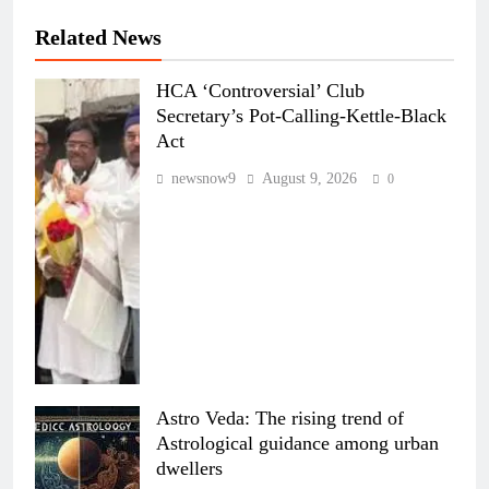
Related News
HCA ‘Controversial’ Club
Secretary’s Pot-Calling-Kettle-Black
Act
newsnow9
August 9, 2026
0
Astro Veda: The rising trend of
Astrological guidance among urban
dwellers