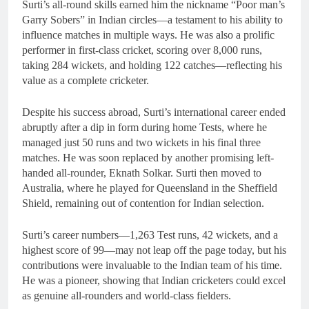
Surti’s all-round skills earned him the nickname “Poor man’s
Garry Sobers” in Indian circles—a testament to his ability to
influence matches in multiple ways. He was also a prolific
performer in first-class cricket, scoring over 8,000 runs,
taking 284 wickets, and holding 122 catches—reflecting his
value as a complete cricketer.
Despite his success abroad, Surti’s international career ended
abruptly after a dip in form during home Tests, where he
managed just 50 runs and two wickets in his final three
matches. He was soon replaced by another promising left-
handed all-rounder, Eknath Solkar. Surti then moved to
Australia, where he played for Queensland in the Sheffield
Shield, remaining out of contention for Indian selection.
Surti’s career numbers—1,263 Test runs, 42 wickets, and a
highest score of 99—may not leap off the page today, but his
contributions were invaluable to the Indian team of his time.
He was a pioneer, showing that Indian cricketers could excel
as genuine all-rounders and world-class fielders.