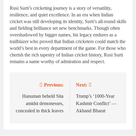
Rusi Surti’s cricketing journey is a story of versatility,
resilience, and quiet excellence. In an era when Indian
cricket was still developing its identity, Surti’s all-round skills
and fielding brilliance set new benchmarks. Though often
overshadowed by bigger names, his legacy endures as a
trailblazer who proved that Indian cricketers could match the
world’s best in every department of the game. For those who
cherish the rich tapestry of Indian cricket history, Rusi Surti
remains a name worthy of admiration and respect.
Previous:
Next:
Post
navigation
Hanuman beheld Sita
Trump’s ‘1000-Year
amidst demonesses,
Kashmir Conflict’ —
concealed in thick leaves
Akhand Bharat