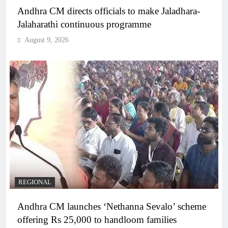
Andhra CM directs officials to make Jaladhara-
Jalaharathi continuous programme
August 9, 2026
REGIONAL
Andhra CM launches ‘Nethanna Sevalo’ scheme
offering Rs 25,000 to handloom families