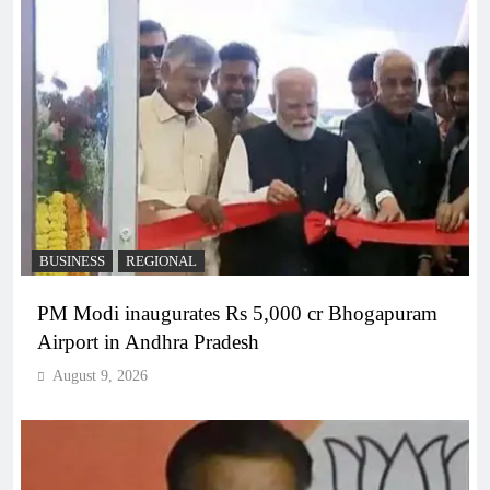
BUSINESS
REGIONAL
PM Modi inaugurates Rs 5,000 cr Bhogapuram
Airport in Andhra Pradesh
August 9, 2026