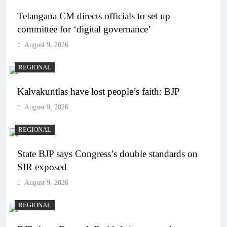
Telangana CM directs officials to set up
committee for ‘digital governance’
August 9, 2026
REGIONAL
Kalvakuntlas have lost people’s faith: BJP
August 9, 2026
REGIONAL
State BJP says Congress’s double standards on
SIR exposed
August 9, 2026
REGIONAL