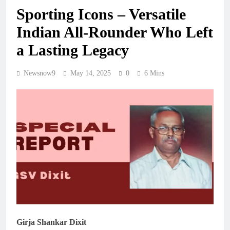
Sporting Icons – Versatile
Indian All-Rounder Who Left
a Lasting Legacy
Newsnow9
May 14, 2025
0
6 Mins
Girja Shankar Dixit