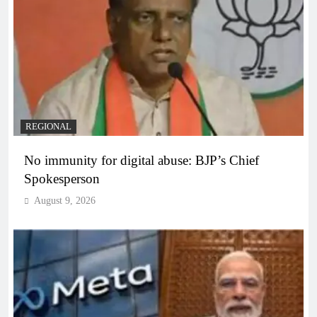
REGIONAL
No immunity for digital abuse: BJP’s Chief
Spokesperson
August 9, 2026