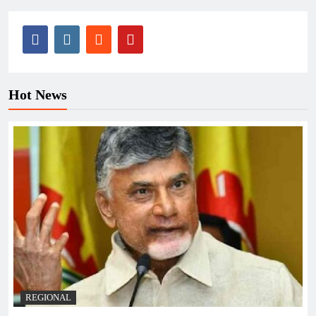
Hot News
REGIONAL