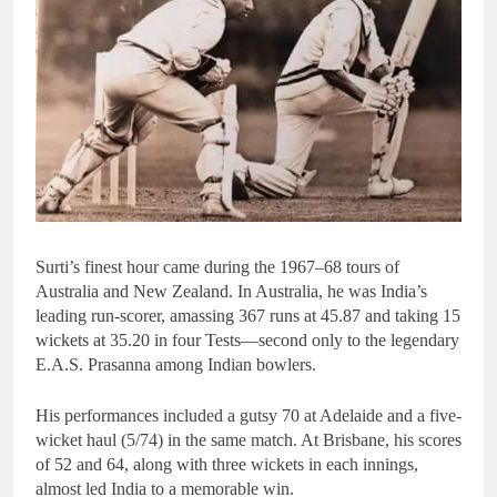
Surti’s finest hour came during the 1967–68 tours of
Australia and New Zealand. In Australia, he was India’s
leading run-scorer, amassing 367 runs at 45.87 and taking 15
wickets at 35.20 in four Tests—second only to the legendary
E.A.S. Prasanna among Indian bowlers.
His performances included a gutsy 70 at Adelaide and a five-
wicket haul (5/74) in the same match. At Brisbane, his scores
of 52 and 64, along with three wickets in each innings,
almost led India to a memorable win.