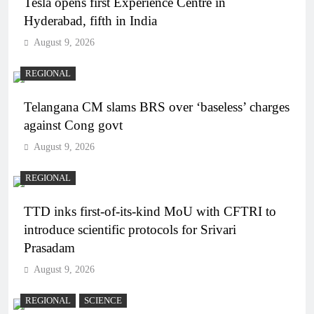
Tesla opens first Experience Centre in
Hyderabad, fifth in India
August 9, 2026
REGIONAL
Telangana CM slams BRS over ‘baseless’ charges
against Cong govt
August 9, 2026
REGIONAL
TTD inks first-of-its-kind MoU with CFTRI to
introduce scientific protocols for Srivari
Prasadam
August 9, 2026
REGIONAL
SCIENCE