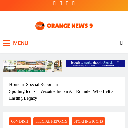
Skip
to
content
OrangeNews9
Frank | Fearless | Forthright
MENU
Home
Special Reports
Sporting Icons – Versatile Indian All-Rounder Who Left a
Lasting Legacy
GSV DIXIT
SPECIAL REPORTS
SPORTING ICONS