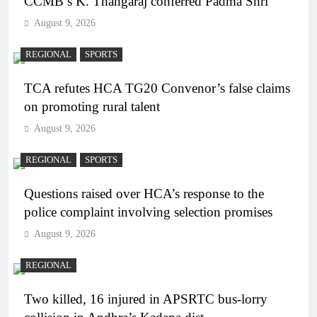
CCMB’s K. Thangaraj conferred Padma Shri
August 9, 2026
REGIONAL
SPORTS
TCA refutes HCA TG20 Convenor’s false claims
on promoting rural talent
August 9, 2026
REGIONAL
SPORTS
Questions raised over HCA’s response to the
police complaint involving selection promises
August 9, 2026
REGIONAL
Two killed, 16 injured in APSRTC bus-lorry