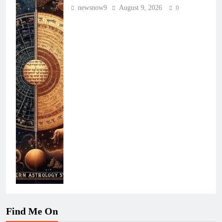
newsnow9
August 9, 2026
0
Find Me On