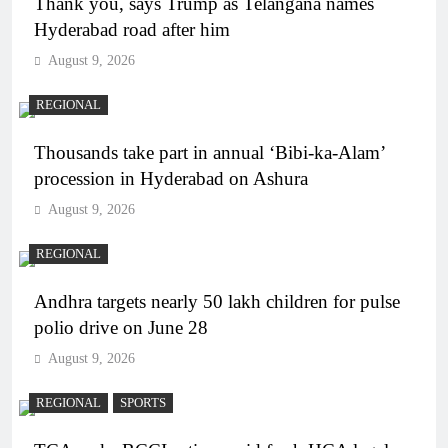
Thank you, says Trump as Telangana names
Hyderabad road after him
August 9, 2026
REGIONAL
Thousands take part in annual ‘Bibi-ka-Alam’
procession in Hyderabad on Ashura
August 9, 2026
REGIONAL
Andhra targets nearly 50 lakh children for pulse
polio drive on June 28
August 9, 2026
REGIONAL
SPORTS