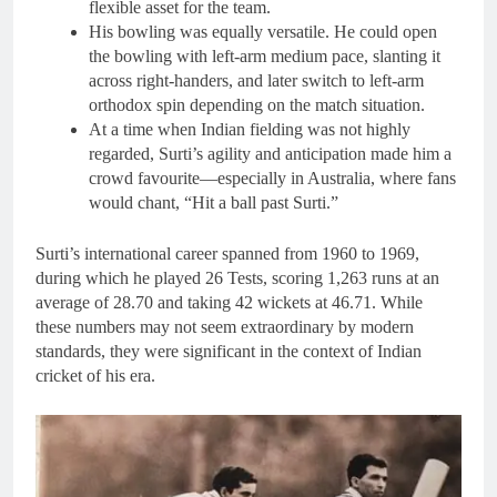
flexible asset for the team.
His bowling was equally versatile. He could open
the bowling with left-arm medium pace, slanting it
across right-handers, and later switch to left-arm
orthodox spin depending on the match situation.
At a time when Indian fielding was not highly
regarded, Surti’s agility and anticipation made him a
crowd favourite—especially in Australia, where fans
would chant, “Hit a ball past Surti.”
Surti’s international career spanned from 1960 to 1969,
during which he played 26 Tests, scoring 1,263 runs at an
average of 28.70 and taking 42 wickets at 46.71. While
these numbers may not seem extraordinary by modern
standards, they were significant in the context of Indian
cricket of his era.