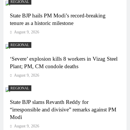
REGIONAL
State BJP hails PM Modi’s record-breaking
tenure as a historic milestone
August 9, 2026
REGIONAL
‘Severe’ explosion kills 8 workers in Vizag Steel
Plant; PM, CM condole deaths
August 9, 2026
REGIONAL
State BJP slams Revanth Reddy for
“irresponsible and divisive” remarks against PM
Modi
August 9, 2026