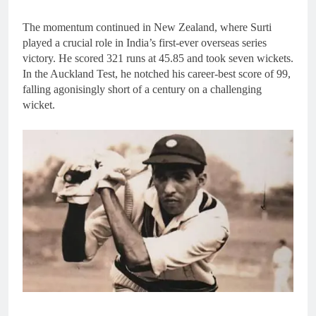
The momentum continued in New Zealand, where Surti
played a crucial role in India’s first-ever overseas series
victory. He scored 321 runs at 45.85 and took seven wickets.
In the Auckland Test, he notched his career-best score of 99,
falling agonisingly short of a century on a challenging
wicket.