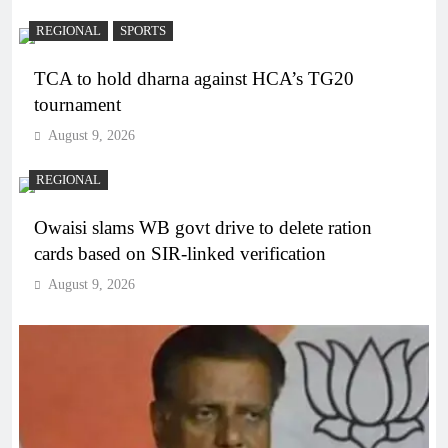
REGIONAL
SPORTS
TCA to hold dharna against HCA’s TG20
tournament
August 9, 2026
REGIONAL
Owaisi slams WB govt drive to delete ration
cards based on SIR-linked verification
August 9, 2026