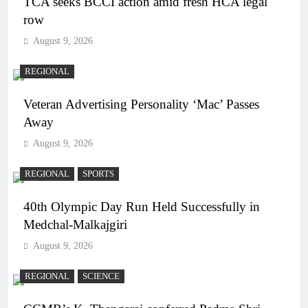
TCA seeks BCCI action amid fresh HCA legal
row
August 9, 2026
REGIONAL
Veteran Advertising Personality ‘Mac’ Passes
Away
August 9, 2026
REGIONAL
SPORTS
40th Olympic Day Run Held Successfully in
Medchal-Malkajgiri
August 9, 2026
REGIONAL
SCIENCE