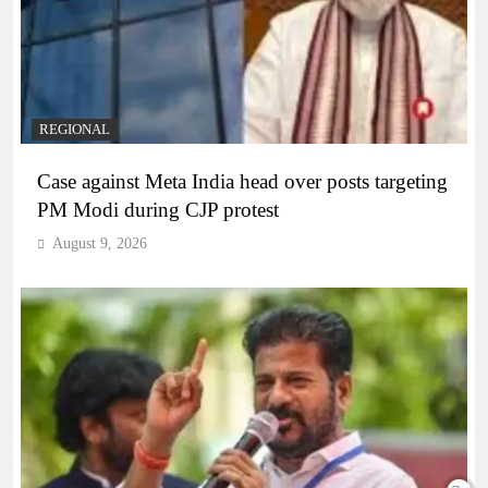
REGIONAL
Case against Meta India head over posts targeting
PM Modi during CJP protest
August 9, 2026