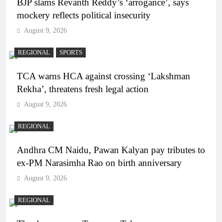
BJP slams Revanth Reddy’s ‘arrogance’, says
mockery reflects political insecurity
August 9, 2026
REGIONAL
SPORTS
TCA warns HCA against crossing ‘Lakshman
Rekha’, threatens fresh legal action
August 9, 2026
REGIONAL
Andhra CM Naidu, Pawan Kalyan pay tributes to
ex-PM Narasimha Rao on birth anniversary
August 9, 2026
REGIONAL