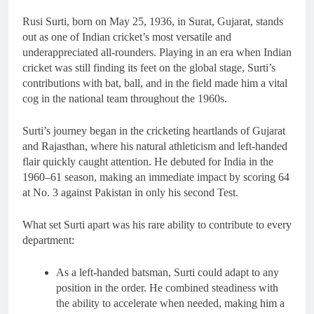
Rusi Surti, born on May 25, 1936, in Surat, Gujarat, stands
out as one of Indian cricket’s most versatile and
underappreciated all-rounders. Playing in an era when Indian
cricket was still finding its feet on the global stage, Surti’s
contributions with bat, ball, and in the field made him a vital
cog in the national team throughout the 1960s.
Surti’s journey began in the cricketing heartlands of Gujarat
and Rajasthan, where his natural athleticism and left-handed
flair quickly caught attention. He debuted for India in the
1960–61 season, making an immediate impact by scoring 64
at No. 3 against Pakistan in only his second Test.
What set Surti apart was his rare ability to contribute to every
department:
As a left-handed batsman, Surti could adapt to any
position in the order. He combined steadiness with
the ability to accelerate when needed, making him a