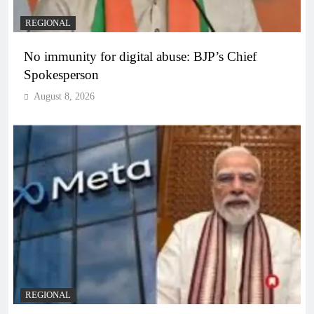
REGIONAL
No immunity for digital abuse: BJP’s Chief
Spokesperson
August 8, 2026
REGIONAL