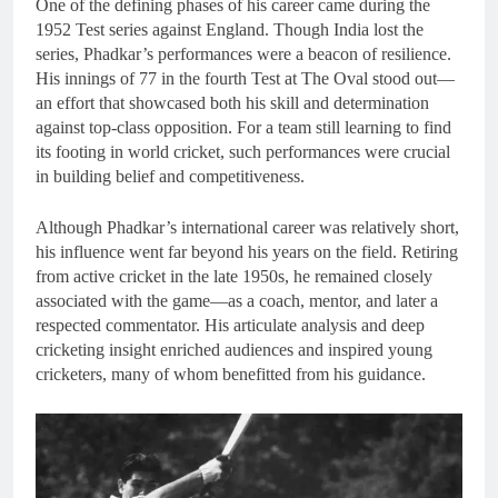
One of the defining phases of his career came during the
1952 Test series against England. Though India lost the
series, Phadkar’s performances were a beacon of resilience.
His innings of 77 in the fourth Test at The Oval stood out—
an effort that showcased both his skill and determination
against top-class opposition. For a team still learning to find
its footing in world cricket, such performances were crucial
in building belief and competitiveness.
Although Phadkar’s international career was relatively short,
his influence went far beyond his years on the field. Retiring
from active cricket in the late 1950s, he remained closely
associated with the game—as a coach, mentor, and later a
respected commentator. His articulate analysis and deep
cricketing insight enriched audiences and inspired young
cricketers, many of whom benefitted from his guidance.