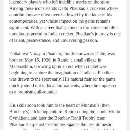
legendary players who left indelible marks on the sport.
Among these icons stands Dattu Phadkar, a cricketer whose
contributions are often overshadowed by the fame of his
contemporaries, yet whose impact on the game remains
significant. With a career that spanned a formative and often
tumultuous period in Indian cricket, Phadkar’s journey is one
of talent, perseverance, and unwavering passion.
Dattatraya Narayan Phadkar, fondly known as Dattu, was
born on May 15, 1926, in Ranje, a small village in
Maharashtra. Growing up in an era when cricket was
beginning to capture the imagination of Indians, Phadkar
was drawn to the sport early. His natural flair for the game
quickly stood out in local tournaments, where he impressed
as a promising all-rounder.
His skills soon took him to the heart of Mumbai’s (then
Bombay’s) cricketing culture. Representing the iconic Hindu
Gymkhana and later the Bombay Ranji Trophy team,
Phadkar sharpened his abilities against the best domestic