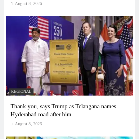
August 8, 2026
REGIONAL
Thank you, says Trump as Telangana names
Hyderabad road after him
August 8, 2026