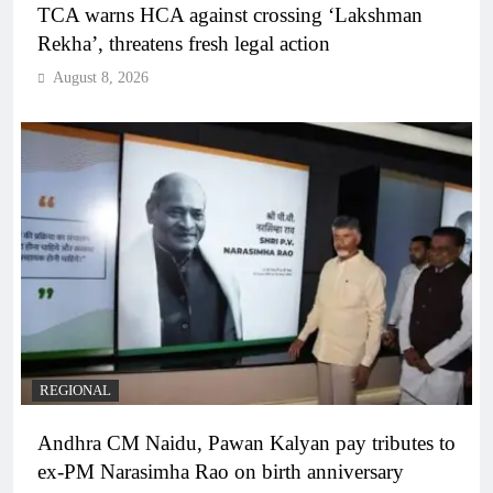
TCA warns HCA against crossing ‘Lakshman
Rekha’, threatens fresh legal action
August 8, 2026
REGIONAL
Andhra CM Naidu, Pawan Kalyan pay tributes to
ex-PM Narasimha Rao on birth anniversary