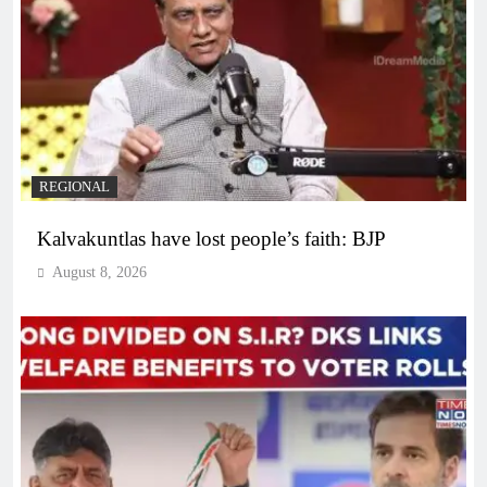
REGIONAL
Kalvakuntlas have lost people’s faith: BJP
August 8, 2026