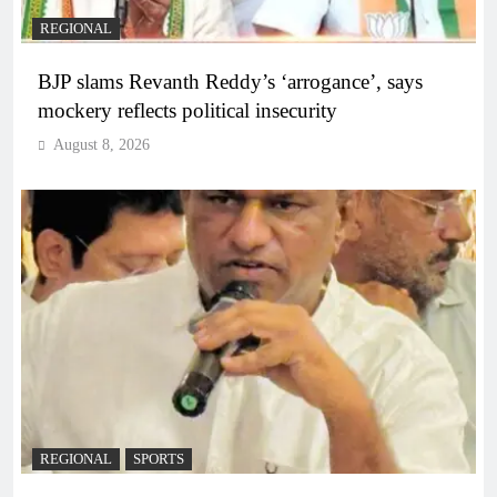
REGIONAL
BJP slams Revanth Reddy’s ‘arrogance’, says
mockery reflects political insecurity
August 8, 2026
REGIONAL
SPORTS