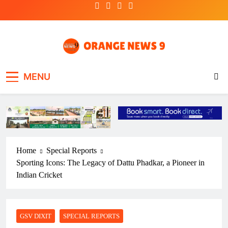
Skip
to
content
OrangeNews9
Frank | Fearless | Forthright
MENU
Home
Special Reports
Sporting Icons: The Legacy of Dattu Phadkar, a Pioneer in
Indian Cricket
GSV DIXIT
SPECIAL REPORTS