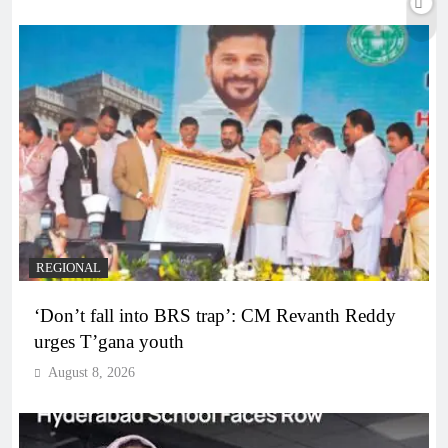
REGIONAL
‘Don’t fall into BRS trap’: CM Revanth Reddy
urges T’gana youth
August 8, 2026