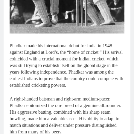
Phadkar made his international debut for India in 1948
against England at Lord’s, the “home of cricket.” His arrival
coincided with a crucial moment for Indian cricket, which
was still trying to establish itself on the global stage in the
years following independence. Phadkar was among the
earliest Indians to prove that the country could compete with
established cricketing powers.
A right-handed batsman and right-arm medium-pacer,
Phadkar epitomized the rare breed of a genuine all-rounder.
His aggressive batting, combined with his sharp seam
bowling, made him a valuable asset. His ability to adapt to
match situations and deliver under pressure distinguished
him from many of his peers.