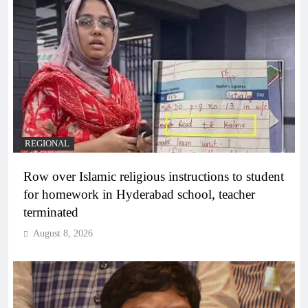
REGIONAL
Row over Islamic religious instructions to student
for homework in Hyderabad school, teacher
terminated
August 8, 2026