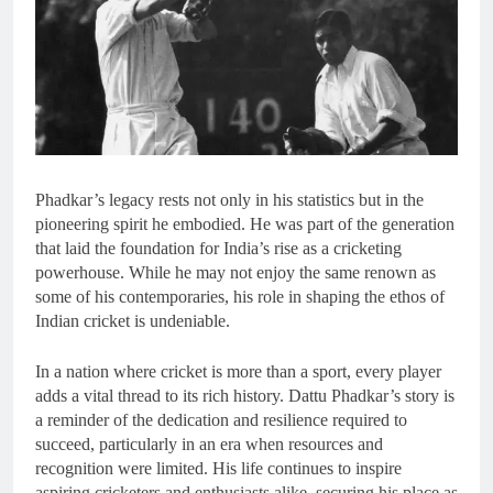
Phadkar’s legacy rests not only in his statistics but in the
pioneering spirit he embodied. He was part of the generation
that laid the foundation for India’s rise as a cricketing
powerhouse. While he may not enjoy the same renown as
some of his contemporaries, his role in shaping the ethos of
Indian cricket is undeniable.
In a nation where cricket is more than a sport, every player
adds a vital thread to its rich history. Dattu Phadkar’s story is
a reminder of the dedication and resilience required to
succeed, particularly in an era when resources and
recognition were limited. His life continues to inspire
aspiring cricketers and enthusiasts alike, securing his place as