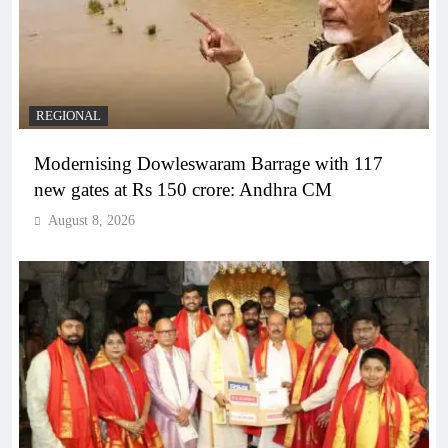
REGIONAL
Modernising Dowleswaram Barrage with 117
new gates at Rs 150 crore: Andhra CM
August 8, 2026