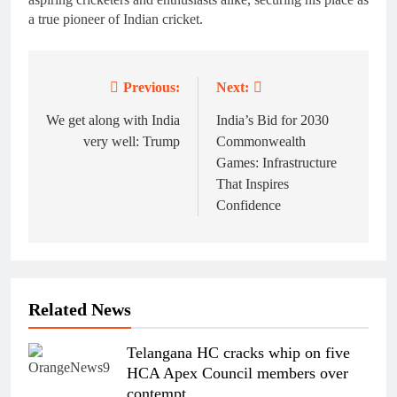
a true pioneer of Indian cricket.
Previous:
Next:
Post
navigation
We get along with India
India’s Bid for 2030
very well: Trump
Commonwealth
Games: Infrastructure
That Inspires
Confidence
Related News
Telangana HC cracks whip on five
HCA Apex Council members over
contempt