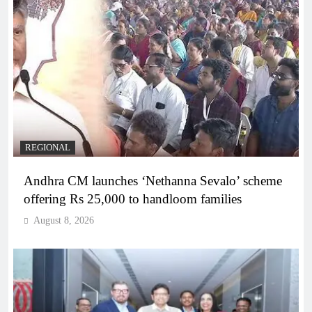
REGIONAL
Andhra CM launches ‘Nethanna Sevalo’ scheme
offering Rs 25,000 to handloom families
August 8, 2026