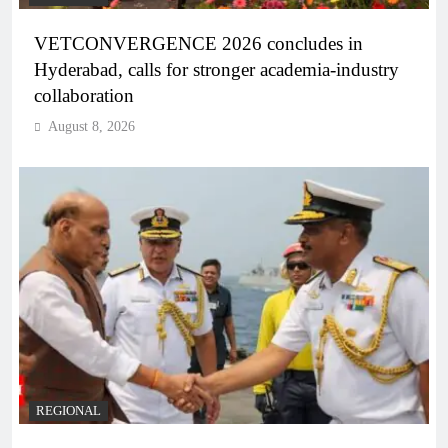
VETCONVERGENCE 2026 concludes in
Hyderabad, calls for stronger academia-industry
collaboration
August 8, 2026
REGIONAL