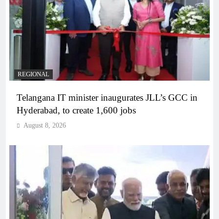
REGIONAL
Telangana IT minister inaugurates JLL’s GCC in
Hyderabad, to create 1,600 jobs
August 8, 2026