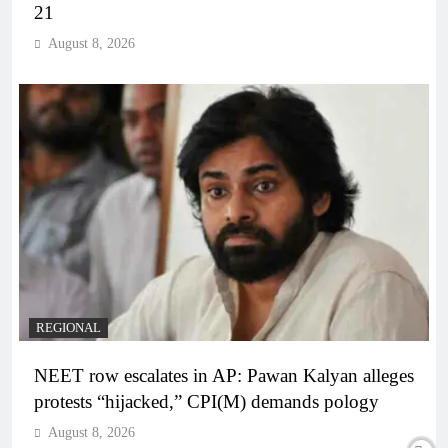
21
August 8, 2026
REGIONAL
NEET row escalates in AP: Pawan Kalyan alleges
protests “hijacked,” CPI(M) demands pology
August 8, 2026