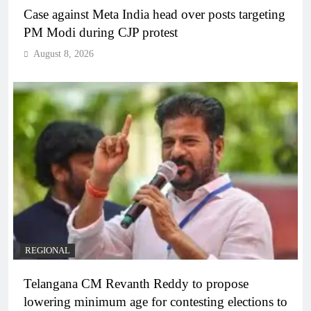
Case against Meta India head over posts targeting
PM Modi during CJP protest
August 8, 2026
REGIONAL
Telangana CM Revanth Reddy to propose
lowering minimum age for contesting elections to