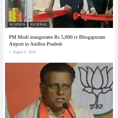
BUSINESS
REGIONAL
PM Modi inaugurates Rs 5,000 cr Bhogapuram
Airport in Andhra Pradesh
August 8, 2026