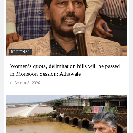
REGIONAL
Women’s quota, delimitation bills will be passed
in Monsoon Session: Athawale
August 8, 2026