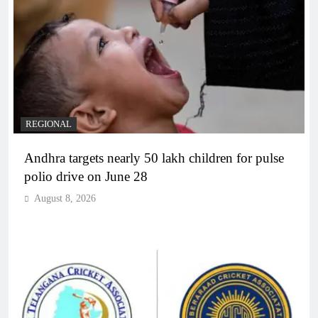
REGIONAL
Andhra targets nearly 50 lakh children for pulse
polio drive on June 28
August 8, 2026