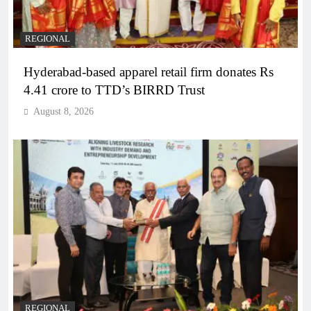
REGIONAL
Hyderabad-based apparel retail firm donates Rs
4.41 crore to TTD’s BIRRD Trust
August 8, 2026
REGIONAL