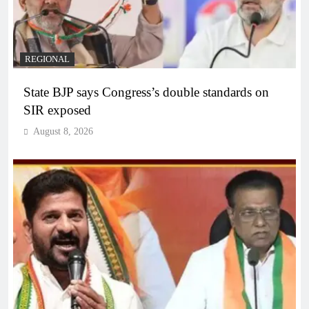
REGIONAL
State BJP says Congress’s double standards on
SIR exposed
August 8, 2026