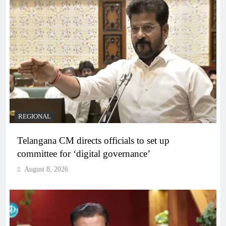
REGIONAL
Telangana CM directs officials to set up
committee for ‘digital governance’
August 8, 2026