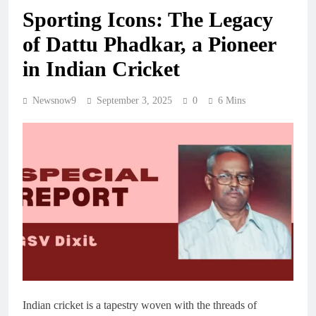
Sporting Icons: The Legacy
of Dattu Phadkar, a Pioneer
in Indian Cricket
Newsnow9
September 3, 2025
0
6 Mins
Indian cricket is a tapestry woven with the threads of