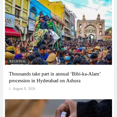
REGIONAL
Thousands take part in annual ‘Bibi-ka-Alam’
procession in Hyderabad on Ashura
August 8, 2026