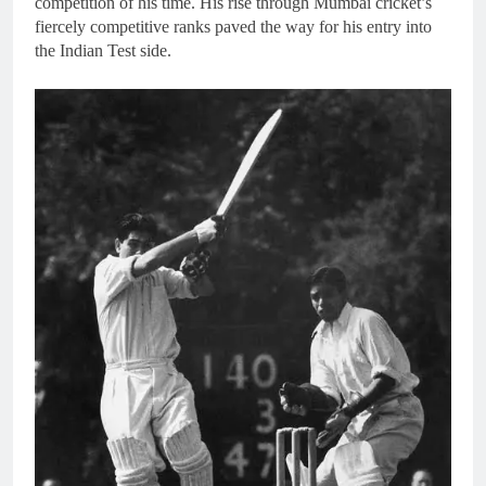
competition of his time. His rise through Mumbai cricket’s
fiercely competitive ranks paved the way for his entry into
the Indian Test side.