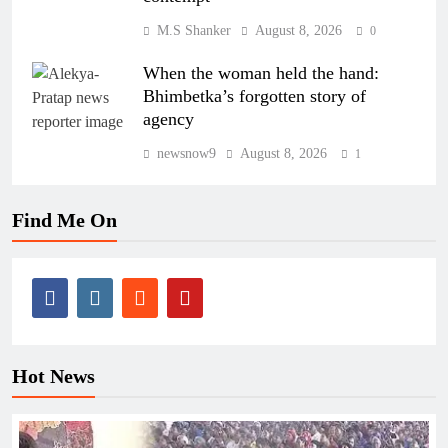
M.S Shanker
August 8, 2026
0
When the woman held the hand:
Bhimbetka’s forgotten story of
agency
newsnow9
August 8, 2026
1
Find Me On
Hot News