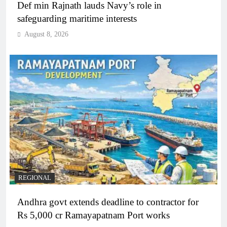
Def min Rajnath lauds Navy’s role in
safeguarding maritime interests
August 8, 2026
REGIONAL
Andhra govt extends deadline to contractor for
Rs 5,000 cr Ramayapatnam Port works