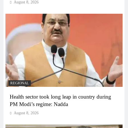
August 8, 2026
REGIONAL
Health sector took long leap in country during
PM Modi’s regime: Nadda
August 8, 2026