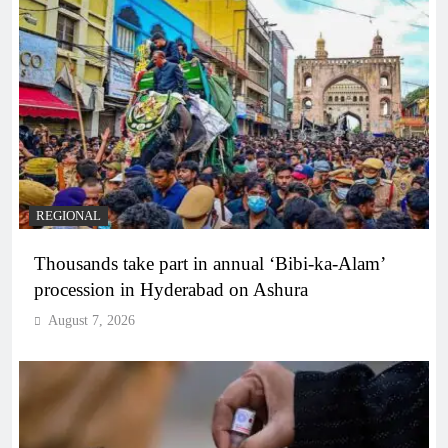
REGIONAL
Thousands take part in annual ‘Bibi-ka-Alam’
procession in Hyderabad on Ashura
August 7, 2026