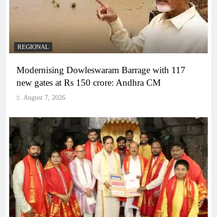
REGIONAL
Modernising Dowleswaram Barrage with 117
new gates at Rs 150 crore: Andhra CM
August 7, 2026