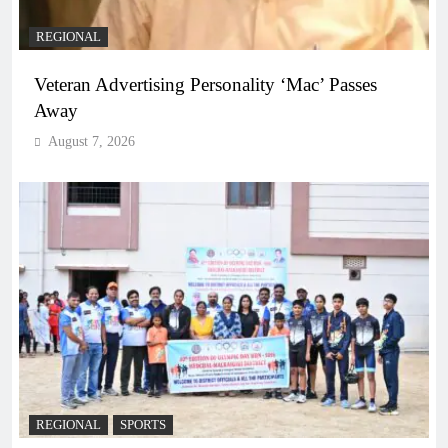
REGIONAL
Veteran Advertising Personality ‘Mac’ Passes
Away
August 7, 2026
REGIONAL
SPORTS