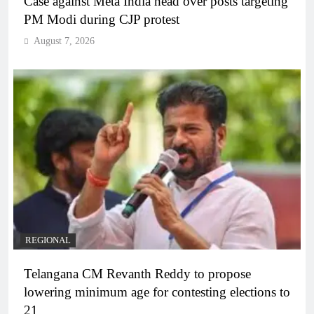
Case against Meta India head over posts targeting
PM Modi during CJP protest
August 7, 2026
REGIONAL
Telangana CM Revanth Reddy to propose
lowering minimum age for contesting elections to
21