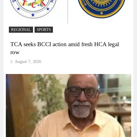
REGIONAL
SPORTS
TCA seeks BCCI action amid fresh HCA legal
row
August 7, 2026