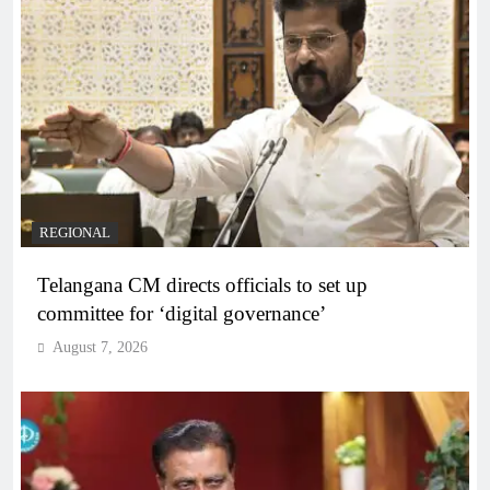
REGIONAL
Telangana CM directs officials to set up
committee for ‘digital governance’
August 7, 2026