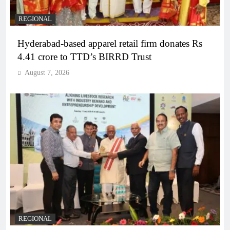
REGIONAL
Hyderabad-based apparel retail firm donates Rs
4.41 crore to TTD’s BIRRD Trust
August 7, 2026
REGIONAL