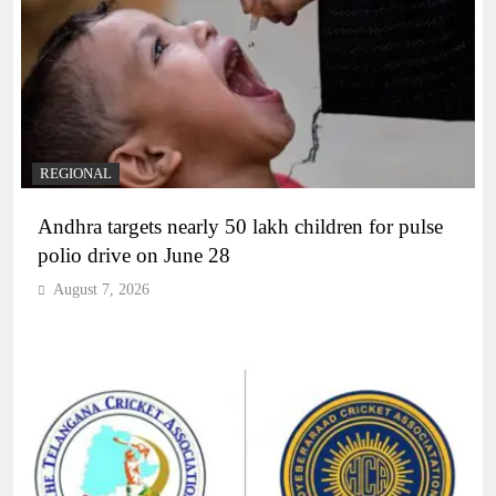
REGIONAL
Andhra targets nearly 50 lakh children for pulse
polio drive on June 28
August 7, 2026