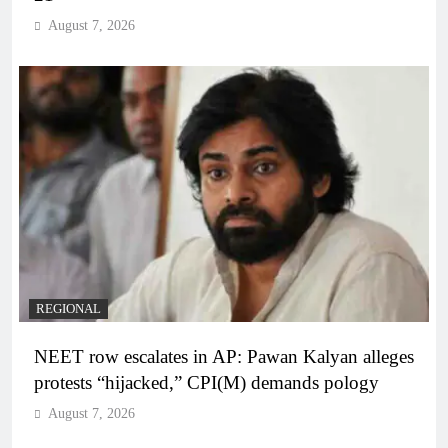
August 7, 2026
REGIONAL
NEET row escalates in AP: Pawan Kalyan alleges
protests “hijacked,” CPI(M) demands pology
August 7, 2026