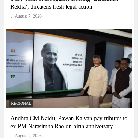
Rekha’, threatens fresh legal action
August 7, 2026
REGIONAL
Andhra CM Naidu, Pawan Kalyan pay tributes to
ex-PM Narasimha Rao on birth anniversary
August 7, 2026