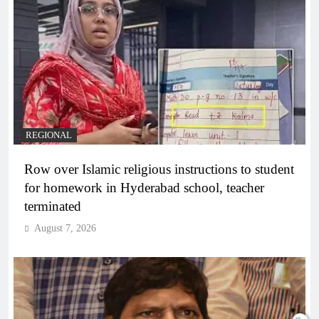
REGIONAL
Row over Islamic religious instructions to student
for homework in Hyderabad school, teacher
terminated
August 7, 2026