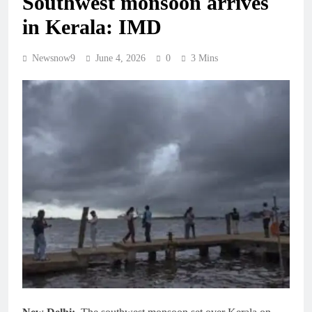
Southwest monsoon arrives
in Kerala: IMD
Newsnow9
June 4, 2026
0
3 Mins