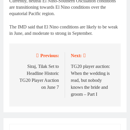
Currently, neutral El Nino-Southern Oscillation conditions
are transitioning towards El Nino conditions over the
equatorial Pacific region.
The IMD said that El Nino conditions are likely to be weak
in June, and moderate to strong in September.
Previous:
Next:
Post
navigation
Siraj, Tilak Set to
TG20 player auction:
Headline Historic
When the wedding is
TG20 Player Auction
read, but nobody
on June 7
knows the bride and
groom – Part I