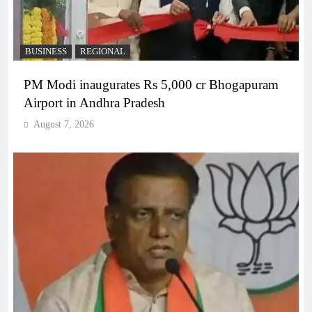
BUSINESS
REGIONAL
PM Modi inaugurates Rs 5,000 cr Bhogapuram
Airport in Andhra Pradesh
August 7, 2026