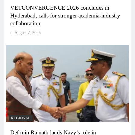
VETCONVERGENCE 2026 concludes in
Hyderabad, calls for stronger academia-industry
collaboration
August 7, 2026
REGIONAL
Def min Rajnath lauds Navy’s role in