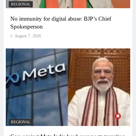
REGIONAL
No immunity for digital abuse: BJP’s Chief
Spokesperson
August 7, 2026
REGIONAL