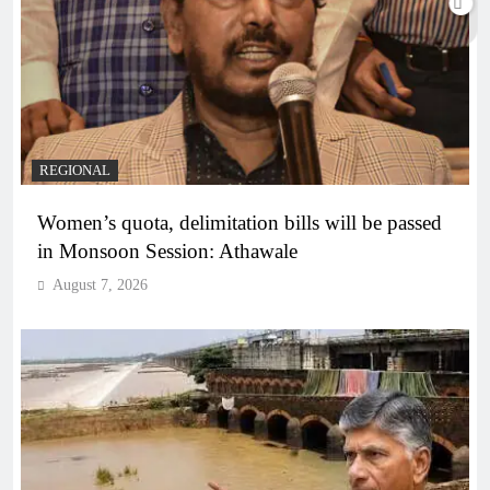
REGIONAL
Women’s quota, delimitation bills will be passed
in Monsoon Session: Athawale
August 7, 2026