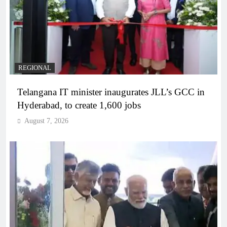
REGIONAL
Telangana IT minister inaugurates JLL’s GCC in
Hyderabad, to create 1,600 jobs
August 7, 2026