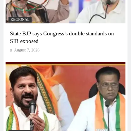
REGIONAL
State BJP says Congress’s double standards on
SIR exposed
August 7, 2026