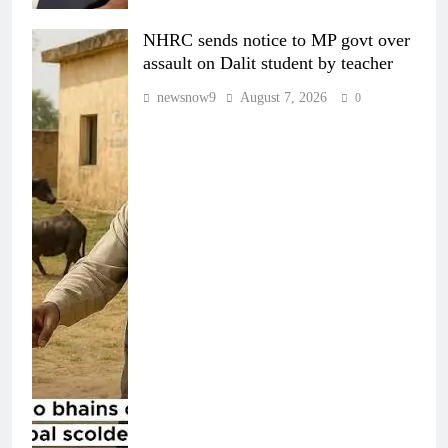
NHRC sends notice to MP govt over
assault on Dalit student by teacher
newsnow9
August 7, 2026
0