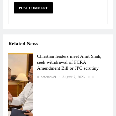
Related News
Christian leaders meet Amit Shah,
seek withdrawal of FCRA
Amendment Bill or JPC scrutiny
newsnow9
August 7, 2026
0