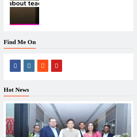
Find Me On
Hot News