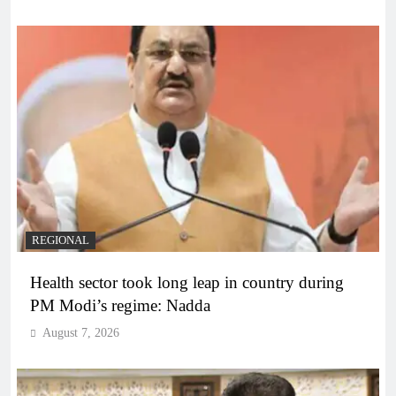
REGIONAL
Health sector took long leap in country during
PM Modi’s regime: Nadda
August 7, 2026