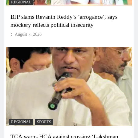
REGIONAL
BJP slams Revanth Reddy’s ‘arrogance’, says
mockery reflects political insecurity
August 7, 2026
REGIONAL
SPORTS
TCA warns HCA against crossing ‘Lakshman