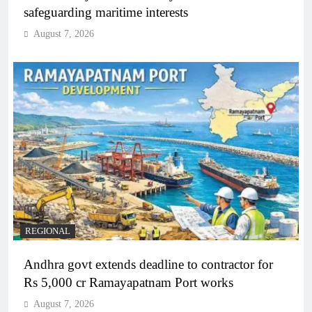
safeguarding maritime interests
August 7, 2026
REGIONAL
Andhra govt extends deadline to contractor for
Rs 5,000 cr Ramayapatnam Port works
August 7, 2026