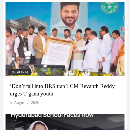
REGIONAL
‘Don’t fall into BRS trap’: CM Revanth Reddy
urges T’gana youth
August 7, 2026