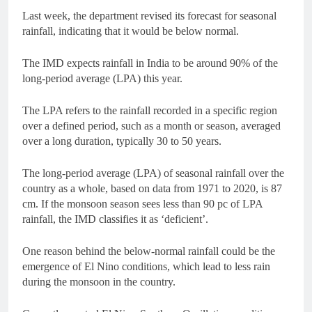
Last week, the department revised its forecast for seasonal
rainfall, indicating that it would be below normal.
The IMD expects rainfall in India to be around 90% of the
long-period average (LPA) this year.
The LPA refers to the rainfall recorded in a specific region
over a defined period, such as a month or season, averaged
over a long duration, typically 30 to 50 years.
The long-period average (LPA) of seasonal rainfall over the
country as a whole, based on data from 1971 to 2020, is 87
cm. If the monsoon season sees less than 90 pc of LPA
rainfall, the IMD classifies it as ‘deficient’.
One reason behind the below-normal rainfall could be the
emergence of El Nino conditions, which lead to less rain
during the monsoon in the country.