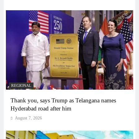
REGIONAL
Thank you, says Trump as Telangana names
Hyderabad road after him
August 7, 2026