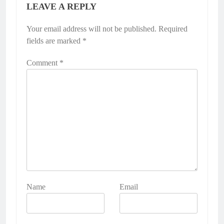
LEAVE A REPLY
Your email address will not be published.
Required
fields are marked
*
Comment
*
Name
Email