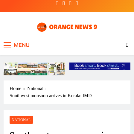
Skip
to
content
OrangeNews9
Frank | Fearless | Forthright
MENU
Home
National
Southwest monsoon arrives in Kerala: IMD
NATIONAL