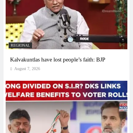
REGIONAL
Kalvakuntlas have lost people’s faith: BJP
August 7, 2026