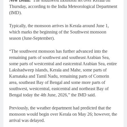
New Delhi:
The southwest monsoon set over Kerala on
Thursday, according to the India Meteorological Department
(IMD).
Typically, the monsoon arrives in Kerala around June 1,
which marks the beginning of the Southwest monsoon
season (June-September).
“The southwest monsoon has further advanced into the
remaining parts of southwest and southeast Arabian Sea,
some parts of westcentral and eastcentral Arabian Sea, entire
Lakshadweep islands, Kerala and Mahe, some parts of
Karnataka and Tamil Nadu, remaining parts of Comorin
area, southeast Bay of Bengal and some more parts of
southwest, westcentral, eastcentral and northeast Bay of
Bengal today the 4th June, 2026,” the IMD said.
Previously, the weather department had predicted that the
monsoon would begin over Kerala on May 26; however, the
arrival was delayed.