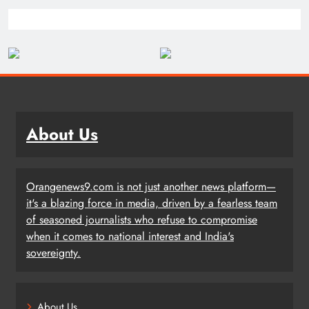
About Us
Orangenews9.com is not just another news platform—
it's a blazing force in media, driven by a fearless team
of seasoned journalists who refuse to compromise
when it comes to national interest and India's
sovereignty.
About Us