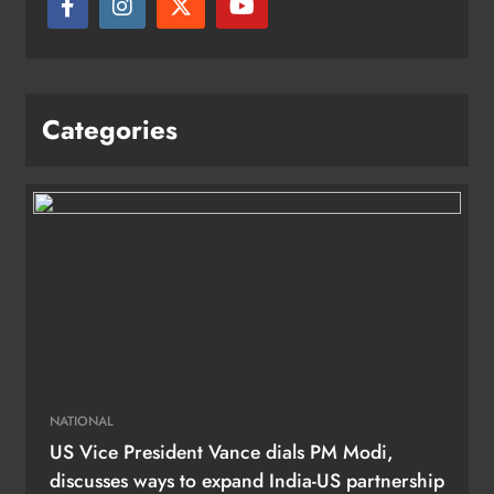
Categories
NATIONAL
US Vice President Vance dials PM Modi,
discusses ways to expand India-US partnership