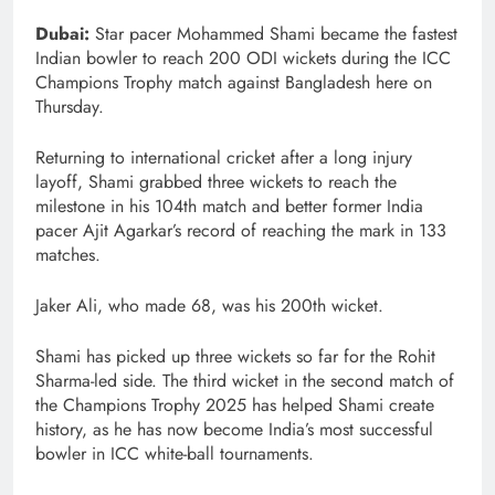
Dubai:
Star pacer Mohammed Shami became the fastest
Indian bowler to reach 200 ODI wickets during the ICC
Champions Trophy match against Bangladesh here on
Thursday.
Returning to international cricket after a long injury
layoff, Shami grabbed three wickets to reach the
milestone in his 104th match and better former India
pacer Ajit Agarkar’s record of reaching the mark in 133
matches.
Jaker Ali, who made 68, was his 200th wicket.
Shami has picked up three wickets so far for the Rohit
Sharma-led side. The third wicket in the second match of
the Champions Trophy 2025 has helped Shami create
history, as he has now become India’s most successful
bowler in ICC white-ball tournaments.