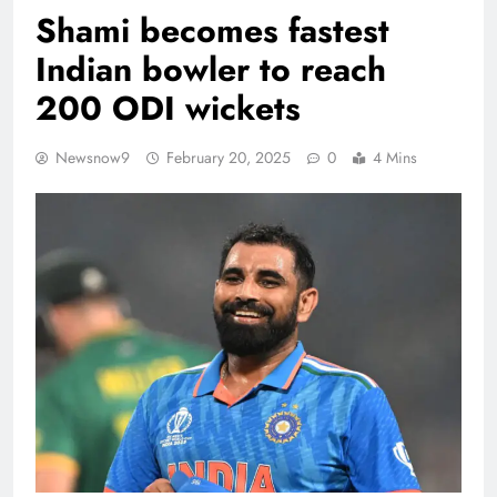
Shami becomes fastest
Indian bowler to reach
200 ODI wickets
Newsnow9
February 20, 2025
0
4 Mins