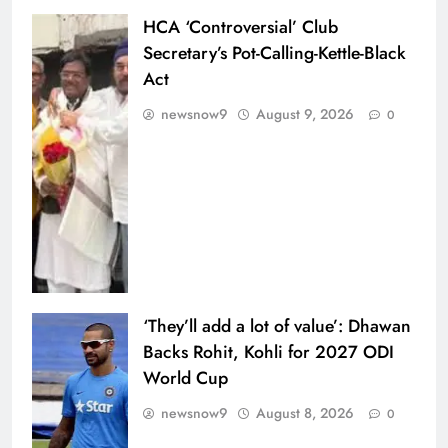
HCA ‘Controversial’ Club
Secretary’s Pot-Calling-Kettle-Black
Act
newsnow9
August 9, 2026
0
‘They’ll add a lot of value’: Dhawan
Backs Rohit, Kohli for 2027 ODI
World Cup
newsnow9
August 8, 2026
0