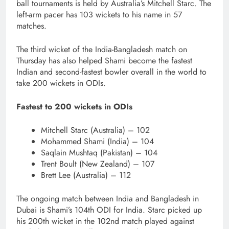
ball tournaments is held by Australia’s Mitchell Starc. The
left-arm pacer has 103 wickets to his name in 57
matches.
The third wicket of the India-Bangladesh match on
Thursday has also helped Shami become the fastest
Indian and second-fastest bowler overall in the world to
take 200 wickets in ODIs.
Fastest to 200 wickets in ODIs
Mitchell Starc (Australia) – 102
Mohammed Shami (India) – 104
Saqlain Mushtaq (Pakistan) – 104
Trent Boult (New Zealand) – 107
Brett Lee (Australia) – 112
The ongoing match between India and Bangladesh in
Dubai is Shami’s 104th ODI for India. Starc picked up
his 200th wicket in the 102nd match played against