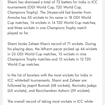
Shami has dismissed a total of 72 batters for India in ICC
tournaments (ODI World Cup, T20 World Cup,
Champions Trophy). The 34-year-old fast bowler from
Amroha has 55 wickets to his name in 18 ODI World
Cup matches, 14 wickets in 14 T20 World Cup matches,
and three wickets in one Champions Trophy match
played so far.
Shami broke Zaheer Khan’s record of 71 wickets. During
his playing days, the left-arm pacer picked up 44 wickets
in 23 ODI World Cup matches, 15 wickets in nine
Champions Trophy matches and 12 wickets in 12 T20
World Cup matches.
In the list of bowlers with the most wickets for India in
ICC white-ball tournaments, Shami and Zaheer are
followed by Jasprit Bumrah (68 wickets), Ravindra Jadeja
(65 wickets), and Ravichandran Ashwin (59 wickets).
The overall record of taking most wickets in ICC white-