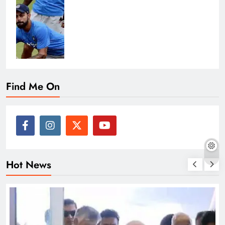
Find Me On
Hot News