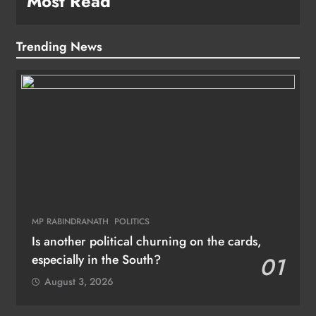
Most Read
Trending News
MP RABINDRANATH
POLITICS
Is another political churning on the cards,
especially in the South?
01
August 3, 2026