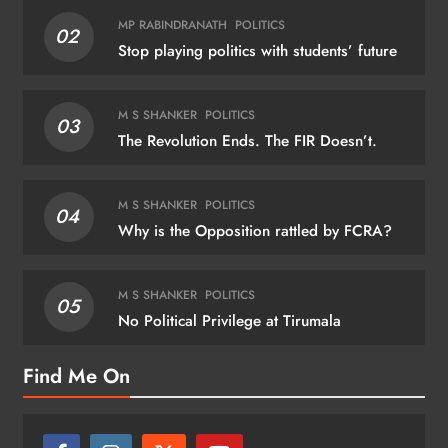
MP RABINDRANATH
POLITICS
02
Stop playing politics with students’ future
M S SHANKER
POLITICS
03
The Revolution Ends. The FIR Doesn’t.
M S SHANKER
POLITICS
04
Why is the Opposition rattled by FCRA?
M S SHANKER
POLITICS
05
No Political Privilege at Tirumala
Find Me On