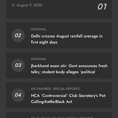
01
August 9, 2026
NATIONAL
02
Delhi crosses August rainfall average in
first eight days
NATIONAL
03
Jharkhand exam stir: Govt announces fresh
talks; student body alleges ‘political
manoeuvring’
MS SHANKER
SPECIAL REPORTS
04
HCA ‘Controversial’ Club Secretary’s Pot-
Calling-Kettle-Black Act