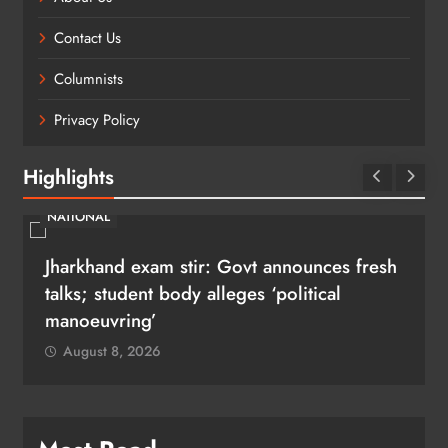
Contact Us
Columnists
Privacy Policy
Highlights
NATIONAL
Jharkhand exam stir: Govt announces fresh
talks; student body alleges ‘political
manoeuvring’
August 8, 2026