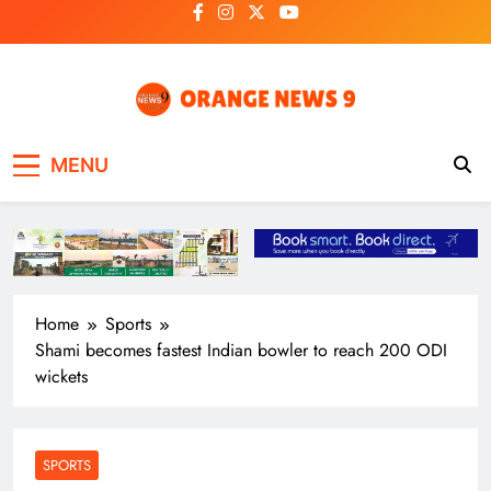
Skip
to
content
OrangeNews9
Frank | Fearless | Forthright
MENU
Home
Sports
Shami becomes fastest Indian bowler to reach 200 ODI
wickets
SPORTS