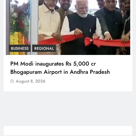
BUSINESS
REGIONAL
PM Modi inaugurates Rs 5,000 cr
Bhogapuram Airport in Andhra Pradesh
August 8, 2026