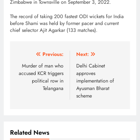
Zimbabwe in Townsville on September 3, 2022.
The record of taking 200 fastest ODI wickets for India
before Shami was held by former pacer and current
chief selector Ajit Agarkar (133 matches).
Post
Previous:
Next:
navigation
Murder of man who
Delhi Cabinet
accused KCR triggers
approves
political row in
implementation of
Telangana
Ayusman Bharat
scheme
Related News