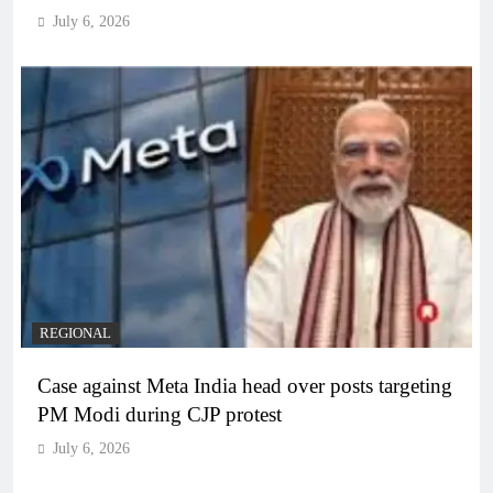
July 6, 2026
REGIONAL
Case against Meta India head over posts targeting
PM Modi during CJP protest
July 6, 2026