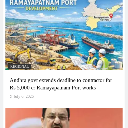
REGIONAL
Andhra govt extends deadline to contractor for
Rs 5,000 cr Ramayapatnam Port works
July 6, 2026