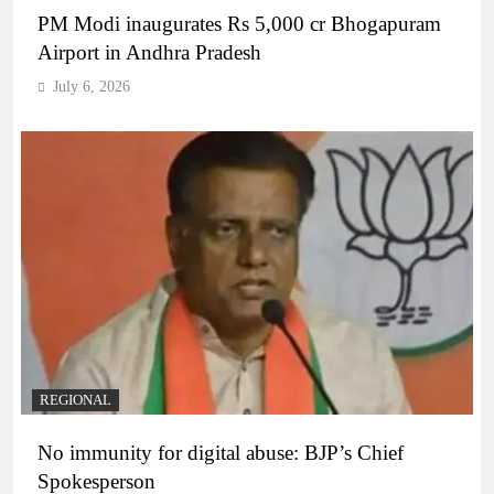
PM Modi inaugurates Rs 5,000 cr Bhogapuram
Airport in Andhra Pradesh
July 6, 2026
REGIONAL
No immunity for digital abuse: BJP’s Chief
Spokesperson