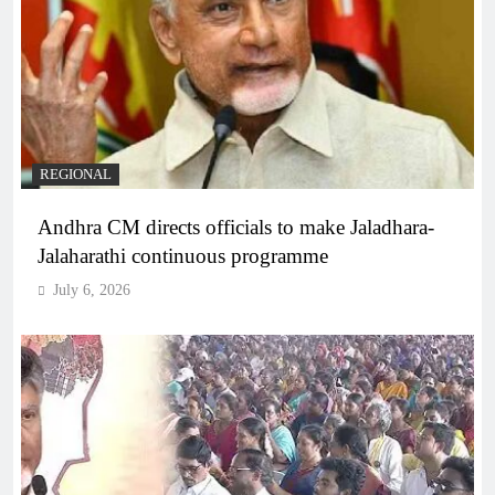
REGIONAL
Andhra CM directs officials to make Jaladhara-
Jalaharathi continuous programme
July 6, 2026