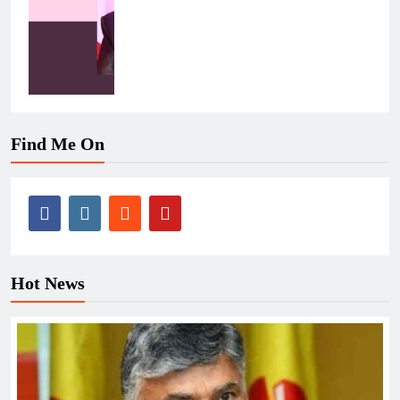
Find Me On
Hot News