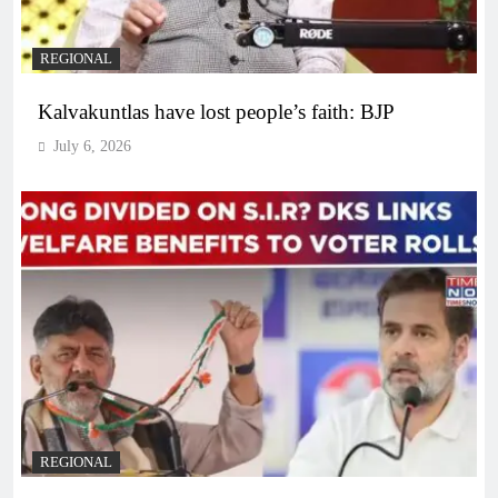
REGIONAL
Kalvakuntlas have lost people’s faith: BJP
July 6, 2026
REGIONAL