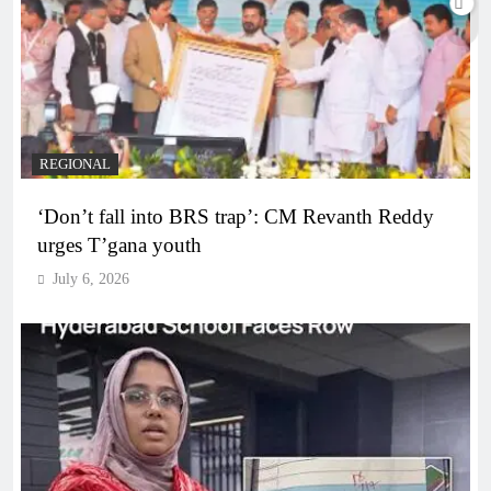
REGIONAL
‘Don’t fall into BRS trap’: CM Revanth Reddy
urges T’gana youth
July 6, 2026