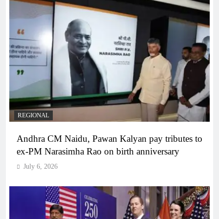
REGIONAL
Andhra CM Naidu, Pawan Kalyan pay tributes to
ex-PM Narasimha Rao on birth anniversary
July 6, 2026