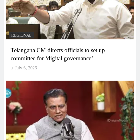
REGIONAL
Telangana CM directs officials to set up
committee for ‘digital governance’
July 6, 2026