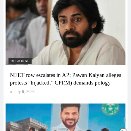
REGIONAL
NEET row escalates in AP: Pawan Kalyan alleges
protests “hijacked,” CPI(M) demands pology
July 6, 2026