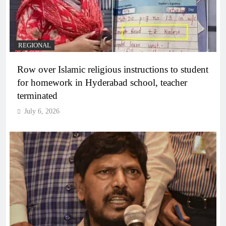
REGIONAL
Row over Islamic religious instructions to student
for homework in Hyderabad school, teacher
terminated
July 6, 2026