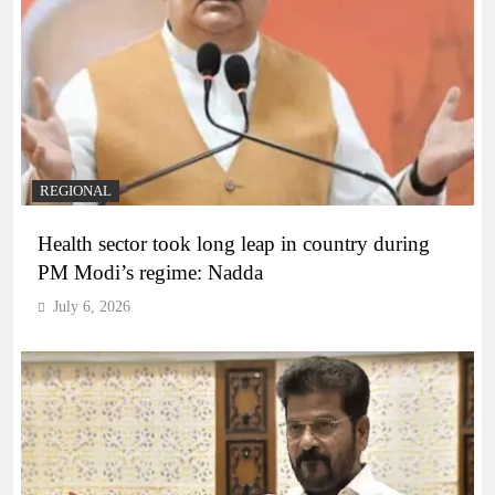
REGIONAL
Health sector took long leap in country during
PM Modi’s regime: Nadda
July 6, 2026