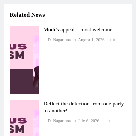
Related News
Modi’s appeal – most welcome
D. Nagarjuna
August 1, 2026
0
Deflect the defection from one party
to another!
D. Nagarjuna
July 6, 2026
0