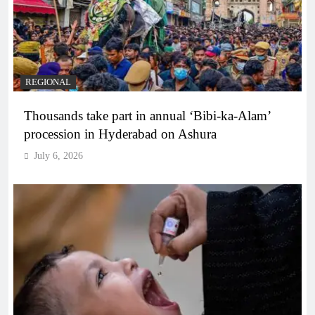
REGIONAL
Thousands take part in annual ‘Bibi-ka-Alam’
procession in Hyderabad on Ashura
July 6, 2026