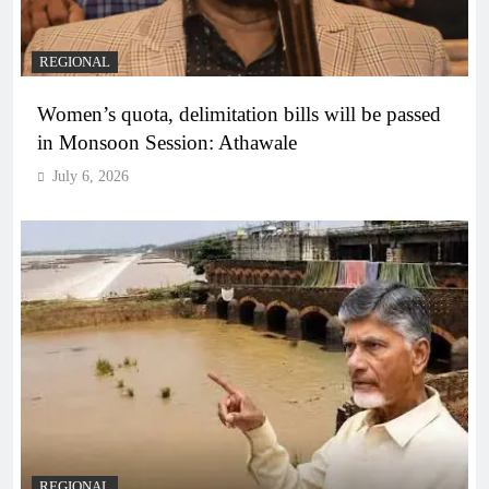
REGIONAL
Women’s quota, delimitation bills will be passed
in Monsoon Session: Athawale
July 6, 2026
REGIONAL