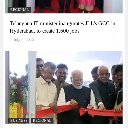
REGIONAL
Telangana IT minister inaugurates JLL’s GCC in
Hyderabad, to create 1,600 jobs
July 6, 2026
BUSINESS
REGIONAL