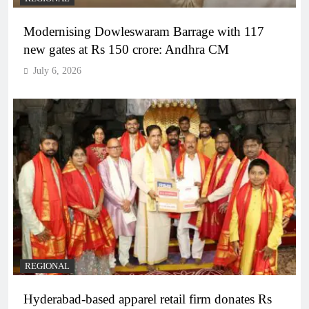
Modernising Dowleswaram Barrage with 117
new gates at Rs 150 crore: Andhra CM
July 6, 2026
REGIONAL
Hyderabad-based apparel retail firm donates Rs