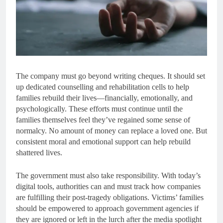
The company must go beyond writing cheques. It should set
up dedicated counselling and rehabilitation cells to help
families rebuild their lives—financially, emotionally, and
psychologically. These efforts must continue until the
families themselves feel they’ve regained some sense of
normalcy. No amount of money can replace a loved one. But
consistent moral and emotional support can help rebuild
shattered lives.
The government must also take responsibility. With today’s
digital tools, authorities can and must track how companies
are fulfilling their post-tragedy obligations. Victims’ families
should be empowered to approach government agencies if
they are ignored or left in the lurch after the media spotlight