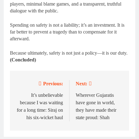
players, minimal blame games, and a transparent, truthful
dialogue with the public.
Spending on safety is not a liability; it’s an investment. It is
far better to prevent a tragedy than to compensate for it
afterward.
Because ultimately, safety is not just a policy—it is our duty.
(Concluded)
Previous:
Next:
Post
navigation
It’s unbelievable
Wherever Gujaratis
because I was waiting
have gone in world,
for a long time: Siraj on
they have made their
his six-wicket haul
state proud: Shah