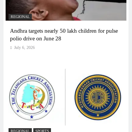
REGIONAL
Andhra targets nearly 50 lakh children for pulse
polio drive on June 28
July 6, 2026
REGIONAL
SPORTS