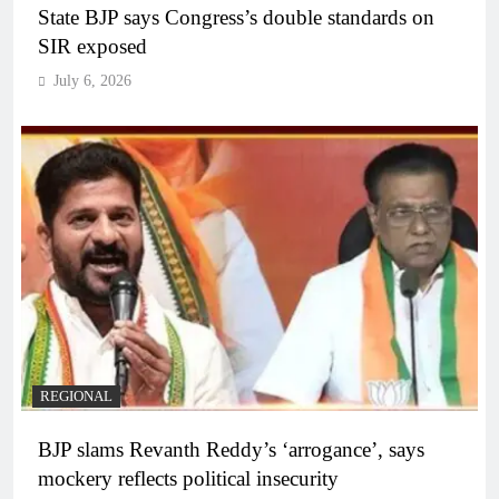
State BJP says Congress’s double standards on
SIR exposed
July 6, 2026
REGIONAL
BJP slams Revanth Reddy’s ‘arrogance’, says
mockery reflects political insecurity