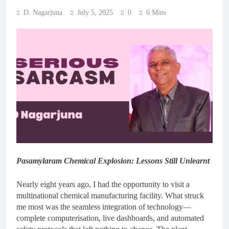
D. Nagarjuna
July 5, 2025
0
6 Mins
Pasamylaram Chemical Explosion: Lessons Still Unlearnt
Nearly eight years ago, I had the opportunity to visit a
multinational chemical manufacturing facility. What struck
me most was the seamless integration of technology—
complete computerisation, live dashboards, and automated