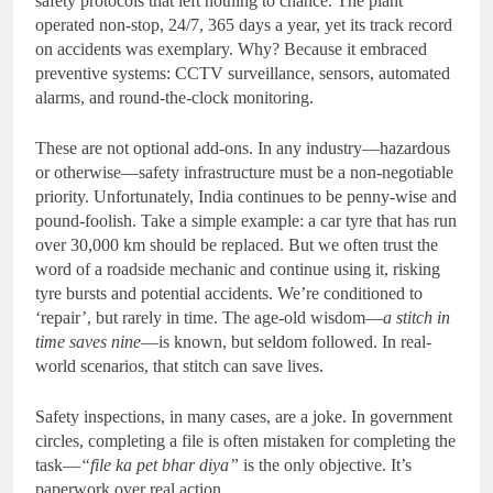
safety protocols that left nothing to chance. The plant
operated non-stop, 24/7, 365 days a year, yet its track record
on accidents was exemplary. Why? Because it embraced
preventive systems: CCTV surveillance, sensors, automated
alarms, and round-the-clock monitoring.
These are not optional add-ons. In any industry—hazardous
or otherwise—safety infrastructure must be a non-negotiable
priority. Unfortunately, India continues to be penny-wise and
pound-foolish. Take a simple example: a car tyre that has run
over 30,000 km should be replaced. But we often trust the
word of a roadside mechanic and continue using it, risking
tyre bursts and potential accidents. We’re conditioned to
‘repair’, but rarely in time. The age-old wisdom—
a stitch in
time saves nine
—is known, but seldom followed. In real-
world scenarios, that stitch can save lives.
Safety inspections, in many cases, are a joke. In government
circles, completing a file is often mistaken for completing the
task—
“file ka pet bhar diya”
is the only objective. It’s
paperwork over real action.