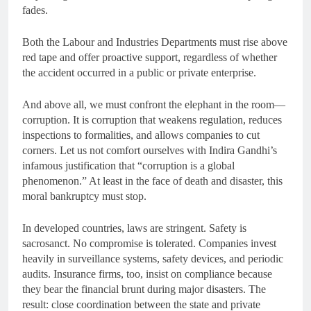
fades.
Both the Labour and Industries Departments must rise above
red tape and offer proactive support, regardless of whether
the accident occurred in a public or private enterprise.
And above all, we must confront the elephant in the room—
corruption. It is corruption that weakens regulation, reduces
inspections to formalities, and allows companies to cut
corners. Let us not comfort ourselves with Indira Gandhi’s
infamous justification that “corruption is a global
phenomenon.” At least in the face of death and disaster, this
moral bankruptcy must stop.
In developed countries, laws are stringent. Safety is
sacrosanct. No compromise is tolerated. Companies invest
heavily in surveillance systems, safety devices, and periodic
audits. Insurance firms, too, insist on compliance because
they bear the financial brunt during major disasters. The
result: close coordination between the state and private