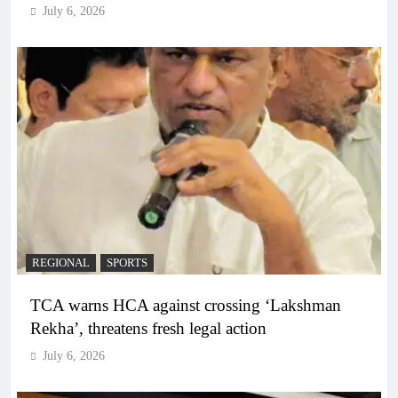
July 6, 2026
REGIONAL
SPORTS
TCA warns HCA against crossing ‘Lakshman
Rekha’, threatens fresh legal action
July 6, 2026