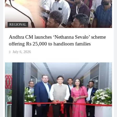
REGIONAL
Andhra CM launches ‘Nethanna Sevalo’ scheme
offering Rs 25,000 to handloom families
July 6, 2026