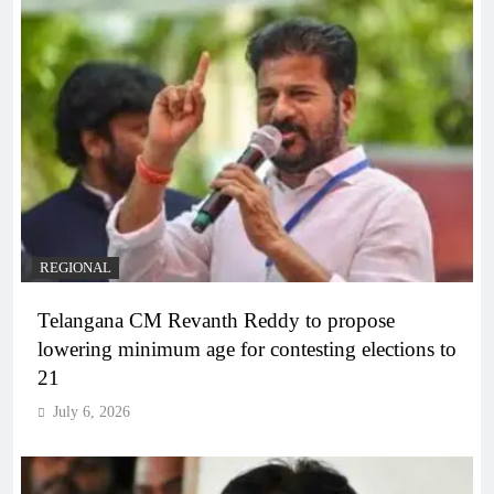
REGIONAL
Telangana CM Revanth Reddy to propose
lowering minimum age for contesting elections to
21
July 6, 2026