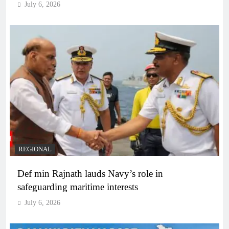
July 6, 2026
REGIONAL
Def min Rajnath lauds Navy’s role in
safeguarding maritime interests
July 6, 2026