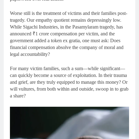
Worse still is the treatment of victims and their families post-
tragedy. Our empathy quotient remains depressingly low.
While Sigachi Industries, in the Pasamylaram tragedy, has
announced ₹1 crore compensation per victim, and the
government added a token ex gratia, one must ask: Does
financial compensation absolve the company of moral and
legal accountability?
For many victim families, such a sum—while significant—
can quickly become a source of exploitation. In their trauma
and grief, are they truly equipped to manage this money? Or
will vultures, from both within and outside, swoop in to grab
a share?