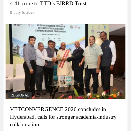
4.41 crore to TTD’s BIRRD Trust
July 6, 2026
REGIONAL
VETCONVERGENCE 2026 concludes in
Hyderabad, calls for stronger academia-industry
collaboration