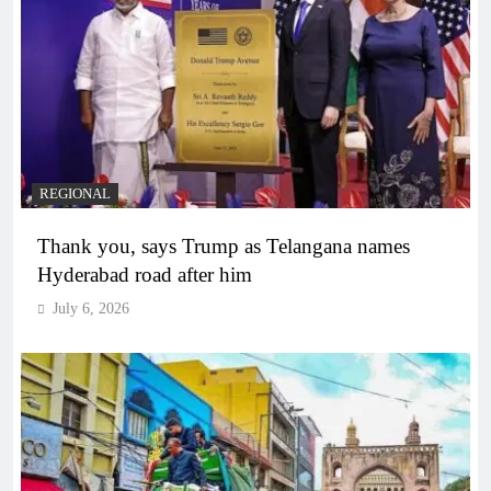
REGIONAL
Thank you, says Trump as Telangana names
Hyderabad road after him
July 6, 2026