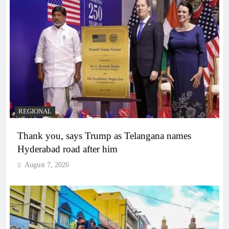
REGIONAL
Thank you, says Trump as Telangana names
Hyderabad road after him
August 7, 2026