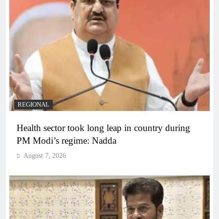
REGIONAL
Health sector took long leap in country during
PM Modi’s regime: Nadda
August 7, 2026