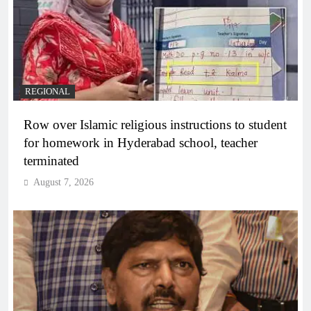
REGIONAL
Row over Islamic religious instructions to student
for homework in Hyderabad school, teacher
terminated
August 7, 2026