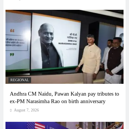
REGIONAL
Andhra CM Naidu, Pawan Kalyan pay tributes to
ex-PM Narasimha Rao on birth anniversary
August 7, 2026