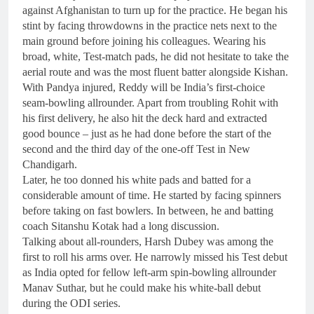
against Afghanistan to turn up for the practice. He began his
stint by facing throwdowns in the practice nets next to the
main ground before joining his colleagues. Wearing his
broad, white, Test-match pads, he did not hesitate to take the
aerial route and was the most fluent batter alongside Kishan.
With Pandya injured, Reddy will be India’s first-choice
seam-bowling allrounder. Apart from troubling Rohit with
his first delivery, he also hit the deck hard and extracted
good bounce – just as he had done before the start of the
second and the third day of the one-off Test in New
Chandigarh.
Later, he too donned his white pads and batted for a
considerable amount of time. He started by facing spinners
before taking on fast bowlers. In between, he and batting
coach Sitanshu Kotak had a long discussion.
Talking about all-rounders, Harsh Dubey was among the
first to roll his arms over. He narrowly missed his Test debut
as India opted for fellow left-arm spin-bowling allrounder
Manav Suthar, but he could make his white-ball debut
during the ODI series.