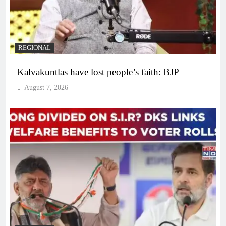
REGIONAL
Kalvakuntlas have lost people’s faith: BJP
August 7, 2026