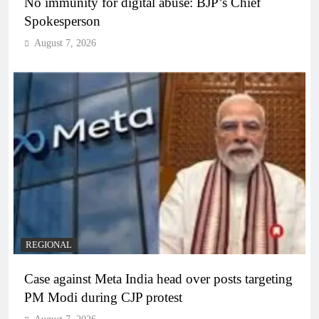
No immunity for digital abuse: BJP’s Chief
Spokesperson
August 7, 2026
REGIONAL
Case against Meta India head over posts targeting
PM Modi during CJP protest