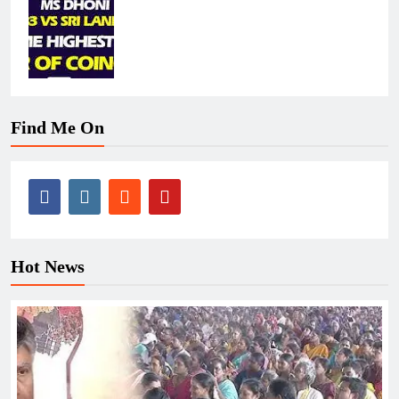
Find Me On
Hot News