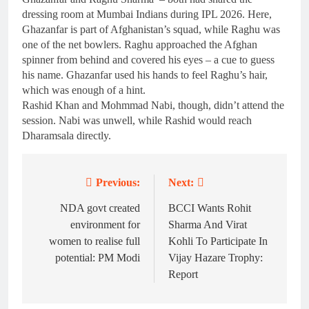
dressing room at Mumbai Indians during IPL 2026. Here,
Ghazanfar is part of Afghanistan’s squad, while Raghu was
one of the net bowlers. Raghu approached the Afghan
spinner from behind and covered his eyes – a cue to guess
his name. Ghazanfar used his hands to feel Raghu’s hair,
which was enough of a hint.
Rashid Khan and Mohmmad Nabi, though, didn’t attend the
session. Nabi was unwell, while Rashid would reach
Dharamsala directly.
Previous:
Next:
Post
navigation
NDA govt created
BCCI Wants Rohit
environment for
Sharma And Virat
women to realise full
Kohli To Participate In
potential: PM Modi
Vijay Hazare Trophy:
Report