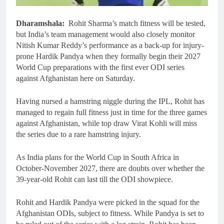
Dharamshala:
Rohit Sharma’s match fitness will be tested,
but India’s team management would also closely monitor
Nitish Kumar Reddy’s performance as a back-up for injury-
prone Hardik Pandya when they formally begin their 2027
World Cup preparations with the first ever ODI series
against Afghanistan here on Saturday.
Having nursed a hamstring niggle during the IPL, Rohit has
managed to regain full fitness just in time for the three games
against Afghanistan, while top draw Virat Kohli will miss
the series due to a rare hamstring injury.
As India plans for the World Cup in South Africa in
October-November 2027, there are doubts over whether the
39-year-old Rohit can last till the ODI showpiece.
Rohit and Hardik Pandya were picked in the squad for the
Afghanistan ODIs, subject to fitness. While Pandya is set to