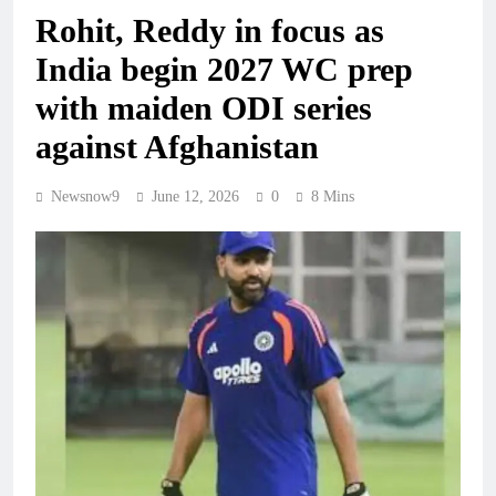
Rohit, Reddy in focus as
India begin 2027 WC prep
with maiden ODI series
against Afghanistan
Newsnow9
June 12, 2026
0
8 Mins