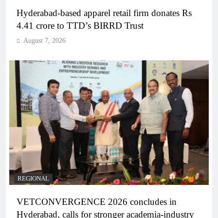
Hyderabad-based apparel retail firm donates Rs
4.41 crore to TTD’s BIRRD Trust
August 7, 2026
REGIONAL
VETCONVERGENCE 2026 concludes in
Hyderabad, calls for stronger academia-industry