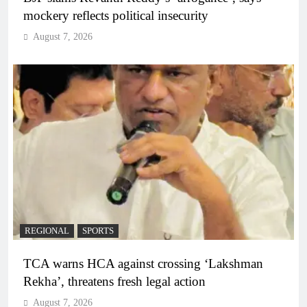
mockery reflects political insecurity
August 7, 2026
REGIONAL
SPORTS
TCA warns HCA against crossing ‘Lakshman
Rekha’, threatens fresh legal action
August 7, 2026