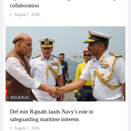
collaboration
August 7, 2026
REGIONAL
Def min Rajnath lauds Navy’s role in
safeguarding maritime interests
August 7, 2026