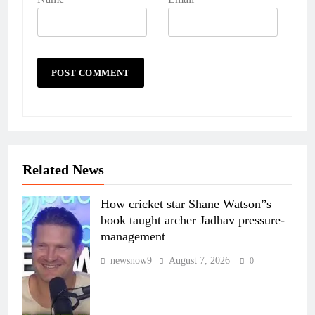
Related News
How cricket star Shane Watson”s
book taught archer Jadhav pressure-
management
newsnow9
August 7, 2026
0