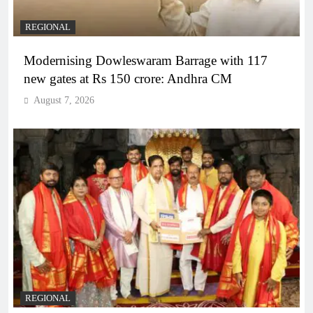
REGIONAL
Modernising Dowleswaram Barrage with 117
new gates at Rs 150 crore: Andhra CM
August 7, 2026
REGIONAL