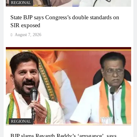
REGIONAL
State BJP says Congress’s double standards on
SIR exposed
August 7, 2026
REGIONAL
BJP slams Revanth Reddy’s ‘arrogance’, says