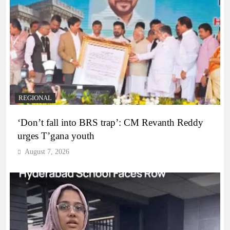
REGIONAL
‘Don’t fall into BRS trap’: CM Revanth Reddy
urges T’gana youth
August 7, 2026