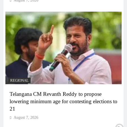
August 7, 2026
REGIONAL
Telangana CM Revanth Reddy to propose
lowering minimum age for contesting elections to
21
August 7, 2026