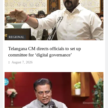
REGIONAL
Telangana CM directs officials to set up
committee for ‘digital governance’
August 7, 2026