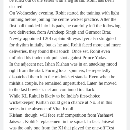
be ruled out of the series with a leg strain, Rohit has been
cleared.
On Wednesday evening, Rohit started the training with light
running before joining the centre-wicket practice. After the
first ball thudded into his pads, he carefully left the following
two deliveries, from Arshdeep Singh and Gurnoor Brar.
Newly appointed T20I captain Shreyas Iyer also struggled
for rhythm initially, but as he and Rohit faced more and more
deliveries, they found their touch. Once set, Rohit even
unfurled his trademark pull shot against Prince Yadav.
In the adjacent net, Ishan Kishan was in an attacking mood
right from the start. Facing local spinners, he repeatedly
dispatched them into the midwicket stands. Even when he
mishit a couple, he remained unperturbed. Later, he moved
to the fast bowler’s net and continued to attack.
While KL Rahul is likely to be India’s first-choice
wicketkeeper, Kishan could get a chance at No. 3 in this
series in the absence of Virat Kohli.
Kishan, though, will face stiff competition from Yashasvi
Jaiswal, Kohli’s replacement in the squad. In fact, Jaiswal
was the only one from the XI that played the one-off Test