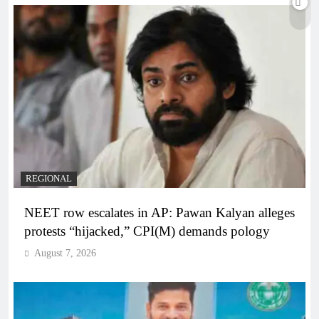
REGIONAL
NEET row escalates in AP: Pawan Kalyan alleges
protests “hijacked,” CPI(M) demands pology
August 7, 2026