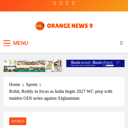
Skip
to
content
OrangeNews9
Frank | Fearless | Forthright
MENU
Home
Sports
Rohit, Reddy in focus as India begin 2027 WC prep with
maiden ODI series against Afghanistan
SPORTS