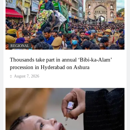
REGIONAL
Thousands take part in annual ‘Bibi-ka-Alam’
procession in Hyderabad on Ashura
August 7, 2026