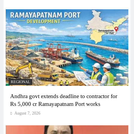
REGIONAL
Andhra govt extends deadline to contractor for
Rs 5,000 cr Ramayapatnam Port works
August 7, 2026