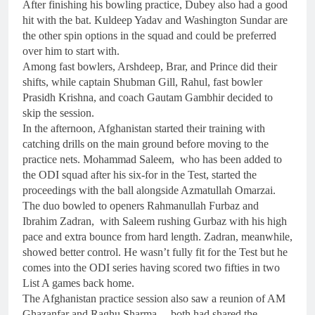
After finishing his bowling practice, Dubey also had a good
hit with the bat. Kuldeep Yadav and Washington Sundar are
the other spin options in the squad and could be preferred
over him to start with.
Among fast bowlers, Arshdeep, Brar, and Prince did their
shifts, while captain Shubman Gill, Rahul, fast bowler
Prasidh Krishna, and coach Gautam Gambhir decided to
skip the session.
In the afternoon, Afghanistan started their training with
catching drills on the main ground before moving to the
practice nets. Mohammad Saleem, who has been added to
the ODI squad after his six-for in the Test, started the
proceedings with the ball alongside Azmatullah Omarzai.
The duo bowled to openers Rahmanullah Furbaz and
Ibrahim Zadran, with Saleem rushing Gurbaz with his high
pace and extra bounce from hard length. Zadran, meanwhile,
showed better control. He wasn’t fully fit for the Test but he
comes into the ODI series having scored two fifties in two
List A games back home.
The Afghanistan practice session also saw a reunion of AM
Ghazanfar and Raghu Sharma – both had shared the