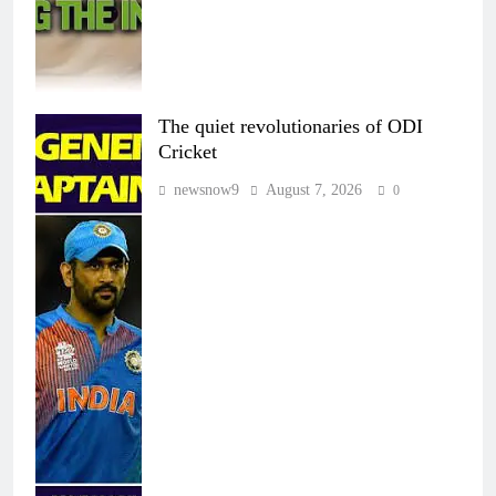
The quiet revolutionaries of ODI
Cricket
newsnow9
August 7, 2026
0