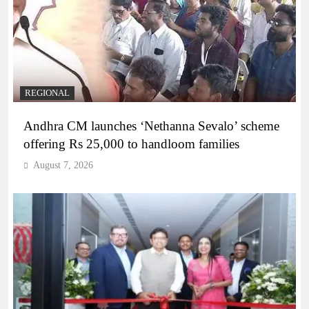
REGIONAL
Andhra CM launches ‘Nethanna Sevalo’ scheme
offering Rs 25,000 to handloom families
August 7, 2026