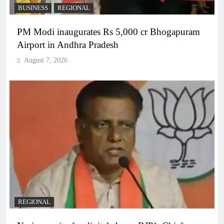
BUSINESS
REGIONAL
PM Modi inaugurates Rs 5,000 cr Bhogapuram
Airport in Andhra Pradesh
August 7, 2026
REGIONAL