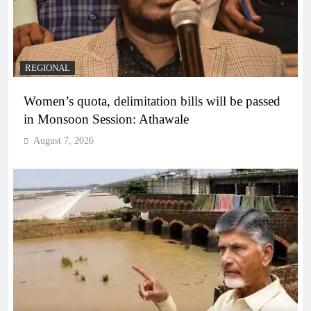
REGIONAL
Women’s quota, delimitation bills will be passed
in Monsoon Session: Athawale
August 7, 2026