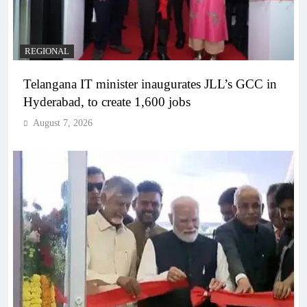
REGIONAL
Telangana IT minister inaugurates JLL’s GCC in
Hyderabad, to create 1,600 jobs
August 7, 2026