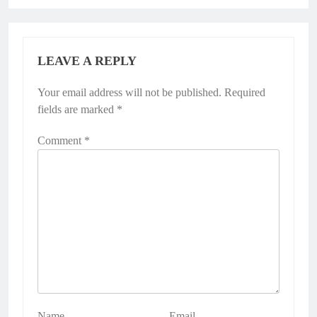
LEAVE A REPLY
Your email address will not be published.
Required
fields are marked
*
Comment
*
Name
Email