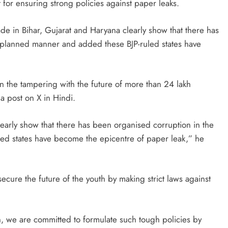
t for ensuring strong policies against paper leaks.
de in Bihar, Gujarat and Haryana clearly show that there has
a planned manner and added these BJP-ruled states have
n the tampering with the future of more than 24 lakh
a post on X in Hindi.
early show that there has been organised corruption in the
ed states have become the epicentre of paper leak,” he
ecure the future of the youth by making strict laws against
ion, we are committed to formulate such tough policies by