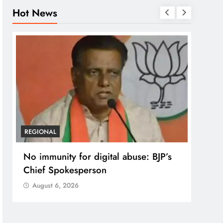
Hot News
REGIONAL
REGI
No immunity for digital abuse: BJP’s
Case
Chief Spokesperson
post
prote
August 6, 2026
Aug