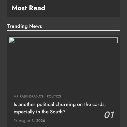
Most Read
Trending News
MP RABINDRANATH
POLITICS
Is another political churning on the cards,
especially in the South?
01
August 3, 2026