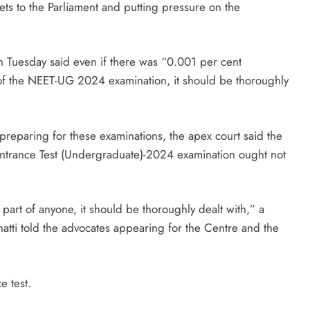
eets to the Parliament and putting pressure on the
 Tuesday said even if there was “0.001 per cent
 of the NEET-UG 2024 examination, it should be thoroughly
preparing for these examinations, the apex court said the
um-Entrance Test (Undergraduate)-2024 examination ought not
part of anyone, it should be thoroughly dealt with,” a
atti told the advocates appearing for the Centre and the
e test.