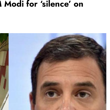
Modi for ‘silence’ on
BUSINESS
REGIONAL
PM Modi inaugurates Rs 5,000 cr
Bhogapuram Airport in Andhra
Pradesh
August 6, 2026