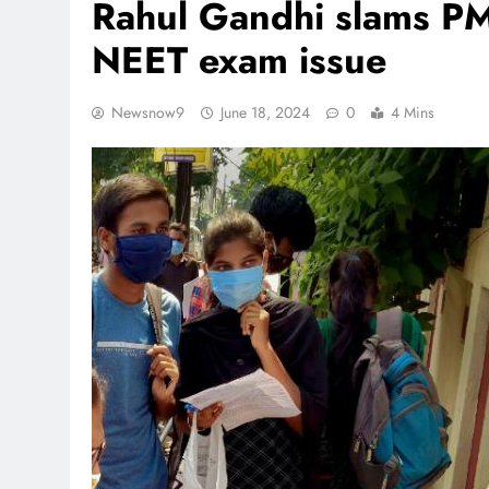
Rahul Gandhi slams PM 
NEET exam issue
Newsnow9
June 18, 2024
0
4 Mins