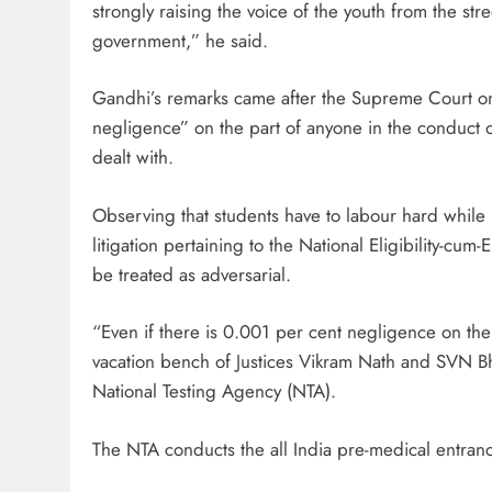
strongly raising the voice of the youth from the str
government,” he said.
Gandhi’s remarks came after the Supreme Court on
negligence” on the part of anyone in the conduct
dealt with.
Observing that students have to labour hard while 
litigation pertaining to the National Eligibility-c
be treated as adversarial.
“Even if there is 0.001 per cent negligence on the 
vacation bench of Justices Vikram Nath and SVN Bh
National Testing Agency (NTA).
The NTA conducts the all India pre-medical entranc