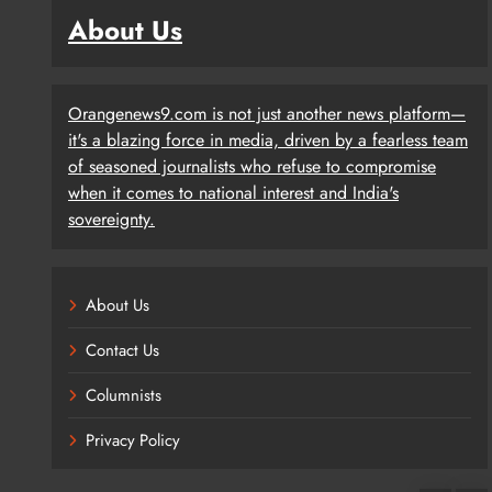
About Us
Orangenews9.com is not just another news platform—
it's a blazing force in media, driven by a fearless team
of seasoned journalists who refuse to compromise
when it comes to national interest and India's
sovereignty.
About Us
Contact Us
Columnists
Privacy Policy