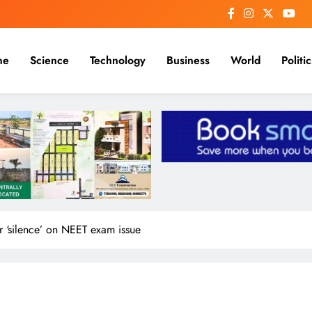
me
Science
Technology
Business
World
Politic
 ‘silence’ on NEET exam issue