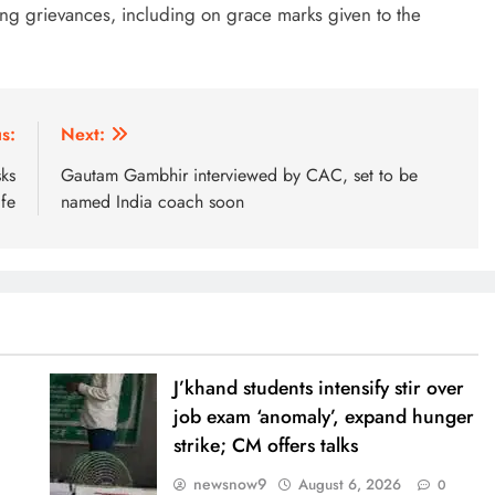
ing grievances, including on grace marks given to the
s:
Next:
ks
Gautam Gambhir interviewed by CAC, set to be
fe
named India coach soon
J’khand students intensify stir over
job exam ‘anomaly’, expand hunger
strike; CM offers talks
newsnow9
August 6, 2026
0