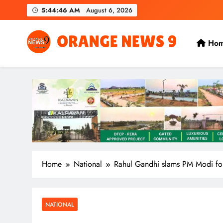
Skip
5:44:46 AM
August 6, 2026
to
content
Ho
OrangeNews9
Frank | Fearless | Forthright
Home
National
Rahul Gandhi slams PM Modi for
NATIONAL