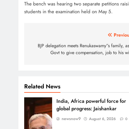
The bench was hearing two separate petitions rais
students in the examination held on May 5.
Post
Previou
navigation
BJP delegation meets Renukaswamy”s family, as
Govt to give compensation, job to his wi
Related News
India, Africa powerful force for
global progress: Jaishankar
newsnow9
August 6, 2026
0