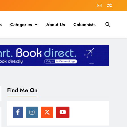
s
Categories
About Us
Columnists
Find Me On