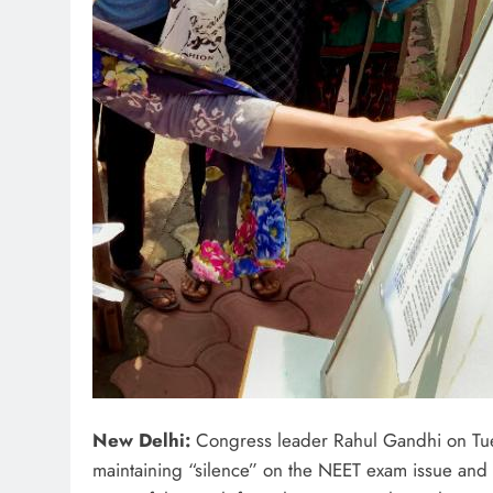
New Delhi:
Congress leader Rahul Gandhi on Tues
maintaining “silence” on the NEET exam issue and as