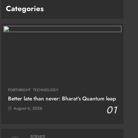
Categories
FORTHRIGHT
TECHNOLOGY
Better late than never: Bharat’s Quantum leap
01
August 6, 2026
SCIENCE