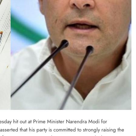
day hit out at Prime Minister Narendra Modi for
serted that his party is committed to strongly raising the