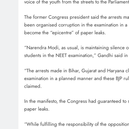
voice of the youth from the streets to the Parliamen
The former Congress president said the arrests ma
been organised corruption in the examination in 
become the “epicentre” of paper leaks.
“Narendra Modi, as usual, is maintaining silence o
students in the NEET examination,” Gandhi said in 
“The arrests made in Bihar, Gujarat and Haryana cl
examination in a planned manner and these BJP rul
claimed.
In the manifesto, the Congress had guaranteed to s
paper leaks.
“While fulfilling the responsibility of the opposit