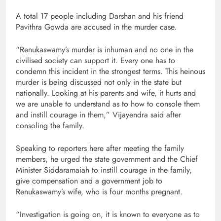
A total 17 people including Darshan and his friend
Pavithra Gowda are accused in the murder case.
“Renukaswamy’s murder is inhuman and no one in the
civilised society can support it. Every one has to
condemn this incident in the strongest terms. This heinous
murder is being discussed not only in the state but
nationally. Looking at his parents and wife, it hurts and
we are unable to understand as to how to console them
and instill courage in them,” Vijayendra said after
consoling the family.
Speaking to reporters here after meeting the family
members, he urged the state government and the Chief
Minister Siddaramaiah to instill courage in the family,
give compensation and a government job to
Renukaswamy’s wife, who is four months pregnant.
“Investigation is going on, it is known to everyone as to