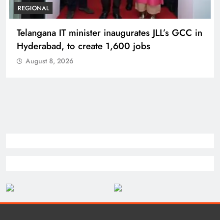
BUSINESS
REGIONAL
PM Modi inaugurates Rs 5,000 cr
Bhogapuram Airport in Andhra Pradesh
August 8, 2026