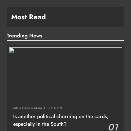
Most Read
Trending News
MP RABINDRANATH
POLITICS
Is another political churning on the cards,
especially in the South?
01