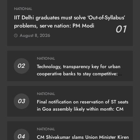
NATIONAL
IIT Delhi graduates must solve ‘Out-of-Syllabus’
problems, serve nation: PM Modi
01
August 8, 2026
NATIONAL
02
Technology, transparency key for urban
cooperative banks to stay competitive:
Shah
NATIONAL
03
Final notification on reservation of ST seats
in Goa assembly likely within month: CM
NATIONAL
04
CM Shivakumar slams Union Minister Kiren