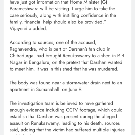
have just got information that Home Minister (G)
Parameshwara will be visiting. I urge him to take the
case seriously, along with instilling confidence in the
family, financial help should also be provided,”
Vijayendra added.
According to sources, one of the accused,
Raghavendra, who is part of Darshan’s fan club in
Chitradurga, had brought Renukaswamy to a shed in R R
Nagar in Bengaluru, on the pretext that Darshan wanted
to meet him. It was in this shed that he was murdered.
The body was found near a storm-water drain next to an
apartment in Sumanahalli on June 9.
The investigation team is believed to have gathered
enough evidence including CCTV footage, which could
establish that Darshan was present during the alleged
assault on Renukaswamy, leading to his death, sources
said, adding that the victim had suffered multiple injuries