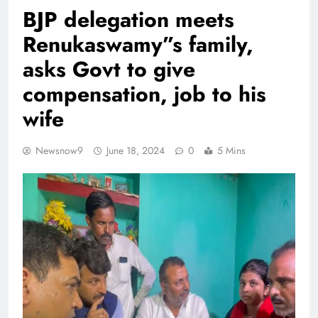
BJP delegation meets
Renukaswamy”s family,
asks Govt to give
compensation, job to his
wife
Newsnow9
June 18, 2024
0
5 Mins