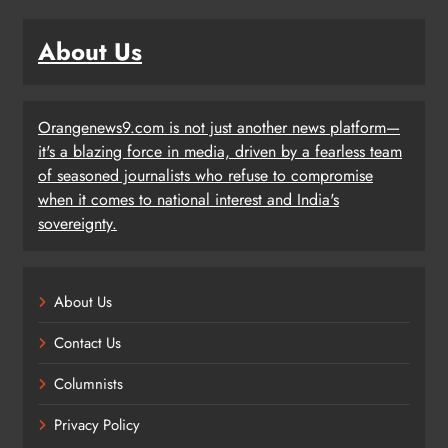
About Us
Orangenews9.com is not just another news platform—
it's a blazing force in media, driven by a fearless team
of seasoned journalists who refuse to compromise
when it comes to national interest and India's
sovereignty.
About Us
Contact Us
Columnists
Privacy Policy