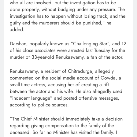
who all are involved, but the investigation has to be
done properly, without budging under any pressure. The
investigation has to happen without losing track, and the
guilty and the murderers should be punished,” he
added.
Darshan, popularly known as “Challenging Star”, and 12
of his close associates were arrested last Tuesday for the
murder of 33-year-old Renukaswamy, a fan of the actor.
Renukaswamy, a resident of Chitradurga, allegedly
commented on the social media account of Gowda, a
small-time actress, accusing her of creating a rift
between the actor and his wife. He also allegedly used
“indecent language” and posted offensive messages,
according to police sources.
“The Chief Minister should immediately take a decision
regarding giving compensation to the family of the
deceased. So far no Minister has visited the family. I