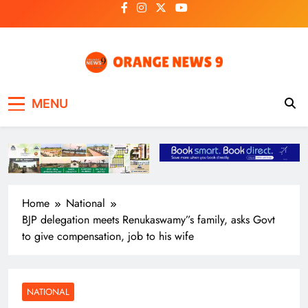
Skip
to
content
OrangeNews9
Frank | Fearless | Forthright
MENU
Home
National
BJP delegation meets Renukaswamy”s family, asks Govt
to give compensation, job to his wife
NATIONAL