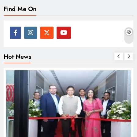
Find Me On
Hot News