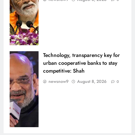
Technology, transparency key for
urban cooperative banks to stay
competitive: Shah
newsnow9
August 8, 2026
0