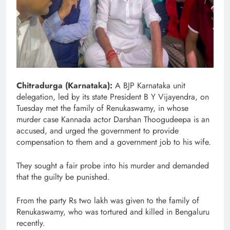
Chitradurga (Karnataka):
A BJP Karnataka unit
delegation, led by its state President B Y Vijayendra, on
Tuesday met the family of Renukaswamy, in whose
murder case Kannada actor Darshan Thoogudeepa is an
accused, and urged the government to provide
compensation to them and a government job to his wife.
They sought a fair probe into his murder and demanded
that the guilty be punished.
From the party Rs two lakh was given to the family of
Renukaswamy, who was tortured and killed in Bengaluru
recently.