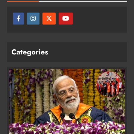
Categories