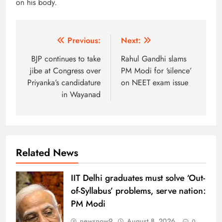
on his body.
Post
Previous:
Next:
navigation
BJP continues to take
Rahul Gandhi slams
jibe at Congress over
PM Modi for ‘silence’
Priyanka’s candidature
on NEET exam issue
in Wayanad
Related News
IIT Delhi graduates must solve ‘Out-
of-Syllabus’ problems, serve nation:
PM Modi
newsnow9
August 8, 2026
0