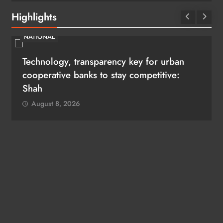
Highlights
NATIONAL
Technology, transparency key for urban
i
cooperative banks to stay competitive:
Shah
August 8, 2026