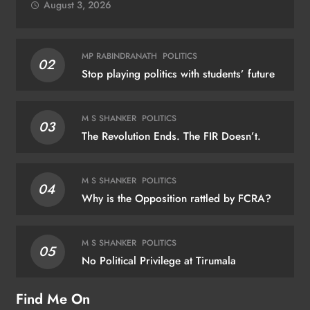
August 3, 2026
MP RABINDRANATH
POLITICS
02
Stop playing politics with students’ future
M S SHANKER
POLITICS
03
The Revolution Ends. The FIR Doesn’t.
M S SHANKER
POLITICS
04
Why is the Opposition rattled by FCRA?
M S SHANKER
POLITICS
05
No Political Privilege at Tirumala
Find Me On