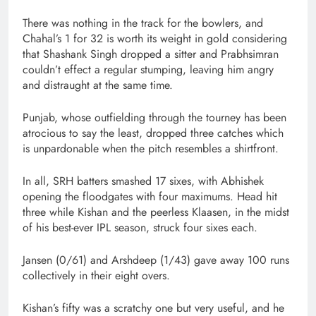
There was nothing in the track for the bowlers, and
Chahal’s 1 for 32 is worth its weight in gold considering
that Shashank Singh dropped a sitter and Prabhsimran
couldn’t effect a regular stumping, leaving him angry
and distraught at the same time.
Punjab, whose outfielding through the tourney has been
atrocious to say the least, dropped three catches which
is unpardonable when the pitch resembles a shirtfront.
In all, SRH batters smashed 17 sixes, with Abhishek
opening the floodgates with four maximums. Head hit
three while Kishan and the peerless Klaasen, in the midst
of his best-ever IPL season, struck four sixes each.
Jansen (0/61) and Arshdeep (1/43) gave away 100 runs
collectively in their eight overs.
Kishan’s fifty was a scratchy one but very useful, and he