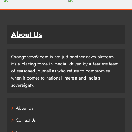
About Us
Orangenews9.com is not just another news platform—
it's a blazing force in media, driven by a fearless team
of seasoned journalists who refuse to compromise
when it comes to national interest and India's
sovereignty.
About Us
Contact Us