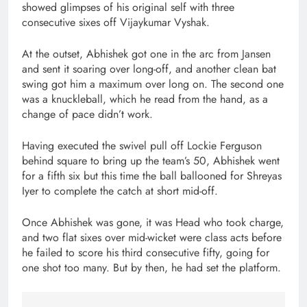
showed glimpses of his original self with three
consecutive sixes off Vijaykumar Vyshak.
At the outset, Abhishek got one in the arc from Jansen
and sent it soaring over long-off, and another clean bat
swing got him a maximum over long on. The second one
was a knuckleball, which he read from the hand, as a
change of pace didn’t work.
Having executed the swivel pull off Lockie Ferguson
behind square to bring up the team’s 50, Abhishek went
for a fifth six but this time the ball ballooned for Shreyas
Iyer to complete the catch at short mid-off.
Once Abhishek was gone, it was Head who took charge,
and two flat sixes over mid-wicket were class acts before
he failed to score his third consecutive fifty, going for
one shot too many. But by then, he had set the platform.