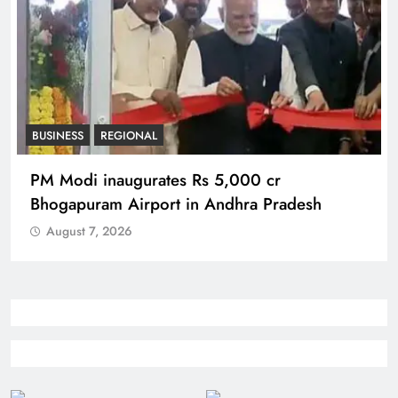
BUSINESS
REGIONAL
PM Modi inaugurates Rs 5,000 cr
Bhogapuram Airport in Andhra Pradesh
August 7, 2026