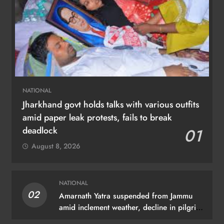
NATIONAL
Jharkhand govt holds talks with various outfits
amid paper leak protests, fails to break
deadlock
01
August 8, 2026
NATIONAL
02
Amarnath Yatra suspended from Jammu
amid inclement weather, decline in pilgrim
arrivals