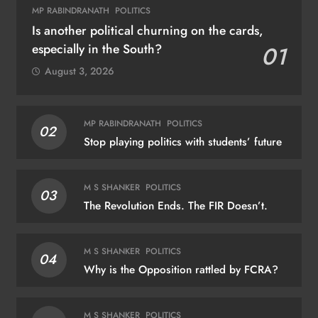
MP RABINDRANATH
POLITICS
Is another political churning on the cards,
especially in the South?
01
August 3, 2026
MP RABINDRANATH
POLITICS
02
Stop playing politics with students’ future
M S SHANKER
POLITICS
03
The Revolution Ends. The FIR Doesn’t.
M S SHANKER
POLITICS
04
Why is the Opposition rattled by FCRA?
M S SHANKER
POLITICS