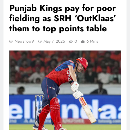
Punjab Kings pay for poor
fielding as SRH ‘OutKlaas’
them to top points table
Newsnow9
May 7, 2026
0
6 Mins