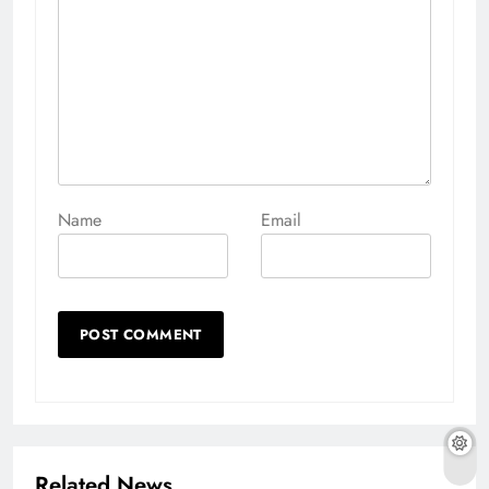
Name
Email
Related News