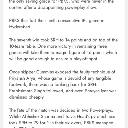
the only saving grace for PBKS, who were never in the
contest after a disappointing powerplay show.
PBKS thus lost their ninth consecutive IPL game in
Hyderabad.
The seventh win took SRH to 14 points and on top of the
10-team table. One more victory in remaining three
games will take them to magic figure of 16 points which
will be good enough to ensure a play-off spot.
Once skipper Cummins exposed the faulty technique of
Priyansh Arya, whose game is devoid of any tangible
footwork, there was no looking back for SRH.
Prabhsimran Singh followed, and even Shreyas Iyer was
dismissed cheaply.
The fate of the match was decided in two Powerplays.
While Abhishek Sharma and Travis Head’s pyrotechnics
took SRH to 79 for 1 in their six overs, PBKS managed