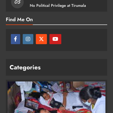
05
No Political Privilege at Tirumala
Find Me On
Categories