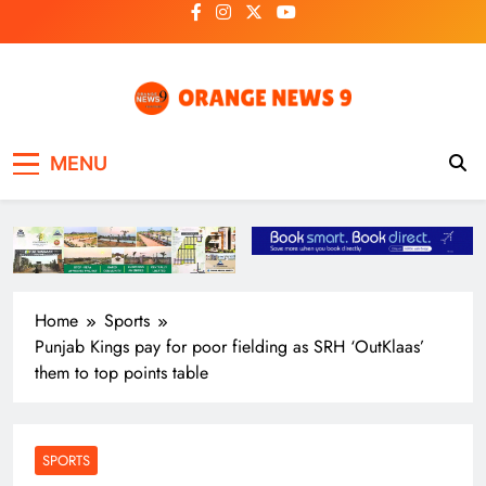
Skip
to
content
OrangeNews9
Frank | Fearless | Forthright
MENU
Home
Sports
Punjab Kings pay for poor fielding as SRH ‘OutKlaas’
them to top points table
SPORTS