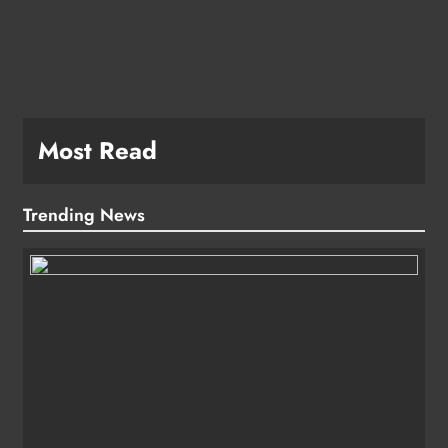
Most Read
Trending News