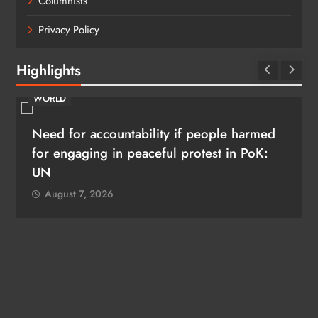
Columnists
Privacy Policy
Highlights
WORLD
Need for accountability if people harmed
for engaging in peaceful protest in PoK:
UN
August 7, 2026