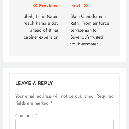
Post
Previous:
Next:
navigation
Shah, Nitin Nabin
Slain Chandranath
reach Patna a day
Rath: From air force
ahead of Bihar
serviceman to
cabinet expansion
Suvendu’s trusted
troubleshooter
LEAVE A REPLY
Your email address will not be published.
Alternative:
Required
fields are marked
*
Comment
*