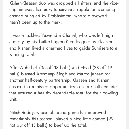
Kishan-Klaasen duo was dropped all sitters, and the vice-
captain was also lucky to survive a regulation stumping
chance bungled by Prabhsimran, whose glovework
hasn’t been up to the mark.
It was a luckless Yuzvendra Chahal, who was left high
and dry by his ‘butter-fingered’ colleagues as Klaasen
and Kishan lived a charmed lives to guide Sunrisers to a
winning total.
After Abhishek (35 off 13 balls) and Head (38 off 19
balls) blasted Arshdeep Singh and Marco Jansen for
another half-century partnership, Klaasen and Kishan
cashed in on missed opportunities to score half-centuries
that ensured a healthy defendable total for their bowling
unit.
Nitish Reddy, whose all-round game has improved
remarkably this season, played a nice little cameo (29
not out off 13 balls) to beef up the total.