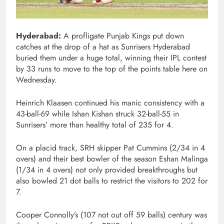
Hyderabad:
A profligate Punjab Kings put down
catches at the drop of a hat as Sunrisers Hyderabad
buried them under a huge total, winning their IPL contest
by 33 runs to move to the top of the points table here on
Wednesday.
Heinrich Klaasen continued his manic consistency with a
43-ball-69 while Ishan Kishan struck 32-ball-55 in
Sunrisers’ more than healthy total of 235 for 4.
On a placid track, SRH skipper Pat Cummins (2/34 in 4
overs) and their best bowler of the season Eshan Malinga
(1/34 in 4 overs) not only provided breakthroughs but
also bowled 21 dot balls to restrict the visitors to 202 for
7.
Cooper Connolly’s (107 not out off 59 balls) century was