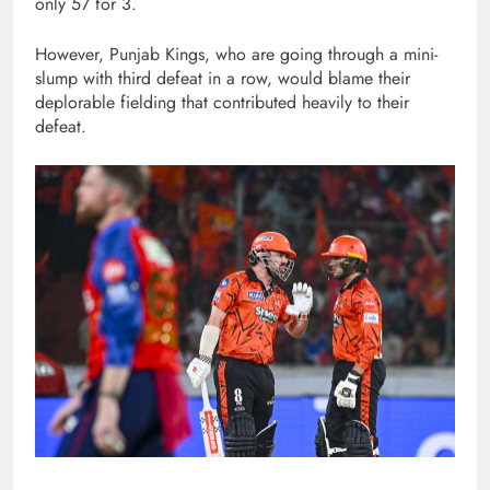
only 57 for 3.
However, Punjab Kings, who are going through a mini-
slump with third defeat in a row, would blame their
deplorable fielding that contributed heavily to their
defeat.