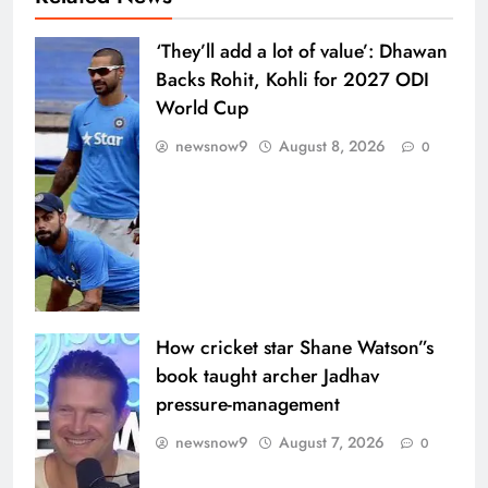
‘They’ll add a lot of value’: Dhawan
Backs Rohit, Kohli for 2027 ODI
World Cup
newsnow9
August 8, 2026
0
How cricket star Shane Watson”s
book taught archer Jadhav
pressure-management
newsnow9
August 7, 2026
0