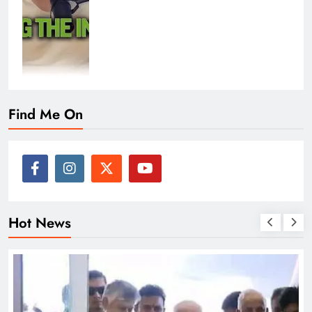
Find Me On
Hot News