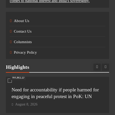
comes to national interest and India's sovereignty.
About Us
Contact Us
Columnists
Privacy Policy
Highlights
WORLD
Need for accountability if people harmed for
engaging in peaceful protest in PoK: UN
August 8, 2026