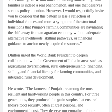
families is indeed a real phenomenon, and one that deserves
serious policy attention. However, I would respectfully invite
you to consider that this pattern is less a reflection of
individual choices and more a symptom of the structural
transitions that Punjab’s farming communities are navigating
the shift away from an agrarian economy without adequate
alternative livelihoods, skilling pathways, or financial
guidance to anchor newly acquired resources.”
Dhillon urged the World Bank President to deepen
collaboration with the Government of India in areas such as
agricultural diversification, rural entrepreneurship, financing,
skilling and financial literacy for farming communities, and
integrated rural development.
He wrote, “The farmers of Punjab are among the most
resilient and hardworking people in this country. For three
generations, they produced the grain surplus that ensured
India’s food security, often at great personal and
environmental cost. They deserve our empathy and our