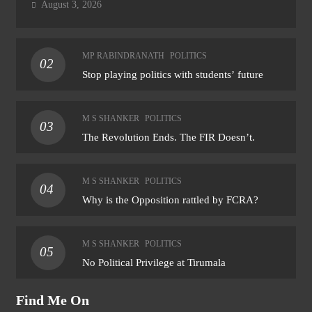
August 3, 2026
MP RABINDRANATH
POLITICS
02
Stop playing politics with students’ future
M S SHANKER
POLITICS
03
The Revolution Ends. The FIR Doesn’t.
M S SHANKER
POLITICS
04
Why is the Opposition rattled by FCRA?
M S SHANKER
POLITICS
05
No Political Privilege at Tirumala
Find Me On