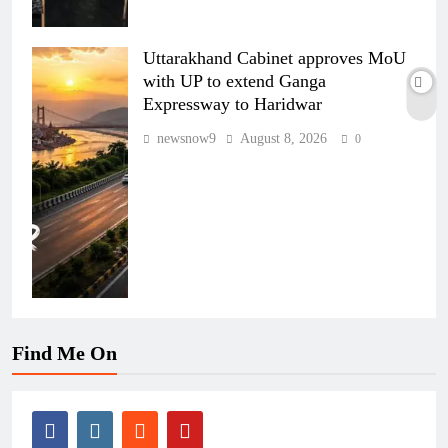
Uttarakhand Cabinet approves MoU
with UP to extend Ganga
Expressway to Haridwar
newsnow9
August 8, 2026
0
Find Me On