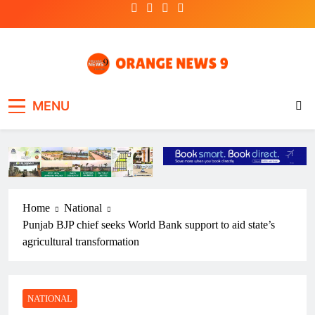
Skip
to
content
OrangeNews9
Frank | Fearless | Forthright
MENU
Home
National
Punjab BJP chief seeks World Bank support to aid state’s
agricultural transformation
NATIONAL