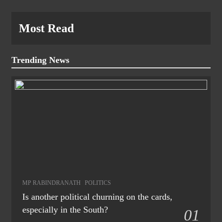
Most Read
Trending News
MP RABINDRANATH
POLITICS
Is another political churning on the cards,
especially in the South?
01