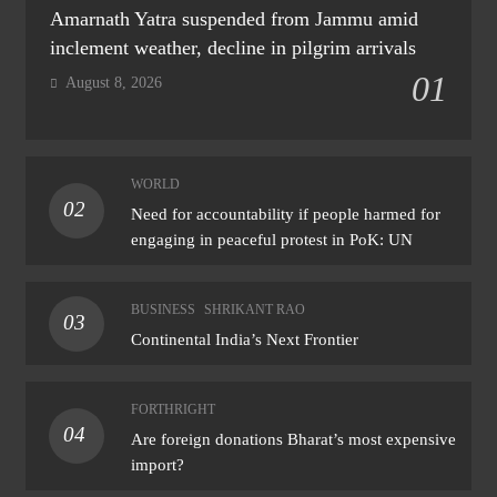
Amarnath Yatra suspended from Jammu amid
inclement weather, decline in pilgrim arrivals
01
August 8, 2026
WORLD
02
Need for accountability if people harmed for
engaging in peaceful protest in PoK: UN
BUSINESS
SHRIKANT RAO
03
Continental India’s Next Frontier
FORTHRIGHT
04
Are foreign donations Bharat’s most expensive
import?