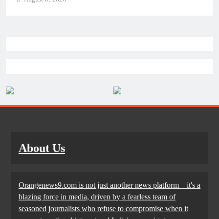
About Us
Orangenews9.com is not just another news platform—it's a
blazing force in media, driven by a fearless team of
seasoned journalists who refuse to compromise when it