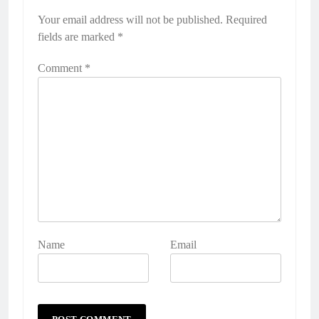
Your email address will not be published.
Alternative:
Required
fields are marked
*
Comment
*
Name
Email