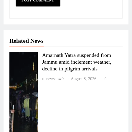
Related News
Amarnath Yatra suspended from
Jammu amid inclement weather,
decline in pilgrim arrivals
newsnow9
August 8, 2026
0