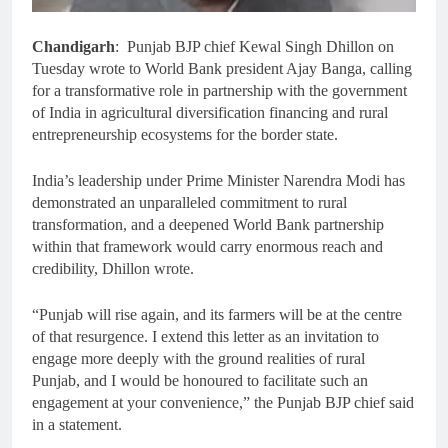
Chandigarh
: Punjab BJP chief Kewal Singh Dhillon on
Tuesday wrote to World Bank president Ajay Banga, calling
for a transformative role in partnership with the government
of India in agricultural diversification financing and rural
entrepreneurship ecosystems for the border state.
India’s leadership under Prime Minister Narendra Modi has
demonstrated an unparalleled commitment to rural
transformation, and a deepened World Bank partnership
within that framework would carry enormous reach and
credibility, Dhillon wrote.
“Punjab will rise again, and its farmers will be at the centre
of that resurgence. I extend this letter as an invitation to
engage more deeply with the ground realities of rural
Punjab, and I would be honoured to facilitate such an
engagement at your convenience,” the Punjab BJP chief said
in a statement.