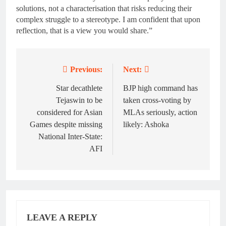
solutions, not a characterisation that risks reducing their
complex struggle to a stereotype. I am confident that upon
reflection, that is a view you would share.”
Previous:
Next:
Post
navigation
Star decathlete
BJP high command has
Tejaswin to be
taken cross-voting by
considered for Asian
MLAs seriously, action
Games despite missing
likely: Ashoka
National Inter-State:
AFI
LEAVE A REPLY