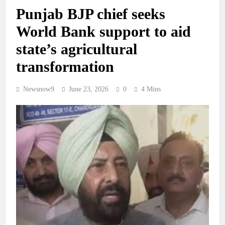
Punjab BJP chief seeks
World Bank support to aid
state’s agricultural
transformation
Newsnow9
June 23, 2026
0
4 Mins