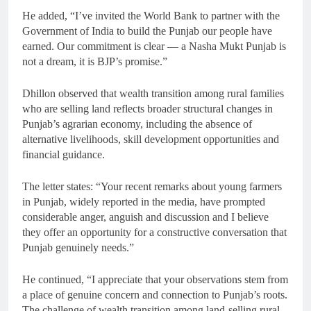
He added, “I’ve invited the World Bank to partner with the
Government of India to build the Punjab our people have
earned. Our commitment is clear — a Nasha Mukt Punjab is
not a dream, it is BJP’s promise.”
Dhillon observed that wealth transition among rural families
who are selling land reflects broader structural changes in
Punjab’s agrarian economy, including the absence of
alternative livelihoods, skill development opportunities and
financial guidance.
The letter states: “Your recent remarks about young farmers
in Punjab, widely reported in the media, have prompted
considerable anger, anguish and discussion and I believe
they offer an opportunity for a constructive conversation that
Punjab genuinely needs.”
He continued, “I appreciate that your observations stem from
a place of genuine concern and connection to Punjab’s roots.
The challenge of wealth transition among land-selling rural