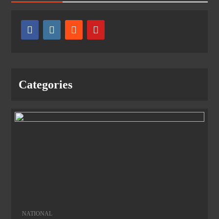
Categories
NATIONAL