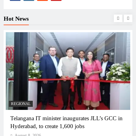
Hot News
BUSINESS
REGIONAL
PM Modi inaugurates Rs 5,000 cr Bhogapuram
Airport in Andhra Pradesh
August 8, 2026