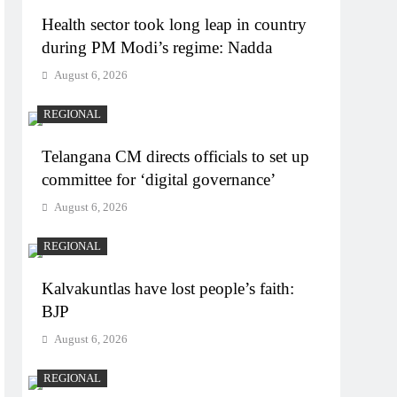
Health sector took long leap in country
during PM Modi’s regime: Nadda
August 6, 2026
REGIONAL
Telangana CM directs officials to set up
committee for ‘digital governance’
August 6, 2026
REGIONAL
Kalvakuntlas have lost people’s faith:
BJP
August 6, 2026
REGIONAL