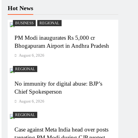
Hot News
BUSINESS
REGIONAL
PM Modi inaugurates Rs 5,000 cr
Bhogapuram Airport in Andhra Pradesh
August 6, 2026
REGIONAL
No immunity for digital abuse: BJP’s
Chief Spokesperson
August 6, 2026
REGIONAL
Case against Meta India head over posts
targeting PM Modi during CJP protest