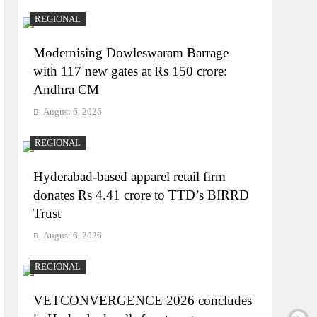
REGIONAL
Modernising Dowleswaram Barrage
with 117 new gates at Rs 150 crore:
Andhra CM
August 6, 2026
REGIONAL
Hyderabad-based apparel retail firm
donates Rs 4.41 crore to TTD’s BIRRD
Trust
August 6, 2026
REGIONAL
VETCONVERGENCE 2026 concludes