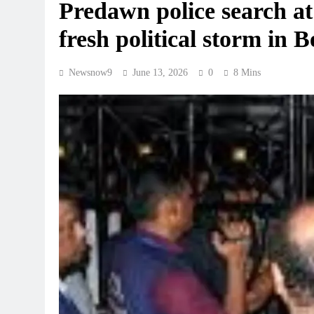
Predawn police search at
fresh political storm in 
Newsnow9
June 13, 2026
0
8 Mins