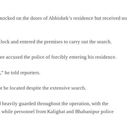
 knocked on the doors of Abhishek’s residence but received no
lock and entered the premises to carry out the search.
ee accused the police of forcibly entering his residence.
” he told reporters.
t be located despite the extensive search.
 heavily guarded throughout the operation, with the
, while personnel from Kalighat and Bhabanipur police