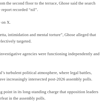
om the second floor to the terrace, Ghose said the search
 report recorded “nil”.
 on X.
etta, intimidation and mental torture”, Ghose alleged that
lectively targeted.
 “investigative agencies were functioning independently and
’s turbulent political atmosphere, where legal battles,
have increasingly intersected post-2026 assembly polls.
 point in its long-standing charge that opposition leaders
defeat in the assembly polls.