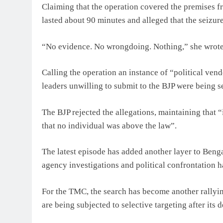
Claiming that the operation covered the premises fr
lasted about 90 minutes and alleged that the seizure
“No evidence. No wrongdoing. Nothing,” she wrote
Calling the operation an instance of “political vend
leaders unwilling to submit to the BJP were being se
The BJP rejected the allegations, maintaining that
that no individual was above the law”.
The latest episode has added another layer to Bengal
agency investigations and political confrontation 
For the TMC, the search has become another rallying
are being subjected to selective targeting after its 