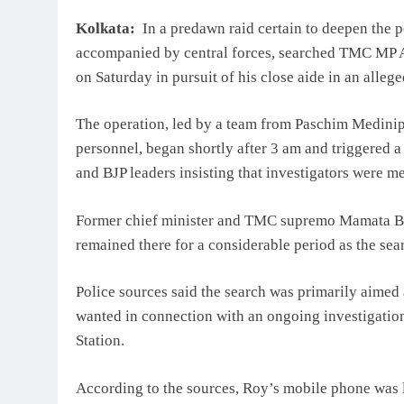
Kolkata:
In a predawn raid certain to deepen the po
accompanied by central forces, searched TMC MP A
on Saturday in pursuit of his close aide in an alleged
The operation, led by a team from Paschim Medinipu
personnel, began shortly after 3 am and triggered a
and BJP leaders insisting that investigators were m
Former chief minister and TMC supremo Mamata Ba
remained there for a considerable period as the se
Police sources said the search was primarily aimed 
wanted in connection with an ongoing investigation 
Station.
According to the sources, Roy’s mobile phone was l