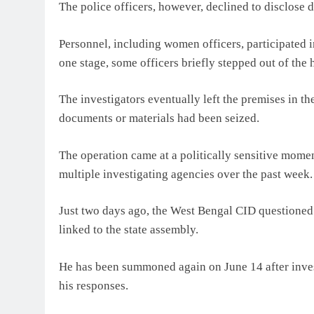
The police officers, however, declined to disclose d
Personnel, including women officers, participated i
one stage, some officers briefly stepped out of the
The investigators eventually left the premises in t
documents or materials had been seized.
The operation came at a politically sensitive mome
multiple investigating agencies over the past week.
Just two days ago, the West Bengal CID questioned 
linked to the state assembly.
He has been summoned again on June 14 after invest
his responses.