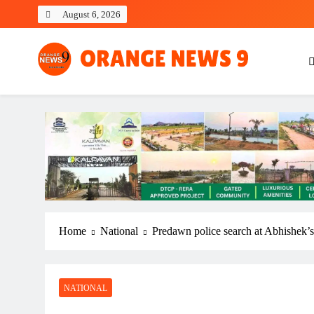
Skip
August 6, 2026
to
content
OrangeNews9
Frank | Fearless | Forthright
Home
National
Predawn police search at Abhishek’s 
NATIONAL