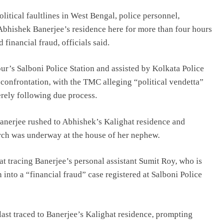
litical faultlines in West Bengal, police personnel,
bhishek Banerjee’s residence here for more than four hours
 financial fraud, officials said.
r’s Salboni Police Station and assisted by Kolkata Police
 confrontation, with the TMC alleging “political vendetta”
erely following due process.
nerjee rushed to Abhishek’s Kalighat residence and
arch was underway at the house of her nephew.
at tracing Banerjee’s personal assistant Sumit Roy, who is
into a “financial fraud” case registered at Salboni Police
ast traced to Banerjee’s Kalighat residence, prompting