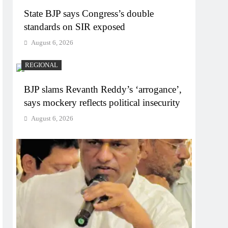
State BJP says Congress’s double
standards on SIR exposed
August 6, 2026
REGIONAL
BJP slams Revanth Reddy’s ‘arrogance’,
says mockery reflects political insecurity
August 6, 2026