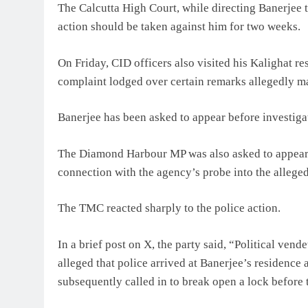
The Calcutta High Court, while directing Banerjee 
action should be taken against him for two weeks.
On Friday, CID officers also visited his Kalighat re
complaint lodged over certain remarks allegedly m
Banerjee has been asked to appear before investigat
The Diamond Harbour MP was also asked to appear 
connection with the agency’s probe into the alleged
The TMC reacted sharply to the police action.
In a brief post on X, the party said, “Political ve
alleged that police arrived at Banerjee’s residenc
subsequently called in to break open a lock before 