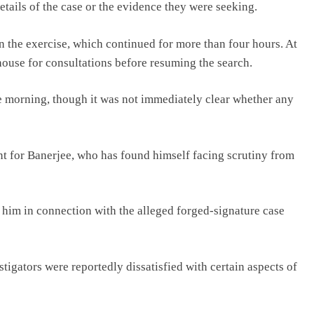
etails of the case or the evidence they were seeking.
n the exercise, which continued for more than four hours. At
 house for consultations before resuming the search.
he morning, though it was not immediately clear whether any
nt for Banerjee, who has found himself facing scrutiny from
him in connection with the alleged forged-signature case
igators were reportedly dissatisfied with certain aspects of