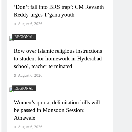
‘Don’t fall into BRS trap’: CM Revanth
Reddy urges T’gana youth
August 6, 2026
REGIONAL
Row over Islamic religious instructions
to student for homework in Hyderabad
school, teacher terminated
August 6, 2026
REGIONAL
Women’s quota, delimitation bills will
be passed in Monsoon Session:
Athawale
August 6, 2026