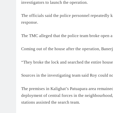
investigators to launch the operation.
The officials said the police personnel repeatedly
response.
The TMC alleged that the police team broke open a 
Coming out of the house after the operation, Banerj
“They broke the lock and searched the entire house,
Sources in the investigating team said Roy could no
The premises in Kalighat’s Patuapara area remained
deployment of central forces in the neighbourhood
stations assisted the search team.