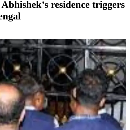
 Abhishek’s residence triggers
Bengal