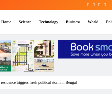
Home
Science
Technology
Business
World
Poli
residence triggers fresh political storm in Bengal