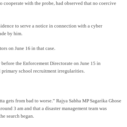
to cooperate with the probe, had observed that no coercive
sidence to serve a notice in connection with a cyber
ade by him.
ors on June 16 in that case.
before the Enforcement Directorate on June 15 in
 primary school recruitment irregularities.
ndetta gets from bad to worse.” Rajya Sabha MP Sagarika Ghose
e around 3 am and that a disaster management team was
the search began.