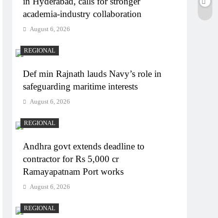
in Hyderabad, calls for stronger
academia-industry collaboration
August 6, 2026
REGIONAL
Def min Rajnath lauds Navy’s role in
safeguarding maritime interests
August 6, 2026
REGIONAL
Andhra govt extends deadline to
contractor for Rs 5,000 cr
Ramayapatnam Port works
August 6, 2026
REGIONAL