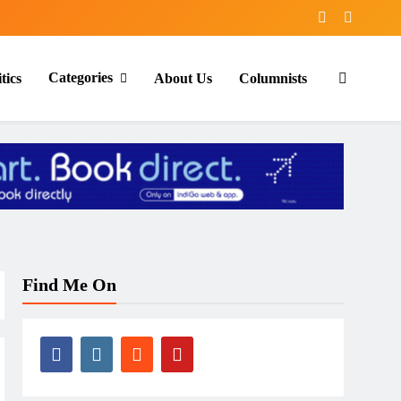
Categories
tics
About Us
Columnists
Find Me On