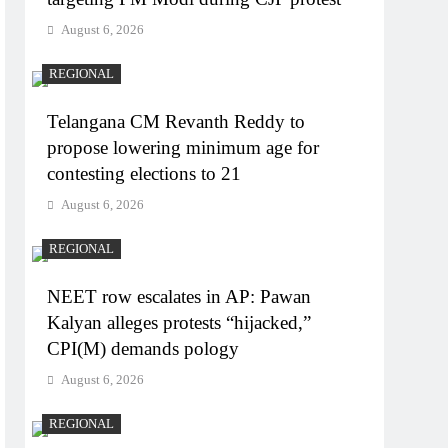
August 6, 2026
REGIONAL
Telangana CM Revanth Reddy to
propose lowering minimum age for
contesting elections to 21
August 6, 2026
REGIONAL
NEET row escalates in AP: Pawan
Kalyan alleges protests “hijacked,”
CPI(M) demands pology
August 6, 2026
REGIONAL