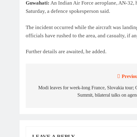
Guwahati:
An Indian Air Force aeroplane, AN-32, h
Saturday, a defence spokesperson said.
The incident occurred while the aircraft was landin
officials have rushed to the area, and casualty, if a
Further details are awaited, he added.
Previou
Post
navigation
Modi leaves for week-long France, Slovakia tour;
Summit, bilateral talks on age
LEAVE A REPLY