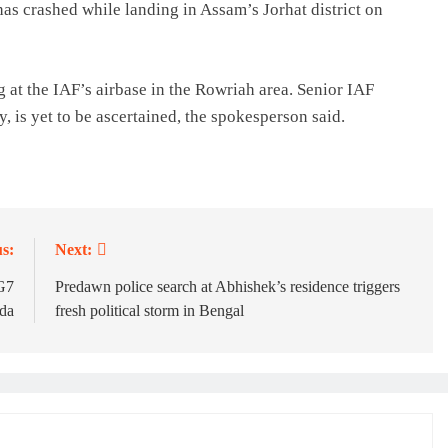
as crashed while landing in Assam’s Jorhat district on
g at the IAF’s airbase in the Rowriah area. Senior IAF
ny, is yet to be ascertained, the spokesperson said.
s:
Next:
 G7
Predawn police search at Abhishek’s residence triggers
nda
fresh political storm in Bengal