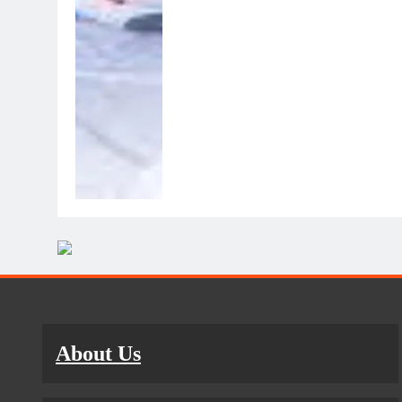
About Us