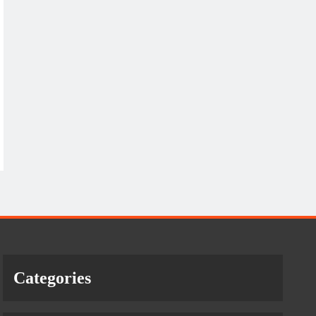
Categories