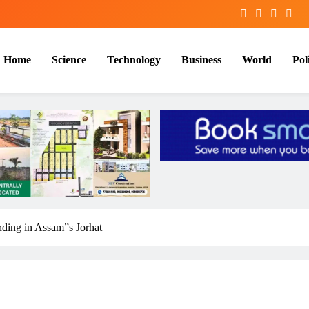
Home
Science
Technology
Business
World
Poli
nding in Assam”s Jorhat