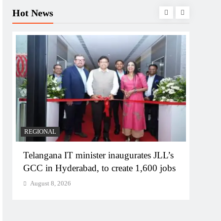
Hot News
REGIONAL
BUSIN
Telangana IT minister inaugurates JLL’s
PM M
GCC in Hyderabad, to create 1,600 jobs
Bhog
August 8, 2026
Augu