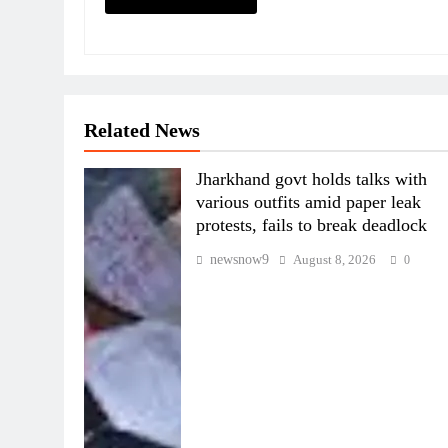
Related News
Jharkhand govt holds talks with
various outfits amid paper leak
protests, fails to break deadlock
newsnow9
August 8, 2026
0