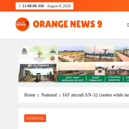
Skip
11:08:01 AM
August 8, 2026
to
content
OrangeNews9
Frank | Fearless | Forthright
Home
National
IAF aircraft AN-32 crashes while la
NATIONAL