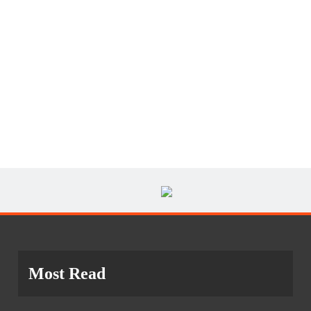
Most Read