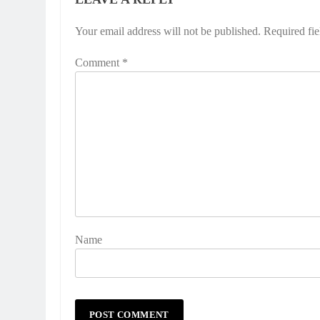
Your email address will not be published.
Alternative:
Required fi
Comment
*
Name