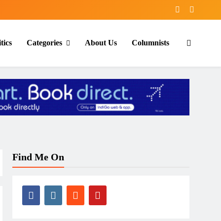
tics
Categories
About Us
Columnists
Find Me On