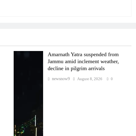
Amarnath Yatra suspended from
Jammu amid inclement weather,
decline in pilgrim arrivals
newsnow9
August 8, 2026
0