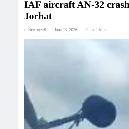
IAF aircraft AN-32 crash
Jorhat
Newsnow9
June 13, 2026
0
1 Mins