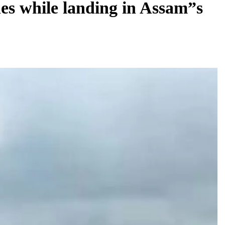
es while landing in Assam”s
REGIONAL
Andhra CM launches ‘Nethanna Sevalo’
scheme offering Rs 25,000 to handloom
families
August 8, 2026