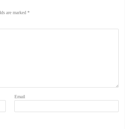
elds are marked
*
Email