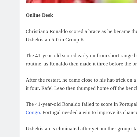
Online Desk
Christiano Ronaldo scored a brace as he became the 
Uzbekistan 5-0 in Group K.
The 41-year-old scored early on from short range 
routine, as Ronaldo then made it three before the b
After the restart, he came close to his hat-trick 
it four. Rafel Leao then thumped home off the bench
The 41-year-old Ronaldo failed to score in Portugal
Congo.
Portugal needed a win to improve its chanc
Uzbekistan is eliminated after yet another group sta