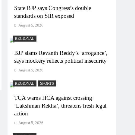
State BJP says Congress’s double
standards on SIR exposed
August 5, 2026
REGIONAL
BJP slams Revanth Reddy’s ‘arrogance’,
says mockery reflects political insecurity
August 5, 2026
REGIONAL
SPORTS
TCA warns HCA against crossing
‘Lakshman Rekha’, threatens fresh legal
action
August 5, 2026