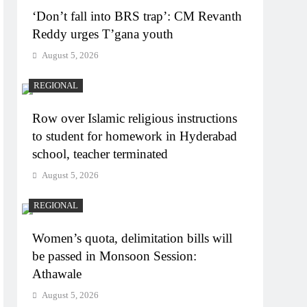
‘Don’t fall into BRS trap’: CM Revanth
Reddy urges T’gana youth
August 5, 2026
REGIONAL
Row over Islamic religious instructions
to student for homework in Hyderabad
school, teacher terminated
August 5, 2026
REGIONAL
Women’s quota, delimitation bills will
be passed in Monsoon Session:
Athawale
August 5, 2026