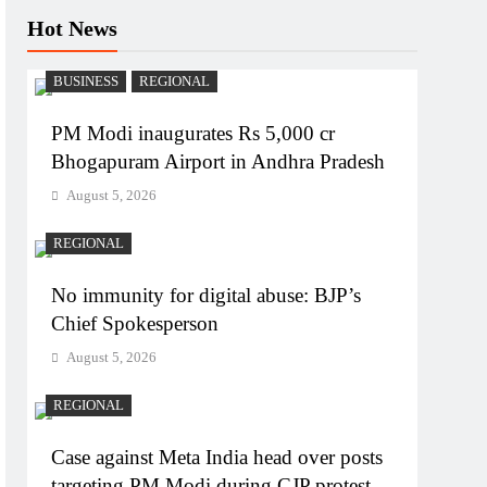
Hot News
BUSINESS
REGIONAL
PM Modi inaugurates Rs 5,000 cr
Bhogapuram Airport in Andhra Pradesh
August 5, 2026
REGIONAL
No immunity for digital abuse: BJP’s
Chief Spokesperson
August 5, 2026
REGIONAL
Case against Meta India head over posts
targeting PM Modi during CJP protest