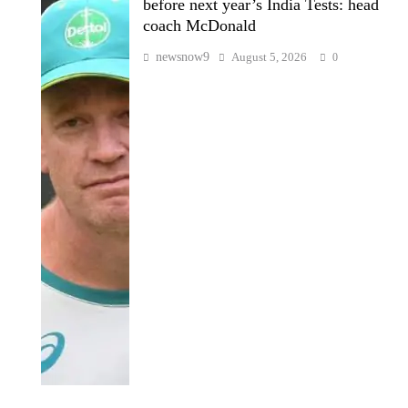
before next year’s India Tests: head
coach McDonald
newsnow9
August 5, 2026
0