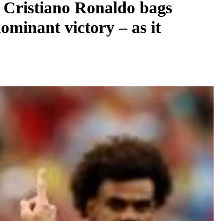
: Cristiano Ronaldo bags
ominant victory – as it