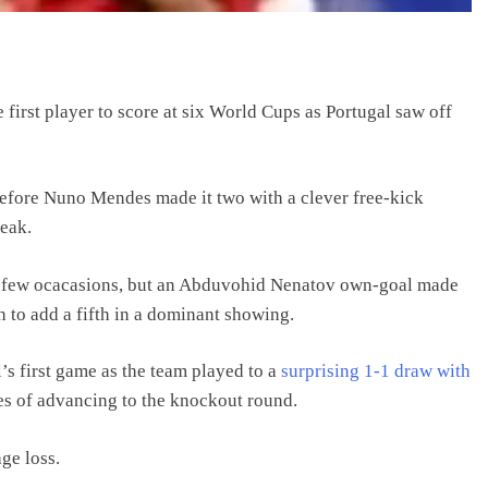
first player to score at six World Cups as Portugal saw off
before Nuno Mendes made it two with a clever free-kick
reak.
on a few ocacasions, but an Abduvohid Nenatov own-goal made
 to add a fifth in a dominant showing.
’s first game as the team played to a
surprising 1-1 draw with
es of advancing to the knockout round.
ge loss.