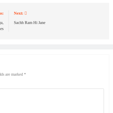
s:
Next:
u,
Sachh Ram Hi Jane
ies
elds are marked
*