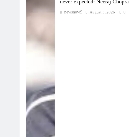
never expected: Neeraj Chopra
newsnow9
August 5, 2026
0