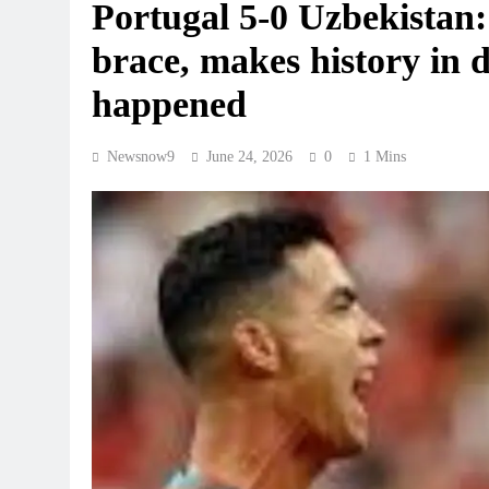
Portugal 5-0 Uzbekistan
brace, makes history in d
happened
Newsnow9
June 24, 2026
0
1 Mins