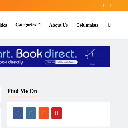
Categories
tics
About Us
Columnists
Find Me On