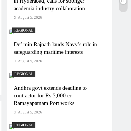
in Hyderabad, calls for stronger
academia-industry collaboration
August 5, 2026
REGIONAL
Def min Rajnath lauds Navy’s role in
safeguarding maritime interests
August 5, 2026
REGIONAL
Andhra govt extends deadline to
contractor for Rs 5,000 cr
Ramayapatnam Port works
August 5, 2026
REGIONAL