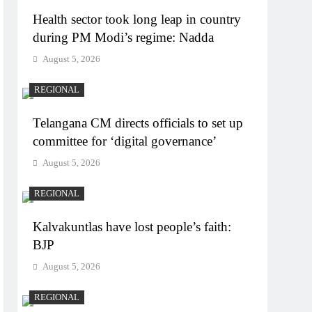
Health sector took long leap in country
during PM Modi’s regime: Nadda
August 5, 2026
REGIONAL
Telangana CM directs officials to set up
committee for ‘digital governance’
August 5, 2026
REGIONAL
Kalvakuntlas have lost people’s faith:
BJP
August 5, 2026
REGIONAL