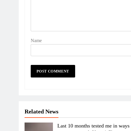
Name
Related News
Last 10 months tested me in ways 