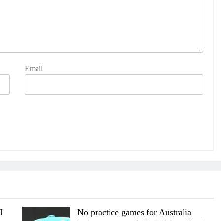
Email
I
No practice games for Australia