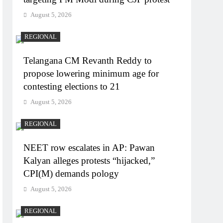
August 5, 2026
REGIONAL
Telangana CM Revanth Reddy to
propose lowering minimum age for
contesting elections to 21
August 5, 2026
REGIONAL
NEET row escalates in AP: Pawan
Kalyan alleges protests “hijacked,”
CPI(M) demands pology
August 5, 2026
REGIONAL