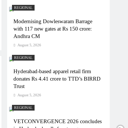
REGIONAL
Modernising Dowleswaram Barrage
with 117 new gates at Rs 150 crore:
Andhra CM
August 5, 2026
REGIONAL
Hyderabad-based apparel retail firm
donates Rs 4.41 crore to TTD’s BIRRD
Trust
August 5, 2026
REGIONAL
VETCONVERGENCE 2026 concludes