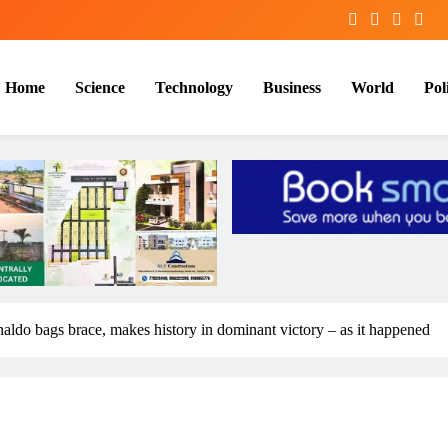
Home
Science
Technology
Business
World
Poli
aldo bags brace, makes history in dominant victory – as it happened