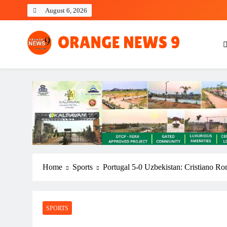
Skip
August 6, 2026
to
content
OrangeNews9
Frank | Fearless | Forthright
Home
Sports
Portugal 5-0 Uzbekistan: Cristiano Ron
SPORTS