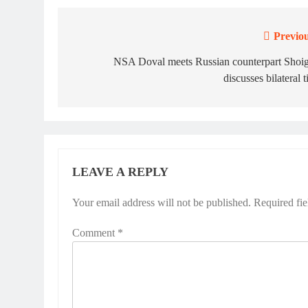
Previou
Post
navigation
NSA Doval meets Russian counterpart Shoig
discusses bilateral t
LEAVE A REPLY
Your email address will not be published.
Required fi
Comment
*