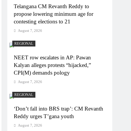
Telangana CM Revanth Reddy to
propose lowering minimum age for
contesting elections to 21
August 7, 2026
REGIONAL
NEET row escalates in AP: Pawan
Kalyan alleges protests “hijacked,”
CPI(M) demands pology
August 7, 2026
REGIONAL
‘Don’t fall into BRS trap’: CM Revanth
Reddy urges T’gana youth
August 7, 2026