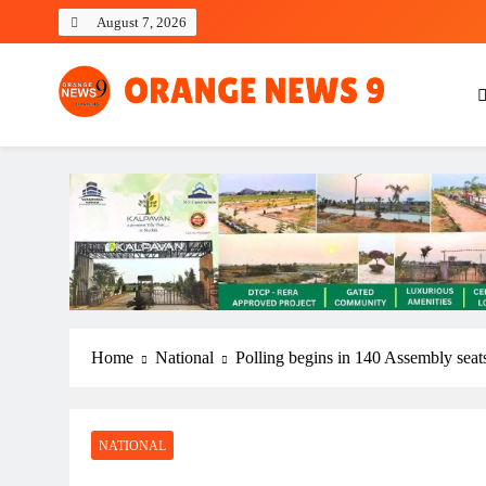
Skip
August 7, 2026
to
content
OrangeNews9
Frank | Fearless | Forthright
Home
National
Polling begins in 140 Assembly seat
NATIONAL