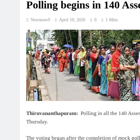
Polling begins in 140 Ass
Newsnow9
April 10, 2026
0
1 Mins
Thiruvananthapuram:
Polling in all the 140 Ass
Thursday.
The voting began after the completion of mock poll