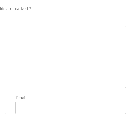
elds are marked
*
Email