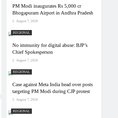
PM Modi inaugurates Rs 5,000 cr
Bhogapuram Airport in Andhra Pradesh
August 7, 2026
REGIONAL
No immunity for digital abuse: BJP’s
Chief Spokesperson
August 7, 2026
REGIONAL
Case against Meta India head over posts
targeting PM Modi during CJP protest
August 7, 2026
REGIONAL