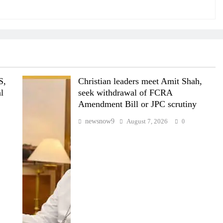
S,
Christian leaders meet Amit Shah,
al
seek withdrawal of FCRA
Amendment Bill or JPC scrutiny
newsnow9
August 7, 2026
0