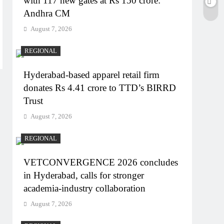
with 117 new gates at Rs 150 crore:
Andhra CM
August 7, 2026
REGIONAL
Hyderabad-based apparel retail firm
donates Rs 4.41 crore to TTD’s BIRRD
Trust
August 7, 2026
REGIONAL
VETCONVERGENCE 2026 concludes
in Hyderabad, calls for stronger
academia-industry collaboration
August 7, 2026