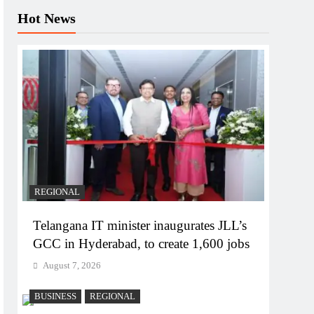
Hot News
REGIONAL
Telangana IT minister inaugurates JLL’s
GCC in Hyderabad, to create 1,600 jobs
August 7, 2026
BUSINESS
REGIONAL