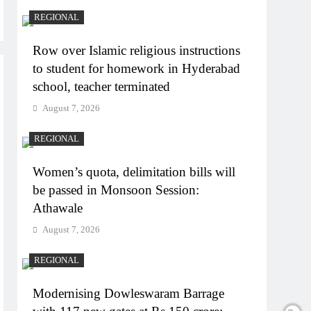
REGIONAL
Row over Islamic religious instructions
to student for homework in Hyderabad
school, teacher terminated
August 7, 2026
REGIONAL
Women’s quota, delimitation bills will
be passed in Monsoon Session:
Athawale
August 7, 2026
REGIONAL
Modernising Dowleswaram Barrage