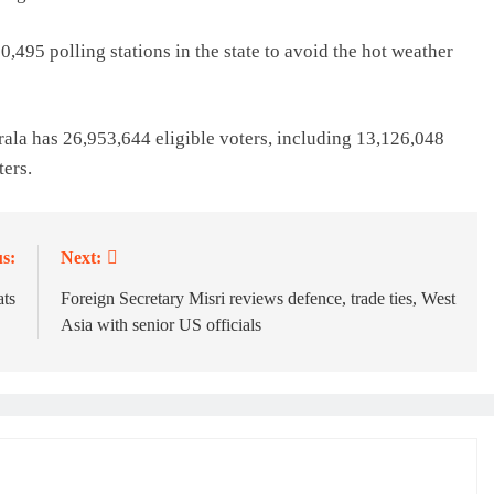
0,495 polling stations in the state to avoid the hot weather
ala has 26,953,644 eligible voters, including 13,126,048
ers.
s:
Next:
ats
Foreign Secretary Misri reviews defence, trade ties, West
Asia with senior US officials