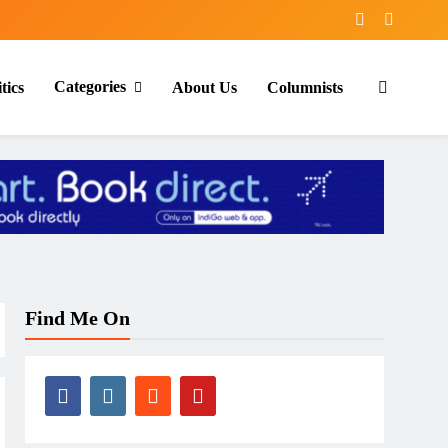
Categories
tics
About Us
Columnists
Find Me On