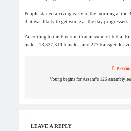
People started arriving early in the morning at the 3
that was likely to get worse as the day progressed.
According to the Election Commission of India, Ker
males, 13,827,319 females, and 277 transgender vot
Previou
Post
navigation
Voting begins for Assam”s 126 assembly se
LEAVE A REPLY