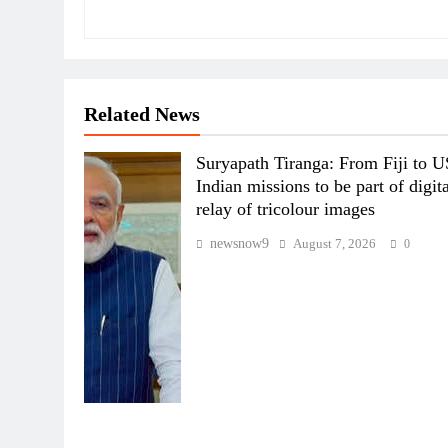
Related News
Suryapath Tiranga: From Fiji to U
Indian missions to be part of digit
relay of tricolour images
newsnow9
August 7, 2026
0