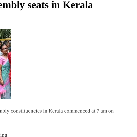
embly seats in Kerala
embly constituencies in Kerala commenced at 7 am on
ing.