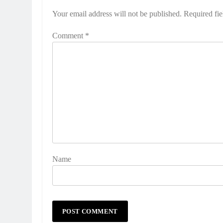
Your email address will not be published.
Required fi
Comment
*
Name