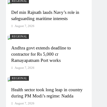
REGIONAL
Def min Rajnath lauds Navy’s role in
safeguarding maritime interests
August 7, 2026
REGIONAL
Andhra govt extends deadline to
contractor for Rs 5,000 cr
Ramayapatnam Port works
August 7, 2026
REGIONAL
Health sector took long leap in country
during PM Modi’s regime: Nadda
August 7, 2026