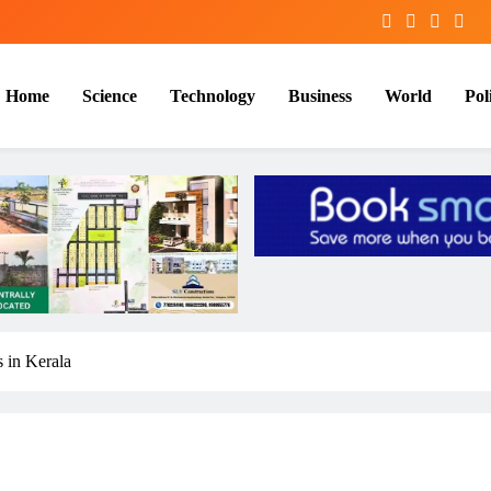
Home
Science
Technology
Business
World
Poli
s in Kerala