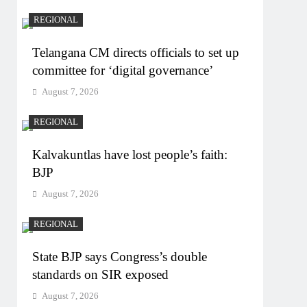
REGIONAL
Telangana CM directs officials to set up
committee for ‘digital governance’
August 7, 2026
REGIONAL
Kalvakuntlas have lost people’s faith:
BJP
August 7, 2026
REGIONAL
State BJP says Congress’s double
standards on SIR exposed
August 7, 2026