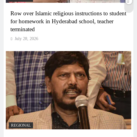
Row over Islamic religious instructions to student
for homework in Hyderabad school, teacher
terminated
July 28, 2026
REGIONAL