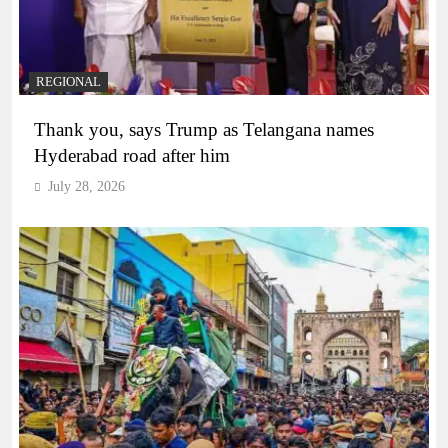
REGIONAL
Thank you, says Trump as Telangana names
Hyderabad road after him
July 28, 2026