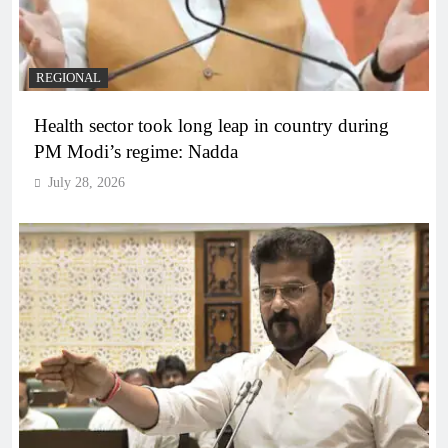
REGIONAL
Health sector took long leap in country during
PM Modi’s regime: Nadda
July 28, 2026