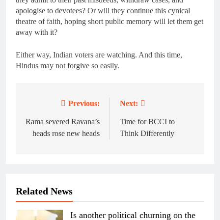
apologise to devotees? Or will they continue this cynical
theatre of faith, hoping short public memory will let them get
away with it?
Either way, Indian voters are watching. And this time,
Hindus may not forgive so easily.
Previous:
Next:
Post
navigation
Rama severed Ravana’s
Time for BCCI to
heads rose new heads
Think Differently
Related News
Is another political churning on the