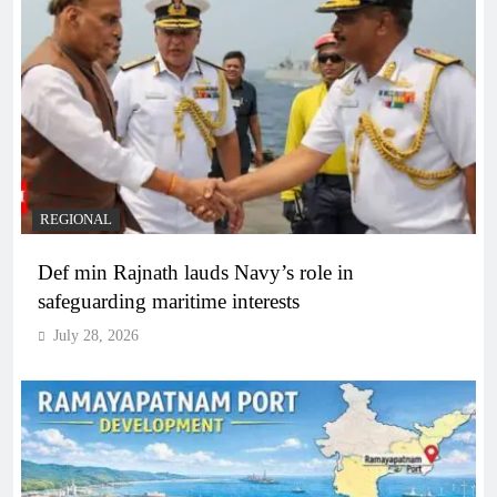
REGIONAL
Def min Rajnath lauds Navy’s role in
safeguarding maritime interests
July 28, 2026