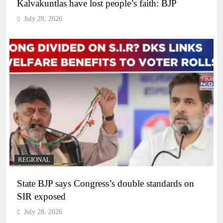
Kalvakuntlas have lost people’s faith: BJP
July 28, 2026
REGIONAL
State BJP says Congress’s double standards on
SIR exposed
July 28, 2026