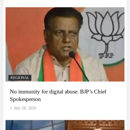
REGIONAL
No immunity for digital abuse: BJP’s Chief
Spokesperson
July 28, 2026