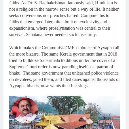
faiths. As Dr. S. Radhakrishnan famously said, Hinduism is
not a religion in the narrow sense but a way of life. It neither
seeks conversions nor preaches hatred. Compare this to
faiths that emerged later, often built on exclusivity and
expansionism, where proselytisation was central to their
survival. Sanatana never needed such insecurity.
Which makes the Communist-DMK embrace of Ayyappa all
the more bizarre. The same Kerala government that in 2018
tried to bulldoze Sabarimala traditions under the cover of a
Supreme Court order is now parading itself as a patron of
bhakti. The same government that unleashed police violence
on devotees, jailed them, and filed cases against thousands of
Ayyappa bhakts, now wants their blessings.