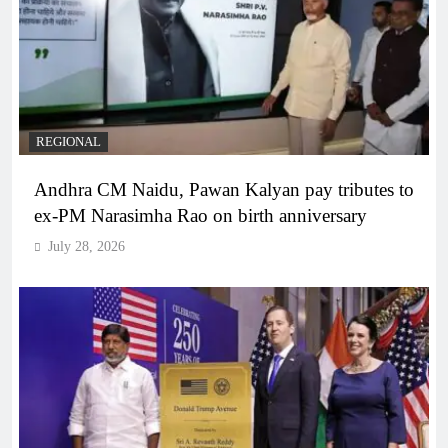
REGIONAL
Andhra CM Naidu, Pawan Kalyan pay tributes to
ex-PM Narasimha Rao on birth anniversary
July 28, 2026