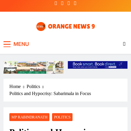
Skip
to
content
OrangeNews9
Frank | Fearless | Forthright
MENU
Home
Politics
Politics and Hypocrisy: Sabarimala in Focus
MP RABINDRANATH
POLITICS