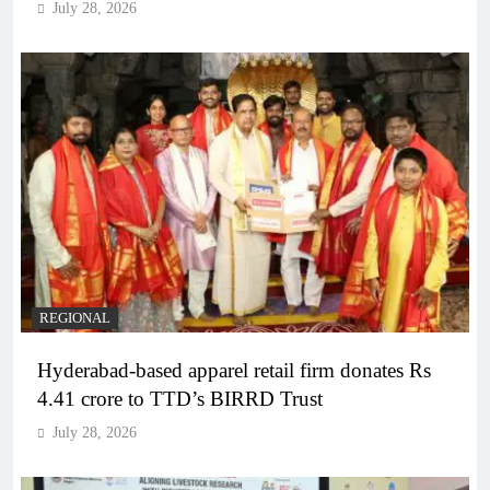
July 28, 2026
REGIONAL
Hyderabad-based apparel retail firm donates Rs
4.41 crore to TTD’s BIRRD Trust
July 28, 2026