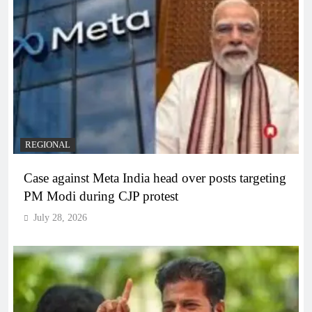
REGIONAL
Case against Meta India head over posts targeting
PM Modi during CJP protest
July 28, 2026