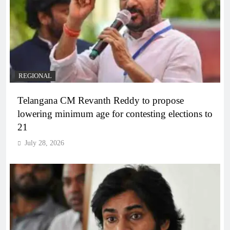
REGIONAL
Telangana CM Revanth Reddy to propose
lowering minimum age for contesting elections to
21
July 28, 2026