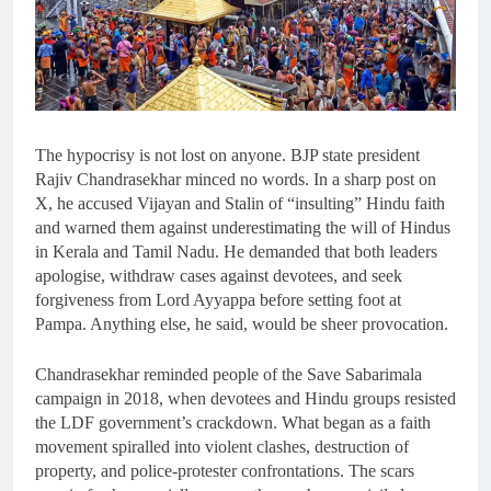
The hypocrisy is not lost on anyone. BJP state president
Rajiv Chandrasekhar minced no words. In a sharp post on
X, he accused Vijayan and Stalin of “insulting” Hindu faith
and warned them against underestimating the will of Hindus
in Kerala and Tamil Nadu. He demanded that both leaders
apologise, withdraw cases against devotees, and seek
forgiveness from Lord Ayyappa before setting foot at
Pampa. Anything else, he said, would be sheer provocation.
Chandrasekhar reminded people of the Save Sabarimala
campaign in 2018, when devotees and Hindu groups resisted
the LDF government’s crackdown. What began as a faith
movement spiralled into violent clashes, destruction of
property, and police-protester confrontations. The scars