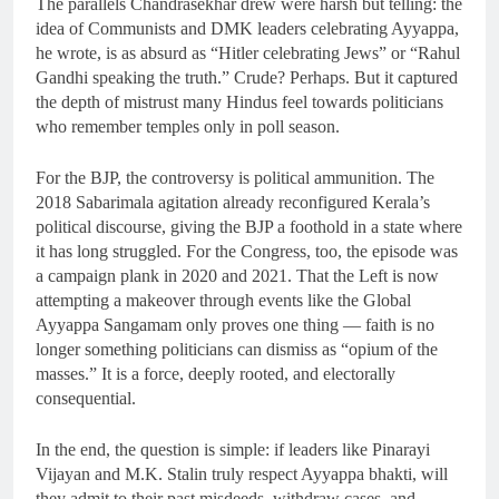
The parallels Chandrasekhar drew were harsh but telling: the
idea of Communists and DMK leaders celebrating Ayyappa,
he wrote, is as absurd as “Hitler celebrating Jews” or “Rahul
Gandhi speaking the truth.” Crude? Perhaps. But it captured
the depth of mistrust many Hindus feel towards politicians
who remember temples only in poll season.
For the BJP, the controversy is political ammunition. The
2018 Sabarimala agitation already reconfigured Kerala’s
political discourse, giving the BJP a foothold in a state where
it has long struggled. For the Congress, too, the episode was
a campaign plank in 2020 and 2021. That the Left is now
attempting a makeover through events like the Global
Ayyappa Sangamam only proves one thing — faith is no
longer something politicians can dismiss as “opium of the
masses.” It is a force, deeply rooted, and electorally
consequential.
In the end, the question is simple: if leaders like Pinarayi
Vijayan and M.K. Stalin truly respect Ayyappa bhakti, will
they admit to their past misdeeds, withdraw cases, and