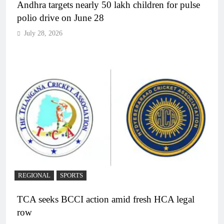
Andhra targets nearly 50 lakh children for pulse
polio drive on June 28
July 28, 2026
REGIONAL
SPORTS
TCA seeks BCCI action amid fresh HCA legal
row