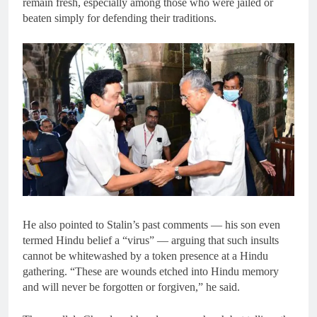
remain fresh, especially among those who were jailed or
beaten simply for defending their traditions.
He also pointed to Stalin’s past comments — his son even
termed Hindu belief a “virus” — arguing that such insults
cannot be whitewashed by a token presence at a Hindu
gathering. “These are wounds etched into Hindu memory
and will never be forgotten or forgiven,” he said.