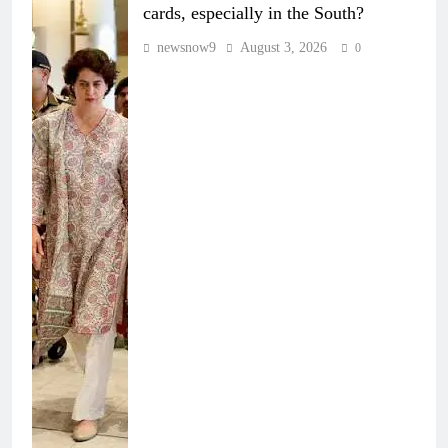
cards, especially in the South?
newsnow9
August 3, 2026
0