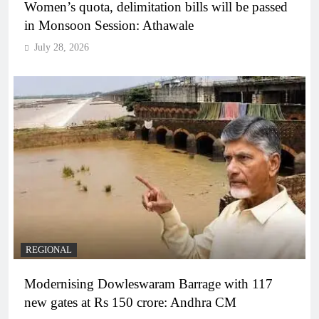
Women’s quota, delimitation bills will be passed
in Monsoon Session: Athawale
July 28, 2026
REGIONAL
Modernising Dowleswaram Barrage with 117
new gates at Rs 150 crore: Andhra CM