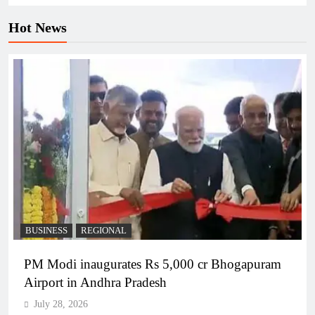
Hot News
BUSINESS
REGIONAL
PM Modi inaugurates Rs 5,000 cr Bhogapuram
Airport in Andhra Pradesh
July 28, 2026