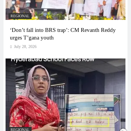
REGIONAL
‘Don’t fall into BRS trap’: CM Revanth Reddy
urges T’gana youth
July 28, 2026
REGIONAL