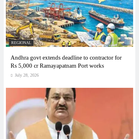
REGIONAL
Andhra govt extends deadline to contractor for
Rs 5,000 cr Ramayapatnam Port works
July 28, 2026