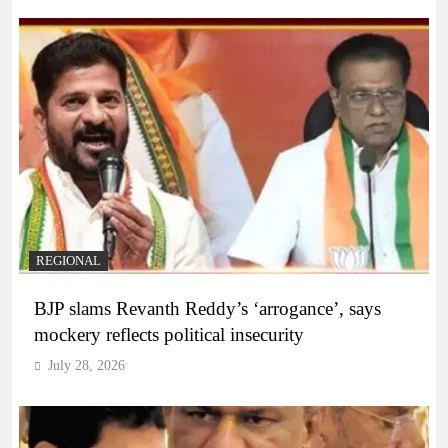
REGIONAL
BJP slams Revanth Reddy’s ‘arrogance’, says
mockery reflects political insecurity
July 28, 2026