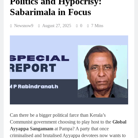
Politics and Hypocrisy:
Sabarimala in Focus
Newsnow9
August 27, 2025
0
7 Mins
Can there be a bigger political farce than Kerala’s
Communist government choosing to play host to the
Global
Ayyappa Sangamam
at Pampa? A party that once
criminalised and brutalised Ayyappa devotees now wants to