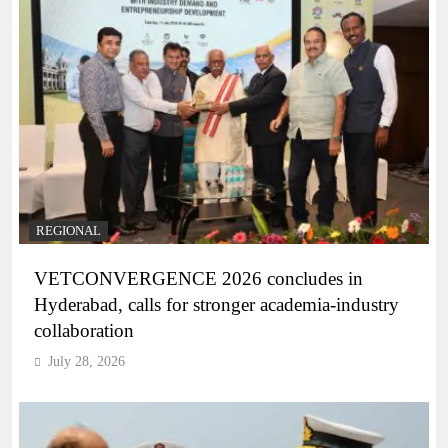
REGIONAL
VETCONVERGENCE 2026 concludes in
Hyderabad, calls for stronger academia-industry
collaboration
July 28, 2026