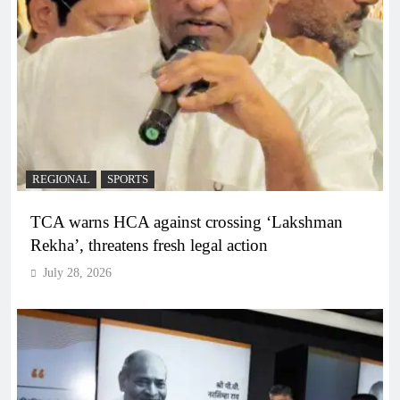
REGIONAL
SPORTS
TCA warns HCA against crossing ‘Lakshman
Rekha’, threatens fresh legal action
July 28, 2026