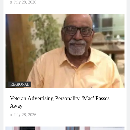
July 28, 2026
REGIONAL
Veteran Advertising Personality ‘Mac’ Passes
Away
July 28, 2026