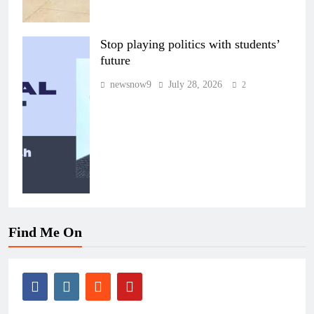
Stop playing politics with students’
future
newsnow9
July 28, 2026
2
Find Me On