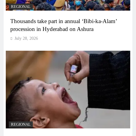
REGIONAL
Thousands take part in annual ‘Bibi-ka-Alam’
procession in Hyderabad on Ashura
July 28, 2026
REGIONAL