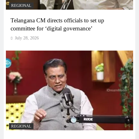
REGIONAL
Telangana CM directs officials to set up
committee for ‘digital governance’
July 28, 2026
REGIONAL