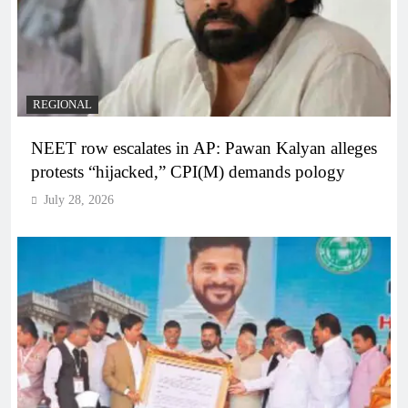
REGIONAL
NEET row escalates in AP: Pawan Kalyan alleges
protests “hijacked,” CPI(M) demands pology
July 28, 2026