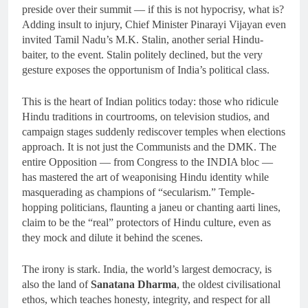
preside over their summit — if this is not hypocrisy, what is?
Adding insult to injury, Chief Minister Pinarayi Vijayan even
invited Tamil Nadu’s M.K. Stalin, another serial Hindu-
baiter, to the event. Stalin politely declined, but the very
gesture exposes the opportunism of India’s political class.
This is the heart of Indian politics today: those who ridicule
Hindu traditions in courtrooms, on television studios, and
campaign stages suddenly rediscover temples when elections
approach. It is not just the Communists and the DMK. The
entire Opposition — from Congress to the INDIA bloc —
has mastered the art of weaponising Hindu identity while
masquerading as champions of “secularism.” Temple-
hopping politicians, flaunting a janeu or chanting aarti lines,
claim to be the “real” protectors of Hindu culture, even as
they mock and dilute it behind the scenes.
The irony is stark. India, the world’s largest democracy, is
also the land of
Sanatana Dharma
, the oldest civilisational
ethos, which teaches honesty, integrity, and respect for all