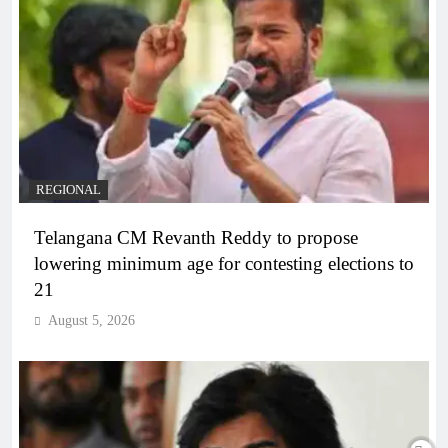
REGIONAL
Telangana CM Revanth Reddy to propose
lowering minimum age for contesting elections to
21
August 5, 2026