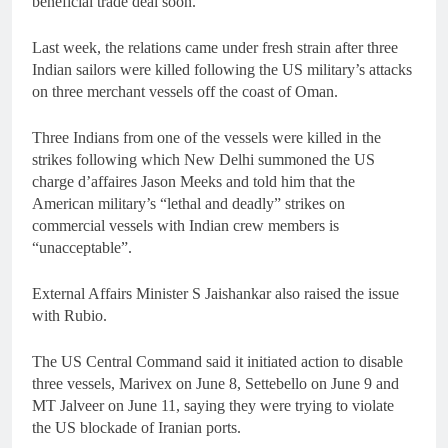
beneficial trade deal soon.
Last week, the relations came under fresh strain after three
Indian sailors were killed following the US military’s attacks
on three merchant vessels off the coast of Oman.
Three Indians from one of the vessels were killed in the
strikes following which New Delhi summoned the US
charge d’affaires Jason Meeks and told him that the
American military’s “lethal and deadly” strikes on
commercial vessels with Indian crew members is
“unacceptable”.
External Affairs Minister S Jaishankar also raised the issue
with Rubio.
The US Central Command said it initiated action to disable
three vessels, Marivex on June 8, Settebello on June 9 and
MT Jalveer on June 11, saying they were trying to violate
the US blockade of Iranian ports.