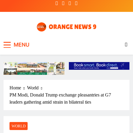
Skip
to
content
OrangeNews9
Frank | Fearless | Forthright
MENU
Home
World
PM Modi, Donald Trump exchange pleasantries at G7
leaders gathering amid strain in bilateral ties
WORLD