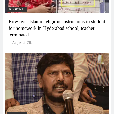
REGIONAL
Row over Islamic religious instructions to student
for homework in Hyderabad school, teacher
terminated
August 5, 2026