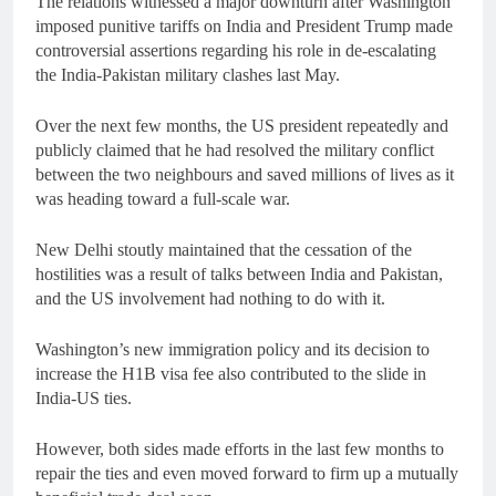
The relations witnessed a major downturn after Washington
imposed punitive tariffs on India and President Trump made
controversial assertions regarding his role in de-escalating
the India-Pakistan military clashes last May.
Over the next few months, the US president repeatedly and
publicly claimed that he had resolved the military conflict
between the two neighbours and saved millions of lives as it
was heading toward a full-scale war.
New Delhi stoutly maintained that the cessation of the
hostilities was a result of talks between India and Pakistan,
and the US involvement had nothing to do with it.
Washington’s new immigration policy and its decision to
increase the H1B visa fee also contributed to the slide in
India-US ties.
However, both sides made efforts in the last few months to
repair the ties and even moved forward to firm up a mutually