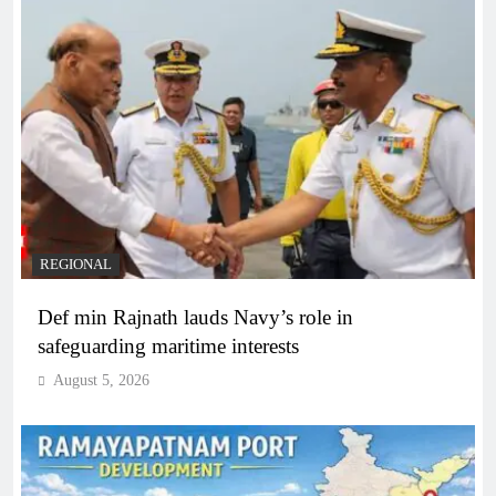
REGIONAL
Def min Rajnath lauds Navy’s role in
safeguarding maritime interests
August 5, 2026