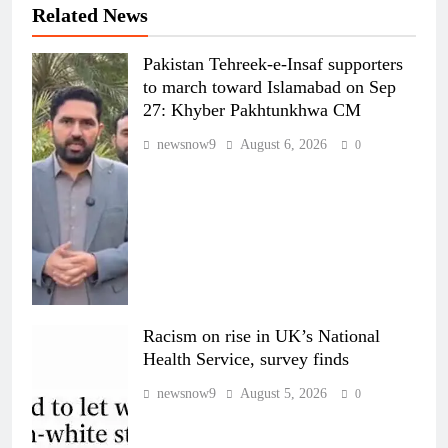
Related News
Pakistan Tehreek-e-Insaf supporters
to march toward Islamabad on Sep
27: Khyber Pakhtunkhwa CM
newsnow9
August 6, 2026
0
Racism on rise in UK’s National
Health Service, survey finds
newsnow9
August 5, 2026
0