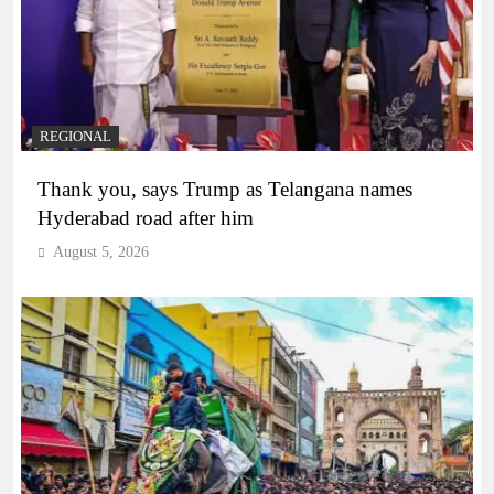
REGIONAL
Thank you, says Trump as Telangana names
Hyderabad road after him
August 5, 2026