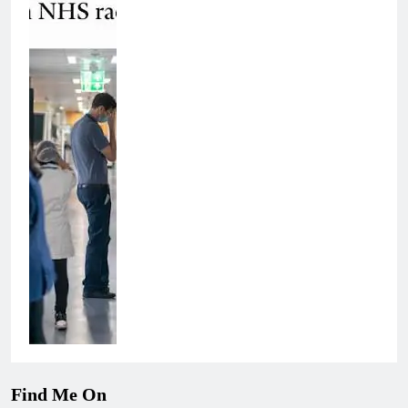
Find Me On