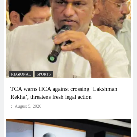
REGIONAL
SPORTS
TCA warns HCA against crossing ‘Lakshman
Rekha’, threatens fresh legal action
August 5, 2026