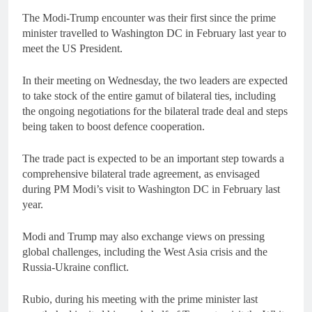
The Modi-Trump encounter was their first since the prime
minister travelled to Washington DC in February last year to
meet the US President.
In their meeting on Wednesday, the two leaders are expected
to take stock of the entire gamut of bilateral ties, including
the ongoing negotiations for the bilateral trade deal and steps
being taken to boost defence cooperation.
The trade pact is expected to be an important step towards a
comprehensive bilateral trade agreement, as envisaged
during PM Modi’s visit to Washington DC in February last
year.
Modi and Trump may also exchange views on pressing
global challenges, including the West Asia crisis and the
Russia-Ukraine conflict.
Rubio, during his meeting with the prime minister last