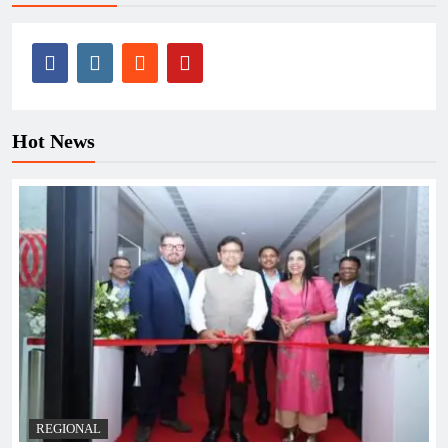
Hot News
REGIONAL