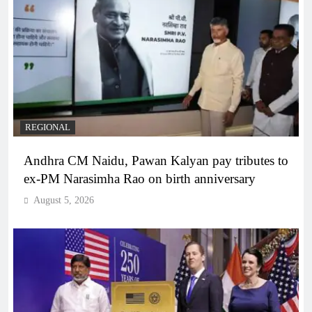
REGIONAL
Andhra CM Naidu, Pawan Kalyan pay tributes to
ex-PM Narasimha Rao on birth anniversary
August 5, 2026