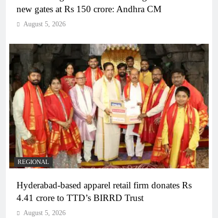
new gates at Rs 150 crore: Andhra CM
August 5, 2026
REGIONAL
Hyderabad-based apparel retail firm donates Rs
4.41 crore to TTD’s BIRRD Trust
August 5, 2026