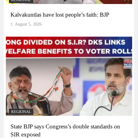
REGIONAL
Kalvakuntlas have lost people’s faith: BJP
August 5, 2026
REGIONAL
State BJP says Congress’s double standards on
SIR exposed