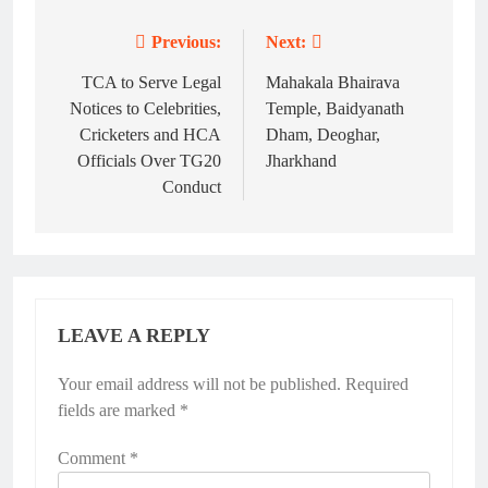
Previous:
Next:
Post
navigation
TCA to Serve Legal
Mahakala Bhairava
Notices to Celebrities,
Temple, Baidyanath
Cricketers and HCA
Dham, Deoghar,
Officials Over TG20
Jharkhand
Conduct
LEAVE A REPLY
Your email address will not be published.
Required
fields are marked
*
Comment
*