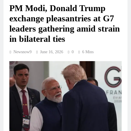
PM Modi, Donald Trump
exchange pleasantries at G7
leaders gathering amid strain
in bilateral ties
Newsnow9
June 16, 2026
0
6 Mins