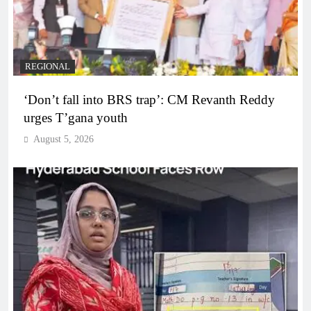
REGIONAL
‘Don’t fall into BRS trap’: CM Revanth Reddy
urges T’gana youth
August 5, 2026