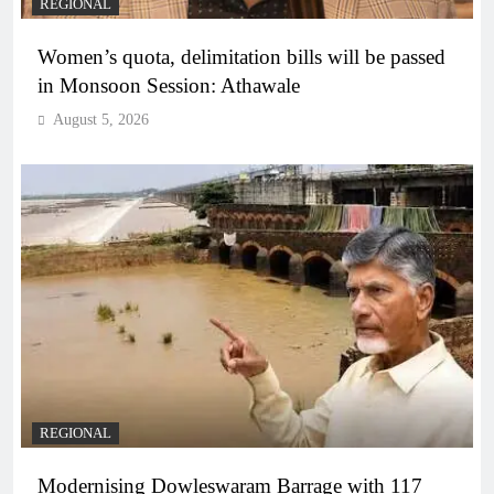
REGIONAL
Women’s quota, delimitation bills will be passed
in Monsoon Session: Athawale
August 5, 2026
REGIONAL
Modernising Dowleswaram Barrage with 117