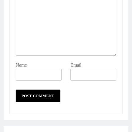
Name
Email