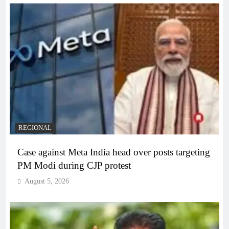
REGIONAL
Case against Meta India head over posts targeting
PM Modi during CJP protest
August 5, 2026