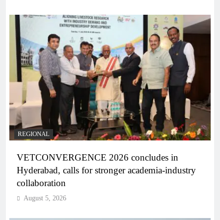
REGIONAL
VETCONVERGENCE 2026 concludes in
Hyderabad, calls for stronger academia-industry
collaboration
August 5, 2026