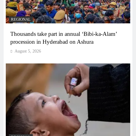
REGIONAL
Thousands take part in annual ‘Bibi-ka-Alam’
procession in Hyderabad on Ashura
August 5, 2026