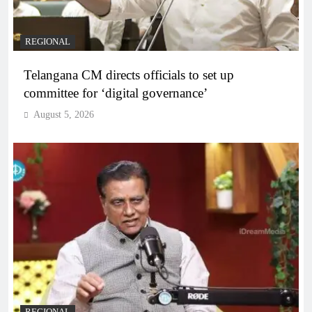
REGIONAL
Telangana CM directs officials to set up
committee for ‘digital governance’
August 5, 2026