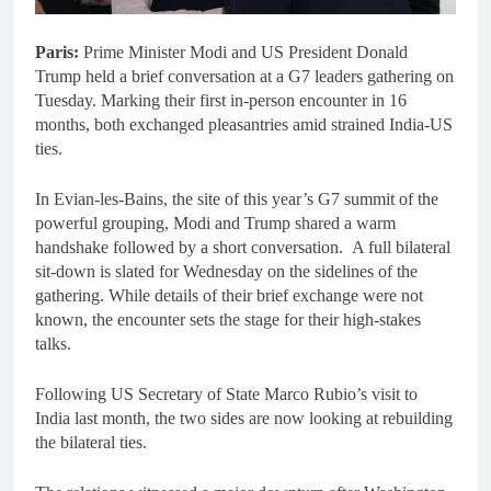
Paris:
Prime Minister Modi and US President Donald
Trump held a brief conversation at a G7 leaders gathering on
Tuesday. Marking their first in-person encounter in 16
months, both exchanged pleasantries amid strained India-US
ties.
In Evian-les-Bains, the site of this year’s G7 summit of the
powerful grouping, Modi and Trump shared a warm
handshake followed by a short conversation. A full bilateral
sit-down is slated for Wednesday on the sidelines of the
gathering. While details of their brief exchange were not
known, the encounter sets the stage for their high-stakes
talks.
Following US Secretary of State Marco Rubio’s visit to
India last month, the two sides are now looking at rebuilding
the bilateral ties.