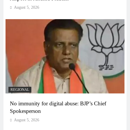
August 5, 2026
REGIONAL
No immunity for digital abuse: BJP’s Chief
Spokesperson
August 5, 2026