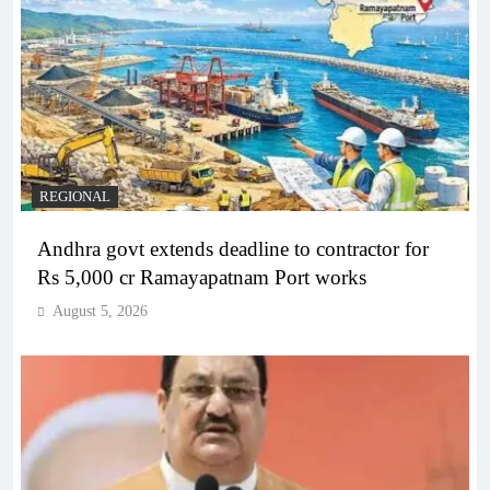
REGIONAL
Andhra govt extends deadline to contractor for
Rs 5,000 cr Ramayapatnam Port works
August 5, 2026