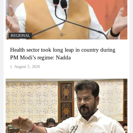
REGIONAL
Health sector took long leap in country during
PM Modi’s regime: Nadda
August 5, 2026