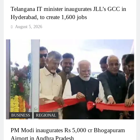
Telangana IT minister inaugurates JLL’s GCC in
Hyderabad, to create 1,600 jobs
August 5, 2026
BUSINESS
REGIONAL
PM Modi inaugurates Rs 5,000 cr Bhogapuram
Airport in Andhra Pradesh