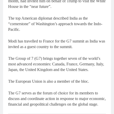
month, had invited him on behalf of Trump to visit the White
House in the “near future”.
The top American diplomat described India as the
“cornerstone” of Washington’s approach towards the Indo-
Pacific.
Modi has travelled to France for the G7 summit as India was
invited as a guest country to the summit.
The Group of 7 (G7) brings together seven of the world’s
most advanced economies: Canada, France, Germany, Italy,
Japan, the United Kingdom and the United States.
The European Union is also a member of the bloc.
The G7 serves as the forum of choice for its members to
discuss and coordinate action in response to major economic,
financial and geopolitical challenges on the global stage.