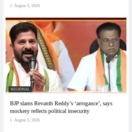
August 5, 2026
REGIONAL
BJP slams Revanth Reddy’s ‘arrogance’, says
mockery reflects political insecurity
August 5, 2026