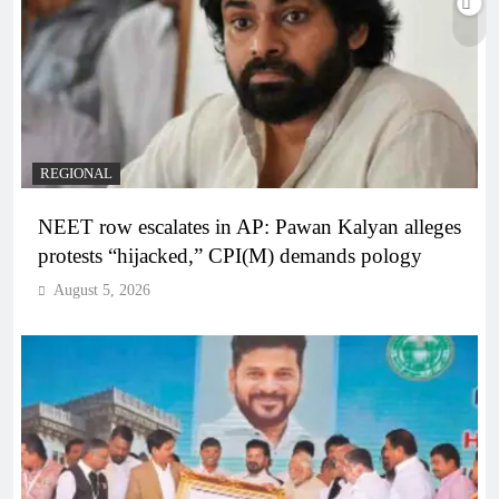
REGIONAL
NEET row escalates in AP: Pawan Kalyan alleges
protests “hijacked,” CPI(M) demands pology
August 5, 2026