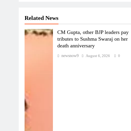
Related News
CM Gupta, other BJP leaders pay
tributes to Sushma Swaraj on her
death anniversary
newsnow9
August 6, 2026
0