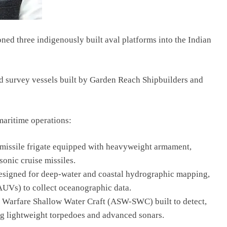
d three indigenously built aval platforms into the Indian
nd survey vessels built by Garden Reach Shipbuilders and
maritime operations:
d-missile frigate equipped with heavyweight armament,
onic cruise missiles.
designed for deep-water and coastal hydrographic mapping,
UVs) to collect oceanographic data.
 Warfare Shallow Water Craft (ASW-SWC) built to detect,
ing lightweight torpedoes and advanced sonars.