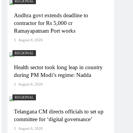
REGIONAL
Andhra govt extends deadline to
contractor for Rs 5,000 cr
Ramayapatnam Port works
August 6, 2026
REGIONAL
Health sector took long leap in country
during PM Modi’s regime: Nadda
August 6, 2026
REGIONAL
Telangana CM directs officials to set up
committee for ‘digital governance’
August 6, 2026