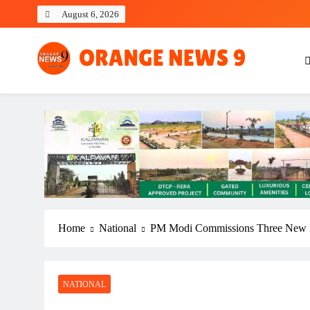
Skip
August 6, 2026
to
content
OrangeNews9
Frank | Fearless | Forthright
Home
National
PM Modi Commissions Three New In
NATIONAL