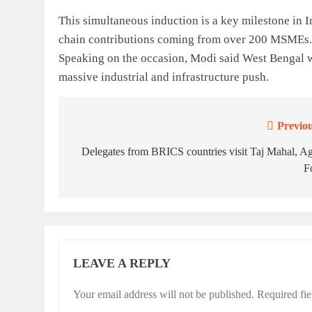
This simultaneous induction is a key milestone in In
chain contributions coming from over 200 MSMEs.
Speaking on the occasion, Modi said West Bengal 
massive industrial and infrastructure push.
Previou
Post
navigation
Delegates from BRICS countries visit Taj Mahal, A
F
LEAVE A REPLY
Your email address will not be published.
Required fi