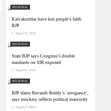
REGIONAL
Kalvakuntlas have lost people’s faith:
BJP
August 6, 2026
REGIONAL
State BJP says Congress’s double
standards on SIR exposed
August 6, 2026
REGIONAL
BJP slams Revanth Reddy’s ‘arrogance’,
says mockery reflects political insecurity
August 6, 2026