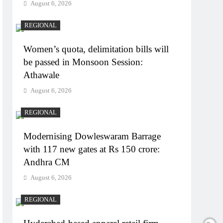
August 6, 2026
REGIONAL
Women’s quota, delimitation bills will
be passed in Monsoon Session:
Athawale
August 6, 2026
REGIONAL
Modernising Dowleswaram Barrage
with 117 new gates at Rs 150 crore:
Andhra CM
August 6, 2026
REGIONAL