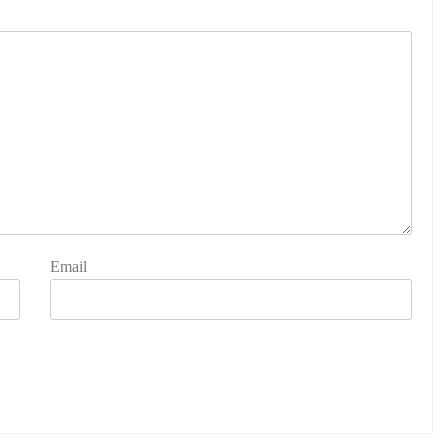
Email