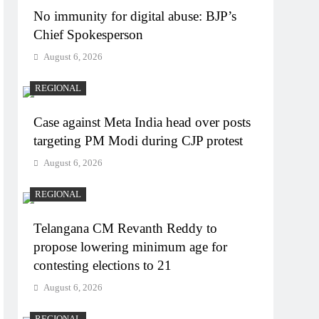
No immunity for digital abuse: BJP’s
Chief Spokesperson
August 6, 2026
REGIONAL
Case against Meta India head over posts
targeting PM Modi during CJP protest
August 6, 2026
REGIONAL
Telangana CM Revanth Reddy to
propose lowering minimum age for
contesting elections to 21
August 6, 2026
REGIONAL