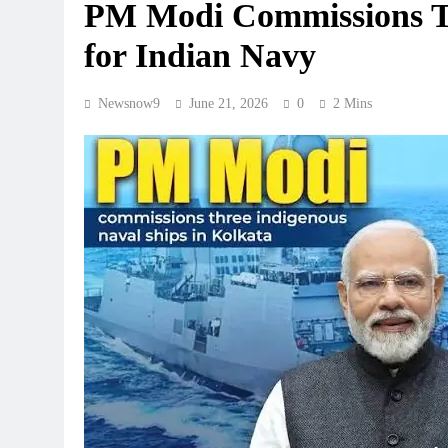
PM Modi Commissions Th
for Indian Navy
Newsnow9
June 21, 2026
0
2 Mins