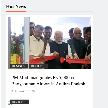
Hot News
BUSINESS
REGIONAL
PM Modi inaugurates Rs 5,000 cr
Bhogapuram Airport in Andhra Pradesh
August 6, 2026
REGIONAL