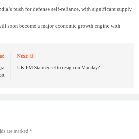
dia’s push for defense self-reliance, with significant supply
will soon become a major economic growth engine with
s:
Next:
gra
UK PM Starmer set to resign on Monday?
ort
elds are marked
*