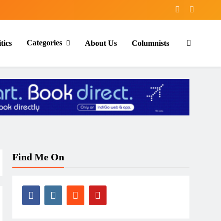
Categories
tics
About Us
Columnists
Find Me On