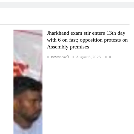
Jharkhand exam stir enters 13th day
with 6 on fast; opposition protests on
Assembly premises
newsnow9
August 6, 2026
0