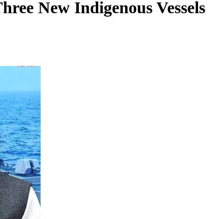
ree New Indigenous Vessels