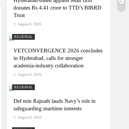
Hyderabad-based apparel retail firm
donates Rs 4.41 crore to TTD’s BIRRD
Trust
August 6, 2026
REGIONAL
VETCONVERGENCE 2026 concludes
in Hyderabad, calls for stronger
academia-industry collaboration
August 6, 2026
REGIONAL
Def min Rajnath lauds Navy’s role in
safeguarding maritime interests
August 6, 2026