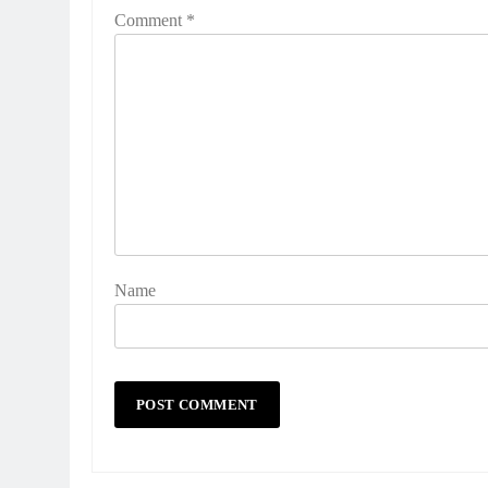
Comment
*
Name