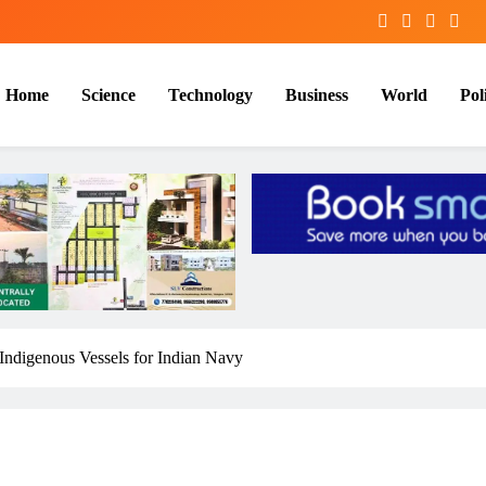
Home
Science
Technology
Business
World
Poli
digenous Vessels for Indian Navy