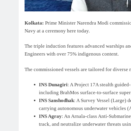
Kolkata:
Prime Minister Narendra Modi commissione
Navy at a ceremony here today.
The triple induction features advanced warships a
Engineers with over 75% indigenous content.
The commissioned vessels are tailored for diverse 
INS Dunagiri
: A Project 17A stealth guide
including BrahMos surface-to-surface supers
INS Sanshodhak
: A Survey Vessel (Large) 
carrying autonomous underwater vehicles (A
INS Agray
: An Arnala-class Anti-Submarine
track, and neutralize underwater threats us