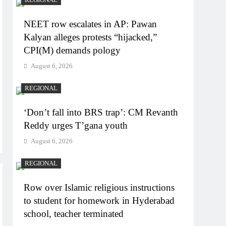
NEET row escalates in AP: Pawan
Kalyan alleges protests “hijacked,”
CPI(M) demands pology
August 6, 2026
REGIONAL
‘Don’t fall into BRS trap’: CM Revanth
Reddy urges T’gana youth
August 6, 2026
REGIONAL
Row over Islamic religious instructions
to student for homework in Hyderabad
school, teacher terminated