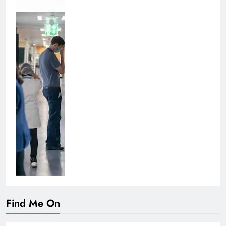
Find Me On