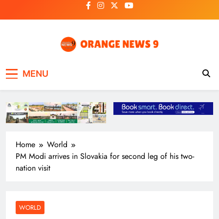
Skip
to
content
OrangeNews9
Frank | Fearless | Forthright
MENU
Home
World
PM Modi arrives in Slovakia for second leg of his two-
nation visit
WORLD