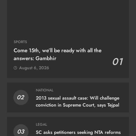
SPORTS
Come 15th, we’ll be ready with all the
answers: Gambhir
01
August 6, 2026
NATIONAL
02
2013 sexual assault case: Will challenge
conviction in Supreme Court, says Tejpal
LEGAL
03
SC asks petitioners seeking NTA reforms