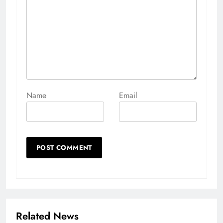
Name
Email
Related News