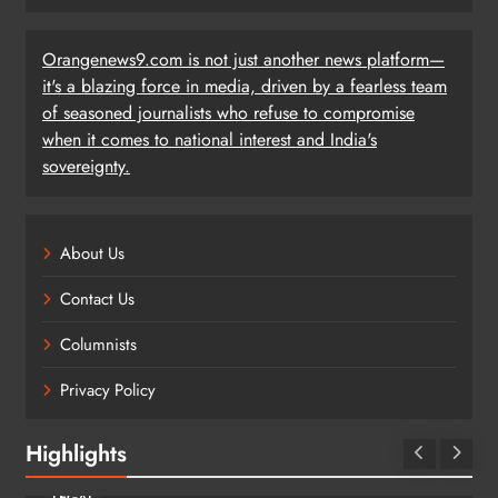
Orangenews9.com is not just another news platform—
it's a blazing force in media, driven by a fearless team
of seasoned journalists who refuse to compromise
when it comes to national interest and India's
sovereignty.
About Us
Contact Us
Columnists
Privacy Policy
Highlights
LEGAL