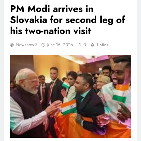
PM Modi arrives in
Slovakia for second leg of
his two-nation visit
Newsnow9
June 15, 2026
0
1 Mins