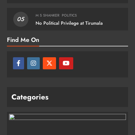
M S SHANKER
POLITICS
05
No Political Privilege at Tirumala
Find Me On
Categories