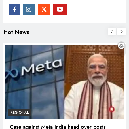
Hot News
REGIONAL
Case against Meta India head over posts