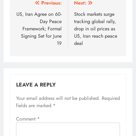
Post
Previous:
Next:
navigation
US, Iran Agree on 60-
Stock markets surge
Day Peace
tracking global rally,
Framework; Formal
drop in oil prices as
Signing Set for June
US, Iran reach peace
19
deal
LEAVE A REPLY
Your email address will not be published.
Alternative:
Required
fields are marked
*
Comment
*