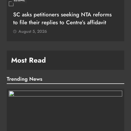
SC asks petitioners seeking NTA reforms
to file their replies to Centre’s affidavit
August 5, 2026
Most Read
Trending News