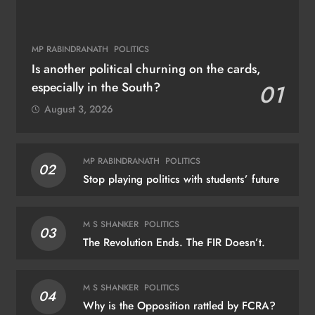
MP RABINDRANATH
POLITICS
Is another political churning on the cards,
especially in the South?
01
August 3, 2026
MP RABINDRANATH
POLITICS
02
Stop playing politics with students’ future
M S SHANKER
POLITICS
03
The Revolution Ends. The FIR Doesn’t.
M S SHANKER
POLITICS
04
Why is the Opposition rattled by FCRA?