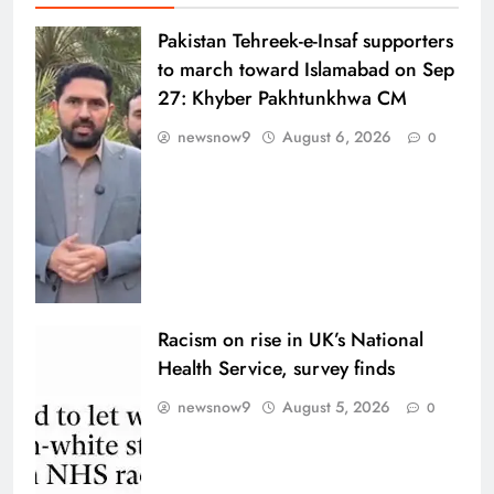
Pakistan Tehreek-e-Insaf supporters
to march toward Islamabad on Sep
27: Khyber Pakhtunkhwa CM
newsnow9
August 6, 2026
0
Racism on rise in UK’s National
Health Service, survey finds
newsnow9
August 5, 2026
0