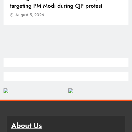
targeting PM Modi during CJP protest
August 5, 2026
About Us