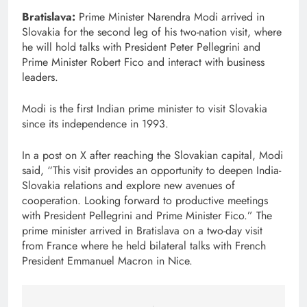
Bratislava:
Prime Minister Narendra Modi arrived in
Slovakia for the second leg of his two-nation visit, where
he will hold talks with President Peter Pellegrini and
Prime Minister Robert Fico and interact with business
leaders.
Modi is the first Indian prime minister to visit Slovakia
since its independence in 1993.
In a post on X after reaching the Slovakian capital, Modi
said, “This visit provides an opportunity to deepen India-
Slovakia relations and explore new avenues of
cooperation. Looking forward to productive meetings
with President Pellegrini and Prime Minister Fico.” The
prime minister arrived in Bratislava on a two-day visit
from France where he held bilateral talks with French
President Emmanuel Macron in Nice.