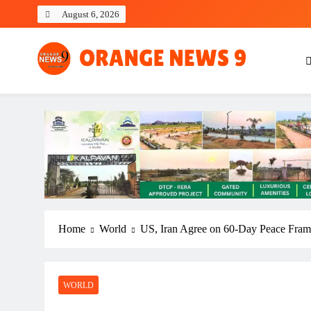
Skip
August 6, 2026
to
content
OrangeNews9
Frank | Fearless | Forthright
Home
World
US, Iran Agree on 60-Day Peace Frame
WORLD