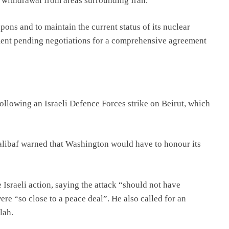
 withdrawal from areas surrounding Iran.
pons and to maintain the current status of its nuclear
ent pending negotiations for a comprehensive agreement
llowing an Israeli Defence Forces strike on Beirut, which
ibaf warned that Washington would have to honour its
Israeli action, saying the attack “should not have
re “so close to a peace deal”. He also called for an
lah.