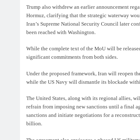
Trump also withdrew an earlier announcement regard
Hormuz, clarifying that the strategic waterway wou
Iran’s Supreme National Security Council later c
been reached with Washington.
While the complete text of the MoU will be released 
significant commitments from both sides.
Under the proposed framework, Iran will reopen the
while the US Navy will dismantle its blockade with
The United States, along with its regional allies, wi
refrain from imposing new sanctions until a final a
sanctions and initiate negotiations for a reconstr
billion.