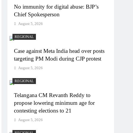
No immunity for digital abuse: BJP’s
Chief Spokesperson
August 5, 2026
REGIONAL
Case against Meta India head over posts
targeting PM Modi during CJP protest
August 5, 2026
REGIONAL
Telangana CM Revanth Reddy to
propose lowering minimum age for
contesting elections to 21
August 5, 2026
REGIONAL