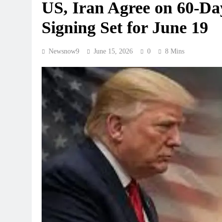
US, Iran Agree on 60-D
Signing Set for June 19
Newsnow9
June 15, 2026
0
8 Mins