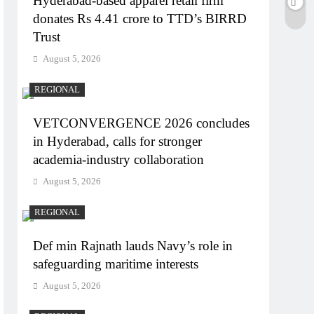
Hyderabad-based apparel retail firm
donates Rs 4.41 crore to TTD’s BIRRD
Trust
August 5, 2026
REGIONAL
VETCONVERGENCE 2026 concludes
in Hyderabad, calls for stronger
academia-industry collaboration
August 5, 2026
REGIONAL
Def min Rajnath lauds Navy’s role in
safeguarding maritime interests
August 5, 2026