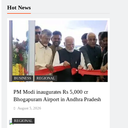
Hot News
BUSINESS
REGIONAL
PM Modi inaugurates Rs 5,000 cr
Bhogapuram Airport in Andhra Pradesh
August 5, 2026
REGIONAL