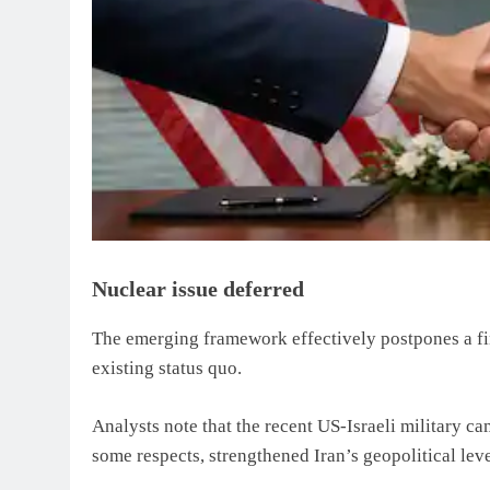
Nuclear issue deferred
The emerging framework effectively postpones a fin
existing status quo.
Analysts note that the recent US-Israeli military ca
some respects, strengthened Iran’s geopolitical lev