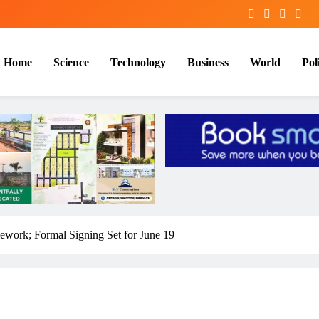
Home
Science
Technology
Business
World
Poli
work; Formal Signing Set for June 19