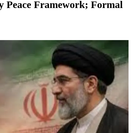
ay Peace Framework; Formal