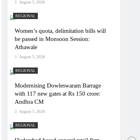
August 5, 2026
REGIONAL
Women’s quota, delimitation bills will
be passed in Monsoon Session:
Athawale
August 5, 2026
REGIONAL
Modernising Dowleswaram Barrage
with 117 new gates at Rs 150 crore:
Andhra CM
August 5, 2026
REGIONAL