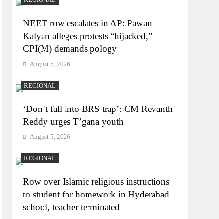
NEET row escalates in AP: Pawan
Kalyan alleges protests “hijacked,”
CPI(M) demands pology
August 5, 2026
REGIONAL
‘Don’t fall into BRS trap’: CM Revanth
Reddy urges T’gana youth
August 5, 2026
REGIONAL
Row over Islamic religious instructions
to student for homework in Hyderabad
school, teacher terminated