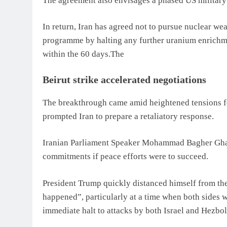
The agreement also envisages a phased US military
In return, Iran has agreed not to pursue nuclear wea
programme by halting any further uranium enrichm
within the 60 days.The
Beirut strike accelerated negotiations
The breakthrough came amid heightened tensions fo
prompted Iran to prepare a retaliatory response.
Iranian Parliament Speaker Mohammad Bagher Ghal
commitments if peace efforts were to succeed.
President Trump quickly distanced himself from the 
happened”, particularly at a time when both sides we
immediate halt to attacks by both Israel and Hezbol