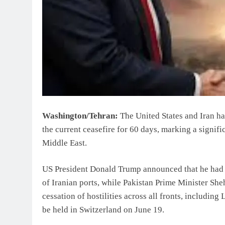
Washington/Tehran:
The United States and Iran ha
the current ceasefire for 60 days, marking a signifi
Middle East.
US President Donald Trump announced that he had 
of Iranian ports, while Pakistan Prime Minister She
cessation of hostilities across all fronts, includi
be held in Switzerland on June 19.