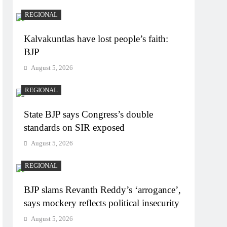
REGIONAL
Kalvakuntlas have lost people’s faith:
BJP
August 5, 2026
REGIONAL
State BJP says Congress’s double
standards on SIR exposed
August 5, 2026
REGIONAL
BJP slams Revanth Reddy’s ‘arrogance’,
says mockery reflects political insecurity
August 5, 2026