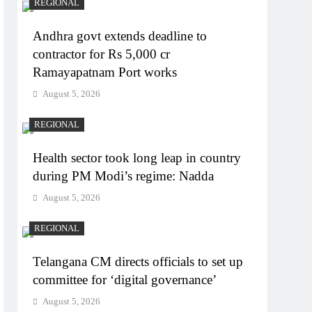
REGIONAL
Andhra govt extends deadline to
contractor for Rs 5,000 cr
Ramayapatnam Port works
August 5, 2026
REGIONAL
Health sector took long leap in country
during PM Modi’s regime: Nadda
August 5, 2026
REGIONAL
Telangana CM directs officials to set up
committee for ‘digital governance’
August 5, 2026