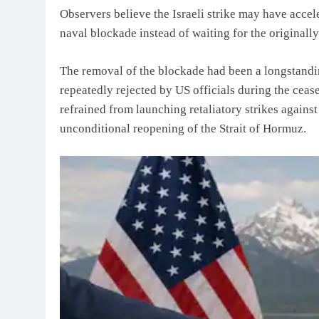
Observers believe the Israeli strike may have accel
naval blockade instead of waiting for the originall
The removal of the blockade had been a longstandin
repeatedly rejected by US officials during the cease
refrained from launching retaliatory strikes against
unconditional reopening of the Strait of Hormuz.