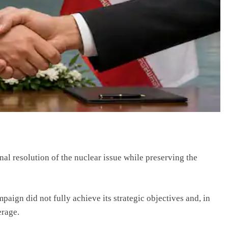
al resolution of the nuclear issue while preserving the
mpaign did not fully achieve its strategic objectives and, in
erage.