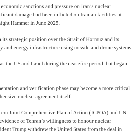
n economic sanctions and pressure on Iran’s nuclear
ificant damage had been inflicted on Iranian facilities at
night Hammer in June 2025.
its strategic position over the Strait of Hormuz and its
ry and energy infrastructure using missile and drone systems.
as the US and Israel during the ceasefire period that began
ementation and verification phase may become a more critical
ehensive nuclear agreement itself.
a-era Joint Comprehensive Plan of Action (JCPOA) and UN
 evidence of Tehran’s willingness to honour nuclear
ident Trump withdrew the United States from the deal in