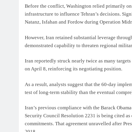
Before the conflict, Washington relied primarily o
infrastructure to influence Tehran’s decisions. Sign
Natanz, Isfahan and Fordow during Operation Mid
However, Iran retained substantial leverage through 
demonstrated capability to threaten regional milita
Iran reportedly struck nearly twice as many targets 
on April 8, reinforcing its negotiating position.
As a result, analysts suggest that the 60-day impl
test of long-term stability than the eventual compr
Iran’s previous compliance with the Barack Obam
Security Council Resolution 2231 is being cited as
commitments. That agreement unravelled after Pres
2018.