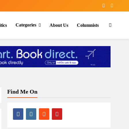
Categories
tics
About Us
Columnists
Find Me On