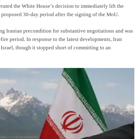
erated the White House’s decision to immediately lift the
y proposed 30-day period after the signing of the MoU.
g Iranian precondition for substantive negotiations and was
fire period. In response to the latest developments, Iran
 Israel, though it stopped short of committing to an