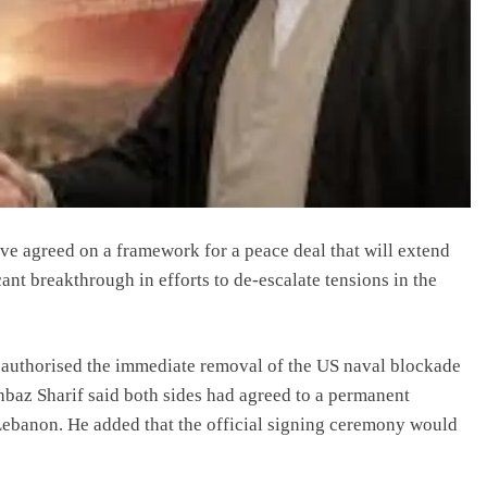
ve agreed on a framework for a peace deal that will extend
cant breakthrough in efforts to de-escalate tensions in the
authorised the immediate removal of the US naval blockade
hbaz Sharif said both sides had agreed to a permanent
ng Lebanon. He added that the official signing ceremony would