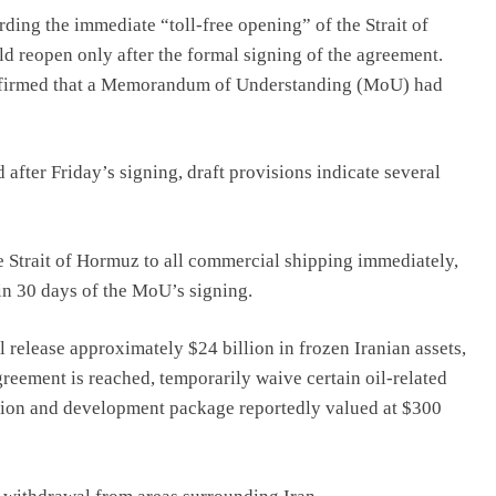
ing the immediate “toll-free opening” of the Strait of
ld reopen only after the formal signing of the agreement.
onfirmed that a Memorandum of Understanding (MoU) had
after Friday’s signing, draft provisions indicate several
 Strait of Hormuz to all commercial shipping immediately,
in 30 days of the MoU’s signing.
ll release approximately $24 billion in frozen Iranian assets,
greement is reached, temporarily waive certain oil-related
uction and development package reportedly valued at $300