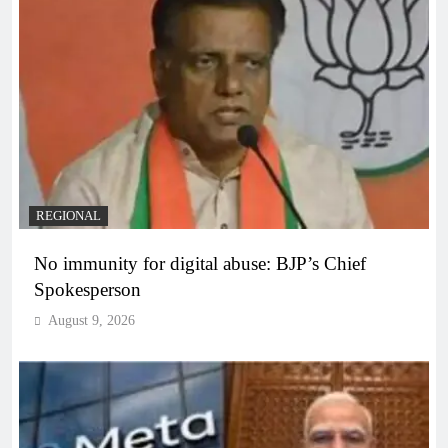
REGIONAL
No immunity for digital abuse: BJP’s Chief
Spokesperson
August 9, 2026