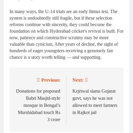
In many ways, the U-14 trials are an early litmus test. The
system is undoubtedly still fragile, but if these selection
reforms continue with sincerity, they could become the
foundation on which Hyderabad cricket’s revival is built. For
now, patience and constructive scrutiny may be more
valuable than cynicism. After years of decline, the sight of
hundreds of eager youngsters receiving a genuinely fair
chance is a story worth telling — and supporting.
Previous:
Next:
Post
navigation
Donations for proposed
Kejriwal slams Gujarat
Babri Masjid-style
govt, says he was not
mosque in Bengal’s
allowed to meet farmers
Murshidabad touch Rs
in Rajkot jail
3 crore