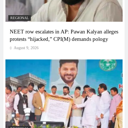
REGIONAL
NEET row escalates in AP: Pawan Kalyan alleges
protests “hijacked,” CPI(M) demands pology
August 9, 2026