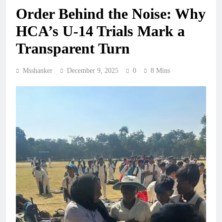
Order Behind the Noise: Why
HCA’s U-14 Trials Mark a
Transparent Turn
Msshanker
December 9, 2025
0
8 Mins