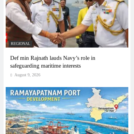
REGIONAL
Def min Rajnath lauds Navy’s role in
safeguarding maritime interests
August 9, 2026