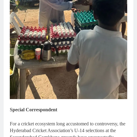
Special Correspondent
For a cricket ecosystem long accustomed to controversy, the
Hyderabad Cricket Association’s U-14 selections at the