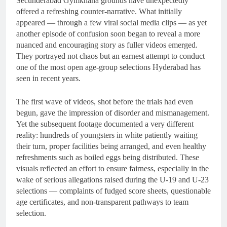
Secunderabad Gymkhana grounds have unexpectedly
offered a refreshing counter-narrative. What initially
appeared — through a few viral social media clips — as yet
another episode of confusion soon began to reveal a more
nuanced and encouraging story as fuller videos emerged.
They portrayed not chaos but an earnest attempt to conduct
one of the most open age-group selections Hyderabad has
seen in recent years.
The first wave of videos, shot before the trials had even
begun, gave the impression of disorder and mismanagement.
Yet the subsequent footage documented a very different
reality: hundreds of youngsters in white patiently waiting
their turn, proper facilities being arranged, and even healthy
refreshments such as boiled eggs being distributed. These
visuals reflected an effort to ensure fairness, especially in the
wake of serious allegations raised during the U-19 and U-23
selections — complaints of fudged score sheets, questionable
age certificates, and non-transparent pathways to team
selection.