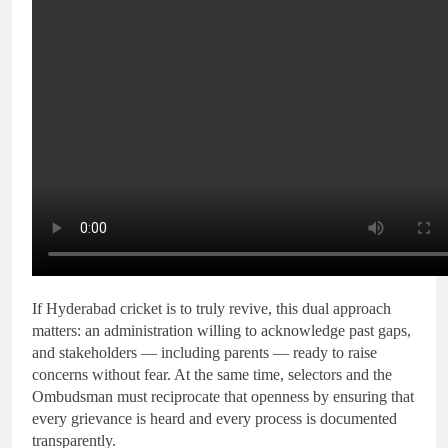
If Hyderabad cricket is to truly revive, this dual approach
matters: an administration willing to acknowledge past gaps,
and stakeholders — including parents — ready to raise
concerns without fear. At the same time, selectors and the
Ombudsman must reciprocate that openness by ensuring that
every grievance is heard and every process is documented
transparently.