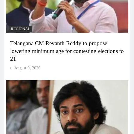
REGIONAL
Telangana CM Revanth Reddy to propose
lowering minimum age for contesting elections to
21
August 9, 2026