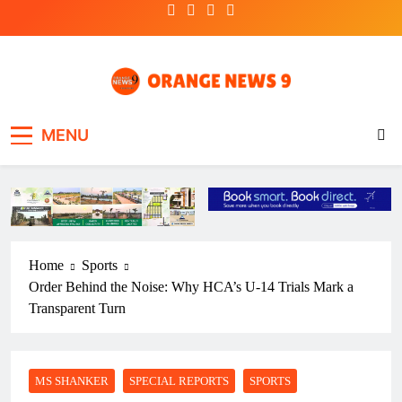
Skip
to
content
OrangeNews9
Frank | Fearless | Forthright
MENU
Home
Sports
Order Behind the Noise: Why HCA’s U-14 Trials Mark a
Transparent Turn
MS SHANKER
SPECIAL REPORTS
SPORTS