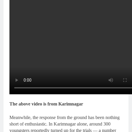
The above video is from Karimnagar
Meanwhile, the response from the ground has been nothing
short of enthusiastic. In Karimnagar alone, around 300
youngsters reportedly turned up for the trials — a number