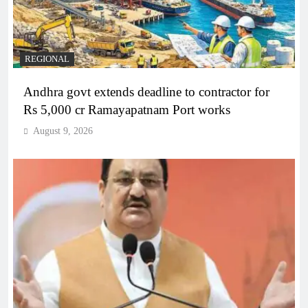
REGIONAL
Andhra govt extends deadline to contractor for
Rs 5,000 cr Ramayapatnam Port works
August 9, 2026