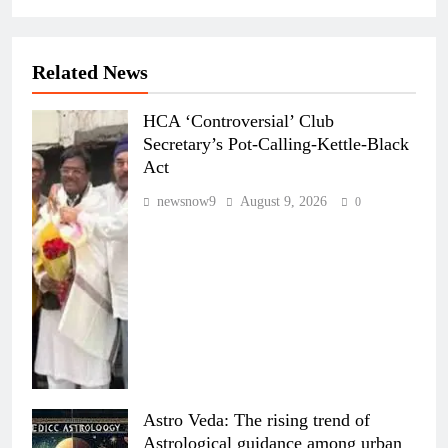
Related News
HCA ‘Controversial’ Club
Secretary’s Pot-Calling-Kettle-Black
Act
newsnow9
August 9, 2026
0
Astro Veda: The rising trend of
Astrological guidance among urban