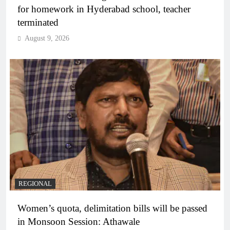
for homework in Hyderabad school, teacher
terminated
August 9, 2026
REGIONAL
Women’s quota, delimitation bills will be passed
in Monsoon Session: Athawale