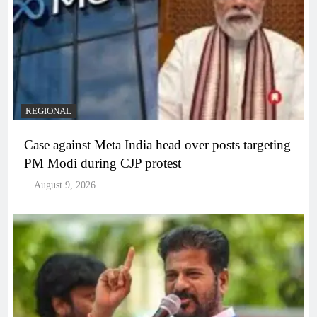
REGIONAL
Case against Meta India head over posts targeting
PM Modi during CJP protest
August 9, 2026