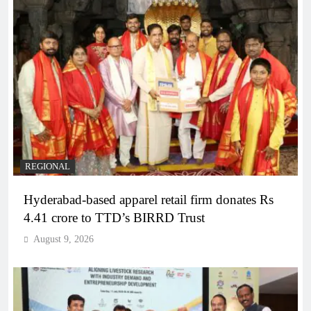
REGIONAL
Hyderabad-based apparel retail firm donates Rs
4.41 crore to TTD’s BIRRD Trust
August 9, 2026