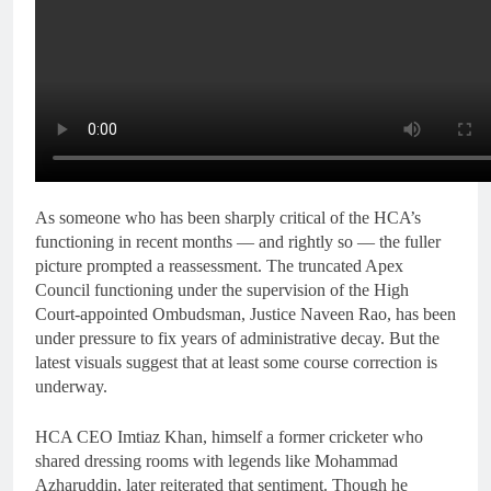
As someone who has been sharply critical of the HCA’s
functioning in recent months — and rightly so — the fuller
picture prompted a reassessment. The truncated Apex
Council functioning under the supervision of the High
Court-appointed Ombudsman, Justice Naveen Rao, has been
under pressure to fix years of administrative decay. But the
latest visuals suggest that at least some course correction is
underway.
HCA CEO Imtiaz Khan, himself a former cricketer who
shared dressing rooms with legends like Mohammad
Azharuddin, later reiterated that sentiment. Though he