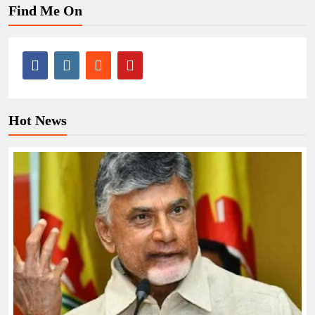
Find Me On
Hot News