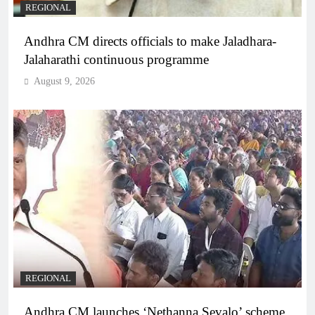
REGIONAL
Andhra CM directs officials to make Jaladhara-
Jalaharathi continuous programme
August 9, 2026
REGIONAL
Andhra CM launches ‘Nethanna Sevalo’ scheme