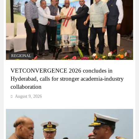
REGIONAL
VETCONVERGENCE 2026 concludes in
Hyderabad, calls for stronger academia-industry
collaboration
August 9, 2026