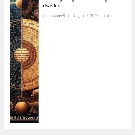
dwellers
newsnow9
August 9, 2026
0