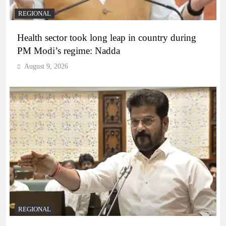
REGIONAL
Health sector took long leap in country during
PM Modi’s regime: Nadda
August 9, 2026
REGIONAL