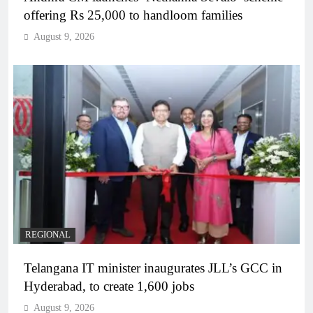
offering Rs 25,000 to handloom families
August 9, 2026
REGIONAL
Telangana IT minister inaugurates JLL’s GCC in
Hyderabad, to create 1,600 jobs
August 9, 2026