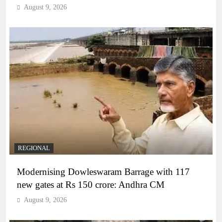
August 9, 2026
REGIONAL
Modernising Dowleswaram Barrage with 117
new gates at Rs 150 crore: Andhra CM
August 9, 2026