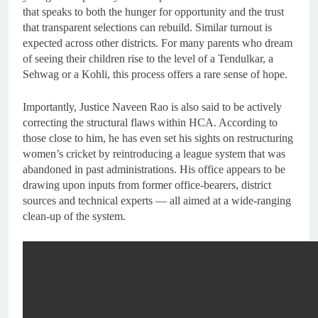
that speaks to both the hunger for opportunity and the trust
that transparent selections can rebuild. Similar turnout is
expected across other districts. For many parents who dream
of seeing their children rise to the level of a Tendulkar, a
Sehwag or a Kohli, this process offers a rare sense of hope.
Importantly, Justice Naveen Rao is also said to be actively
correcting the structural flaws within HCA. According to
those close to him, he has even set his sights on restructuring
women’s cricket by reintroducing a league system that was
abandoned in past administrations. His office appears to be
drawing upon inputs from former office-bearers, district
sources and technical experts — all aimed at a wide-ranging
clean-up of the system.