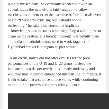
initially missed calls, he eventually reached out with an
appeal: judge the new efforts fairly and do not allow
mischievous content to set the narrative before the trials even
begin. “I welcome criticism, but it should not be
misleading,” he said, a statement that implicitly
acknowledges past mistakes while signalling a willingness to
clean up the system. His broader message was equally clear
— media and administrators need to work together if
Hyderabad cricket is to regain its past stature.
To his credit, Imtiaz did not offer excuses for the poor
performances of the U-19 and U-23 teams. Instead, he
indicated that a deeper overhaul is already underway and
will take time to uproot entrenched interests. As journalists, it
is fair to take that assurance at face value, while continuing
to monitor the promised reforms with vigilance.