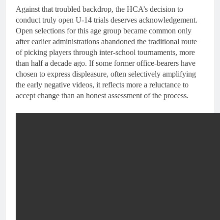
Against that troubled backdrop, the HCA’s decision to
conduct truly open U-14 trials deserves acknowledgement.
Open selections for this age group became common only
after earlier administrations abandoned the traditional route
of picking players through inter-school tournaments, more
than half a decade ago. If some former office-bearers have
chosen to express displeasure, often selectively amplifying
the early negative videos, it reflects more a reluctance to
accept change than an honest assessment of the process.