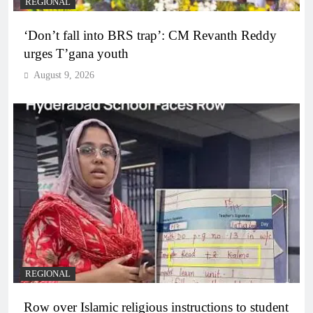
REGIONAL
‘Don’t fall into BRS trap’: CM Revanth Reddy
urges T’gana youth
August 9, 2026
REGIONAL
Row over Islamic religious instructions to student