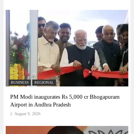
BUSINESS
REGIONAL
PM Modi inaugurates Rs 5,000 cr Bhogapuram
Airport in Andhra Pradesh
August 9, 2026