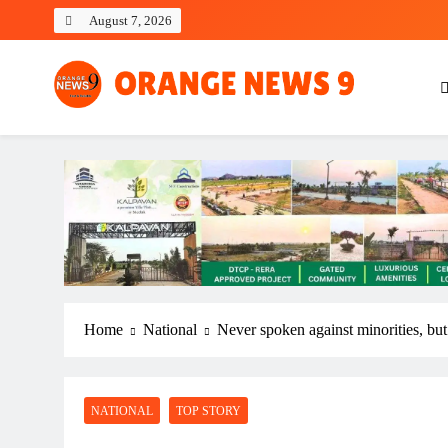
Skip
August 7, 2026
to
content
OrangeNews9
Frank | Fearless | Forthright
Home
National
Never spoken against minorities, but
NATIONAL
TOP STORY