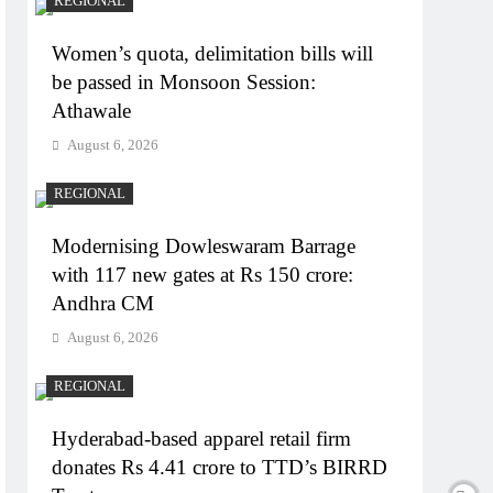
REGIONAL
Women’s quota, delimitation bills will
be passed in Monsoon Session:
Athawale
August 6, 2026
REGIONAL
Modernising Dowleswaram Barrage
with 117 new gates at Rs 150 crore:
Andhra CM
August 6, 2026
REGIONAL
Hyderabad-based apparel retail firm
donates Rs 4.41 crore to TTD’s BIRRD