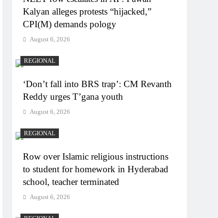
Kalyan alleges protests “hijacked,”
CPI(M) demands pology
August 6, 2026
REGIONAL
‘Don’t fall into BRS trap’: CM Revanth
Reddy urges T’gana youth
August 6, 2026
REGIONAL
Row over Islamic religious instructions
to student for homework in Hyderabad
school, teacher terminated
August 6, 2026