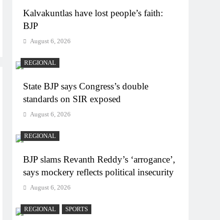
Kalvakuntlas have lost people’s faith:
BJP
August 6, 2026
REGIONAL
State BJP says Congress’s double
standards on SIR exposed
August 6, 2026
REGIONAL
BJP slams Revanth Reddy’s ‘arrogance’,
says mockery reflects political insecurity
August 6, 2026
REGIONAL
SPORTS