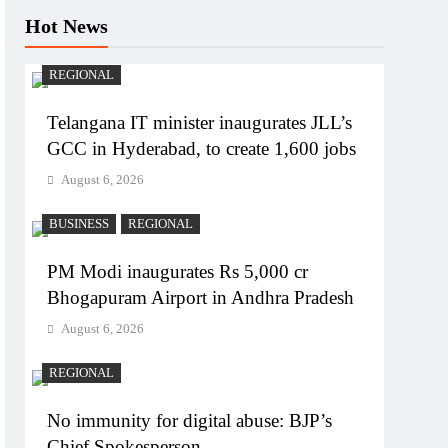
Hot News
REGIONAL
Telangana IT minister inaugurates JLL’s
GCC in Hyderabad, to create 1,600 jobs
August 6, 2026
BUSINESS
REGIONAL
PM Modi inaugurates Rs 5,000 cr
Bhogapuram Airport in Andhra Pradesh
August 6, 2026
REGIONAL
No immunity for digital abuse: BJP’s
Chief Spokesperson