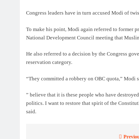
Congress leaders have in turn accused Modi of twist
To make his point, Modi again referred to former 
National Development Council meeting that Muslims 
He also referred to a decision by the Congress go
reservation category.
“They committed a robbery on OBC quota,” Modi s
” believe that it is these people who have destroyed 
politics. I want to restore that spirit of the Consti
said.
Previou
Post