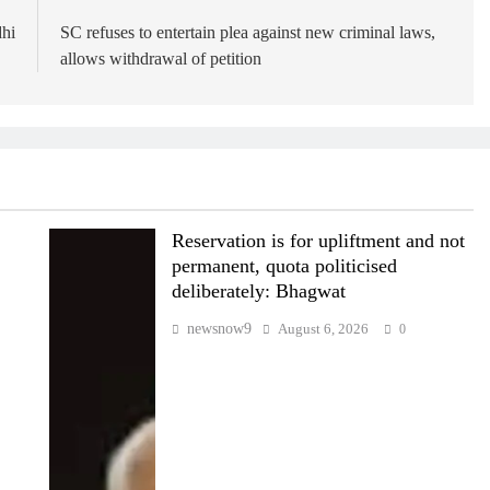
dhi
SC refuses to entertain plea against new criminal laws,
allows withdrawal of petition
Reservation is for upliftment and not
permanent, quota politicised
deliberately: Bhagwat
newsnow9
August 6, 2026
0