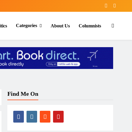
Categories
tics
About Us
Columnists
Find Me On