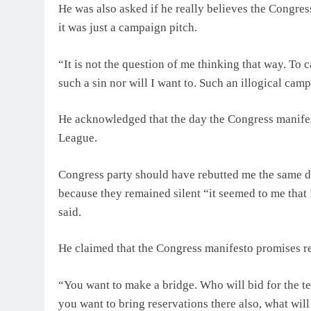
He was also asked if he really believes the Congres
it was just a campaign pitch.
“It is not the question of me thinking that way. To
such a sin nor will I want to. Such an illogical ca
He acknowledged that the day the Congress manifest
League.
Congress party should have rebutted me the same day
because they remained silent “it seemed to me that 
said.
He claimed that the Congress manifesto promises res
“You want to make a bridge. Who will bid for the t
you want to bring reservations there also, what w