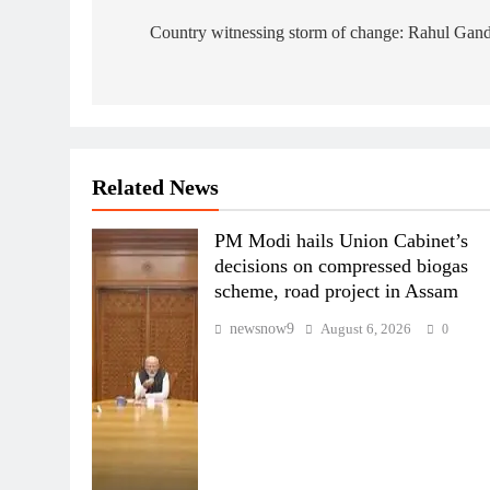
navigation
Country witnessing storm of change: Rahul Gan
Related News
PM Modi hails Union Cabinet’s
decisions on compressed biogas
scheme, road project in Assam
newsnow9
August 6, 2026
0