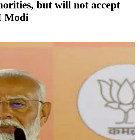
rities, but will not accept
PM Modi