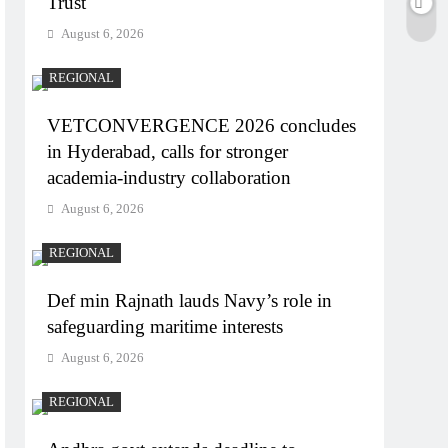
Trust
August 6, 2026
REGIONAL
VETCONVERGENCE 2026 concludes
in Hyderabad, calls for stronger
academia-industry collaboration
August 6, 2026
REGIONAL
Def min Rajnath lauds Navy’s role in
safeguarding maritime interests
August 6, 2026
REGIONAL