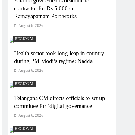
Andhra govt extends deadline to
contractor for Rs 5,000 cr
Ramayapatnam Port works
August 6, 2026
REGIONAL
Health sector took long leap in country
during PM Modi’s regime: Nadda
August 6, 2026
REGIONAL
Telangana CM directs officials to set up
committee for ‘digital governance’
August 6, 2026
REGIONAL