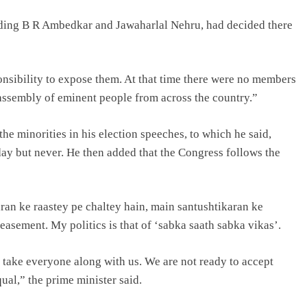
luding B R Ambedkar and Jawaharlal Nehru, had decided there
onsibility to expose them. At that time there were no members
 assembly of eminent people from across the country.”
he minorities in his election speeches, to which he said,
day but never. He then added that the Congress follows the
aran ke raastey pe chaltey hain, main santushtikaran ke
peasement. My politics is that of ‘sabka saath sabka vikas’.
take everyone along with us. We are not ready to accept
ual,” the prime minister said.