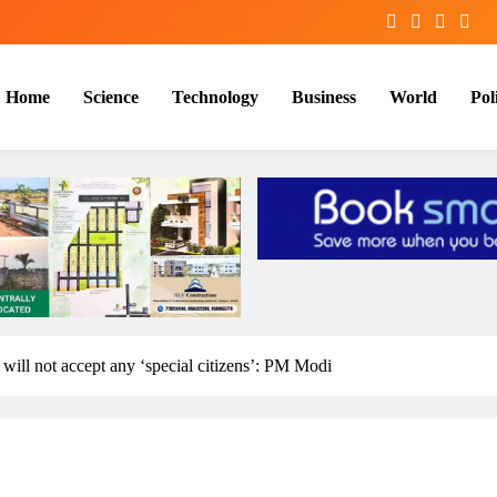
Home
Science
Technology
Business
World
Poli
 will not accept any ‘special citizens’: PM Modi