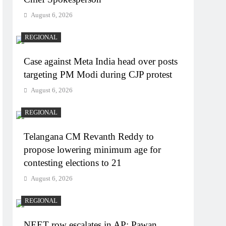
August 6, 2026
REGIONAL
Case against Meta India head over posts
targeting PM Modi during CJP protest
August 6, 2026
REGIONAL
Telangana CM Revanth Reddy to
propose lowering minimum age for
contesting elections to 21
August 6, 2026
REGIONAL
NEET row escalates in AP: Pawan