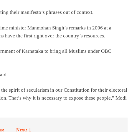
ing their manifesto’s phrases out of context.
prime minister Manmohan Singh’s remarks in 2006 at a
have the first right over the country’s resources.
vernment of Karnataka to bring all Muslims under OBC
aid.
the spirit of secularism in our Constitution for their electoral
tution. That’s why it is necessary to expose these people,” Modi
s:
Next: