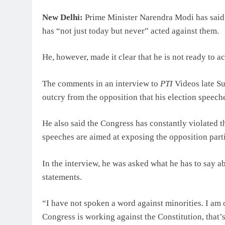
New Delhi:
Prime Minister Narendra Modi has said h
has “not just today but never” acted against them.
He, however, made it clear that he is not ready to a
The comments in an interview to
PTI
Videos late S
outcry from the opposition that his election speec
He also said the Congress has constantly violated th
speeches are aimed at exposing the opposition parti
In the interview, he was asked what he has to say 
statements.
“I have not spoken a word against minorities. I am 
Congress is working against the Constitution, that’