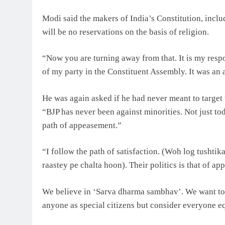
Modi said the makers of India’s Constitution, inc
will be no reservations on the basis of religion.
“Now you are turning away from that. It is my resp
of my party in the Constituent Assembly. It was an
He was again asked if he had never meant to target t
“BJP has never been against minorities. Not just to
path of appeasement.”
“I follow the path of satisfaction. (Woh log tushtik
raastey pe chalta hoon). Their politics is that of ap
We believe in ‘Sarva dharma sambhav’. We want to 
anyone as special citizens but consider everyone eq