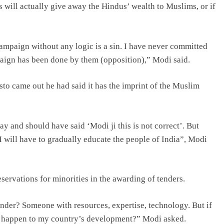
s will actually give away the Hindus’ wealth to Muslims, or if
 campaign without any logic is a sin. I have never committed
mpaign has been done by them (opposition),” Modi said.
o came out he had said it has the imprint of the Muslim
 and should have said ‘Modi ji this is not correct’. But
I will have to gradually educate the people of India”, Modi
ervations for minorities in the awarding of tenders.
ender? Someone with resources, expertise, technology. But if
ill happen to my country’s development?” Modi asked.