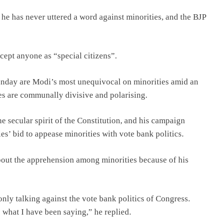
e has never uttered a word against minorities, and the BJP
ccept anyone as “special citizens”.
unday are Modi’s most unequivocal on minorities amid an
hes are communally divisive and polarising.
e secular spirit of the Constitution, and his campaign
es’ bid to appease minorities with vote bank politics.
about the apprehension among minorities because of his
only talking against the vote bank politics of Congress.
s what I have been saying,” he replied.