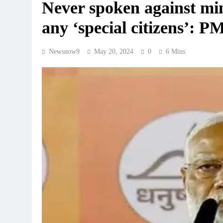
Never spoken against mino
any ‘special citizens’: 
Newsnow9
May 20, 2024
0
6 Mins