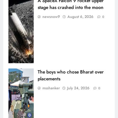
A SpaceX Falcon 9 rocket upper
stage has crashed into the moon
newsnow9
August 6, 2026
0
The boys who chose Bharat over
placements
msshanker
July 24, 2026
0