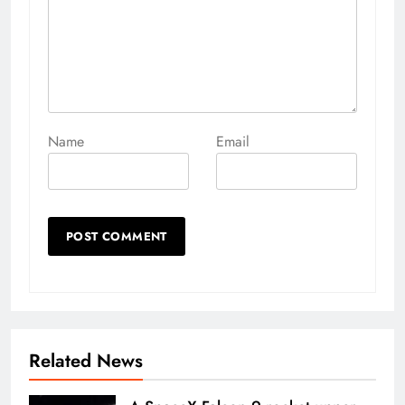
Name
Email
Related News