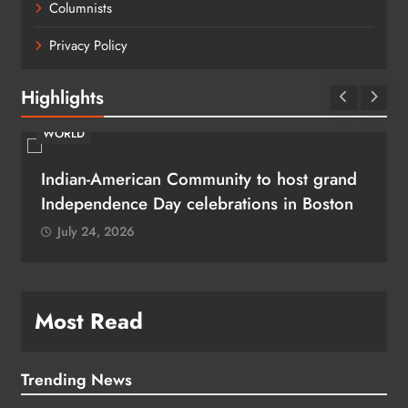
Columnists
Privacy Policy
Highlights
WORLD
Indian-American Community to host grand
Independence Day celebrations in Boston
July 24, 2026
Most Read
Trending News