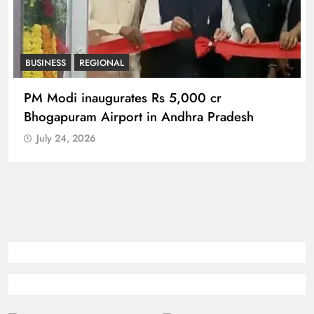
BUSINESS
REGIONAL
PM Modi inaugurates Rs 5,000 cr
Bhogapuram Airport in Andhra Pradesh
July 24, 2026