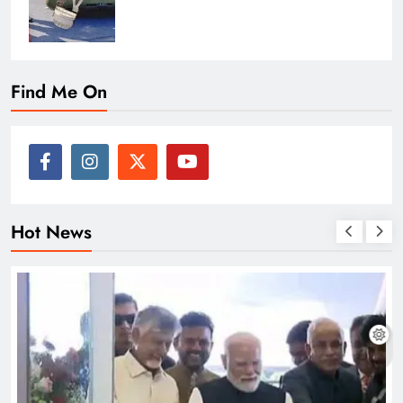
Find Me On
Hot News