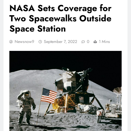
NASA Sets Coverage for
Two Spacewalks Outside
Space Station
Newsnow9
September 7, 2022
0
1 Mins