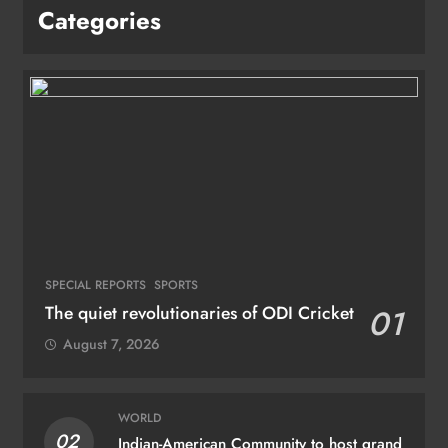
Categories
SPECIAL REPORTS
SPORTS
The quiet revolutionaries of ODI Cricket
01
August 7, 2026
WORLD
02
Indian-American Community to host grand