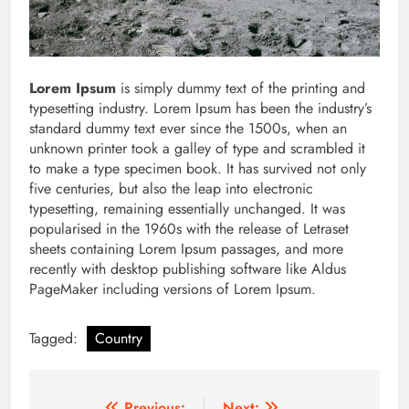
Lorem Ipsum
is simply dummy text of the printing and
typesetting industry. Lorem Ipsum has been the industry’s
standard dummy text ever since the 1500s, when an
unknown printer took a galley of type and scrambled it
to make a type specimen book. It has survived not only
five centuries, but also the leap into electronic
typesetting, remaining essentially unchanged. It was
popularised in the 1960s with the release of Letraset
sheets containing Lorem Ipsum passages, and more
recently with desktop publishing software like Aldus
PageMaker including versions of Lorem Ipsum.
Tagged:
Country
Previous:
Next: