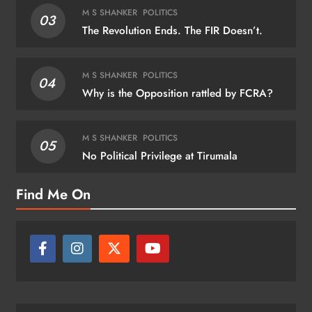
M S SHANKER
POLITICS
03
The Revolution Ends. The FIR Doesn’t.
M S SHANKER
POLITICS
04
Why is the Opposition rattled by FCRA?
M S SHANKER
POLITICS
05
No Political Privilege at Tirumala
Find Me On