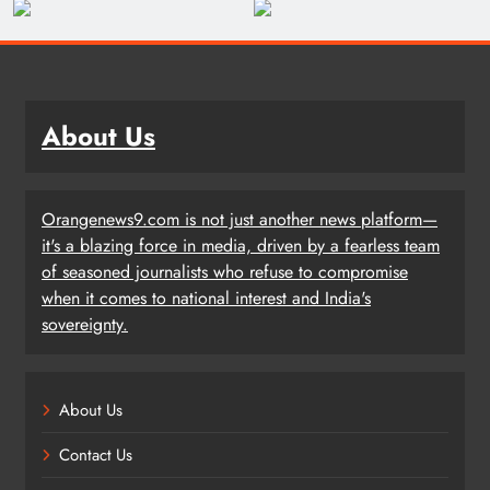
About Us
Orangenews9.com is not just another news platform—
it's a blazing force in media, driven by a fearless team
of seasoned journalists who refuse to compromise
when it comes to national interest and India's
sovereignty.
About Us
Contact Us