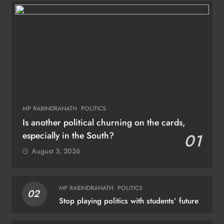
MP RABINDRANATH
POLITICS
Is another political churning on the cards,
especially in the South?
01
August 3, 2026
MP RABINDRANATH
POLITICS
02
Stop playing politics with students’ future