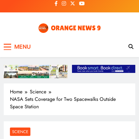
Skip
to
content
OrangeNews9
Frank | Fearless | Forthright
MENU
Home
Science
NASA Sets Coverage for Two Spacewalks Outside
Space Station
SCIENCE