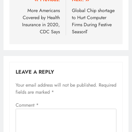
Post
navigation
More Americans
Global Chip shortage
Covered by Health
to Hurt Computer
Insurance in 2020,
Firms During Festive
CDC Says
SeasonT
LEAVE A REPLY
Your email address will not be published.
Alternative:
Required
fields are marked
*
Comment
*