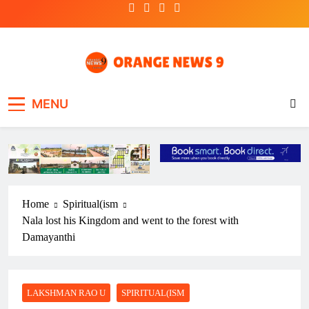
Skip
to
content
OrangeNews9
Frank | Fearless | Forthright
MENU
Home
Spiritual(ism
Nala lost his Kingdom and went to the forest with
Damayanthi
LAKSHMAN RAO U
SPIRITUAL(ISM