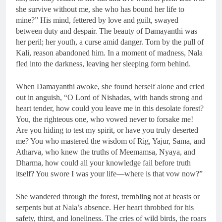
she survive without me, she who has bound her life to
mine?” His mind, fettered by love and guilt, swayed
between duty and despair. The beauty of Damayanthi was
her peril; her youth, a curse amid danger. Torn by the pull of
Kali, reason abandoned him. In a moment of madness, Nala
fled into the darkness, leaving her sleeping form behind.
When Damayanthi awoke, she found herself alone and cried
out in anguish, “O Lord of Nishadas, with hands strong and
heart tender, how could you leave me in this desolate forest?
You, the righteous one, who vowed never to forsake me!
Are you hiding to test my spirit, or have you truly deserted
me? You who mastered the wisdom of Rig, Yajur, Sama, and
Atharva, who knew the truths of Meemamsa, Nyaya, and
Dharma, how could all your knowledge fail before truth
itself? You swore I was your life—where is that vow now?”
She wandered through the forest, trembling not at beasts or
serpents but at Nala’s absence. Her heart throbbed for his
safety, thirst, and loneliness. The cries of wild birds, the roars