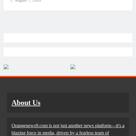
August 7, 2026
About Us
Orangenews9.com is not just another news platform—it's a
blazing force in media, driven by a fearless team of