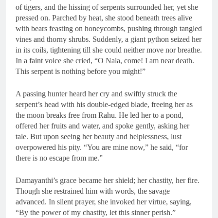
of tigers, and the hissing of serpents surrounded her, yet she
pressed on. Parched by heat, she stood beneath trees alive
with bears feasting on honeycombs, pushing through tangled
vines and thorny shrubs. Suddenly, a giant python seized her
in its coils, tightening till she could neither move nor breathe.
In a faint voice she cried, “O Nala, come! I am near death.
This serpent is nothing before you might!”
A passing hunter heard her cry and swiftly struck the
serpent’s head with his double-edged blade, freeing her as
the moon breaks free from Rahu. He led her to a pond,
offered her fruits and water, and spoke gently, asking her
tale. But upon seeing her beauty and helplessness, lust
overpowered his pity. “You are mine now,” he said, “for
there is no escape from me.”
Damayanthi’s grace became her shield; her chastity, her fire.
Though she restrained him with words, the savage
advanced. In silent prayer, she invoked her virtue, saying,
“By the power of my chastity, let this sinner perish.”