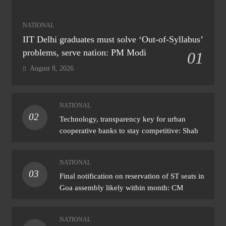
NATIONAL
IIT Delhi graduates must solve ‘Out-of-Syllabus’
problems, serve nation: PM Modi
01
August 8, 2026
NATIONAL
02
Technology, transparency key for urban
cooperative banks to stay competitive: Shah
NATIONAL
03
Final notification on reservation of ST seats in
Goa assembly likely within month: CM
NATIONAL