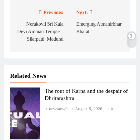
Previous:
Next:
Post
navigation
Nerakovil Sri Kala
Emerging Atmanirbhar
Devi Amman Temple –
Bharat
Silarpatti, Madurai
Related News
The rout of Karna and the despair of
Dhritarashtra
newsnow9
August 8, 2026
0