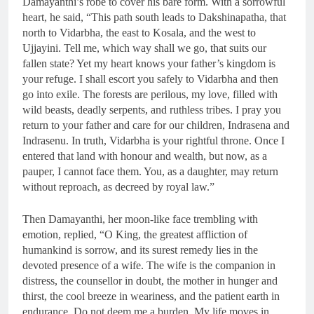
Damayanthi’s robe to cover his bare form. With a sorrowful
heart, he said, “This path south leads to Dakshinapatha, that
north to Vidarbha, the east to Kosala, and the west to
Ujjayini. Tell me, which way shall we go, that suits our
fallen state? Yet my heart knows your father’s kingdom is
your refuge. I shall escort you safely to Vidarbha and then
go into exile. The forests are perilous, my love, filled with
wild beasts, deadly serpents, and ruthless tribes. I pray you
return to your father and care for our children, Indrasena and
Indrasenu. In truth, Vidarbha is your rightful throne. Once I
entered that land with honour and wealth, but now, as a
pauper, I cannot face them. You, as a daughter, may return
without reproach, as decreed by royal law.”
Then Damayanthi, her moon-like face trembling with
emotion, replied, “O King, the greatest affliction of
humankind is sorrow, and its surest remedy lies in the
devoted presence of a wife. The wife is the companion in
distress, the counsellor in doubt, the mother in hunger and
thirst, the cool breeze in weariness, and the patient earth in
endurance. Do not deem me a burden. My life moves in