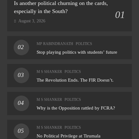
Is another political churning on the cards,
especially in the South?
01
August 3, 2026
MP RABINDRANATH
POLITICS
02
Stop playing politics with students’ future
M S SHANKER
POLITICS
03
The Revolution Ends. The FIR Doesn’t.
M S SHANKER
POLITICS
04
Why is the Opposition rattled by FCRA?
M S SHANKER
POLITICS
05
No Political Privilege at Tirumala