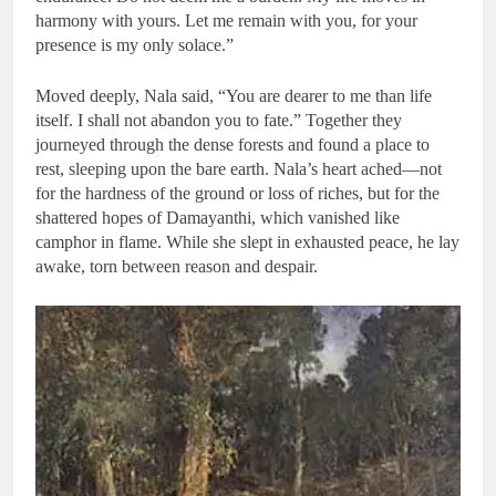
harmony with yours. Let me remain with you, for your
presence is my only solace.”
Moved deeply, Nala said, “You are dearer to me than life
itself. I shall not abandon you to fate.” Together they
journeyed through the dense forests and found a place to
rest, sleeping upon the bare earth. Nala’s heart ached—not
for the hardness of the ground or loss of riches, but for the
shattered hopes of Damayanthi, which vanished like
camphor in flame. While she slept in exhausted peace, he lay
awake, torn between reason and despair.