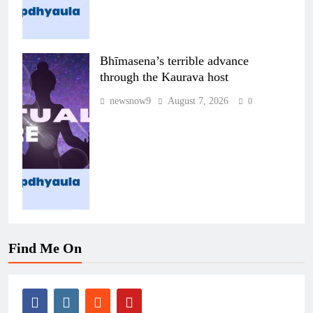
Bhīmasena’s terrible advance
through the Kaurava host
newsnow9
August 7, 2026
0
Find Me On