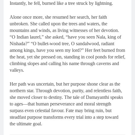
Instantly, he fell, burned like a tree struck by lightning.
Alone once more, she resumed her search, her faith
unbroken. She called upon the trees and waters, the
mountains and winds, as living witnesses of her devotion.
“O Indian laurel,” she asked, “have you seen Nala, king of
Nishada?” “O bullet-wood tree, O sandalwood, radiant
among kings, have you seen my lord?” Her feet burned from
the heat, yet she pressed on, standing in cool ponds for relief,
climbing slopes and calling his name through caverns and
valleys.
Her path was uncertain, but her purpose shone clear as the
northern star. Through devotion, purity, and relentless faith,
she moved closer to destiny. The tale of Damayanthi speaks
to ages—that human perseverance and moral strength
surpass even celestial favour. Fate may bring ruin, but
steadfast purpose transforms every trial into a step toward
the ultimate goal.