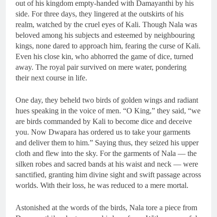
out of his kingdom empty-handed with Damayanthi by his
side. For three days, they lingered at the outskirts of his
realm, watched by the cruel eyes of Kali. Though Nala was
beloved among his subjects and esteemed by neighbouring
kings, none dared to approach him, fearing the curse of Kali.
Even his close kin, who abhorred the game of dice, turned
away. The royal pair survived on mere water, pondering
their next course in life.
One day, they beheld two birds of golden wings and radiant
hues speaking in the voice of men. “O King,” they said, “we
are birds commanded by Kali to become dice and deceive
you. Now Dwapara has ordered us to take your garments
and deliver them to him.” Saying thus, they seized his upper
cloth and flew into the sky. For the garments of Nala — the
silken robes and sacred bands at his waist and neck — were
sanctified, granting him divine sight and swift passage across
worlds. With their loss, he was reduced to a mere mortal.
Astonished at the words of the birds, Nala tore a piece from