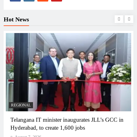
Hot News
BUSINESS
REGIONAL
PM Modi inaugurates Rs 5,000 cr Bhogapuram
Airport in Andhra Pradesh