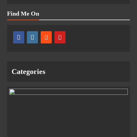
Find Me On
Categories