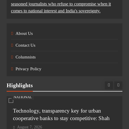
seasoned journalists who refuse to compromise when it
comes to national interest and India's sovereignty.
About Us
Contact Us
Columnists
Privacy Policy
Highlights
NATIONAL
Technology, transparency key for urban
cooperative banks to stay competitive: Shah
August 7, 2026