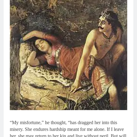
“My misfortune,” he thought, “has dragged her into this
misery. She endures hardship meant for me alone. If I leave
her, she may return to her kin and live without peril. But will