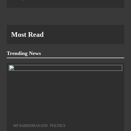
Most Read
Trending News
MP RABINDRANATH
POLITICS