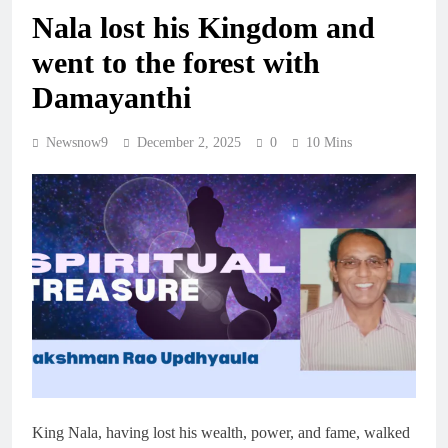
Nala lost his Kingdom and
went to the forest with
Damayanthi
Newsnow9
December 2, 2025
0
10 Mins
King Nala, having lost his wealth, power, and fame, walked