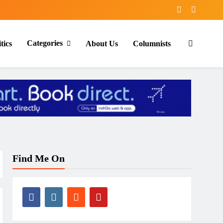
Categories
tics
About Us
Columnists
Find Me On