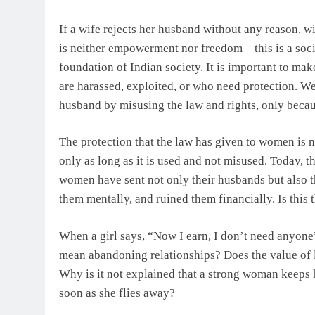
If a wife rejects her husband without any reason, wi
is neither empowerment nor freedom – this is a socia
foundation of Indian society. It is important to ma
are harassed, exploited, or who need protection. We
husband by misusing the law and rights, only beca
The protection that the law has given to women is n
only as long as it is used and not misused. Today, t
women have sent not only their husbands but also th
them mentally, and ruined them financially. Is this
When a girl says, “Now I earn, I don’t need anyone”,
mean abandoning relationships? Does the value of l
Why is it not explained that a strong woman keeps he
soon as she flies away?