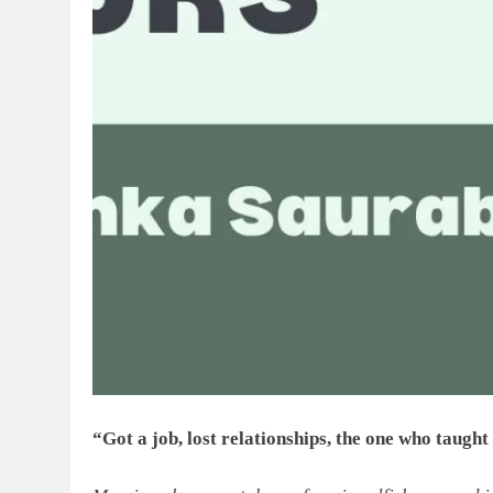
“Got a job, lost relationships, the one who taugh