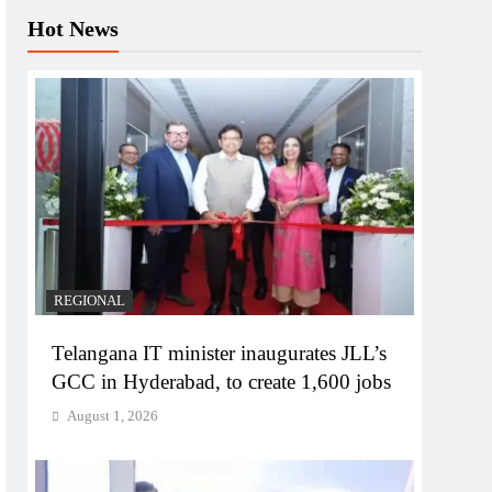
Hot News
REGIONAL
Telangana IT minister inaugurates JLL’s
GCC in Hyderabad, to create 1,600 jobs
August 1, 2026