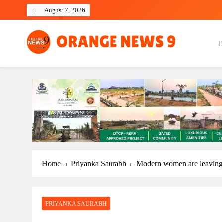
Skip
August 7, 2026
to
content
OrangeNews9
Frank | Fearless | Forthright
Home
Priyanka Saurabh
Modern women are leaving t
PRIYANKA SAURABH