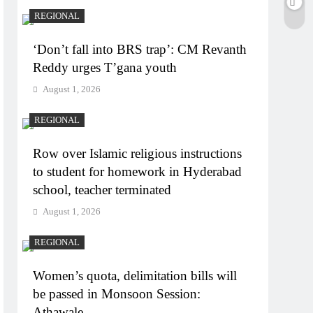
REGIONAL
‘Don’t fall into BRS trap’: CM Revanth
Reddy urges T’gana youth
August 1, 2026
REGIONAL
Row over Islamic religious instructions
to student for homework in Hyderabad
school, teacher terminated
August 1, 2026
REGIONAL
Women’s quota, delimitation bills will
be passed in Monsoon Session:
Athawale