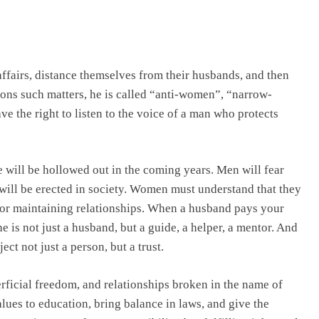
fairs, distance themselves from their husbands, and then
ons such matters, he is called “anti-women”, “narrow-
ve the right to listen to the voice of a man who protects
ge will be hollowed out in the coming years. Men will fear
t will be erected in society. Women must understand that they
o for maintaining relationships. When a husband pays your
 is not just a husband, but a guide, a helper, a mentor. And
ct not just a person, but a trust.
erficial freedom, and relationships broken in the name of
lues to education, bring balance in laws, and give the