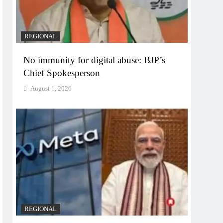
REGIONAL
No immunity for digital abuse: BJP’s
Chief Spokesperson
August 1, 2026
REGIONAL