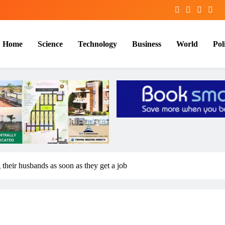
Home
Science
Technology
Business
World
Poli
heir husbands as soon as they get a job