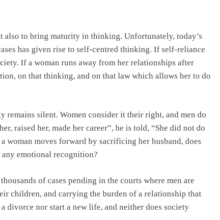
t also to bring maturity in thinking. Unfortunately, today’s
ses has given rise to self-centred thinking. If self-reliance
society. If a woman runs away from her relationships after
ation, on that thinking, and on that law which allows her to do
y remains silent. Women consider it their right, and men do
er, raised her, made her career”, he is told, “She did not do
n a woman moves forward by sacrificing her husband, does
e any emotional recognition?
 thousands of cases pending in the courts where men are
heir children, and carrying the burden of a relationship that
 a divorce nor start a new life, and neither does society