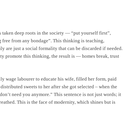
taken deep roots in the society — “put yourself first”,
 free from any bondage”. This thinking is teaching,
y are just a social formality that can be discarded if needed.
ty promote this thinking, the result is — homes break, trust
y wage labourer to educate his wife, filled her form, paid
 distributed sweets to her after she got selected – when the
 don’t need you anymore.” This sentence is not just words; it
reathed. This is the face of modernity, which shines but is