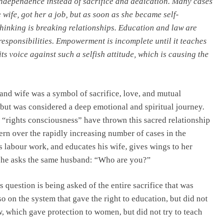
independence instead of sacrifice and dedication. Many cases
wife, got her a job, but as soon as she became self-
hinking is breaking relationships. Education and law are
esponsibilities. Empowerment is incomplete until it teaches
ts voice against such a selfish attitude, which is causing the
and wife was a symbol of sacrifice, love, and mutual
, but was considered a deep emotional and spiritual journey.
 “rights consciousness” have thrown this sacred relationship
cern over the rapidly increasing number of cases in the
 labour work, and educates his wife, gives wings to her
 she asks the same husband: “Who are you?”
s question is being asked of the entire sacrifice that was
so on the system that gave the right to education, but did not
aw, which gave protection to women, but did not try to teach