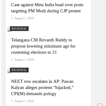
Case against Meta India head over posts
targeting PM Modi during CJP protest
August 1, 2026
REGIONAL
Telangana CM Revanth Reddy to
propose lowering minimum age for
contesting elections to 21
August 1, 2026
REGIONAL
NEET row escalates in AP: Pawan
Kalyan alleges protests “hijacked,”
CPI(M) demands pology
August 1, 2026