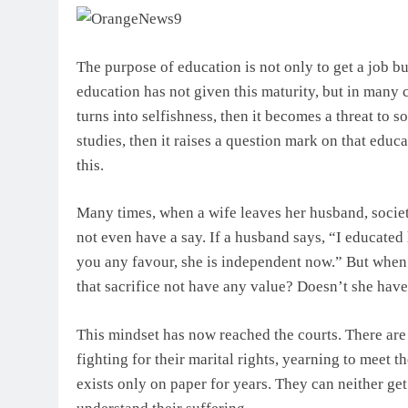
The purpose of education is not only to get a job bu
education has not given this maturity, but in many ca
turns into selfishness, then it becomes a threat to 
studies, then it raises a question mark on that educ
this.
Many times, when a wife leaves her husband, societ
not even have a say. If a husband says, “I educated h
you any favour, she is independent now.” But whe
that sacrifice not have any value? Doesn’t she hav
This mindset has now reached the courts. There are
fighting for their marital rights, yearning to meet t
exists only on paper for years. They can neither get