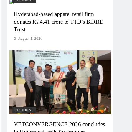
REGIONAL
Hyderabad-based apparel retail firm
donates Rs 4.41 crore to TTD’s BIRRD
Trust
August 1, 2026
REGIONAL
VETCONVERGENCE 2026 concludes
in Hyderabad, calls for stronger