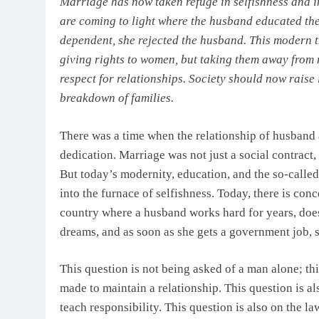
Marriage has now taken refuge in selfishness and 
are coming to light where the husband educated the 
dependent, she rejected the husband. This modern t
giving rights to women, but taking them away from r
respect for relationships. Society should now raise i
breakdown of families.
There was a time when the relationship of husband 
dedication. Marriage was not just a social contract
But today’s modernity, education, and the so-called
into the furnace of selfishness. Today, there is con
country where a husband works hard for years, does
dreams, and as soon as she gets a government job,
This question is not being asked of a man alone; thi
made to maintain a relationship. This question is al
teach responsibility. This question is also on the l