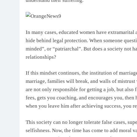
understand their suffering.
In many cases, educated women have extramarital af
hide behind legal protection. When someone questi
minded”, or “patriarchal”. But does a society not ha
relationships?
If this mindset continues, the institution of marria
marriage, families will break, and walls of mistrus
are not only responsible for getting a job, but als
fees, gets you coaching, and encourages you, then he
when you leave him after achieving success, you reje
This society can no longer tolerate false cases, sup
selfishness. Now, the time has come to add moral va