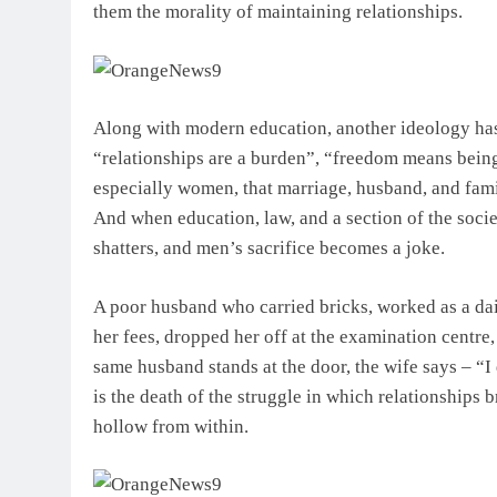
them the morality of maintaining relationships.
Along with modern education, another ideology has 
“relationships are a burden”, “freedom means being
especially women, that marriage, husband, and famil
And when education, law, and a section of the socie
shatters, and men’s sacrifice becomes a joke.
A poor husband who carried bricks, worked as a dail
her fees, dropped her off at the examination centre,
same husband stands at the door, the wife says – “I
is the death of the struggle in which relationships b
hollow from within.