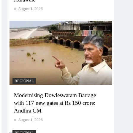
August 1, 2026
REGIONAL
Modernising Dowleswaram Barrage
with 117 new gates at Rs 150 crore:
Andhra CM
August 1, 2026