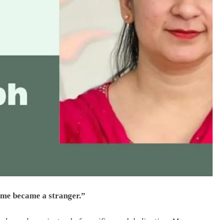
t me became a stranger.”