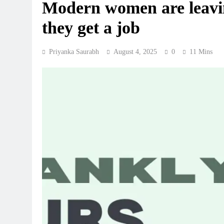
Modern women are leavin
they get a job
Priyanka Saurabh
August 4, 2025
0
11 Mins