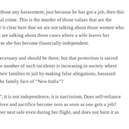
thout any harassment, just because he has got a job, then this
l crime. This is the murder of those values that are the
ke it clear here that we are not talking about those women who
 are talking about those cases where a wife leaves her
use she has become financially independent.
ecessary and should be there, but that protection is sacred
he number of such incidents is increasing in society where
eir families to jail by making false allegations, harassed
 the family face of “New India”?
 it is not independence, it is narcissism. Does self-reliance
ove and sacrifice become zero as soon as one gets a job?
r nest safe even during her flight, and does not burn it as