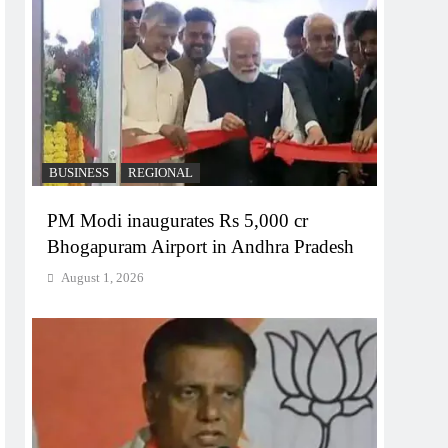
BUSINESS
REGIONAL
PM Modi inaugurates Rs 5,000 cr
Bhogapuram Airport in Andhra Pradesh
August 1, 2026