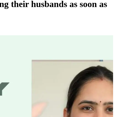
g their husbands as soon as