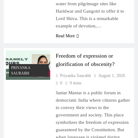
water from pilgrimage sites like
Haridwar and Gangotri to offer it to
Lord Shiva. This is a remarkable
example of devotion,…
Read More
Freedom of expression or
glorification of obscenity?
PRIYANKA
SAURABH
Priyanka Saurabh
August 1, 2026
0
9 mins
Jantar Mantar is a public forum in
democratic India where citizens gather
to convey their views to the
government and society. This place
symbolizes the freedom of expression
guaranteed by the Constitution. But
when language is violated during