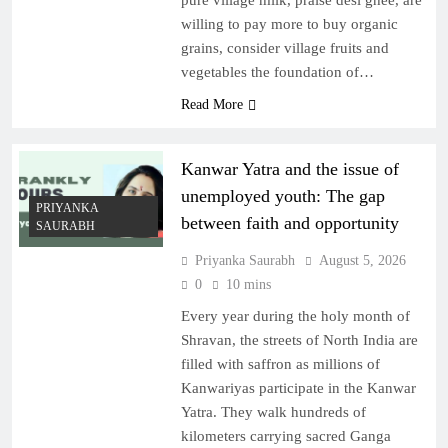
pure village milk, praise desi ghee, are
willing to pay more to buy organic
grains, consider village fruits and
vegetables the foundation of…
Read More
Kanwar Yatra and the issue of
unemployed youth: The gap
PRIYANKA
between faith and opportunity
SAURABH
Priyanka Saurabh
August 5, 2026
0
10 mins
Every year during the holy month of
Shravan, the streets of North India are
filled with saffron as millions of
Kanwariyas participate in the Kanwar
Yatra. They walk hundreds of
kilometers carrying sacred Ganga