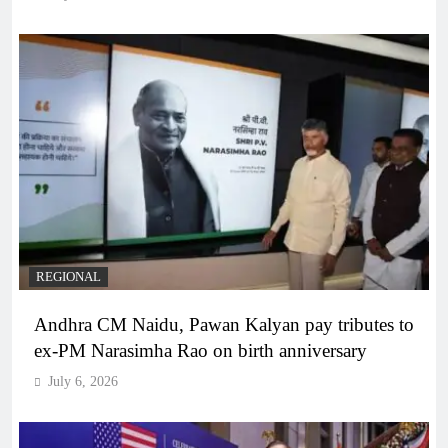
REGIONAL
Andhra CM Naidu, Pawan Kalyan pay tributes to
ex-PM Narasimha Rao on birth anniversary
July 6, 2026