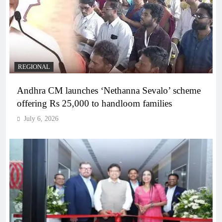
REGIONAL
Andhra CM launches ‘Nethanna Sevalo’ scheme
offering Rs 25,000 to handloom families
July 6, 2026