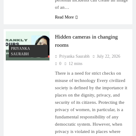
personal incidents can create an image
of an…
Read More
Hidden cameras in changing
rooms
PRIYANKA
SAURABH
Priyanka Saurabh
July 22, 2026
0
12 mins
There is a need for strict checks on
misuse of technology Every civilized
society is defined by the importance it
places on the dignity, privacy, and
security of its citizens. Protecting the
privacy of women, in particular, is a
fundamental responsibility of any
democratic system. However, when
privacy is violated in places where