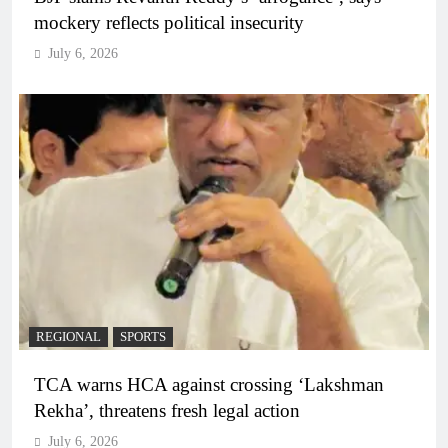
mockery reflects political insecurity
July 6, 2026
REGIONAL
SPORTS
TCA warns HCA against crossing ‘Lakshman
Rekha’, threatens fresh legal action
July 6, 2026