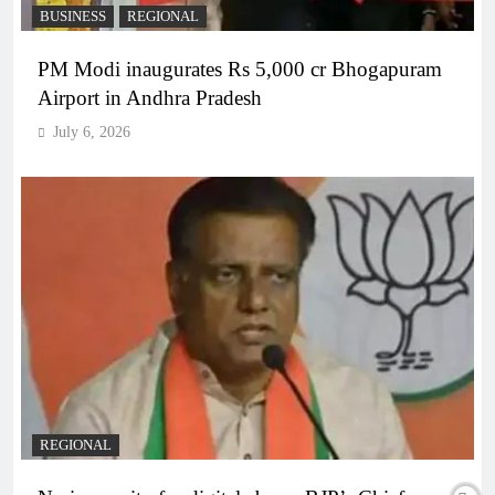
BUSINESS
REGIONAL
PM Modi inaugurates Rs 5,000 cr Bhogapuram
Airport in Andhra Pradesh
July 6, 2026
REGIONAL