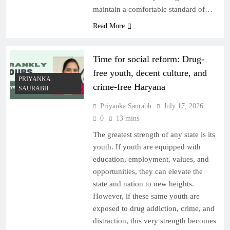
maintain a comfortable standard of…
Read More
Time for social reform: Drug-
free youth, decent culture, and
PRIYANKA
crime-free Haryana
SAURABH
Priyanka Saurabh
July 17, 2026
0
13 mins
The greatest strength of any state is its
youth. If youth are equipped with
education, employment, values, and
opportunities, they can elevate the
state and nation to new heights.
However, if these same youth are
exposed to drug addiction, crime, and
distraction, this very strength becomes