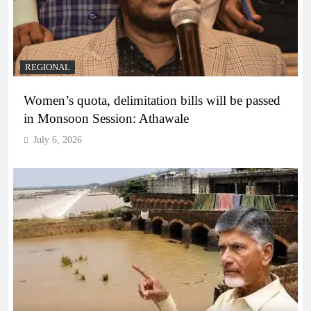
REGIONAL
Women’s quota, delimitation bills will be passed
in Monsoon Session: Athawale
July 6, 2026