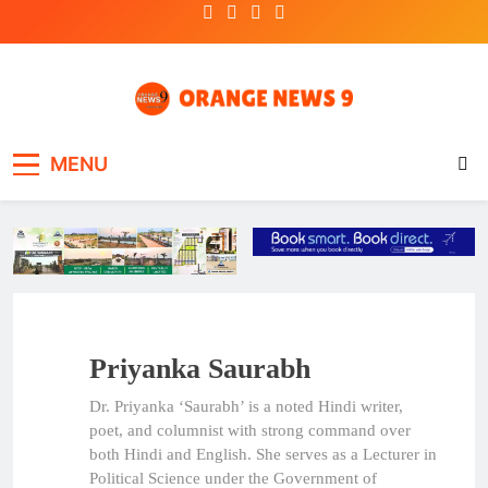
Skip
to
content
OrangeNews9
Frank | Fearless | Forthright
MENU
Priyanka Saurabh
Dr. Priyanka ‘Saurabh’ is a noted Hindi writer,
poet, and columnist with strong command over
both Hindi and English. She serves as a Lecturer in
Political Science under the Government of