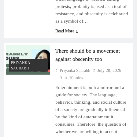
protests, profanity is used as a tool of
resistance, and obscenity is celebrated
as a symbol of…
Read More
There should be a movement
against obscenity too
PRIYANKA
SAURABH
Priyanka Saurabh
July 28, 2026
0
10 mins
Entertainment is both a mirror and a
guide for society. The language,
behavior, thinking, and social culture
of a society are gradually influenced
by the kind of entertainment it
consumes. Therefore, the question of
whether we are willing to accept