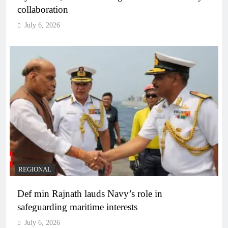
collaboration
July 6, 2026
REGIONAL
Def min Rajnath lauds Navy’s role in
safeguarding maritime interests
July 6, 2026