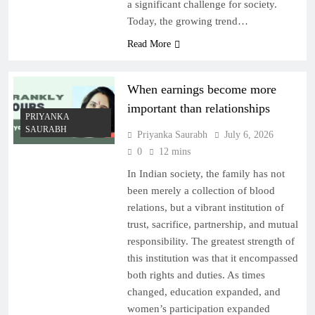
a significant challenge for society.
Today, the growing trend…
Read More
When earnings become more
important than relationships
PRIYANKA
SAURABH
Priyanka Saurabh
July 6, 2026
0
12 mins
In Indian society, the family has not
been merely a collection of blood
relations, but a vibrant institution of
trust, sacrifice, partnership, and mutual
responsibility. The greatest strength of
this institution was that it encompassed
both rights and duties. As times
changed, education expanded, and
women’s participation expanded