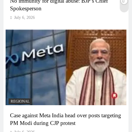
No immunity for digital abuse: BJP’s Chief
Spokesperson
July 6, 2026
REGIONAL
Case against Meta India head over posts targeting
PM Modi during CJP protest