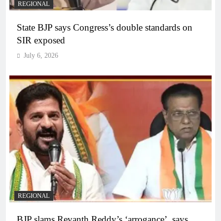
REGIONAL
State BJP says Congress’s double standards on
SIR exposed
July 6, 2026
REGIONAL
BJP slams Revanth Reddy’s ‘arrogance’, says