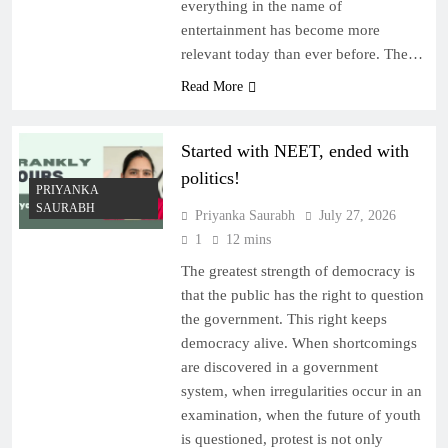
everything in the name of
entertainment has become more
relevant today than ever before. The…
Read More
Started with NEET, ended with
politics!
PRIYANKA
SAURABH
Priyanka Saurabh
July 27, 2026
1
12 mins
The greatest strength of democracy is
that the public has the right to question
the government. This right keeps
democracy alive. When shortcomings
are discovered in a government
system, when irregularities occur in an
examination, when the future of youth
is questioned, protest is not only