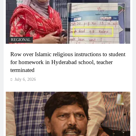
REGIONAL
Row over Islamic religious instructions to student
for homework in Hyderabad school, teacher
terminated
July 6, 2026