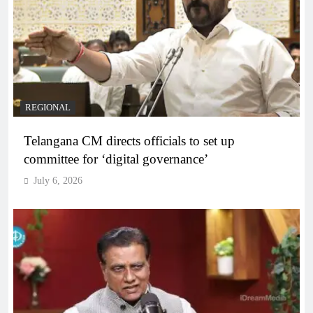
REGIONAL
Telangana CM directs officials to set up
committee for ‘digital governance’
July 6, 2026