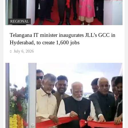
REGIONAL
Telangana IT minister inaugurates JLL’s GCC in
Hyderabad, to create 1,600 jobs
July 6, 2026