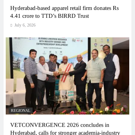
Hyderabad-based apparel retail firm donates Rs
4.41 crore to TTD’s BIRRD Trust
July 6, 2026
REGIONAL
VETCONVERGENCE 2026 concludes in
Hyderabad, calls for stronger academia-industry