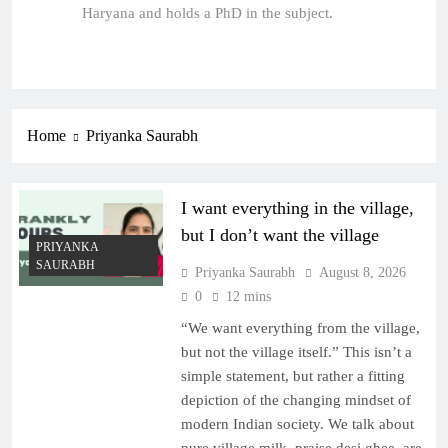
Haryana and holds a PhD in the subject.
Home
Priyanka Saurabh
I want everything in the village,
but I don’t want the village
PRIYANKA
SAURABH
Priyanka Saurabh
August 8, 2026
0
12 mins
“We want everything from the village,
but not the village itself.” This isn’t a
simple statement, but rather a fitting
depiction of the changing mindset of
modern Indian society. We talk about