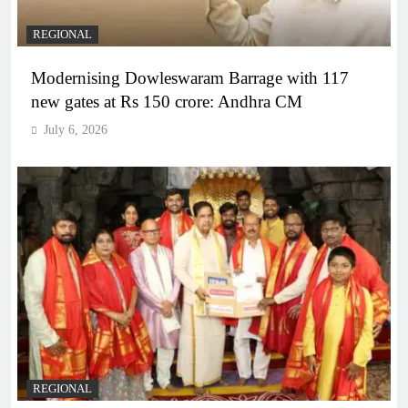
REGIONAL
Modernising Dowleswaram Barrage with 117
new gates at Rs 150 crore: Andhra CM
July 6, 2026
REGIONAL