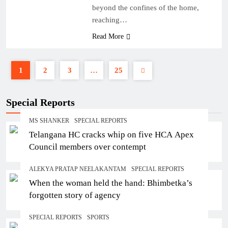
beyond the confines of the home,
reaching…
Read More
1
2
3
…
25
Special Reports
MS SHANKER
SPECIAL REPORTS
Telangana HC cracks whip on five HCA Apex
Council members over contempt
ALEKYA PRATAP NEELAKANTAM
SPECIAL REPORTS
When the woman held the hand: Bhimbetka’s
forgotten story of agency
SPECIAL REPORTS
SPORTS