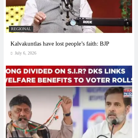
REGIONAL
Kalvakuntlas have lost people’s faith: BJP
July 6, 2026