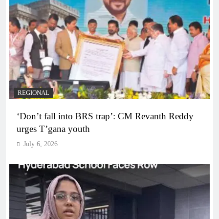
REGIONAL
‘Don’t fall into BRS trap’: CM Revanth Reddy
urges T’gana youth
July 6, 2026