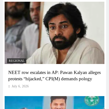
REGIONAL
NEET row escalates in AP: Pawan Kalyan alleges
protests “hijacked,” CPI(M) demands pology
July 6, 2026