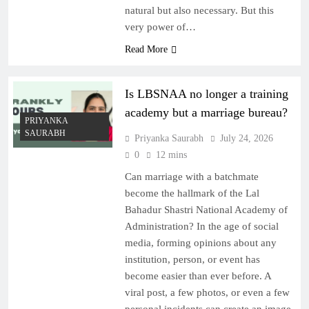
natural but also necessary. But this
very power of…
Read More
Is LBSNAA no longer a training
academy but a marriage bureau?
PRIYANKA
SAURABH
Priyanka Saurabh
July 24, 2026
0
12 mins
Can marriage with a batchmate
become the hallmark of the Lal
Bahadur Shastri National Academy of
Administration? In the age of social
media, forming opinions about any
institution, person, or event has
become easier than ever before. A
viral post, a few photos, or even a few