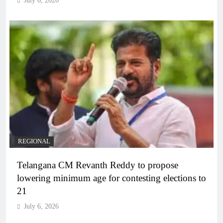
July 6, 2026
REGIONAL
Telangana CM Revanth Reddy to propose
lowering minimum age for contesting elections to
21
July 6, 2026