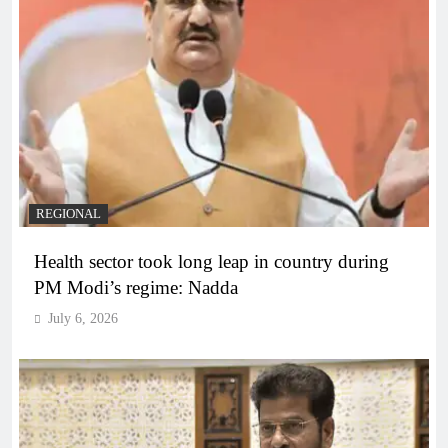
REGIONAL
Health sector took long leap in country during
PM Modi’s regime: Nadda
July 6, 2026