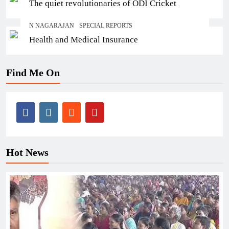
The quiet revolutionaries of ODI Cricket
N NAGARAJAN
SPECIAL REPORTS
Health and Medical Insurance
Find Me On
Hot News