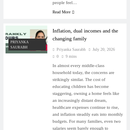
people feel…
Read More
Inflation, dual incomes and the
changing family
PRIYANKA
SAURABH
Priyanka Saurabh
July 20, 2026
0
9 mins
In almost every middle-class
household today, the concerns are
strikingly similar. The cost of
educating children has become
staggering, owning a home feels like
an increasingly distant dream,
healthcare expenses continue to rise,
and inflation steadily eats into monthly
budgets. For many families, even two
salaries seem barely enough to