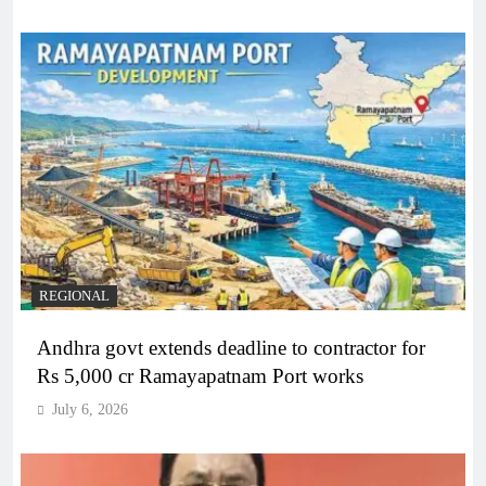
REGIONAL
Andhra govt extends deadline to contractor for
Rs 5,000 cr Ramayapatnam Port works
July 6, 2026