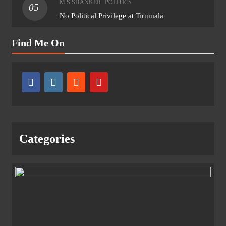
M S SHANKER
POLITICS
05
No Political Privilege at Tirumala
Find Me On
Categories