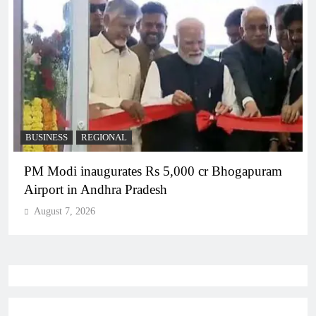
BUSINESS
REGIONAL
PM Modi inaugurates Rs 5,000 cr Bhogapuram
Airport in Andhra Pradesh
August 7, 2026