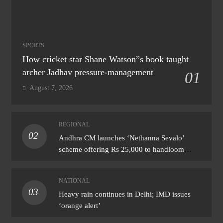
SPORTS
How cricket star Shane Watson”s book taught
archer Jadhav pressure-management
01
August 7, 2026
REGIONAL
02
Andhra CM launches ‘Nethanna Sevalo’
scheme offering Rs 25,000 to handloom
families
NATIONAL
03
Heavy rain continues in Delhi; IMD issues
‘orange alert’