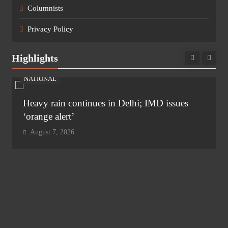
Columnists
Privacy Policy
Highlights
NATIONAL
Heavy rain continues in Delhi; IMD issues
‘orange alert’
August 7, 2026