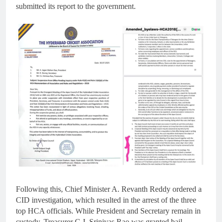
submitted its report to the government.
Following this, Chief Minister A. Revanth Reddy ordered a
CID investigation, which resulted in the arrest of the three
top HCA officials. While President and Secretary remain in
custody, Treasurer C.J. Srinivas Rao was granted bail.