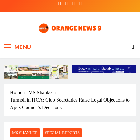
Skip
to
content
OrangeNews9
Frank | Fearless | Forthright
MENU
Home
MS Shanker
Turmoil in HCA: Club Secretaries Raise Legal Objections to
Apex Council’s Decisions
MS SHANKER
SPECIAL REPORTS