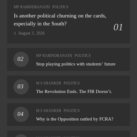
MP RABINDRANATH
POLITICS
Is another political churning on the cards,
especially in the South?
01
August 3, 2026
MP RABINDRANATH
POLITICS
02
Stop playing politics with students’ future
M S SHANKER
POLITICS
03
The Revolution Ends. The FIR Doesn’t.
M S SHANKER
POLITICS
04
Why is the Opposition rattled by FCRA?