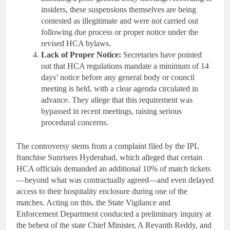
insiders, these suspensions themselves are being
contested as illegitimate and were not carried out
following due process or proper notice under the
revised HCA bylaws.
Lack of Proper Notice:
Secretaries have pointed
out that HCA regulations mandate a minimum of 14
days’ notice before any general body or council
meeting is held, with a clear agenda circulated in
advance. They allege that this requirement was
bypassed in recent meetings, raising serious
procedural concerns.
The controversy stems from a complaint filed by the IPL
franchise Sunrisers Hyderabad, which alleged that certain
HCA officials demanded an additional 10% of match tickets
—beyond what was contractually agreed—and even delayed
access to their hospitality enclosure during one of the
matches. Acting on this, the State Vigilance and
Enforcement Department conducted a preliminary inquiry at
the behest of the state Chief Minister, A Revanth Reddy, and