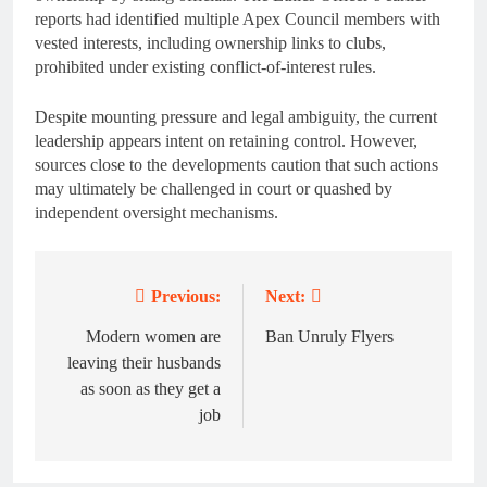
reports had identified multiple Apex Council members with
vested interests, including ownership links to clubs,
prohibited under existing conflict-of-interest rules.
Despite mounting pressure and legal ambiguity, the current
leadership appears intent on retaining control. However,
sources close to the developments caution that such actions
may ultimately be challenged in court or quashed by
independent oversight mechanisms.
Previous:
Next:
Post
navigation
Modern women are
Ban Unruly Flyers
leaving their husbands
as soon as they get a
job