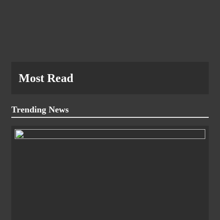
Most Read
Trending News