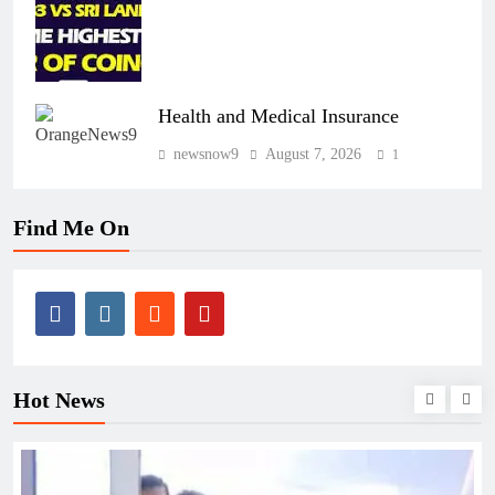
Health and Medical Insurance
newsnow9
August 7, 2026
1
Find Me On
Hot News