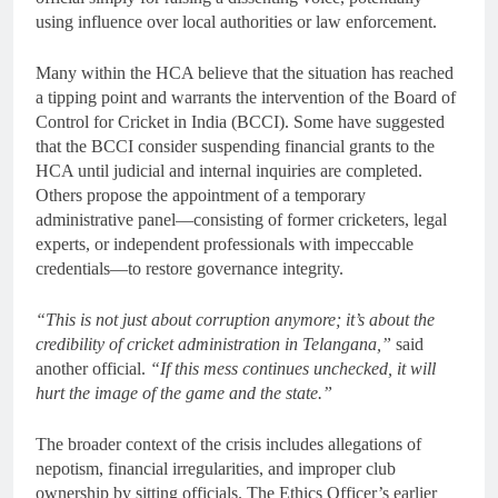
using influence over local authorities or law enforcement.
Many within the HCA believe that the situation has reached
a tipping point and warrants the intervention of the Board of
Control for Cricket in India (BCCI). Some have suggested
that the BCCI consider suspending financial grants to the
HCA until judicial and internal inquiries are completed.
Others propose the appointment of a temporary
administrative panel—consisting of former cricketers, legal
experts, or independent professionals with impeccable
credentials—to restore governance integrity.
“This is not just about corruption anymore; it’s about the
credibility of cricket administration in Telangana,”
said
another official.
“If this mess continues unchecked, it will
hurt the image of the game and the state.”
The broader context of the crisis includes allegations of
nepotism, financial irregularities, and improper club
ownership by sitting officials. The Ethics Officer’s earlier