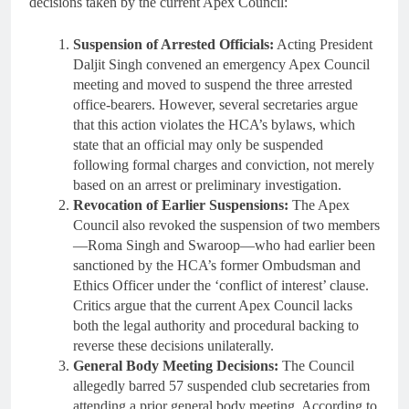
decisions taken by the current Apex Council:
Suspension of Arrested Officials:
Acting President
Daljit Singh convened an emergency Apex Council
meeting and moved to suspend the three arrested
office-bearers. However, several secretaries argue
that this action violates the HCA’s bylaws, which
state that an official may only be suspended
following formal charges and conviction, not merely
based on an arrest or preliminary investigation.
Revocation of Earlier Suspensions:
The Apex
Council also revoked the suspension of two members
—Roma Singh and Swaroop—who had earlier been
sanctioned by the HCA’s former Ombudsman and
Ethics Officer under the ‘conflict of interest’ clause.
Critics argue that the current Apex Council lacks
both the legal authority and procedural backing to
reverse these decisions unilaterally.
General Body Meeting Decisions:
The Council
allegedly barred 57 suspended club secretaries from
attending a prior general body meeting. According to