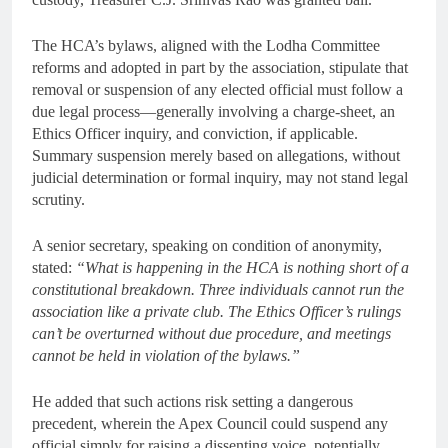
The HCA’s bylaws, aligned with the Lodha Committee
reforms and adopted in part by the association, stipulate that
removal or suspension of any elected official must follow a
due legal process—generally involving a charge-sheet, an
Ethics Officer inquiry, and conviction, if applicable.
Summary suspension merely based on allegations, without
judicial determination or formal inquiry, may not stand legal
scrutiny.
A senior secretary, speaking on condition of anonymity,
stated:
“What is happening in the HCA is nothing short of a
constitutional breakdown. Three individuals cannot run the
association like a private club. The Ethics Officer’s rulings
can’t be overturned without due procedure, and meetings
cannot be held in violation of the bylaws.”
He added that such actions risk setting a dangerous
precedent, wherein the Apex Council could suspend any
official simply for raising a dissenting voice, potentially