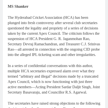
MS Shanker
The Hyderabad Cricket Association (HCA) has been
plunged into fresh controversy after several club secretaries
questioned the legality and propriety of a series of decisions
taken by the current Apex Council. The criticism follows the
suspension of HCA President G. R. Jaganmohan Rao,
Secretary Devraj Ramachandran, and Treasurer C.J. Srinivas
Rao—all arrested in connection with the ongoing CID probe
into the alleged IPL ticketing scam and other irregularities.
In a series of confidential conversations with this author,
multiple HCA secretaries expressed alarm over what they
termed “arbitrary and illegal” decisions made by a truncated
Apex Council, which is now functioning with just three
active members—Acting President Sardar Daljit Singh, Joint
Secretary Basavaraju, and Councillor R.S. Agarwal.
The secretaries have raised strong objections to the following