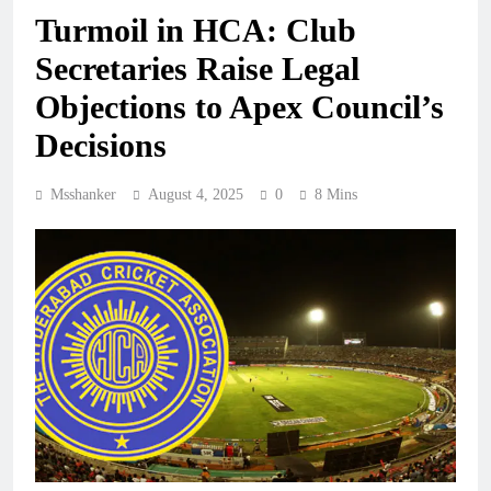
Turmoil in HCA: Club
Secretaries Raise Legal
Objections to Apex Council’s
Decisions
Msshanker
August 4, 2025
0
8 Mins