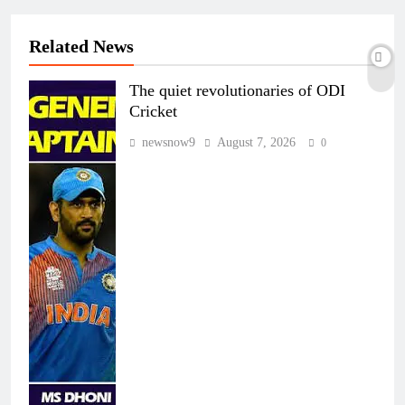
Related News
The quiet revolutionaries of ODI
Cricket
newsnow9
August 7, 2026
0