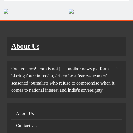
About Us
Orangenews9.com is not just another news platform—it's a
blazing force in media, driven by a fearless team of
seasoned journalists who refuse to compromise when it
comes to national interest and India's sovereignty.
About Us
Contact Us