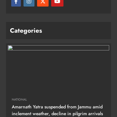
Categories
NATIONAL
Amarnath Yatra suspended from Jammu amid
inclement weather, decline in pilgrim arrivals