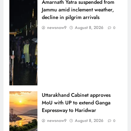
Amarnath Yatra suspended from
Jammu amid inclement weather,
decline in pilgrim arrivals
newsnow9
August 8, 2026
0
Uttarakhand Cabinet approves
MoU with UP to extend Ganga
Expressway to Haridwar
newsnow9
August 8, 2026
0