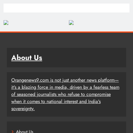
About Us
Orangenews9.com is not just another news platform—
it's a blazing force in media, driven by a fearless team
of seasoned journalists who refuse to compromise
when it comes to national interest and India's
sovereignty.
About Us