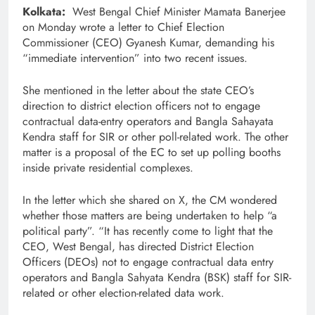
Kolkata:
West Bengal Chief Minister Mamata Banerjee
on Monday wrote a letter to Chief Election
Commissioner (CEO) Gyanesh Kumar, demanding his
“immediate intervention” into two recent issues.
She mentioned in the letter about the state CEO’s
direction to district election officers not to engage
contractual data-entry operators and Bangla Sahayata
Kendra staff for SIR or other poll-related work. The other
matter is a proposal of the EC to set up polling booths
inside private residential complexes.
In the letter which she shared on X, the CM wondered
whether those matters are being undertaken to help “a
political party”. “It has recently come to light that the
CEO, West Bengal, has directed District Election
Officers (DEOs) not to engage contractual data entry
operators and Bangla Sahyata Kendra (BSK) staff for SIR-
related or other election-related data work.