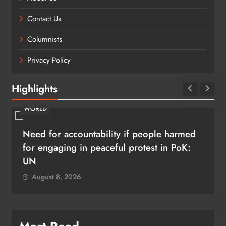
Contact Us
Columnists
Privacy Policy
Highlights
WORLD
Need for accountability if people harmed
for engaging in peaceful protest in PoK:
UN
August 8, 2026