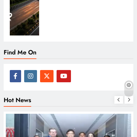
Find Me On
Hot News