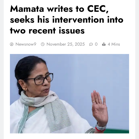
Mamata writes to CEC,
seeks his intervention into
two recent issues
Newsnow9
November 25, 2025
0
4 Mins