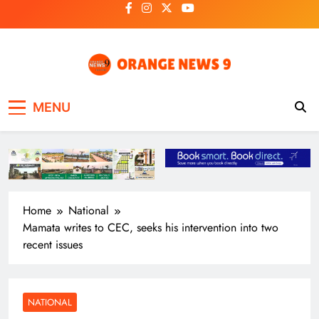
Skip
to
content
OrangeNews9
Frank | Fearless | Forthright
MENU
Home
National
Mamata writes to CEC, seeks his intervention into two
recent issues
NATIONAL