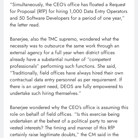
“Simultaneously, the CEO’s office has floated a Request
for Proposal (RfP) for hiring 1,000 Data Entry Operators
and 50 Software Developers for a period of one year,”
the letter read.
Banerjee, also the TMC supremo, wondered what the
necessity was to outsource the same work through an
external agency for a full year when district offices
already have a substantial number of “competent
professionals” performing such functions. She said,
“Traditionally, field offices have always hired their own
contractual data entry personnel as per requirement. If
there is an urgent need, DEOS are fully empowered to
undertake such hiring themselves.”
Banerjee wondered why the CEO’s office is assuming this
role on behalf of field offices. “Is this exercise being
undertaken at the behest of a political party to serve
vested interests? The timing and manner of this RfP
certainly raise legitimate doubts,” the CM said in the