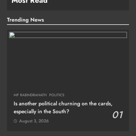
Most Read
Trending News
MP RABINDRANATH
POLITICS
Is another political churning on the cards,
especially in the South?
01
August 3, 2026