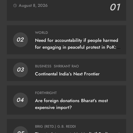
01
August 8, 2026
WORLD
02
Need for accountability if people harmed
for engaging in peaceful protest in PoK:
UN
BUSINESS
SHRIKANT RAO
03
Continental India’s Next Frontier
FORTHRIGHT
04
Are foreign donations Bharat’s most
expensive import?
BRIG (RETD.) G.B. REDDI