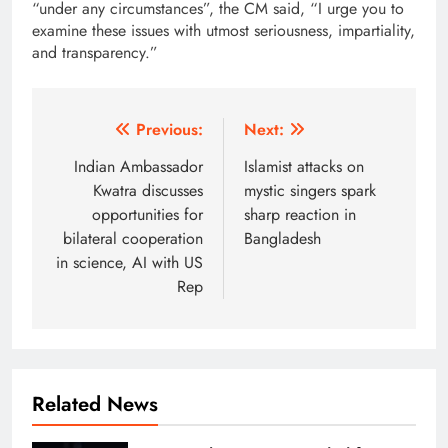
“under any circumstances”, the CM said, “I urge you to
examine these issues with utmost seriousness, impartiality,
and transparency.”
Post
Previous:
Next:
navigation
Indian Ambassador
Islamist attacks on
Kwatra discusses
mystic singers spark
opportunities for
sharp reaction in
bilateral cooperation
Bangladesh
in science, AI with US
Rep
Related News