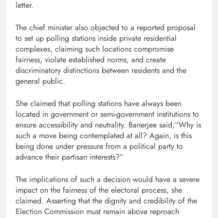
letter.
The chief minister also objected to a reported proposal
to set up polling stations inside private residential
complexes, claiming such locations compromise
fairness, violate established norms, and create
discriminatory distinctions between residents and the
general public.
She claimed that polling stations have always been
located in government or semi-government institutions to
ensure accessibility and neutrality. Banerjee said,“Why is
such a move being contemplated at all? Again, is this
being done under pressure from a political party to
advance their partisan interests?”
The implications of such a decision would have a severe
impact on the fairness of the electoral process, she
claimed. Asserting that the dignity and credibility of the
Election Commission must remain above reproach