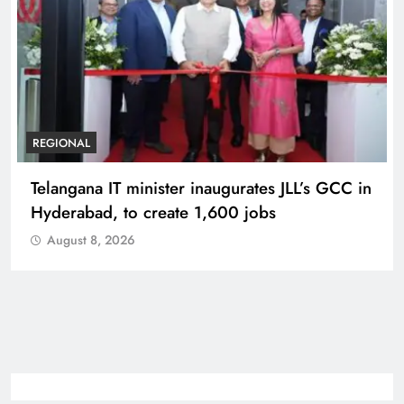
REGIONAL
Telangana IT minister inaugurates JLL’s GCC in
Hyderabad, to create 1,600 jobs
August 8, 2026