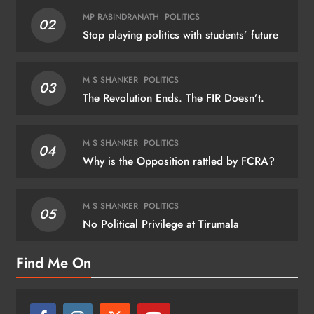
MP RABINDRANATH
POLITICS
02
Stop playing politics with students’ future
M S SHANKER
POLITICS
03
The Revolution Ends. The FIR Doesn’t.
M S SHANKER
POLITICS
04
Why is the Opposition rattled by FCRA?
M S SHANKER
POLITICS
05
No Political Privilege at Tirumala
Find Me On