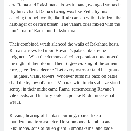
cry. Rama and Lakshmana, bows in hand, twanged strings in
rhythmic chant. Rama’s twang was like Vedic hymns
echoing through wrath, like Rudra arisen with his trident, the
harbinger of death’s breath. The vanara cries mixed with the
lion’s roar of Rama and Lakshmana.
Their combined wrath silenced the wails of Rakshasa hosts.
Rama’s arrows fell upon Ravana’s palace like divine
judgment. What the demons called preparation now proved
the night of their doom. Then Sugreeva, king of the simian
race, gave fierce decree: “Let every warrior stand his ground
—at gates, walls, towers. Whoever turns his back on battle
shall die by law of arms.” Vanaras with torches ablaze stood
sentry; in their midst came Rama, remembering Ravana’s
vile deeds, and his fury took shape like Rudra in celestial
wrath.
Ravana, hearing of Lanka’s burning, roared like a
thundercloud torn asunder. He summoned Kumbha and
Nikumbha, sons of fallen giant Kumbhakarna, and bade