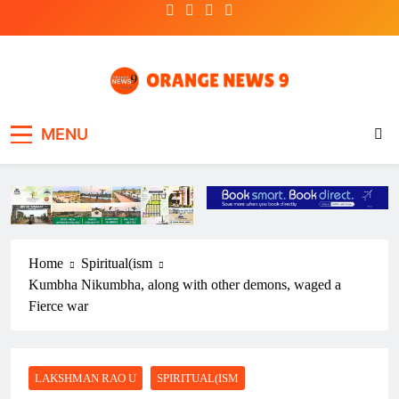
Skip
to
content
OrangeNews9
Frank | Fearless | Forthright
MENU
Home
Spiritual(ism
Kumbha Nikumbha, along with other demons, waged a
Fierce war
LAKSHMAN RAO U
SPIRITUAL(ISM