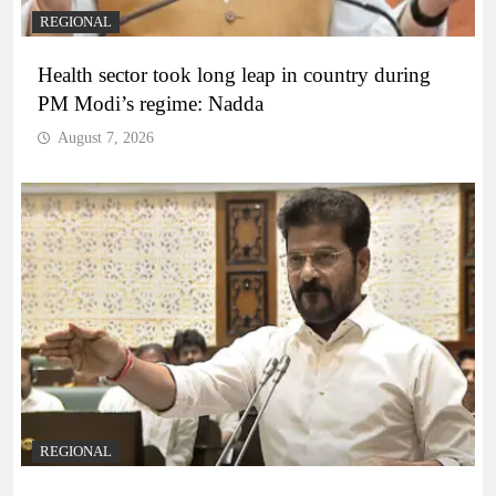
REGIONAL
Health sector took long leap in country during
PM Modi’s regime: Nadda
August 7, 2026
REGIONAL