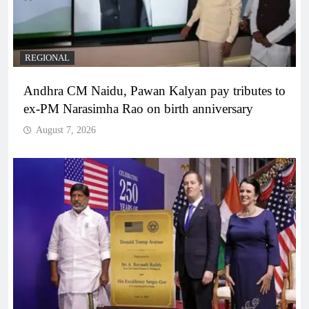
REGIONAL
Andhra CM Naidu, Pawan Kalyan pay tributes to
ex-PM Narasimha Rao on birth anniversary
August 7, 2026