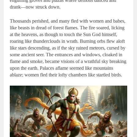
engulfing groves and plazas where demons danced and
drank—now struck down.
Thousands perished, and many fled with women and babes,
like beasts in dread of forest flames. The fire soared, licking
at the heavens, as though to touch the Sun God himself,
roaring like thunderclouds in wrath. Burning orbs flew aloft
like stars descending, as if the sky rained meteors, cursed by
some ancient seer. The entrances and windows, cloaked in
flame and smoke, became visions of a wrathful sky breaking
upon the earth. Palaces aflame seemed like mountains
ablaze; women fled their lofty chambers like startled birds.