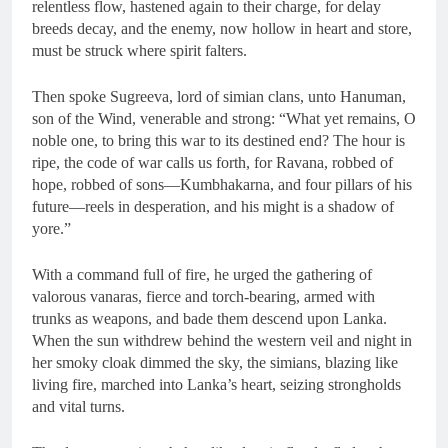
relentless flow, hastened again to their charge, for delay
breeds decay, and the enemy, now hollow in heart and store,
must be struck where spirit falters.
Then spoke Sugreeva, lord of simian clans, unto Hanuman,
son of the Wind, venerable and strong: “What yet remains, O
noble one, to bring this war to its destined end? The hour is
ripe, the code of war calls us forth, for Ravana, robbed of
hope, robbed of sons—Kumbhakarna, and four pillars of his
future—reels in desperation, and his might is a shadow of
yore.”
With a command full of fire, he urged the gathering of
valorous vanaras, fierce and torch-bearing, armed with
trunks as weapons, and bade them descend upon Lanka.
When the sun withdrew behind the western veil and night in
her smoky cloak dimmed the sky, the simians, blazing like
living fire, marched into Lanka’s heart, seizing strongholds
and vital turns.