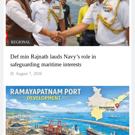
REGIONAL
Def min Rajnath lauds Navy’s role in
safeguarding maritime interests
August 7, 2026