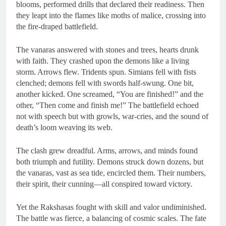
blooms, performed drills that declared their readiness. Then
they leapt into the flames like moths of malice, crossing into
the fire-draped battlefield.
The vanaras answered with stones and trees, hearts drunk
with faith. They crashed upon the demons like a living
storm. Arrows flew. Tridents spun. Simians fell with fists
clenched; demons fell with swords half-swung. One bit,
another kicked. One screamed, “You are finished!” and the
other, “Then come and finish me!” The battlefield echoed
not with speech but with growls, war-cries, and the sound of
death’s loom weaving its web.
The clash grew dreadful. Arms, arrows, and minds found
both triumph and futility. Demons struck down dozens, but
the vanaras, vast as sea tide, encircled them. Their numbers,
their spirit, their cunning—all conspired toward victory.
Yet the Rakshasas fought with skill and valor undiminished.
The battle was fierce, a balancing of cosmic scales. The fate