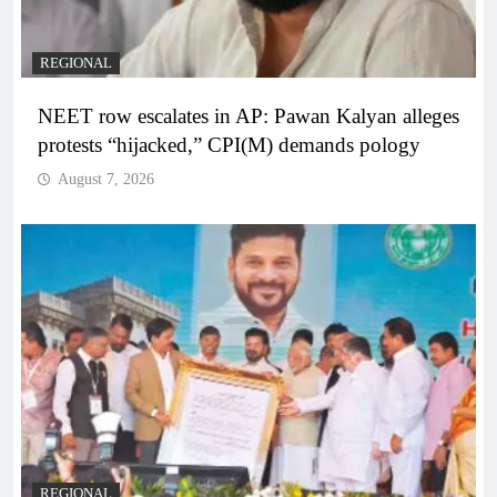
REGIONAL
NEET row escalates in AP: Pawan Kalyan alleges
protests “hijacked,” CPI(M) demands pology
August 7, 2026
REGIONAL