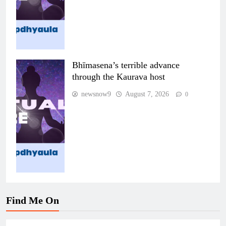
Bhīmasena’s terrible advance
through the Kaurava host
newsnow9
August 7, 2026
0
Find Me On