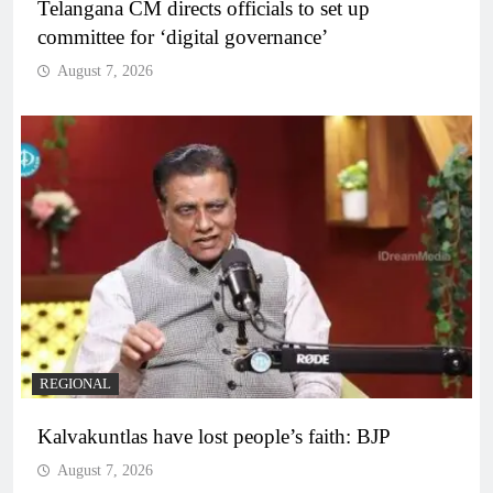
Telangana CM directs officials to set up
committee for ‘digital governance’
August 7, 2026
REGIONAL
Kalvakuntlas have lost people’s faith: BJP
August 7, 2026