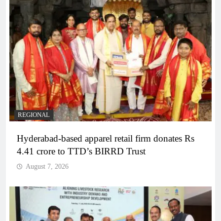
REGIONAL
Hyderabad-based apparel retail firm donates Rs
4.41 crore to TTD’s BIRRD Trust
August 7, 2026