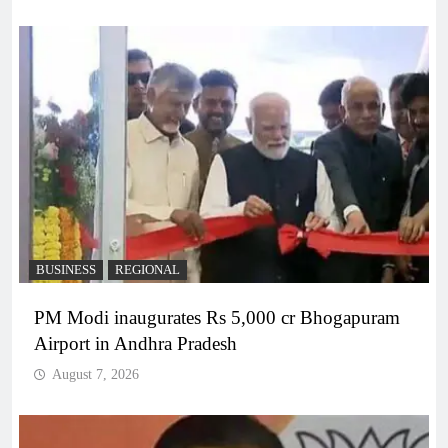
BUSINESS
REGIONAL
PM Modi inaugurates Rs 5,000 cr Bhogapuram
Airport in Andhra Pradesh
August 7, 2026