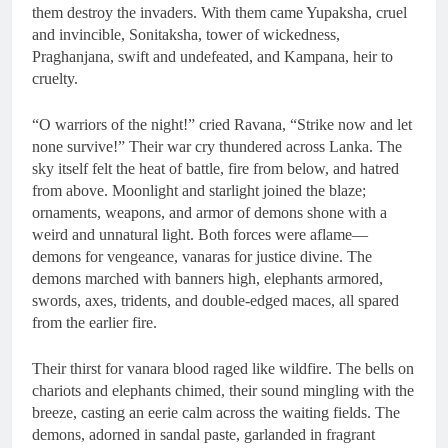
them destroy the invaders. With them came Yupaksha, cruel
and invincible, Sonitaksha, tower of wickedness,
Praghanjana, swift and undefeated, and Kampana, heir to
cruelty.
“O warriors of the night!” cried Ravana, “Strike now and let
none survive!” Their war cry thundered across Lanka. The
sky itself felt the heat of battle, fire from below, and hatred
from above. Moonlight and starlight joined the blaze;
ornaments, weapons, and armor of demons shone with a
weird and unnatural light. Both forces were aflame—
demons for vengeance, vanaras for justice divine. The
demons marched with banners high, elephants armored,
swords, axes, tridents, and double-edged maces, all spared
from the earlier fire.
Their thirst for vanara blood raged like wildfire. The bells on
chariots and elephants chimed, their sound mingling with the
breeze, casting an eerie calm across the waiting fields. The
demons, adorned in sandal paste, garlanded in fragrant