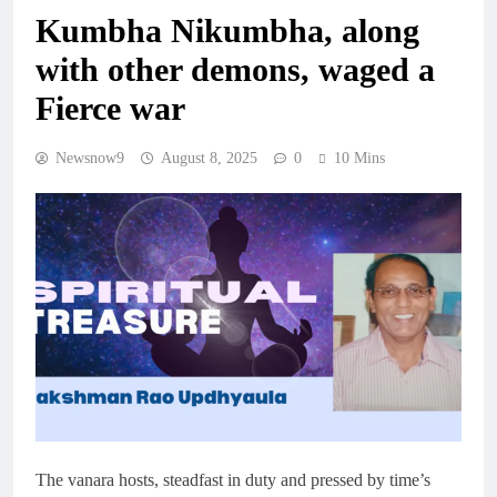
Kumbha Nikumbha, along
with other demons, waged a
Fierce war
Newsnow9
August 8, 2025
0
10 Mins
The vanara hosts, steadfast in duty and pressed by time’s