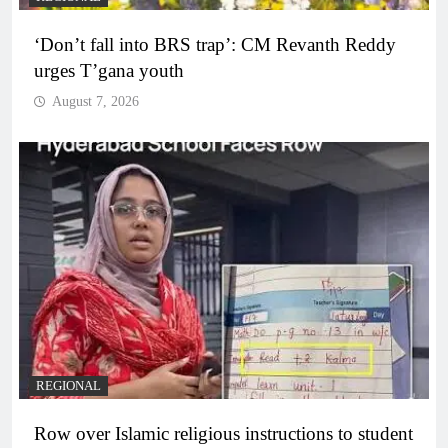
‘Don’t fall into BRS trap’: CM Revanth Reddy
urges T’gana youth
August 7, 2026
REGIONAL
Row over Islamic religious instructions to student