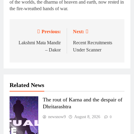
of the worlds, the dharma of heaven and earth, now rested in
the fire-wreathed hands of war.
Previous:
Next:
Post
navigation
Lakshmi Mata Mandir
Recent Recruitments
– Dakor
Under Scanner
Related News
The rout of Karna and the despair of
Dhritarashtra
newsnow9
August 8, 2026
0