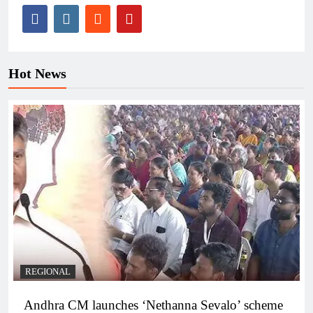
Hot News
REGIONAL
Andhra CM launches ‘Nethanna Sevalo’ scheme