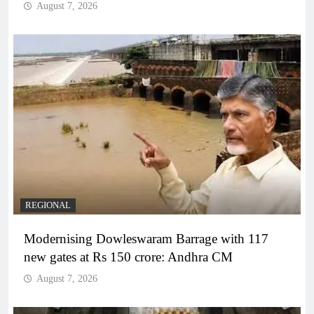
August 7, 2026
REGIONAL
Modernising Dowleswaram Barrage with 117
new gates at Rs 150 crore: Andhra CM
August 7, 2026