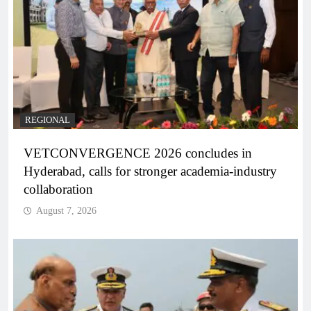
REGIONAL
VETCONVERGENCE 2026 concludes in
Hyderabad, calls for stronger academia-industry
collaboration
August 7, 2026