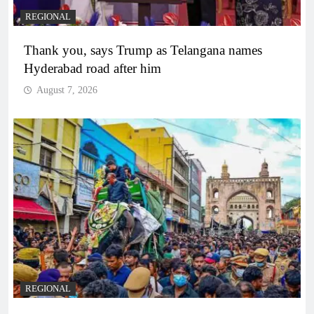
REGIONAL
Thank you, says Trump as Telangana names
Hyderabad road after him
August 7, 2026
REGIONAL