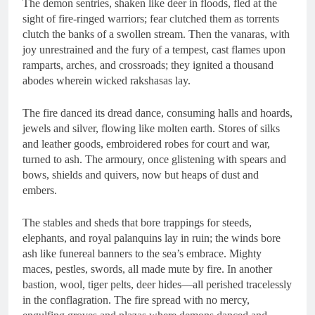
The demon sentries, shaken like deer in floods, fled at the
sight of fire-ringed warriors; fear clutched them as torrents
clutch the banks of a swollen stream. Then the vanaras, with
joy unrestrained and the fury of a tempest, cast flames upon
ramparts, arches, and crossroads; they ignited a thousand
abodes wherein wicked rakshasas lay.
The fire danced its dread dance, consuming halls and hoards,
jewels and silver, flowing like molten earth. Stores of silks
and leather goods, embroidered robes for court and war,
turned to ash. The armoury, once glistening with spears and
bows, shields and quivers, now but heaps of dust and
embers.
The stables and sheds that bore trappings for steeds,
elephants, and royal palanquins lay in ruin; the winds bore
ash like funereal banners to the sea’s embrace. Mighty
maces, pestles, swords, all made mute by fire. In another
bastion, wool, tiger pelts, deer hides—all perished tracelessly
in the conflagration. The fire spread with no mercy,