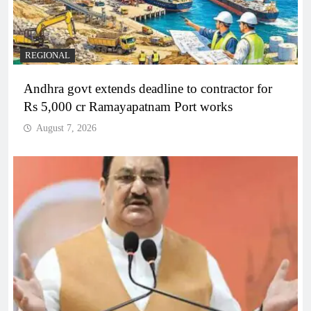
REGIONAL
Andhra govt extends deadline to contractor for
Rs 5,000 cr Ramayapatnam Port works
August 7, 2026