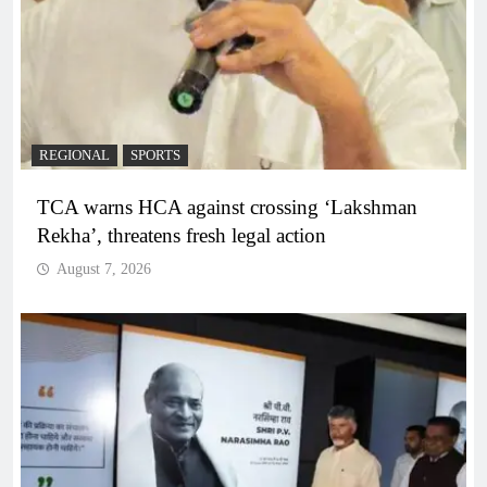
REGIONAL
SPORTS
TCA warns HCA against crossing ‘Lakshman
Rekha’, threatens fresh legal action
August 7, 2026