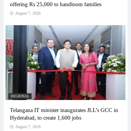
offering Rs 25,000 to handloom families
August 7, 2026
REGIONAL
Telangana IT minister inaugurates JLL’s GCC in
Hyderabad, to create 1,600 jobs
August 7, 2026