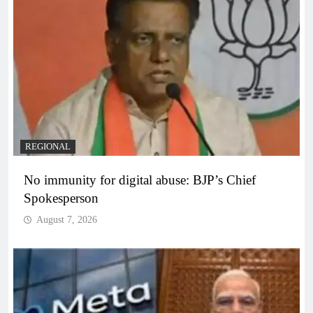
REGIONAL
No immunity for digital abuse: BJP’s Chief
Spokesperson
August 7, 2026