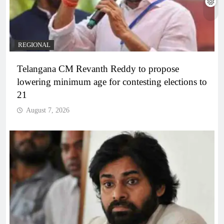
REGIONAL
Telangana CM Revanth Reddy to propose
lowering minimum age for contesting elections to
21
August 7, 2026