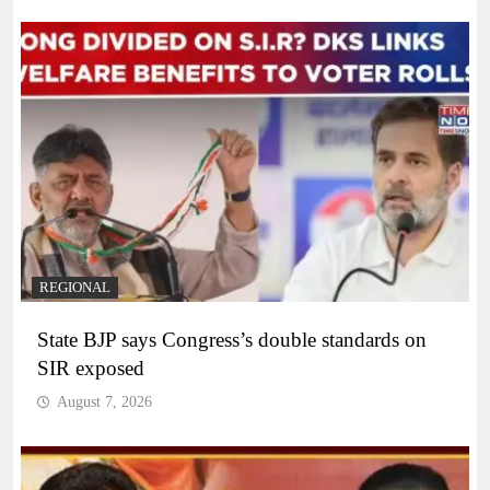
REGIONAL
State BJP says Congress’s double standards on
SIR exposed
August 7, 2026