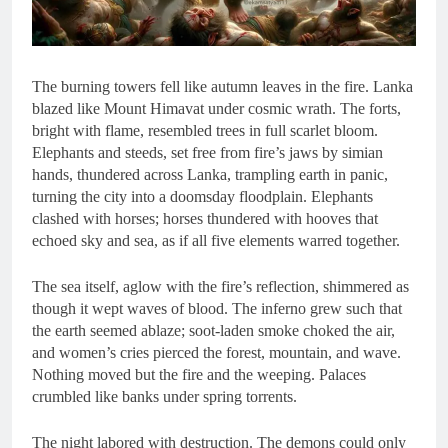
The burning towers fell like autumn leaves in the fire. Lanka
blazed like Mount Himavat under cosmic wrath. The forts,
bright with flame, resembled trees in full scarlet bloom.
Elephants and steeds, set free from fire’s jaws by simian
hands, thundered across Lanka, trampling earth in panic,
turning the city into a doomsday floodplain. Elephants
clashed with horses; horses thundered with hooves that
echoed sky and sea, as if all five elements warred together.
The sea itself, aglow with the fire’s reflection, shimmered as
though it wept waves of blood. The inferno grew such that
the earth seemed ablaze; soot-laden smoke choked the air,
and women’s cries pierced the forest, mountain, and wave.
Nothing moved but the fire and the weeping. Palaces
crumbled like banks under spring torrents.
The night labored with destruction. The demons could only