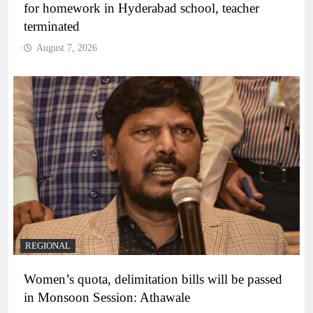
for homework in Hyderabad school, teacher
terminated
August 7, 2026
REGIONAL
Women’s quota, delimitation bills will be passed
in Monsoon Session: Athawale