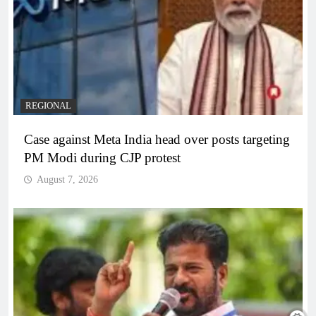
REGIONAL
Case against Meta India head over posts targeting
PM Modi during CJP protest
August 7, 2026