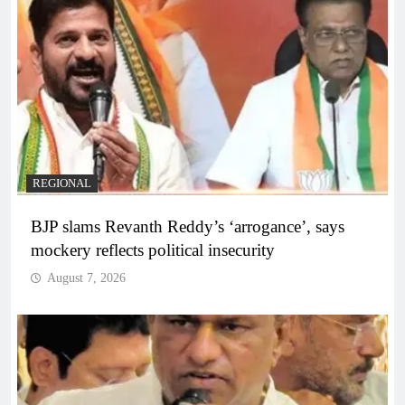
REGIONAL
BJP slams Revanth Reddy’s ‘arrogance’, says
mockery reflects political insecurity
August 7, 2026